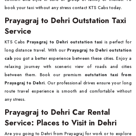
book your taxi without any stress contact KTS Cabs today.
Prayagraj to Dehri Outstation Taxi
Service
KTS Cabs
Prayagraj to Dehri outstation taxi
is perfect for
long distance travel. With our
Prayagraj to Dehri outstation
cab
you got a better experience between these cities. Enjoy a
relaxing journey with sceneric view of roads and cities
between them. Book our premium
outstation taxi from
Prayagraj to Dehri
. Our professional drives ensure your long
route travel experience is smooth and comfortable without
any stress.
Prayagraj to Dehri Car Rental
Service: Places to Visit in Dehri
Are you going to Dehri from Prayagraj for work or to explore