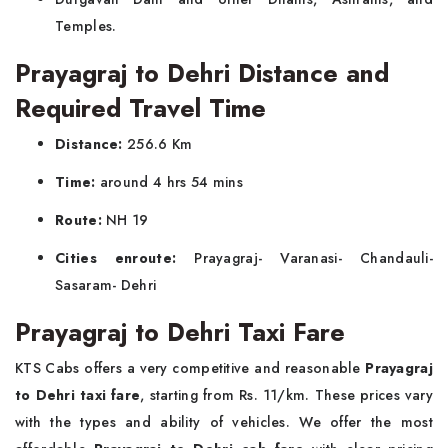
Temples.
Prayagraj to Dehri Distance and
Required Travel Time
Distance:
256.6 Km
Time:
around 4 hrs 54 mins
Route:
NH 19
Cities enroute:
Prayagraj- Varanasi- Chandauli-
Sasaram- Dehri
Prayagraj to Dehri Taxi Fare
KTS Cabs offers a very competitive and reasonable
Prayagraj
to Dehri taxi fare
, starting from Rs. 11/km. These prices vary
with the types and ability of vehicles. We offer the most