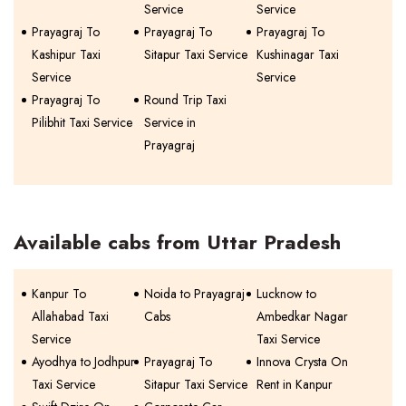
Service
Service
Prayagraj To
Prayagraj To
Prayagraj To
Kashipur Taxi
Sitapur Taxi Service
Kushinagar Taxi
Service
Service
Prayagraj To
Round Trip Taxi
Pilibhit Taxi Service
Service in
Prayagraj
Available cabs from Uttar Pradesh
Kanpur To
Noida to Prayagraj
Lucknow to
Allahabad Taxi
Cabs
Ambedkar Nagar
Service
Taxi Service
Ayodhya to Jodhpur
Prayagraj To
Innova Crysta On
Taxi Service
Sitapur Taxi Service
Rent in Kanpur