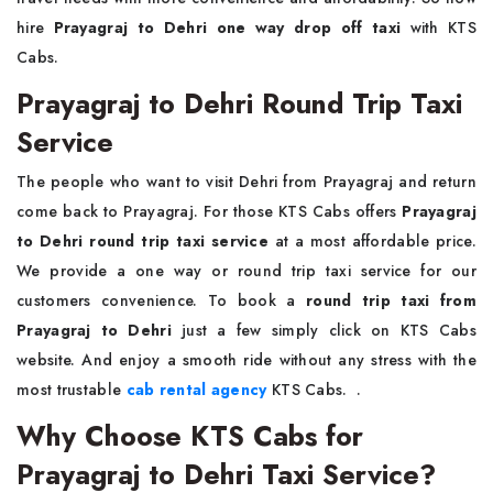
hire
Prayagraj to Dehri one way drop off taxi
with KTS
Cabs.
Prayagraj to Dehri Round Trip Taxi
Service
The people who want to visit Dehri from Prayagraj and return
come back to Prayagraj. For those KTS Cabs offers
Prayagraj
to Dehri round trip taxi service
at a most affordable price.
We provide a one way or round trip taxi service for our
customers convenience. To book a
round trip taxi from
Prayagraj to Dehri
just a few simply click on KTS Cabs
website. And enjoy a smooth ride without any stress with the
most trustable
cab rental agency
KTS Cabs. .
Why Choose KTS Cabs for
Prayagraj to Dehri Taxi Service?