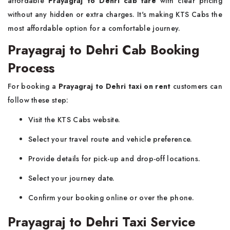
affordable
Prayagraj to Dehri cab fare
with clear pricing
without any hidden or extra charges. It's making KTS Cabs the
most affordable option for a comfortable journey.
Prayagraj to Dehri Cab Booking
Process
For booking a
Prayagraj to Dehri taxi on rent
customers can
follow these step:
Visit the KTS Cabs website.
Select your travel route and vehicle preference.
Provide details for pick-up and drop-off locations.
Select your journey date.
Confirm your booking online or over the phone.
Prayagraj to Dehri Taxi Service