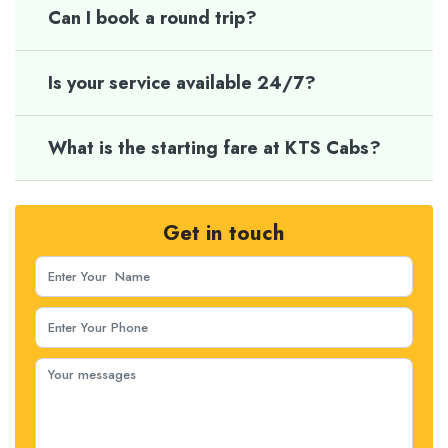
Can I book a round trip?
Is your service available 24/7?
What is the starting fare at KTS Cabs?
Get in touch