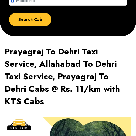
smartphone
Prayagraj To Dehri Taxi
Service, Allahabad To Dehri
Taxi Service, Prayagraj To
Dehri Cabs @ Rs. 11/km with
KTS Cabs