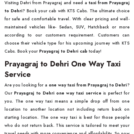
Visiting Dehri from Prayagraj and need a
taxi from Prayagraj
to Dehri
? Book your cab with KTS Cabs. The ultimate choice
for safe and comfortable travel. With clear pricing and well-
maintained vehicles like- Sedan, SUV, Hatchback or more
according to our customers requirement. Customers can
choose their vehicle type for his upcoming journey with KTS
Cabs. Book your
Prayagraj to Dehri cab
today!
Prayagraj to Dehri One Way Taxi
Service
Are you looking for a
one way taxi from Prayagraj to Dehri
?
Our
Prayagraj to Dehri one way taxi service
is perfect for
you. The one way taxi means a simple drop off from one
location to another location not including return back on
starting location. The one way taxi is best for those people
who do not return back. This service is tailored to meet your
travel needs with more convenience and affordability. So now