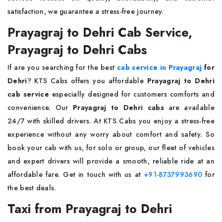
satisfaction, we guarantee a stress-free journey.
Prayagraj to Dehri Cab Service,
Prayagraj to Dehri Cabs
If are you searching for the best
cab service in Prayagraj
for
Dehri
? KTS Cabs offers you affordable
Prayagraj to Dehri
cab service
especially designed for customers comforts and
convenience. Our
Prayagraj to Dehri cabs
are available
24/7 with skilled drivers. At KTS Cabs you enjoy a stress-free
experience without any worry about comfort and safety. So
book your cab with us, for solo or group, our fleet of vehicles
and expert drivers will provide a smooth, reliable ride at an
affordable fare. Get in touch with us at
+91-8737993690
for
the best deals.
Taxi from Prayagraj to Dehri