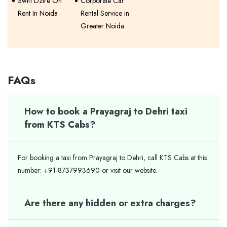
Swift Dzire On
Corporate Car
Rent In Noida
Rental Service in
Greater Noida
FAQs
How to book a Prayagraj to Dehri taxi
from KTS Cabs?
For booking a taxi from Prayagraj to Dehri, call KTS Cabs at this
number: +91-8737993690 or visit our website.
Are there any hidden or extra charges?