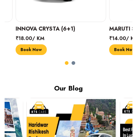
INNOVA CRYSTA (6+1)
MARUTI SUZUK
₹18.00/ KM
₹14.00/ KM
Book Now
Book Now
Our Blog