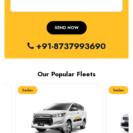
+91-8737993690
Our Popular Fleets
Sedan
Sedan