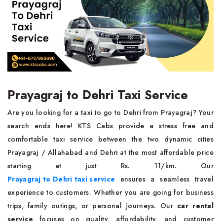
Prayagraj to Dehri Taxi Service
Are you looking for a taxi to go to Dehri from Prayagraj? Your
search ends here! KTS Cabs provide a stress free and
comfortable taxi service between the two dynamic cities
Prayagraj / Allahabad and Dehri at the most affordable price
starting at just Rs. 11/km. Our
Prayagraj to Dehri taxi service
ensures a seamless travel
experience to customers. Whether you are going for business
trips, family outings, or personal journeys. Our
car rental
service
focuses on quality, affordability, and customer