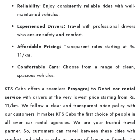
Reliability:
Enjoy consistently reliable rides with well-
maintained vehicles.
Experienced Drivers:
Travel with professional drivers
who ensure safety and comfort.
Affordable Pricing:
Transparent rates starting at Rs.
11/km.
Comfortable Cars:
Choose from a range of clean,
spacious vehicles.
KTS Cabs offers a seamless
Prayagraj to Dehri car rental
service
with drivers at the very lowest price starting from Rs.
11/km. We follow a clear and transparent price policy with
our customers. It makes KTS Cabs the first choice of people in
all over car rental agencies. We are your trusted travel
partner. So, customers can travel between these cities with
comfort and style in solo or group of family or friends. To