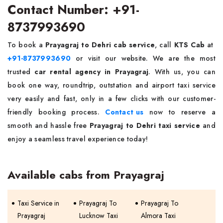
Contact Number: +91-
8737993690
To book a
Prayagraj to Dehri cab service
, call
KTS Cab
at
+91-8737993690
or visit our website. We are the most
trusted
car rental agency in Prayagraj
. With us, you can
book one way, roundtrip, outstation and airport taxi service
very easily and fast, only in a few clicks with our customer-
friendly booking process.
Contact us
now to reserve a
smooth and hassle free
Prayagraj to Dehri taxi service
and
enjoy a seamless travel experience today!
Available cabs from Prayagraj
Taxi Service in
Prayagraj To
Prayagraj To
Prayagraj
Lucknow Taxi
Almora Taxi