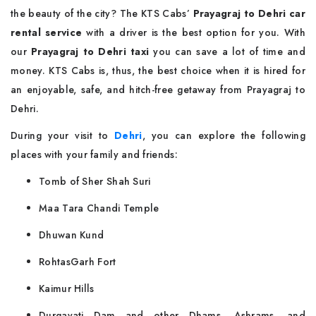
the beauty of the city? The KTS Cabs’
Prayagraj to Dehri car
rental service
with a driver is the best option for you. With
our
Prayagraj to Dehri taxi
you can save a lot of time and
money. KTS Cabs is, thus, the best choice when it is hired for
an enjoyable, safe, and hitch-free getaway from Prayagraj to
Dehri.
During your visit to
Dehri
, you can explore the following
places with your family and friends:
Tomb of Sher Shah Suri
Maa Tara Chandi Temple
Dhuwan Kund
RohtasGarh Fort
Kaimur Hills
Durgavati Dam and other Dhams, Ashrams, and