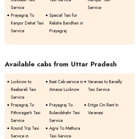
Service
Service
Prayagraj To
Special Taxi for
Kanpur Dehat Taxi
Raksha Bandhan in
Service
Prayagraj
Available cabs from Uttar Pradesh
Lucknow to
Best Cab service in
Varanasi to Bareilly
Raebareli Taxi
Amausi Lucknow
Taxi Service
Service
Prayagraj To
Prayagraj To
Ertiga On Rent In
Pithoragarh Taxi
Bulandshahr Taxi
Varanasi
Service
Service
Round Trip Taxi
Agra To Mathura
Service in
Taxi Service