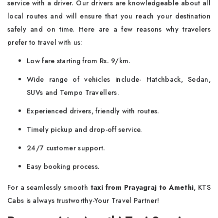
service with a driver. Our drivers are knowledgeable about all
local routes and will ensure that you reach your destination
safely and on time. Here are a few reasons why travelers
prefer to travel with us:
Low fare starting from Rs. 9/km.
Wide range of vehicles include- Hatchback, Sedan,
SUVs and Tempo Travellers.
Experienced drivers, friendly with routes.
Timely pickup and drop-off service.
24/7 customer support.
Easy booking process.
For a seamlessly smooth
taxi from Prayagraj to Amethi
, KTS
Cabs is always trustworthy-Your Travel Partner!