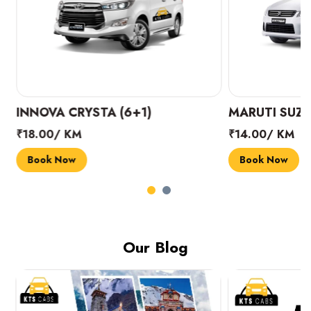
INNOVA CRYSTA (6+1)
MARUTI SUZUK
₹18.00/ KM
₹14.00/ KM
Book Now
Book Now
Our Blog