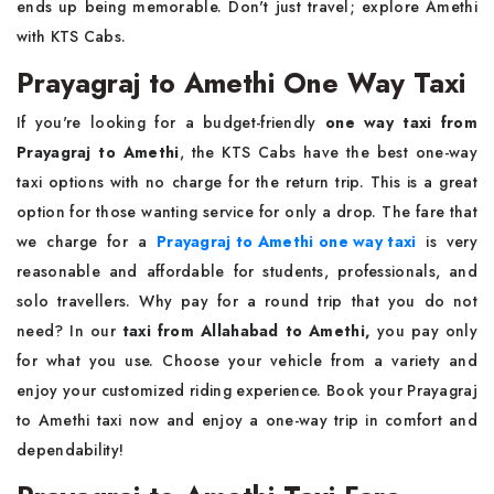
ends up being memorable. Don't just travel; explore Amethi
with KTS Cabs.
Prayagraj to Amethi One Way Taxi
If you're looking for a budget-friendly
one way
taxi from
Prayagraj to Amethi
, the KTS Cabs have the best one-way
taxi options with no charge for the return trip. This is a great
option for those wanting service for only a drop. The fare that
we charge for a
Prayagraj to Amethi one way taxi
is very
reasonable and affordable for students, professionals, and
solo travellers. Why pay for a round trip that you do not
need? In our
taxi from Allahabad to Amethi,
you pay only
for what you use. Choose your vehicle from a variety and
enjoy your customized riding experience. Book your Prayagraj
to Amethi taxi now and enjoy a one-way trip in comfort and
dependability!