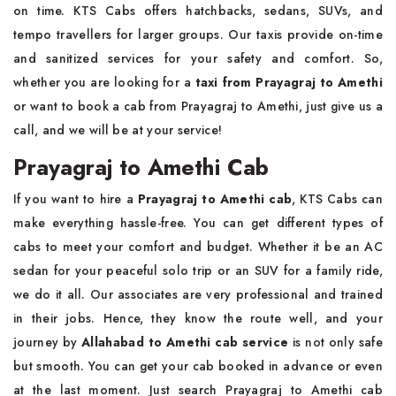
on time. KTS Cabs offers hatchbacks, sedans, SUVs, and
tempo travellers for larger groups. Our taxis provide on-time
and sanitized services for your safety and comfort. So,
whether you are looking for a
taxi from Prayagraj to Amethi
or want to book a cab from Prayagraj to Amethi, just give us a
call, and we will be at your service!
Prayagraj to Amethi Cab
If you want to hire a
Prayagraj to Amethi cab
, KTS Cabs can
make everything hassle-free. You can get different types of
cabs to meet your comfort and budget. Whether it be an AC
sedan for your peaceful solo trip or an SUV for a family ride,
we do it all. Our associates are very professional and trained
in their jobs. Hence, they know the route well, and your
journey by
Allahabad to Amethi cab service
is not only safe
but smooth. You can get your cab booked in advance or even
at the last moment. Just search Prayagraj to Amethi cab