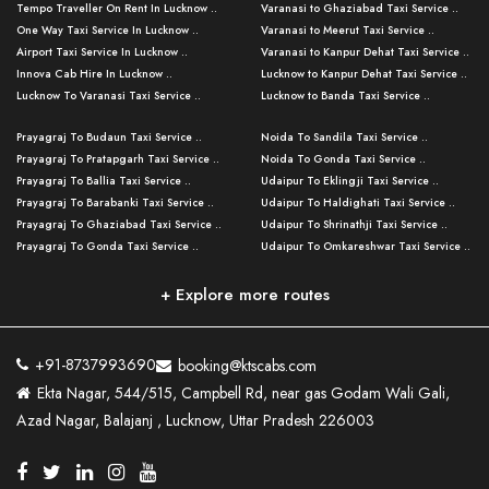
Tempo Traveller On Rent In Lucknow ..
Varanasi to Ghaziabad Taxi Service ..
One Way Taxi Service In Lucknow ..
Varanasi to Meerut Taxi Service ..
Airport Taxi Service In Lucknow ..
Varanasi to Kanpur Dehat Taxi Service ..
Innova Cab Hire In Lucknow ..
Lucknow to Kanpur Dehat Taxi Service ..
Lucknow To Varanasi Taxi Service ..
Lucknow to Banda Taxi Service ..
Lucknow To Gorakhpur Taxi Service ..
Varanasi to Banda Taxi Service ..
Prayagraj To Budaun Taxi Service ..
Noida To Sandila Taxi Service ..
Lucknow To Ayodhya Taxi Service ..
Varanasi to Amroha Taxi Service ..
Prayagraj To Pratapgarh Taxi Service ..
Noida To Gonda Taxi Service ..
Lucknow To Allahabad Taxi Service ..
Varanasi to Rampur Taxi Service ..
Prayagraj To Ballia Taxi Service ..
Udaipur To Eklingji Taxi Service ..
Lucknow To Kanpur Taxi Service ..
Varanasi to Moradabad Taxi Service ..
Prayagraj To Barabanki Taxi Service ..
Udaipur To Haldighati Taxi Service ..
Lucknow To Jhansi Taxi Service ..
Varanasi to Bijnor Taxi Service ..
Prayagraj To Ghaziabad Taxi Service ..
Udaipur To Shrinathji Taxi Service ..
Lucknow To Agra Taxi Service ..
Varanasi to Mirzapur Taxi Service ..
Prayagraj To Gonda Taxi Service ..
Udaipur To Omkareshwar Taxi Service ..
Lucknow To Bareilly Taxi Service ..
Varanasi to Chandauli Taxi Service ..
Prayagraj To Meerut Taxi Service ..
Udaipur To Ujjain Taxi Service ..
Lucknow To Delhi Cabs ..
Varanasi to Pratapgarh Taxi Service ..
Prayagraj To Raebareli Taxi Service ..
Mumbai to Lucknow Taxi Service ..
+ Explore more routes
Kanpur To Delhi Taxi Service ..
Lucknow to Muzaffarpur Taxi Service ..
Prayagraj To Muzaffarnagar Taxi Servi ..
Pune to Lucknow Taxi Service ..
Kanpur To Agra Taxi Service ..
Lucknow to Bhagalpur Taxi Service ..
Prayagraj To Maharajganj Taxi Service ..
Mumbai to Delhi Taxi Service ..
Kanpur To Allahabad Taxi Service ..
Lucknow to Sant Kabir Nagar Taxi Serv ..
Prayagraj To Fatehpur Taxi Service ..
Pune to Delhi Taxi Service ..
Kanpur To Varanasi Taxi Service ..
Lucknow to Ambedkar Nagar Taxi Servic
+91-8737993690
booking@ktscabs.com
Prayagraj To Siddharthnagar Taxi Serv
..
Ahmedabad to Lucknow Taxi Service ..
Lucknow To Moradabad Taxi Service ..
Ekta Nagar, 544/515, Campbell Rd, near gas Godam Wali Gali,
..
Lucknow to Hamirpur Taxi Service ..
Ahmedabad to Delhi Taxi Service ..
Lucknow To Haldwani Taxi Service ..
Azad Nagar, Balajanj , Lucknow, Uttar Pradesh 226003
Prayagraj To Mathura Taxi Service ..
Varanasi To Jaipur Taxi Service ..
Agra To Ayodhya Taxi Service ..
Lucknow To Nainital Taxi Service ..
Prayagraj To Firozabad Taxi Service ..
Varanasi To Pali Taxi Service ..
Agra To Hardoi Taxi Service ..
Agra To Varanasi Taxi Service ..
Prayagraj To Basti Taxi Service ..
Varanasi To Bhilwara Taxi Service ..
Agra To Kushinagar Taxi Service ..
Agra To Allahabad Taxi Service ..
Prayagraj To Ambedkar Nagar Taxi Serv
Varanasi To Bikaner Taxi Service ..
Agra To Bijnor Taxi Service ..
Lucknow To Patna Cab Service ..