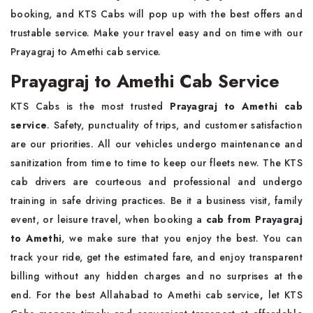
booking, and KTS Cabs will pop up with the best offers and
trustable service. Make your travel easy and on time with our
Prayagraj to Amethi cab service.
Prayagraj to Amethi Cab Service
KTS Cabs is the most trusted
Prayagraj to Amethi cab
service
. Safety, punctuality of trips, and customer satisfaction
are our priorities. All our vehicles undergo maintenance and
sanitization from time to time to keep our fleets new. The KTS
cab drivers are courteous and professional and undergo
training in safe driving practices. Be it a business visit, family
event, or leisure travel, when booking a
cab from Prayagraj
to Amethi
, we make sure that you enjoy the best. You can
track your ride, get the estimated fare, and enjoy transparent
billing without any hidden charges and no surprises at the
end. For the best Allahabad to Amethi cab service
,
let KTS