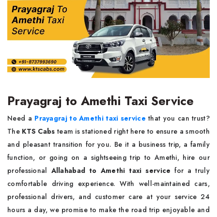
Prayagraj to Amethi Taxi Service
Need a
Prayagraj to Amethi taxi service
that you can trust?
The
KTS Cabs
team is stationed right here to ensure a smooth
and pleasant transition for you. Be it a business trip, a family
function, or going on a sightseeing trip to Amethi, hire our
professional
Allahabad to Amethi taxi service
for a truly
comfortable driving experience. With well-maintained cars,
professional drivers, and customer care at your service 24
hours a day, we promise to make the road trip enjoyable and