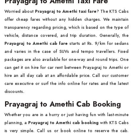
Prayagraj to Amethi Taxi Fare
Worried about
Prayagraj to Amethi taxi fare
? The KTS Cabs
offer cheap fares without any hidden charges. We maintain
transparency regarding pricing, which is based on the type of
vehicle, distance covered, and trip duration. Generally, the
Prayagraj to Amethi cab fare
starts at Rs. 9/km for sedans
and varies in the case of SUVs and tempo travellers. Fixed
packages are also available for one-way and round trips. One
can get it on hire for car rent between Prayagraj to Amethi or
hire an all day cab at an affordable price. Call our customer
care executive or surf the info online for rates and the latest
discounts.
Prayagraj to Amethi Cab Booking
Whether you are in a hurry or just having fun with last-minute
planning, a
Prayagraj to Amethi cab booking
with KTS Cabs
is very simple. Call us or book online to reserve the cab.