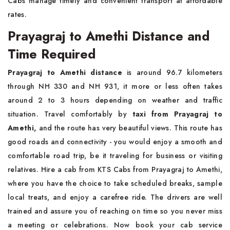
Cabs manage timely and convenient transport at affordable
rates.
Prayagraj to Amethi Distance and
Time Required
Prayagraj to Amethi distance
is around 96.7 kilometers
through NH 330 and NH 931, it more or less often takes
around 2 to 3 hours depending on weather and traffic
situation. Travel comfortably by
taxi from Prayagraj to
Amethi,
and the route has very beautiful views. This route has
good roads and connectivity - you would enjoy a smooth and
comfortable road trip, be it traveling for business or visiting
relatives. Hire a cab from KTS Cabs from Prayagraj to Amethi,
where you have the choice to take scheduled breaks, sample
local treats, and enjoy a carefree ride. The drivers are well
trained and assure you of reaching on time so you never miss
a meeting or celebrations. Now book your cab service