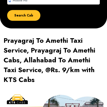
smartphone
Prayagraj To Amethi Taxi
Service, Prayagraj To Amethi
Cabs, Allahabad To Amethi
Taxi Service, @Rs. 9/km with
KTS Cabs