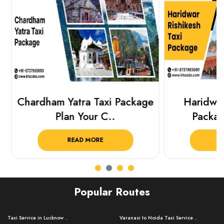
Chardham Yatra Taxi Package
Haridwar 
Plan Your C..
Packag
READ MORE
R
Popular Routes
Taxi Service in Lucknow ..
Varanasi to Noida Taxi Service ..