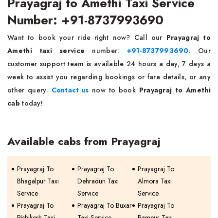
Prayagraj to Amethi Taxi Service
Number: +91-8737993690
Want to book your ride right now? Call our
Prayagraj to
Amethi taxi service
number:
+91-8737993690
. Our
customer support team is available 24 hours a day, 7 days a
week to assist you regarding bookings or fare details, or any
other query.
Contact us
now to book
Prayagraj to Amethi
cab
today!
Available cabs from Prayagraj
Prayagraj To
Prayagraj To
Prayagraj To
Bhagalpur Taxi
Dehradun Taxi
Almora Taxi
Service
Service
Service
Prayagraj To
Prayagraj To Buxar
Prayagraj To
Rishikesh Taxi
Taxi Service
Rampur Taxi