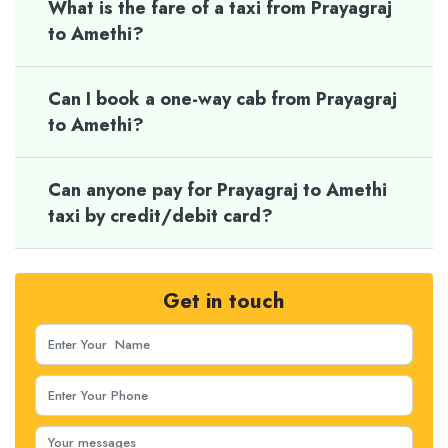
What is the fare of a taxi from Prayagraj
to Amethi?
Can I book a one-way cab from Prayagraj
to Amethi?
Can anyone pay for Prayagraj to Amethi
taxi by credit/debit card?
Get in touch