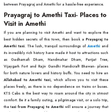
between Prayagraj and Amethi for a hassle-free experience.
Prayagraj to Amethi Taxi- Places to
Visit in Amethi
If you are planning to visit Amethi and want to explore the
best hidden secrets of this town, then book a
Prayagraj to
Amethi taxi
. The lush, tranquil surroundings of
Amethi
and
its incredibly rich history have made it host to attractions such
as Gadhamafi Dham, Nandmahar Dham, Parijat Tree,
Vijaygarh Fort and Rajiv Gandhi Handicraft Bhawan- places
for both nature lovers and history buffs. You need to hire an
Allahabad to Amethi taxi,
which allows you to visit these
places freely, as there is no dependence on trains or buses.
KTS Cabs is the best way to roam around the city in utmost
comfort. Be it a family outing, a pilgrimage visit, or a solo trip,
the t
axi from Prayagraj to Amethi
will ensure a journey that