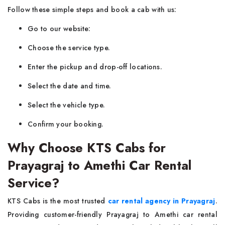
Follow these simple steps and book a cab with us:
Go to our website:
Choose the service type.
Enter the pickup and drop-off locations.
Select the date and time.
Select the vehicle type.
Confirm your booking.
Why Choose KTS Cabs for
Prayagraj to Amethi Car Rental
Service?
KTS Cabs is the most trusted
car rental agency in Prayagraj
.
Providing customer-friendly Prayagraj to Amethi car rental