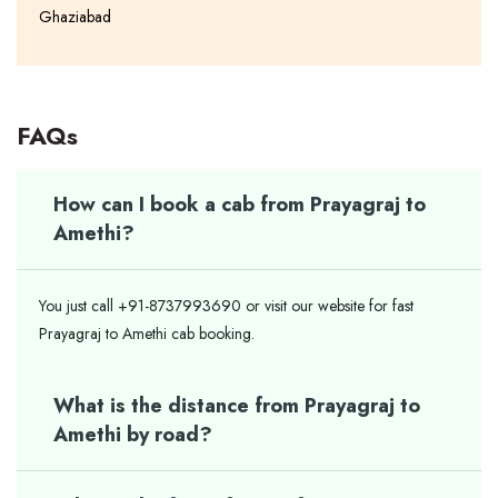
Ghaziabad
FAQs
How can I book a cab from Prayagraj to
Amethi?
You just call +91-8737993690 or visit our website for fast
Prayagraj to Amethi cab booking.
What is the distance from Prayagraj to
Amethi by road?