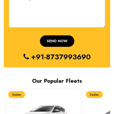
+91-8737993690
Our Popular Fleets
Sedan
Sedan