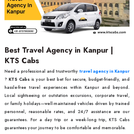
Best Travel Agency in Kanpur |
KTS Cabs
Need a professional and trustworthy
travel agency in Kanpur
?
KTS Cabs
is your best bet for secure, budget-friendly, and
hassle-free travel experiences within Kanpur and beyond.
Local sightseeing or outstation excursions, corporate travel,
or family holidays—well-maintained vehicles driven by trained
personnel, reasonable rates, and 24/7 assistance are our
guarantees. For a day trip or a week-long trip, KTS Cabs
guarantees your journey to be comfortable and memorable.