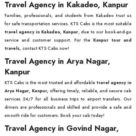
Travel Agency in Kakadeo, Kanpur
Families, professionals, and students from Kakadeo trust us
for safe transportation services. KTS Cabs is the most suitable
travel agency in Kakadeo, Kanpur
, due to our book-and-go
service and customer support. For the
Kanpur tour and
travels,
contact KTS Cabs now!
Travel Agency in Arya Nagar,
Kanpur
KTS Cabs is the most trusted and affordable
travel agency in
Arya Nagar, Kanpur,
offering timely, reliable, and secure cab
services 24/7 for all business trips to airport transfers. Our
drivers are professionals and skilled and provide a safe and
smooth ride for customers. Book your cab today!
Travel Agency in Govind Nagar,