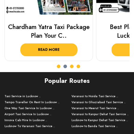
Chardham Yatra Taxi Package
Best Plac
Plan Your C..
Luckn
READ MORE
R
Popular Routes
Taxi Service in Lucknow ..
Varanasi to Noida Taxi Service ..
Tempo Traveller On Rent In Lucknow ..
Varanasi to Ghaziabad Taxi Service ..
One Way Taxi Service In Lucknow ..
Varanasi to Meerut Taxi Service ..
Airport Taxi Service In Lucknow ..
Varanasi to Kanpur Dehat Taxi Service ..
Innova Cab Hire In Lucknow ..
Lucknow to Kanpur Dehat Taxi Service ..
Lucknow To Varanasi Taxi Service ..
Lucknow to Banda Taxi Service ..
Lucknow To Gorakhpur Taxi Service ..
Varanasi to Banda Taxi Service ..