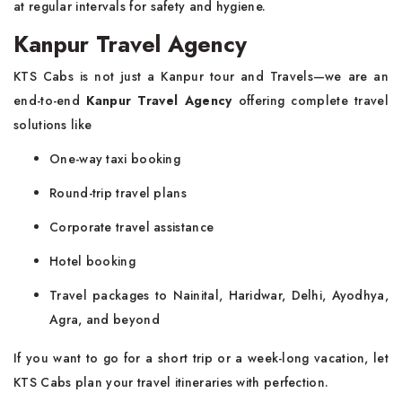
at regular intervals for safety and hygiene.
Kanpur Travel Agency
KTS Cabs is not just a Kanpur tour and Travels—we are an
end-to-end
Kanpur Travel Agency
offering complete travel
solutions like
One-way taxi booking
Round-trip travel plans
Corporate travel assistance
Hotel booking
Travel packages to Nainital, Haridwar, Delhi, Ayodhya,
Agra, and beyond
If you want to go for a short trip or a week-long vacation, let
KTS Cabs plan your travel itineraries with perfection.