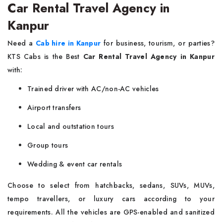
Car Rental Travel Agency in
Kanpur
Need a
Cab hire in Kanpur
for business, tourism, or parties?
KTS Cabs is the Best
Car Rental Travel Agency in Kanpur
with:
Trained driver with AC/non-AC vehicles
Airport transfers
Local and outstation tours
Group tours
Wedding & event car rentals
Choose to select from hatchbacks, sedans, SUVs, MUVs,
tempo travellers, or luxury cars according to your
requirements. All the vehicles are GPS-enabled and sanitized