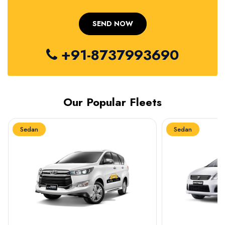
+91-8737993690
Our Popular Fleets
Sedan
Sedan