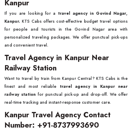
Kanpur
If you are looking for a
travel agency in Govind Nagar,
Kanpur.
KTS Cabs offers cost-effective budget travel options
for people and tourists in the Govind Nagar area with
personalized traveling packages. We offer punctual pick-ups
and convenient travel.
Travel Agency in Kanpur Near
Railway Station
Want to travel by train from Kanpur Central? KTS Cabs is the
finest and most reliable
travel agency in Kanpur near
railway station
for punctual pick-up and drop-off. We offer
real-time tracking and instant-response customer care.
Kanpur Travel Agency Contact
Number: +91-8737993690