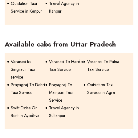
Outstation Taxi
Travel Agency in
Service in Kanpur
Kanpur
Available cabs from Uttar Pradesh
Varanasi to
Varanasi To Hardoi
Varanasi To Patna
Singrauli Taxi
Taxi Service
Taxi Service
service
Prayagraj To Dehri
Prayagraj To
Outstation Taxi
Taxi Service
Mainpuri Taxi
Service In Agra
Service
Swift Dzire On
Travel Agency in
Rent In Ayodhya
Sultanpur