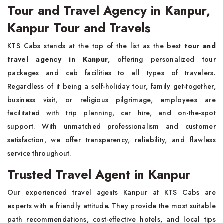
Tour and Travel Agency in Kanpur,
Kanpur Tour and Travels
KTS Cabs stands at the top of the list as the best
tour and
travel agency in Kanpur
, offering personalized tour
packages and cab facilities to all types of travelers.
Regardless of it being a self-holiday tour, family get-together,
business visit, or religious pilgrimage, employees are
facilitated with trip planning, car hire, and on-the-spot
support. With unmatched professionalism and customer
satisfaction, we offer transparency, reliability, and flawless
service throughout.
Trusted Travel Agent in Kanpur
Our experienced travel agents Kanpur at KTS Cabs are
experts with a friendly attitude. They provide the most suitable
path recommendations, cost-effective hotels, and local tips