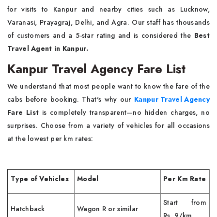
for visits to Kanpur and nearby cities such as Lucknow,
Varanasi, Prayagraj, Delhi, and Agra. Our staff has thousands
of customers and a 5-star rating and is considered the
Best
Travel Agent in Kanpur.
Kanpur Travel Agency Fare List
We understand that most people want to know the fare of the
cabs before booking. That's why our
Kanpur Travel Agency
Fare List
is completely transparent—no hidden charges, no
surprises. Choose from a variety of vehicles for all occasions
at the lowest per km rates:
Type of Vehicles
Model
Per Km Rate
Start from
Hatchback
Wagon R or similar
Rs. 9/km