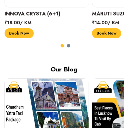
INNOVA CRYSTA (6+1)
MARUTI SUZUK
₹18.00/ KM
₹14.00/ KM
Book Now
Book Now
Our Blog