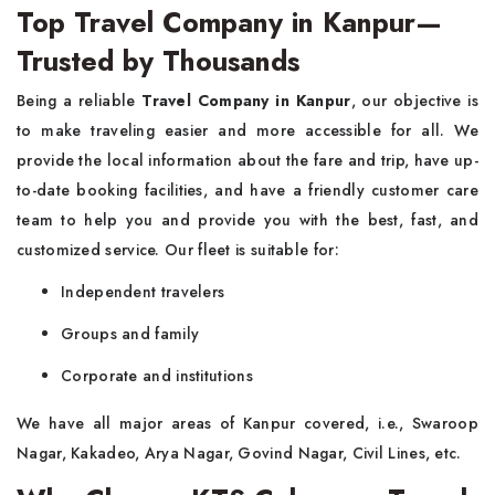
Top Travel Company in Kanpur—
Trusted by Thousands
Being a reliable
Travel Company in Kanpur
, our objective is
to make traveling easier and more accessible for all. We
provide the local information about the fare and trip, have up-
to-date booking facilities, and have a friendly customer care
team to help you and provide you with the best, fast, and
customized service. Our fleet is suitable for:
Independent travelers
Groups and family
Corporate and institutions
We have all major areas of Kanpur covered, i.e., Swaroop
Nagar, Kakadeo, Arya Nagar, Govind Nagar, Civil Lines, etc.