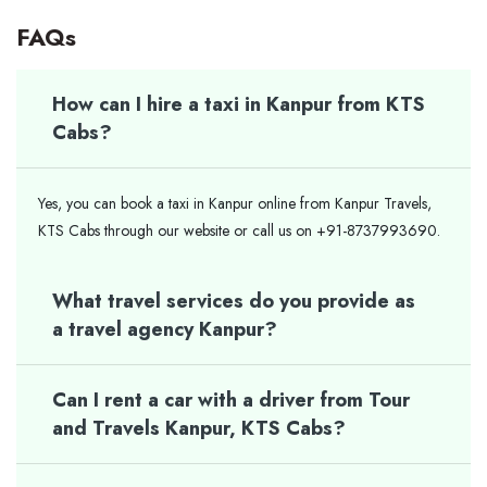
FAQs
How can I hire a taxi in Kanpur from KTS
Cabs?
Yes, you can book a taxi in Kanpur online from Kanpur Travels,
KTS Cabs through our website or call us on +91-8737993690.
What travel services do you provide as
a travel agency Kanpur?
Can I rent a car with a driver from Tour
and Travels Kanpur, KTS Cabs?