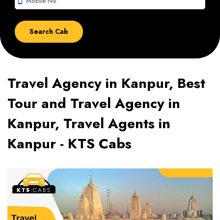
smartphone
Travel Agency in Kanpur, Best
Tour and Travel Agency in
Kanpur, Travel Agents in
Kanpur - KTS Cabs