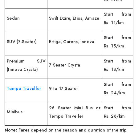
Start from
Sedan
Swift Dzire, Etios, Amaze
Rs. 11/km
Start from
SUV (7-Seater)
Ertiga, Carens, Innova
Rs. 15/km
Premium SUV
Start from
7 Seater Crysta
(Innova Crysta)
Rs. 18/km
Start from
Tempo Traveller
9 to 17 Seater
Rs. 24/km
26 Seater Mini Bus or
Start from
Minibus
Tempo Traveller
Rs. 28/km
Note:
Fares depend on the season and duration of the trip.