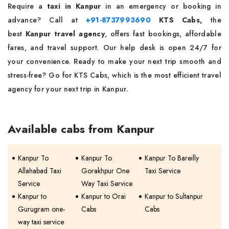
Require a
taxi in Kanpur
in an emergency or booking in
advance? Call at
+91-8737993690
KTS Cabs,
the
best
Kanpur travel agency
, offers fast bookings, affordable
fares, and travel support. Our help desk is open 24/7 for
your convenience. Ready to make your next trip smooth and
stress-free? Go for KTS Cabs, which is the most efficient travel
agency for your next trip in Kanpur.
Available cabs from Kanpur
Kanpur To
Kanpur To
Kanpur To Bareilly
Allahabad Taxi
Gorakhpur One
Taxi Service
Service
Way Taxi Service
Kanpur to
Kanpur to Orai
Kanpur to Sultanpur
Gurugram one-
Cabs
Cabs
way taxi service