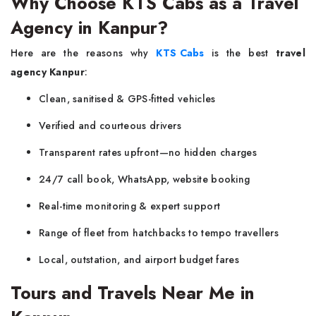
Why Choose KTS Cabs as a Travel
Agency in Kanpur?
Here are the reasons why
KTS Cabs
is the best
travel
agency Kanpur
:
Clean, sanitised & GPS-fitted vehicles
Verified and courteous drivers
Transparent rates upfront—no hidden charges
24/7 call book, WhatsApp, website booking
Real-time monitoring & expert support
Range of fleet from hatchbacks to tempo travellers
Local, outstation, and airport budget fares
Tours and Travels Near Me in