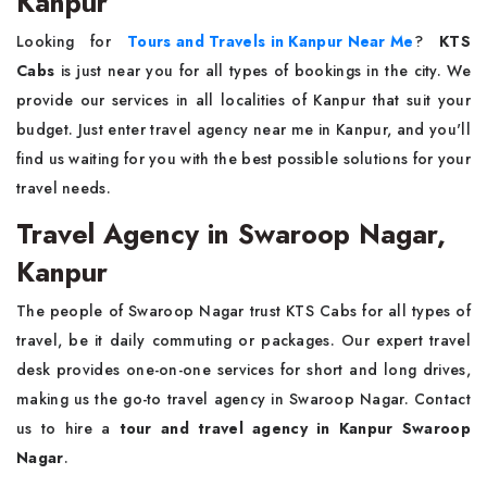
Kanpur
Looking for
Tours and Travels in Kanpur Near Me
?
KTS
Cabs
is just near you for all types of bookings in the city. We
provide our services in all localities of Kanpur that suit your
budget. Just enter travel agency near me in Kanpur, and you'll
find us waiting for you with the best possible solutions for your
travel needs.
Travel Agency in Swaroop Nagar,
Kanpur
The people of Swaroop Nagar trust KTS Cabs for all types of
travel, be it daily commuting or packages. Our expert travel
desk provides one-on-one services for short and long drives,
making us the go-to travel agency in Swaroop Nagar. Contact
us to hire a
tour and travel agency in Kanpur Swaroop
Nagar
.