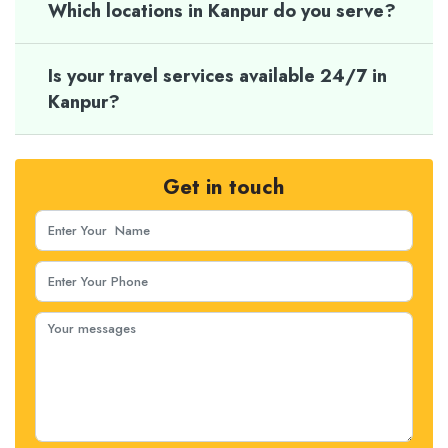
Which locations in Kanpur do you serve?
Is your travel services available 24/7 in
Kanpur?
Get in touch