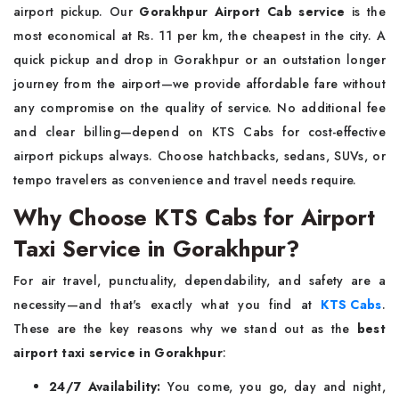
airport pickup. Our
Gorakhpur Airport Cab service
is the
most economical at Rs. 11 per km, the cheapest in the city. A
quick pickup and drop in Gorakhpur or an outstation longer
journey from the airport—we provide affordable fare without
any compromise on the quality of service. No additional fee
and clear billing—depend on KTS Cabs for cost-effective
airport pickups always. Choose hatchbacks, sedans, SUVs, or
tempo travelers as convenience and travel needs require.
Why Choose KTS Cabs for Airport
Taxi Service in Gorakhpur?
For air travel, punctuality, dependability, and safety are a
necessity—and that's exactly what you find at
KTS Cabs
.
These are the key reasons why we stand out as the
best
airport taxi service in Gorakhpur
:
24/7 Availability:
You come, you go, day and night,