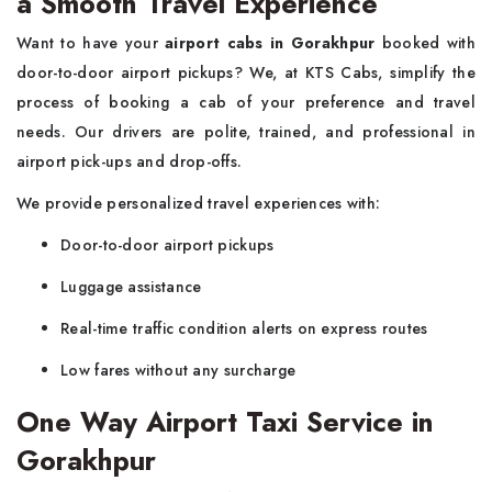
a Smooth Travel Experience
Want to have your
airport cabs in Gorakhpur
booked with
door-to-door airport pickups? We, at KTS Cabs, simplify the
process of booking a cab of your preference and travel
needs. Our drivers are polite, trained, and professional in
airport pick-ups and drop-offs.
We provide personalized travel experiences with:
Door-to-door airport pickups
Luggage assistance
Real-time traffic condition alerts on express routes
Low fares without any surcharge
One Way Airport Taxi Service in
Gorakhpur