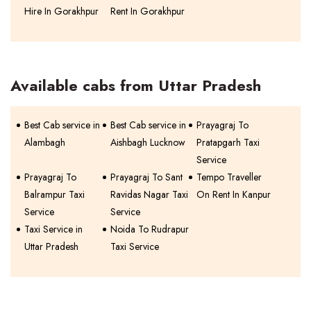
Hire In Gorakhpur
Rent In Gorakhpur
Available cabs from Uttar Pradesh
Best Cab service in
Best Cab service in
Prayagraj To
Alambagh
Aishbagh Lucknow
Pratapgarh Taxi
Service
Prayagraj To
Prayagraj To Sant
Tempo Traveller
Balrampur Taxi
Ravidas Nagar Taxi
On Rent In Kanpur
Service
Service
Taxi Service in
Noida To Rudrapur
Uttar Pradesh
Taxi Service