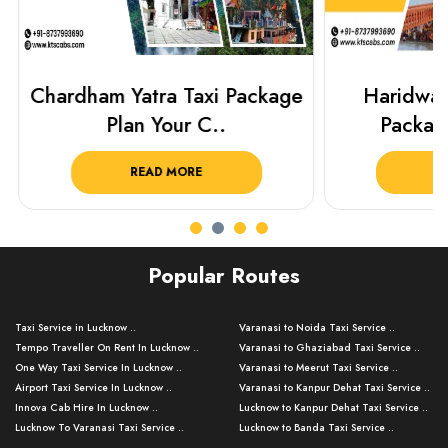
Chardham Yatra Taxi Package
Haridwar 
Plan Your C..
Packag
READ MORE
R
Popular Routes
Taxi Service in Lucknow ..
Varanasi to Noida Taxi Service ..
Tempo Traveller On Rent In Lucknow ..
Varanasi to Ghaziabad Taxi Service ..
One Way Taxi Service In Lucknow ..
Varanasi to Meerut Taxi Service ..
Airport Taxi Service In Lucknow ..
Varanasi to Kanpur Dehat Taxi Service ..
Innova Cab Hire In Lucknow ..
Lucknow to Kanpur Dehat Taxi Service ..
Lucknow To Varanasi Taxi Service ..
Lucknow to Banda Taxi Service ..
Lucknow To Gorakhpur Taxi Service ..
Varanasi to Banda Taxi Service ..