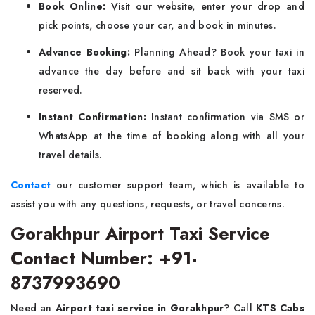
Book Online:
Visit our website, enter your drop and
pick points, choose your car, and book in minutes.
Advance Booking:
Planning Ahead? Book your taxi in
advance the day before and sit back with your taxi
reserved.
Instant Confirmation:
Instant confirmation via SMS or
WhatsApp at the time of booking along with all your
travel details.
Contact
our customer support team, which is available to
assist you with any questions, requests, or travel concerns.
Gorakhpur Airport Taxi Service
Contact Number: +91-
8737993690
Need an
Airport taxi service in Gorakhpur
? Call
KTS Cabs