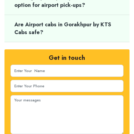
option for airport pick-ups?
Are Airport cabs in Gorakhpur by KTS
Cabs safe?
Get in touch