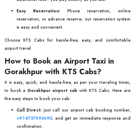
Easy Reservation:
Phone reservation, online
reservation, or advance reserve; our reservation system
is easy and convenient.
Choose KTS Cabs for hassle-free, easy, and comfortable
airport travel.
How to Book an Airport Taxi in
Gorakhpur with KTS Cabs?
It is easy, quick, and hassle-free, as per your traveling times,
to book a
Gorakhpur airport cab
with KTS Cabs. Here are
the easy steps to book your cab:
Call Direct:
Just call our airport cab booking number,
+91-8737993690
, and get an immediate response and
confirmation.