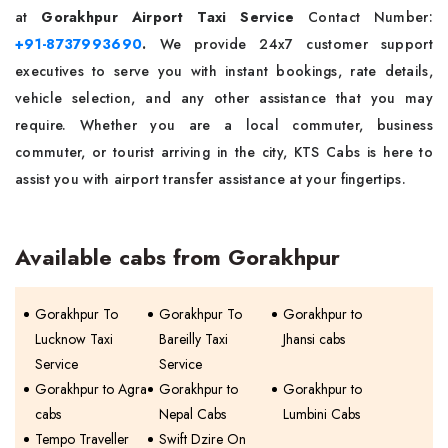
at
Gorakhpur Airport Taxi Service
Contact Number:
+91-8737993690
.
We provide 24x7 customer support
executives to serve you with instant bookings, rate details,
vehicle selection, and any other assistance that you may
require. Whether you are a local commuter, business
commuter, or tourist arriving in the city, KTS Cabs is here to
assist you with airport transfer assistance at your fingertips.
Available cabs from Gorakhpur
Gorakhpur To
Gorakhpur To
Gorakhpur to
Lucknow Taxi
Bareilly Taxi
Jhansi cabs
Service
Service
Gorakhpur to Agra
Gorakhpur to
Gorakhpur to
cabs
Nepal Cabs
Lumbini Cabs
Tempo Traveller
Swift Dzire On