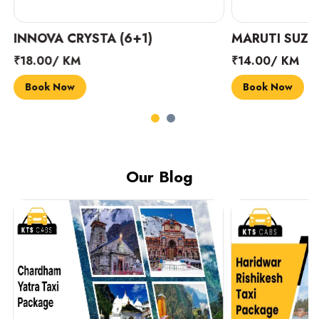
INNOVA CRYSTA (6+1)
MARUTI SUZUK
₹18.00/ KM
₹14.00/ KM
Book Now
Book Now
Our Blog