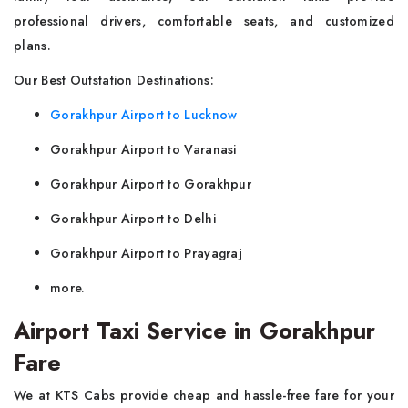
professional drivers, comfortable seats, and customized
plans.
Our Best Outstation Destinations:
Gorakhpur Airport to Lucknow
Gorakhpur Airport to Varanasi
Gorakhpur Airport to Gorakhpur
Gorakhpur Airport to Delhi
Gorakhpur Airport to Prayagraj
more.
Airport Taxi Service in Gorakhpur
Fare
We at KTS Cabs provide cheap and hassle-free fare for your