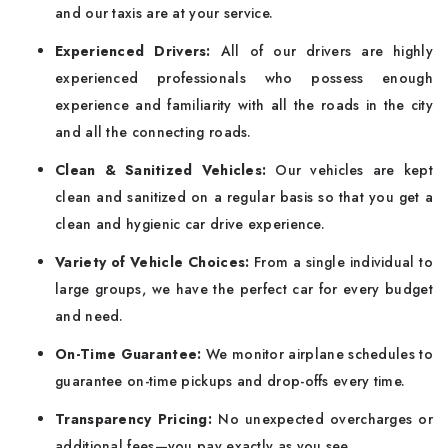
and our taxis are at your service.
Experienced Drivers:
All of our drivers are highly
experienced professionals who possess enough
experience and familiarity with all the roads in the city
and all the connecting roads.
Clean & Sanitized Vehicles:
Our vehicles are kept
clean and sanitized on a regular basis so that you get a
clean and hygienic car drive experience.
Variety of Vehicle Choices:
From a single individual to
large groups, we have the perfect car for every budget
and need.
On-Time Guarantee:
We monitor airplane schedules to
guarantee on-time pickups and drop-offs every time.
Transparency Pricing:
No unexpected overcharges or
additional fees—you pay exactly as you see.