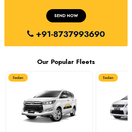
+91-8737993690
Our Popular Fleets
Sedan
Sedan