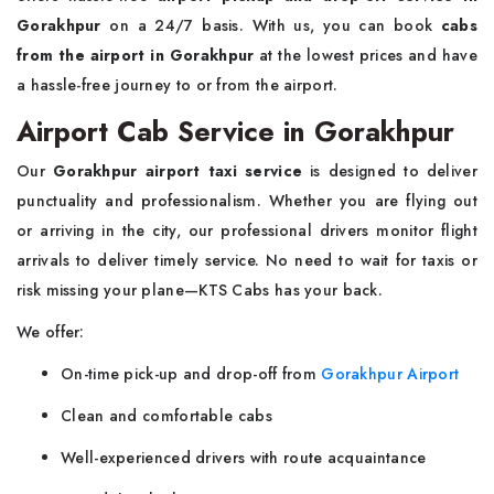
Gorakhpur
on a 24/7 basis. With us, you can book
cabs
from the airport in Gorakhpur
at the lowest prices and have
a hassle-free journey to or from the airport.
Airport Cab Service in Gorakhpur
Our
Gorakhpur airport taxi service
is designed to deliver
punctuality and professionalism. Whether you are flying out
or arriving in the city, our professional drivers monitor flight
arrivals to deliver timely service. No need to wait for taxis or
risk missing your plane—KTS Cabs has your back.
We offer:
On-time pick-up and drop-off from
Gorakhpur Airport
Clean and comfortable cabs
Well-experienced drivers with route acquaintance