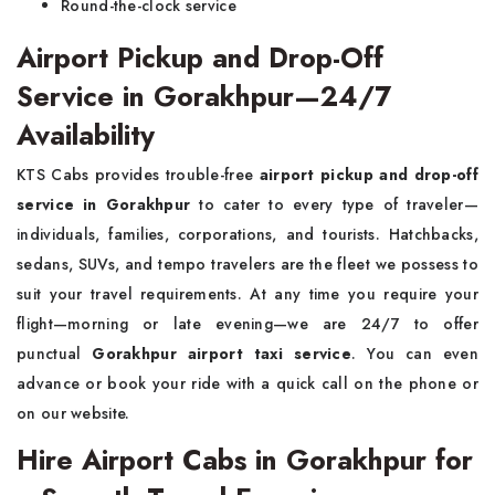
Round-the-clock service
Airport Pickup and Drop-Off
Service in Gorakhpur—24/7
Availability
KTS Cabs provides trouble-free
airport pickup and drop-off
service in Gorakhpur
to cater to every type of traveler—
individuals, families, corporations, and tourists. Hatchbacks,
sedans, SUVs, and tempo travelers are the fleet we possess to
suit your travel requirements. At any time you require your
flight—morning or late evening—we are 24/7 to offer
punctual
Gorakhpur airport taxi service
. You can even
advance or book your ride with a quick call on the phone or
on our website.
Hire Airport Cabs in Gorakhpur for