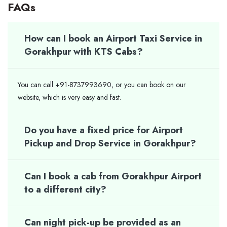
FAQs
How can I book an Airport Taxi Service in
Gorakhpur with KTS Cabs?
You can call +91-8737993690, or you can book on our
website, which is very easy and fast.
Do you have a fixed price for Airport
Pickup and Drop Service in Gorakhpur?
Can I book a cab from Gorakhpur Airport
to a different city?
Can night pick-up be provided as an