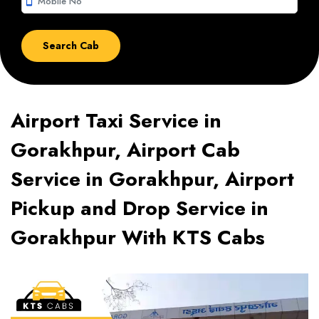
smartphone
Airport Taxi Service in
Gorakhpur, Airport Cab
Service in Gorakhpur, Airport
Pickup and Drop Service in
Gorakhpur With KTS Cabs