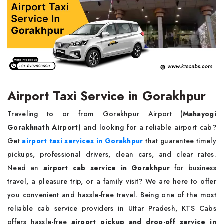
Airport Taxi Service in Gorakhpur
Traveling to or from Gorakhpur Airport (
Mahayogi
Gorakhnath Airport
) and looking for a reliable airport cab?
Get
airport taxi services in Gorakhpur
that guarantee timely
pickups, professional drivers, clean cars, and clear rates.
Need an
airport cab service in Gorakhpur
for business
travel, a pleasure trip, or a family visit? We are here to offer
you convenient and hassle-free travel. Being one of the most
reliable cab service providers in Uttar Pradesh, KTS Cabs
offers hassle-free
airport pickup and drop-off service in