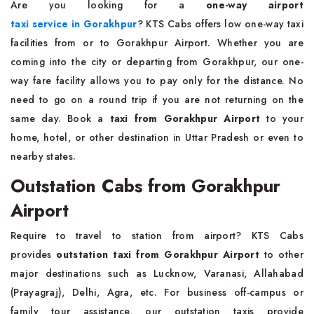
Are you looking for a
one-way airport
taxi service in Gorakhpur
? KTS Cabs offers low one-way taxi
facilities from or to Gorakhpur Airport. Whether you are
coming into the city or departing from Gorakhpur, our one-
way fare facility allows you to pay only for the distance. No
need to go on a round trip if you are not returning on the
same day. Book a
taxi from Gorakhpur Airport
to your
home, hotel, or other destination in Uttar Pradesh or even to
nearby states.
Outstation Cabs from Gorakhpur
Airport
Require to travel to station from airport? KTS Cabs
provides
outstation taxi from Gorakhpur Airport
to other
major destinations such as Lucknow, Varanasi, Allahabad
(Prayagraj), Delhi, Agra, etc. For business off-campus or
family tour assistance, our outstation taxis provide