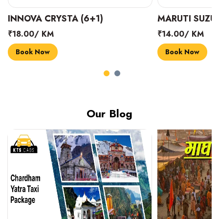
INNOVA CRYSTA (6+1)
MARUTI SUZUK
₹18.00/ KM
₹14.00/ KM
Book Now
Book Now
Our Blog