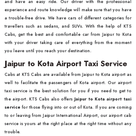
and have an easy ride. Our driver with the professional
experience and route knowledge will make sure that you have
a trouble-free drive. We have cars of different categories for
travellers such as sedans, and SUVs. With the help of KTS
Cabs, get the best and comfortable car from Jaipur to Kota
with your driver taking care of everything from the moment
you leave until you reach your destination.
Jaipur to Kota Airport Taxi Service
Cabs at KTS Cabs are available from Jaipur to Kota airport as
well to facilitate the passengers of Kota airport. Our airport
taxi service is the best solution for you if you need to get to
the airport. KTS Cabs also offers
Jaipur to Kota airport taxi
service
for those flying into or out of Kota. If you are coming
to or leaving from Jaipur International Airport, our airport cab
service is yours at the right place at the right time without any
trouble.