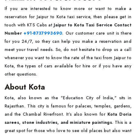
If you are interested to know more or want to make a
reservation for Jaipur to Kota taxi service, then please get in
touch with KTS Cabs at
Jaipur to Kota Taxi Service Contact
Number
+91-8737993690
. Our customer care unit is there
for you 24/7, so they can help you make a reservation and
meet your travel needs. So, do not hesitate to drop us a call
whenever you want to know the rate of the taxi from Jaipur to
Kota, the types of cars available for hire or if you have any
other questions.
About Kota
Kota, also known as the "Education City of India," sits in
Rajasthan. This city is famous for palaces, temples, gardens,
and the Chambal Riverfront. It’s also known for
Kota Doria
sarees, stone industries, and miniature paintings
. This is a
great spot for those who love to see old places but also want