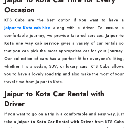
Occasion
KTS Cabs are the best option if you want to have a
Jaipur to Kota cab hire
along with a driver. To ensure a
comfortable journey, we provide tailored services.
Jaipur to
Kota one way cab service
gives a variety of car rentals so
that you can pick the most appropriate car for your journey.
Our collection of cars has a perfect fit for everyone's liking,
whether it is a sedan, SUV, or luxury cars. KTS Cabs allows
you to have a lovely road trip and also make the most of your
travel time from Jaipur to Kota.
Jaipur to Kota Car Rental with
Driver
If you want to go on a trip in a comfortable and easy way, just
take a
Jaipur to Kota Car Rental with Driver
from KTS Cabs