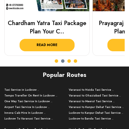
Chardham Yatra Taxi Package
Prayagraj 
Plan Your C..
Plan Y
READ MORE
R
Popular Routes
Taxi Service in Lucknow ..
Varanasi to Noida Taxi Service ..
Tempo Traveller On Rent In Lucknow ..
Varanasi to Ghaziabad Taxi Service ..
One Way Taxi Service In Lucknow ..
Varanasi to Meerut Taxi Service ..
Airport Taxi Service In Lucknow ..
Varanasi to Kanpur Dehat Taxi Service ..
Innova Cab Hire In Lucknow ..
Lucknow to Kanpur Dehat Taxi Service ..
Lucknow To Varanasi Taxi Service ..
Lucknow to Banda Taxi Service ..
Lucknow To Gorakhpur Taxi Service ..
Varanasi to Banda Taxi Service ..