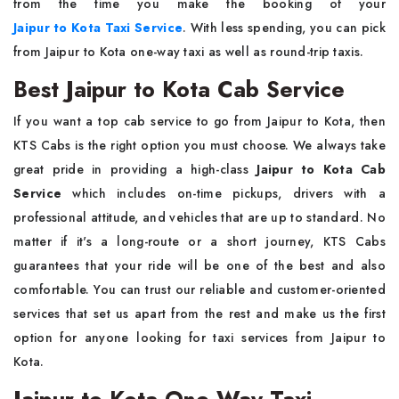
from the time you make the booking of your
Jaipur to Kota Taxi Service
. With less spending, you can pick
from Jaipur to Kota one-way taxi as well as round-trip taxis.
Best Jaipur to Kota Cab Service
If you want a top cab service to go from Jaipur to Kota, then
KTS Cabs is the right option you must choose. We always take
great pride in providing a high-class
Jaipur to Kota Cab
Service
which includes on-time pickups, drivers with a
professional attitude, and vehicles that are up to standard. No
matter if it's a long-route or a short journey, KTS Cabs
guarantees that your ride will be one of the best and also
comfortable. You can trust our reliable and customer-oriented
services that set us apart from the rest and make us the first
option for anyone looking for taxi services from Jaipur to
Kota.