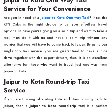
Jaipur to Kota One Way Taxi
Service for Your Convenience
Are you in need of a
Jaipur to Kota One-way Taxi
? If so, the
KTS Cabs is the right choice to get you effortless travel
options. In case you're going on a solo trip and want to take a
taxi, then do it with us and have a calm trip without any
worries that you will have to come back to Jaipur. By using our
single trip taxi service, you are guaranteed to have a nice
drive together with the expert drivers, thus, it is an excellent
alternative for those who want to travel just one way from
Jaipur to Kota.
Jaipur to Kota Round-trip Taxi
Service
If you are thinking of visiting Kota and then coming back to
Jaipur, then a
Jaipur to Kota round-trip taxi
is a perfect