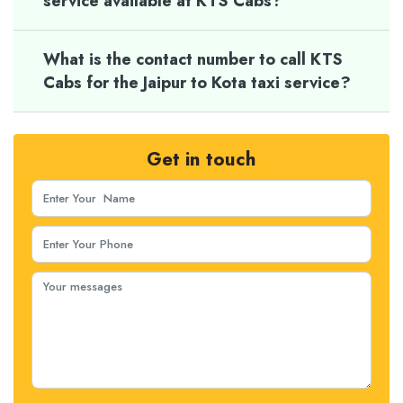
service available at KTS Cabs?
What is the contact number to call KTS
Cabs for the Jaipur to Kota taxi service?
Get in touch