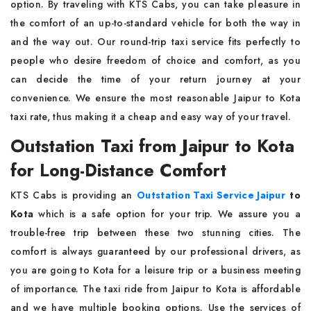
option. By traveling with KTS Cabs, you can take pleasure in
the comfort of an up-to-standard vehicle for both the way in
and the way out. Our round-trip taxi service fits perfectly to
people who desire freedom of choice and comfort, as you
can decide the time of your return journey at your
convenience. We ensure the most reasonable Jaipur to Kota
taxi rate, thus making it a cheap and easy way of your travel.
Outstation Taxi from Jaipur to Kota
for Long-Distance Comfort
KTS Cabs is providing an
Outstation Taxi Service Jaipur
to
Kota
which is a safe option for your trip. We assure you a
trouble-free trip between these two stunning cities. The
comfort is always guaranteed by our professional drivers, as
you are going to Kota for a leisure trip or a business meeting
of importance. The taxi ride from Jaipur to Kota is affordable
and we have multiple booking options. Use the services of