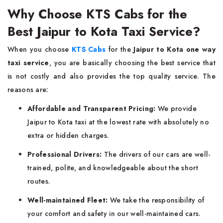
Why Choose KTS Cabs for the
Best Jaipur to Kota Taxi Service?
When you choose
KTS Cabs
for the
Jaipur to Kota one way
taxi service
, you are basically choosing the best service that
is not costly and also provides the top quality service. The
reasons are:
Affordable and Transparent Pricing:
We provide
Jaipur to Kota taxi at the lowest rate with absolutely no
extra or hidden charges.
Professional Drivers:
The drivers of our cars are well-
trained, polite, and knowledgeable about the short
routes.
Well-maintained Fleet:
We take the responsibility of
your comfort and safety in our well-maintained cars.