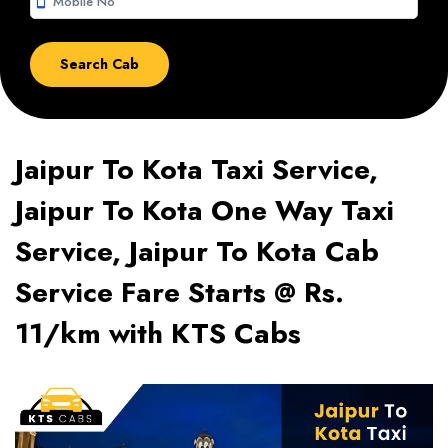
smartphone
Jaipur To Kota Taxi Service,
Jaipur To Kota One Way Taxi
Service, Jaipur To Kota Cab
Service Fare Starts @ Rs.
11/km with KTS Cabs