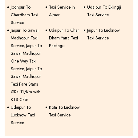
Jodhpur To
Taxi Service in
Udaipur To Eklingji
Chardham Taxi
Ajmer
Taxi Service
Service
Jaipur To Sawai
Udaipur To Char
Jaipur To Lucknow
Madhopur Taxi
Dham Yatra Taxi
Taxi Service
Service, Jaipur To
Package
Sawai Madhopur
One Way Taxi
Service, Jaipur To
Sawai Madhopur
Taxi Fare Starts
@Rs. 11/Km with
KTS Cabs
Udaipur To
Kota To Lucknow
Lucknow Taxi
Taxi Service
Service