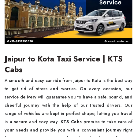
Jaipur to Kota Taxi Service | KTS
Cabs
A smooth and easy car ride from Jaipur to Kota is the best way
to get rid of stress and worries. On every occasion, our
service delivery will guarantee you to have a safe, sound, and
cheerful journey with the help of our trusted drivers. Our
range of vehicles are kept in perfect shape, letting you travel
in a secure and cozy way.
KTS Cabs
promise to take care of
your needs and provide you with a convenient journey right