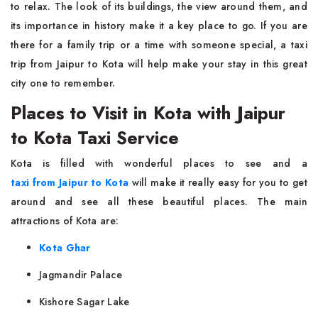
to relax. The look of its buildings, the view around them, and
its importance in history make it a key place to go. If you are
there for a family trip or a time with someone special, a taxi
trip from Jaipur to Kota will help make your stay in this great
city one to remember.
Places to Visit in Kota with Jaipur
to Kota Taxi Service
Kota is filled with wonderful places to see and a
taxi from Jaipur to Kota
will make it really easy for you to get
around and see all these beautiful places. The main
attractions of Kota are:
Kota Ghar
Jagmandir Palace
Kishore Sagar Lake