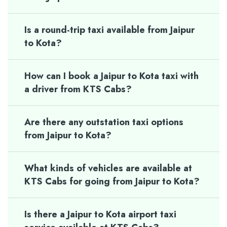
Is a round-trip taxi available from Jaipur
to Kota?
How can I book a Jaipur to Kota taxi with
a driver from KTS Cabs?
Are there any outstation taxi options
from Jaipur to Kota?
What kinds of vehicles are available at
KTS Cabs for going from Jaipur to Kota?
Is there a Jaipur to Kota airport taxi