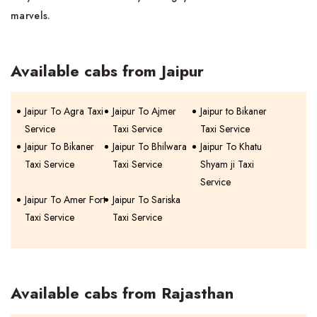
marvels.
Available cabs from Jaipur
Jaipur To Agra Taxi
Jaipur To Ajmer
Jaipur to Bikaner
Service
Taxi Service
Taxi Service
Jaipur To Bikaner
Jaipur To Bhilwara
Jaipur To Khatu
Taxi Service
Taxi Service
Shyam ji Taxi
Service
Jaipur To Amer Fort
Jaipur To Sariska
Taxi Service
Taxi Service
Available cabs from Rajasthan