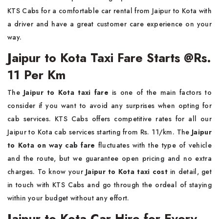
KTS Cabs for a comfortable car rental from Jaipur to Kota with
a driver and have a great customer care experience on your
way.
Jaipur to Kota Taxi Fare Starts @Rs.
11 Per Km
The
Jaipur to Kota taxi fare
is one of the main factors to
consider if you want to avoid any surprises when opting for
cab services. KTS Cabs offers competitive rates for all our
Jaipur to Kota cab services starting from Rs. 11/km. The
Jaipur
to Kota on way cab fare
fluctuates with the type of vehicle
and the route, but we guarantee open pricing and no extra
charges. To know your
Jaipur to Kota taxi cost
in detail, get
in touch with KTS Cabs and go through the ordeal of staying
within your budget without any effort.
Jaipur to Kota Car Hire for Every