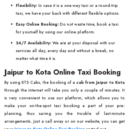
Flexibility:
In case it is a one-way taxi or a round-trip
taxi, we have your back with different flexible options.
Easy Online Booking:
Do not waste time, book a taxi
for yourself by using our online platform.
24/7 Availability:
We are at your disposal with our
services all day, every day and without a break, no
matter what time it is.
Jaipur to Kota Online Taxi Booking
By using KTS Cabs, the booking of a
cab from Jaipur to Kota
through the internet will take you only a couple of minutes. It
is very convenient to use our platform, which allows you to
make your on-the-spot taxi booking a part of your pre-
planning, thus saving you the trouble of last-minute
arrangements. Just a call away or on our website, you can get