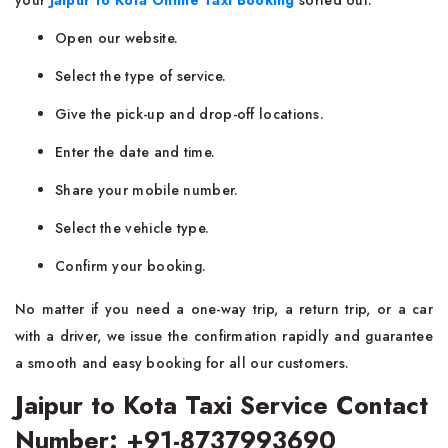
your
Jaipur to Kota Online Taxi Booking
sorted out.
Open our website.
Select the type of service.
Give the pick-up and drop-off locations.
Enter the date and time.
Share your mobile number.
Select the vehicle type.
Confirm your booking.
No matter if you need a one-way trip, a return trip, or a car
with a driver, we issue the confirmation rapidly and guarantee
a smooth and easy booking for all our customers.
Jaipur to Kota Taxi Service Contact
Number: +91-8737993690