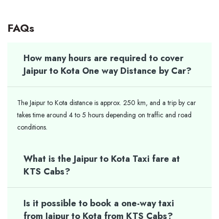
FAQs
How many hours are required to cover
Jaipur to Kota One way Distance by Car?
The Jaipur to Kota distance is approx. 250 km, and a trip by car
takes time around 4 to 5 hours depending on traffic and road
conditions.
What is the Jaipur to Kota Taxi fare at
KTS Cabs?
Is it possible to book a one-way taxi
from Jaipur to Kota from KTS Cabs?