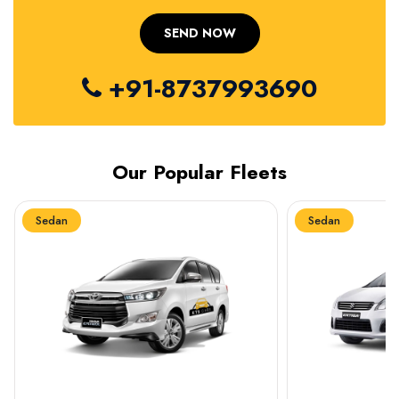
+91-8737993690
Our Popular Fleets
Sedan
Sedan