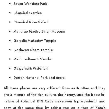
Seven Wonders Park
Chambal Garden
Chambal River Safari
Maharao Madho Singh Museum
Garadia Mahadev Temple
Godavari Dham Temple
Mathuradheesh Mandir
Gaipernath Waterfall
Darrah National Park and more.
All these places are very different from each other and they
are a mixture of the rich culture, the history, and the beautiful
nature of Kota. Let KTS Cabs make your trip wonderful and
easy at the same time by taking you on a tour of Kota’s