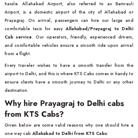
hassle. Allahabad Airport, also referred to as Bamrauli
Airport, is a domestic airport of the city of Allahabad or
Prayagraj. On arrival, passengers can hire our large and
comfortable taxis for easy
Allahabad/Prayagraj to Delhi
Cab service
. Our operators, friendly, experienced drivers,
and comfortable vehicles ensure a smooth ride upon arrival
from a flight.
Every traveler wishes to have a smooth transfer from the
airport to Delhi, and this is where KTS Cabs comes in handy to
ensure clients have a smooth journey to Delhi or any other
destination.
Why hire Prayagraj to Delhi cabs
from KTS Cabs?
Given below are some valid reasons why one should hire a
one way cab
Allahabad to Delhi from KTS Cabs
: