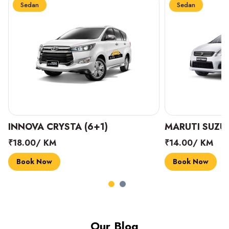
Sedan
Sedan
INNOVA CRYSTA (6+1)
MARUTI SUZUK
₹18.00/ KM
₹14.00/ KM
Book Now
Book Now
Our Blog