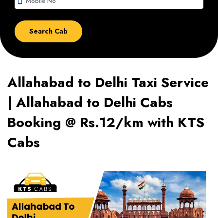
smartphone
Allahabad to Delhi Taxi Service
| Allahabad to Delhi Cabs
Booking @ Rs.12/km with KTS
Cabs