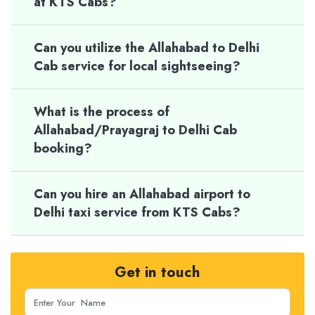
at KTS Cabs?
Can you utilize the Allahabad to Delhi
Cab service for local sightseeing?
What is the process of
Allahabad/Prayagraj to Delhi Cab
booking?
Can you hire an Allahabad airport to
Delhi taxi service from KTS Cabs?
Get in touch