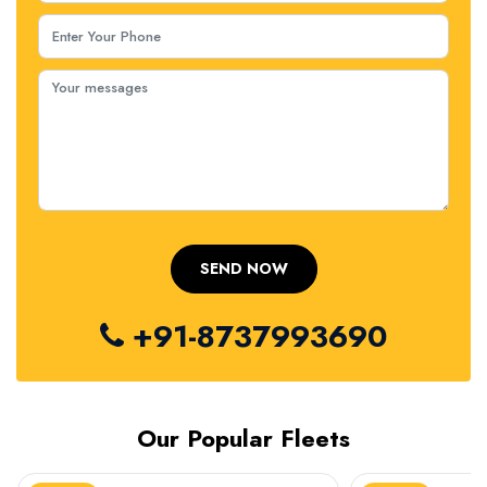
+91-8737993690
Our Popular Fleets