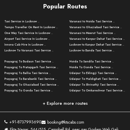
Popular Routes
Taxi Service in Lucknow ..
Varanasi to Noida Taxi Service ..
Tempo Traveller On Rent In Lucknow ..
Varanasi to Ghaziabad Taxi Service ..
One Way Taxi Service In Lucknow ..
Varanasi to Meerut Taxi Service ..
Airport Taxi Service In Lucknow ..
Varanasi to Kanpur Dehat Taxi Service ..
Innova Cab Hire In Lucknow ..
Lucknow to Kanpur Dehat Taxi Service ..
Lucknow To Varanasi Taxi Service ..
Lucknow to Banda Taxi Service ..
Lucknow To Gorakhpur Taxi Service ..
Varanasi to Banda Taxi Service ..
Prayagraj To Budaun Taxi Service ..
Noida To Sandila Taxi Service ..
Lucknow To Ayodhya Taxi Service ..
Varanasi to Amroha Taxi Service ..
Prayagraj To Pratapgarh Taxi Service ..
Noida To Gonda Taxi Service ..
Lucknow To Allahabad Taxi Service ..
Varanasi to Rampur Taxi Service ..
Prayagraj To Ballia Taxi Service ..
Udaipur To Eklingji Taxi Service ..
Lucknow To Kanpur Taxi Service ..
Varanasi to Moradabad Taxi Service ..
Prayagraj To Barabanki Taxi Service ..
Udaipur To Haldighati Taxi Service ..
Lucknow To Jhansi Taxi Service ..
Varanasi to Bijnor Taxi Service ..
Prayagraj To Ghaziabad Taxi Service ..
Udaipur To Shrinathji Taxi Service ..
Lucknow To Agra Taxi Service ..
Varanasi to Mirzapur Taxi Service ..
Prayagraj To Gonda Taxi Service ..
Udaipur To Omkareshwar Taxi Service ..
Lucknow To Bareilly Taxi Service ..
Varanasi to Chandauli Taxi Service ..
Prayagraj To Meerut Taxi Service ..
Udaipur To Ujjain Taxi Service ..
Lucknow To Delhi Cabs ..
Varanasi to Pratapgarh Taxi Service ..
Prayagraj To Raebareli Taxi Service ..
Mumbai to Lucknow Taxi Service ..
+ Explore more routes
Kanpur To Delhi Taxi Service ..
Lucknow to Muzaffarpur Taxi Service ..
Prayagraj To Muzaffarnagar Taxi Servi ..
Pune to Lucknow Taxi Service ..
Kanpur To Agra Taxi Service ..
Lucknow to Bhagalpur Taxi Service ..
Prayagraj To Maharajganj Taxi Service ..
Mumbai to Delhi Taxi Service ..
Kanpur To Allahabad Taxi Service ..
Lucknow to Sant Kabir Nagar Taxi Serv ..
Prayagraj To Fatehpur Taxi Service ..
Pune to Delhi Taxi Service ..
Kanpur To Varanasi Taxi Service ..
Lucknow to Ambedkar Nagar Taxi Servic
+91-8737993690
booking@ktscabs.com
Prayagraj To Siddharthnagar Taxi Serv
..
Ahmedabad to Lucknow Taxi Service ..
Lucknow To Moradabad Taxi Service ..
Ekta Nagar, 544/515, Campbell Rd, near gas Godam Wali Gali,