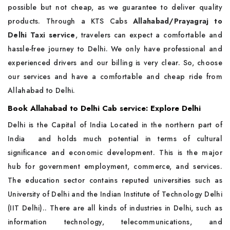
possible but not cheap, as we guarantee to deliver quality
products. Through a KTS Cabs
Allahabad/Prayagraj to
Delhi Taxi service
, travelers can expect a comfortable and
hassle-free journey to Delhi. We only have professional and
experienced drivers and our billing is very clear. So, choose
our services and have a comfortable and cheap ride from
Allahabad to Delhi.
Book Allahabad to Delhi Cab service: Explore Delhi
Delhi is the Capital of India Located in the northern part of
India and holds much potential in terms of cultural
significance and economic development. This is the major
hub for government employment, commerce, and services.
The education sector contains reputed universities such as
University of Delhi and the Indian Institute of Technology Delhi
(IIT Delhi).. There are all kinds of industries in Delhi, such as
information technology, telecommunications, and