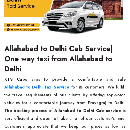
Allahabad to Delhi Cab Service|
One way taxi from Allahabad to
Delhi
KTS Cabs
aims to provide a comfortable and safe
Allahabad to Delhi Taxi Service
for its customers. We fulfill
the travel requirements of our clients by offering top-notch
vehicles for a comfortable journey from Prayagraj to Delhi.
The booking process of
Allahabad to Delhi Cab service
is
very efficient and does not take a lot of our customer’s time.
Customers appreciate that we keep our prices as low as