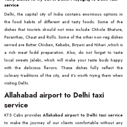
service
Delhi, the capital city of India contains enormous options in
the food habits of different and tasty foods. Some of the
dishes that tourists should not miss include Chhole Bhature,
Paranthas, Chaat and Rolls. Some of the other non-veg dishes
served are Butter Chicken, Kebabs, Biryani and Nihari ,which is
a rich meat fodd preparation. Also, do not forget to taste
local sweets Jalebi, which will make your taste buds happy
with the delicious flavors. These dishes fully reflect the
culinary traditions of the city, and it’s worth trying them when
visiting Delhi.
Allahabad airport to Delhi taxi
service
KTS Cabs provides
Allahabad airport to Delhi taxi service
to make the journey of our clients comfortable without any