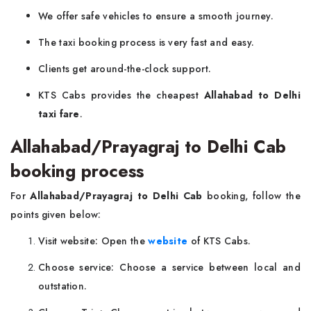
We offer safe vehicles to ensure a smooth journey.
The taxi booking process is very fast and easy.
Clients get around-the-clock support.
KTS Cabs provides the cheapest
Allahabad to Delhi
taxi fare
.
Allahabad/Prayagraj to Delhi Cab
booking process
For
Allahabad/Prayagraj to Delhi Cab
booking, follow the
points given below:
Visit website: Open the
website
of KTS Cabs.
Choose service: Choose a service between local and
outstation.