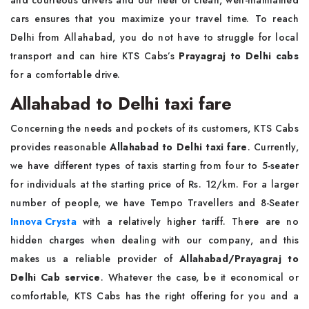
and courteous drivers and our fleet of clean, well-maintained
cars ensures that you maximize your travel time. To reach
Delhi from Allahabad, you do not have to struggle for local
transport and can hire KTS Cabs’s
Prayagraj to Delhi cabs
for a comfortable drive.
Allahabad to Delhi taxi fare
Concerning the needs and pockets of its customers, KTS Cabs
provides reasonable
Allahabad to Delhi taxi fare
. Currently,
we have different types of taxis starting from four to 5-seater
for individuals at the starting price of Rs. 12/km. For a larger
number of people, we have Tempo Travellers and 8-Seater
Innova Crysta
with a relatively higher tariff. There are no
hidden charges when dealing with our company, and this
makes us a reliable provider of
Allahabad/Prayagraj to
Delhi Cab service
. Whatever the case, be it economical or
comfortable, KTS Cabs has the right offering for you and a