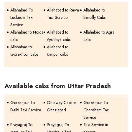
Allahabad To
Allahabad to Rewa
Allahabad to
Lucknow Taxi
Taxi Service
Bareilly Cabs
Service
Allahabad to Noida
Allahabad to
Allahabad to Agra
cabs
Ayodhya cabs
cabs
Allahabad to
Allahabad to
Gorakhpur cabs
Kanpur cabs
Available cabs from Uttar Pradesh
Gorakhpur To
One way Cabs in
Gorakhpur To
Delhi Taxi Service
Ghaziabad
Chardham Taxi
Service
Prayagraj To
Prayagraj To
Taxi Service in