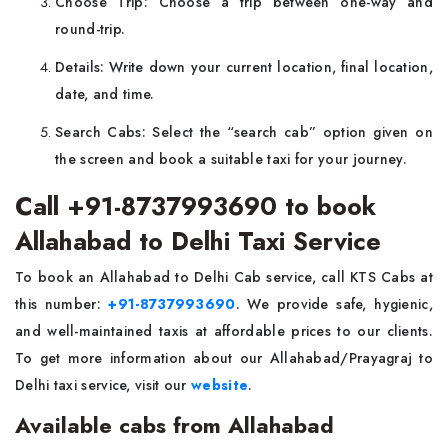
Choose Trip: Choose a trip between one-way and
round-trip.
Details: Write down your current location, final location,
date, and time.
Search Cabs: Select the “search cab” option given on
the screen and book a suitable taxi for your journey.
Call +91-8737993690 to book
Allahabad to Delhi Taxi Service
To book an Allahabad to Delhi Cab service, call KTS Cabs at
this number:
+91-8737993690
. We provide safe, hygienic,
and well-maintained taxis at affordable prices to our clients.
To get more information about our Allahabad/Prayagraj to
Delhi taxi service, visit our
website
.
Available cabs from Allahabad