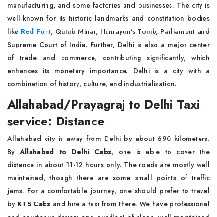
manufacturing, and some factories and businesses. The city is
well-known for its historic landmarks and constitution bodies
like
Red Fort
, Qutub Minar, Humayun’s Tomb, Parliament and
Supreme Court of India. Further, Delhi is also a major center
of trade and commerce, contributing significantly, which
enhances its monetary importance. Delhi is a city with a
combination of history, culture, and industrialization.
Allahabad/Prayagraj to Delhi Taxi
service: Distance
Allahabad city is away from Delhi by about 690 kilometers.
By
Allahabad to Delhi Cabs
, one is able to cover the
distance in about 11-12 hours only. The roads are mostly well
maintained, though there are some small points of traffic
jams. For a comfortable journey, one should prefer to travel
by
KTS Cabs
and hire a taxi from there. We have professional