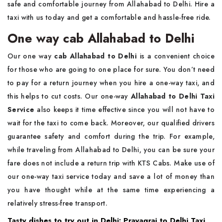
safe and comfortable journey from Allahabad to Delhi. Hire a
taxi with us today and get a comfortable and hassle-free ride.
One way cab Allahabad to Delhi
Our one way
cab Allahabad to Delhi
is a convenient choice
for those who are going to one place for sure. You don’t need
to pay for a return journey when you hire a one-way taxi, and
this helps to cut costs. Our one-way
Allahabad to Delhi Taxi
Service
also keeps it time effective since you will not have to
wait for the taxi to come back. Moreover, our qualified drivers
guarantee safety and comfort during the trip. For example,
while traveling from Allahabad to Delhi, you can be sure your
fare does not include a return trip with KTS Cabs. Make use of
our one-way taxi service today and save a lot of money than
you have thought while at the same time experiencing a
relatively stress-free transport.
Tasty dishes to try out in Delhi: Prayagraj to Delhi Taxi