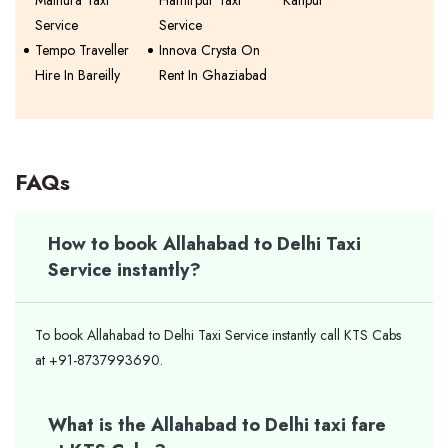
Mathura Taxi
Hamirpur Taxi
Kanpur
Service
Service
Tempo Traveller
Innova Crysta On
Hire In Bareilly
Rent In Ghaziabad
FAQs
How to book Allahabad to Delhi Taxi
Service instantly?
To book Allahabad to Delhi Taxi Service instantly call KTS Cabs
at +91-8737993690.
What is the Allahabad to Delhi taxi fare