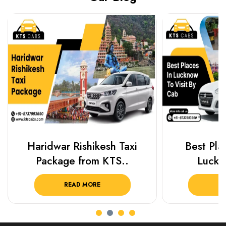
Haridwar Rishikesh Taxi
Best Plac
Package from KTS..
Luckn
READ MORE
R