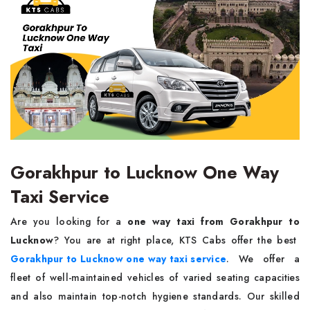
Gorakhpur to Lucknow One Way
Taxi Service
Are you looking for a
one way taxi from Gorakhpur to
Lucknow
? You are at right place, KTS Cabs offer the best
Gorakhpur to Lucknow one way taxi service
. We offer a
fleet of well-maintained vehicles of varied seating capacities
and also maintain top-notch hygiene standards. Our skilled