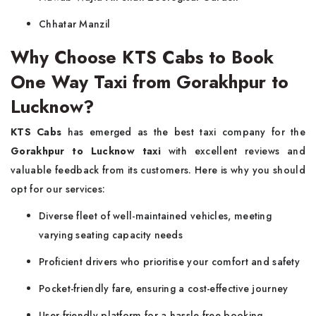
Chhatar Manzil
Why Choose KTS Cabs to Book
One Way Taxi from Gorakhpur to
Lucknow?
KTS Cabs
has emerged as the best taxi company for the
Gorakhpur to Lucknow taxi
with excellent reviews and
valuable feedback from its customers. Here is why you should
opt for our services:
Diverse fleet of well-maintained vehicles, meeting
varying seating capacity needs
Proficient drivers who prioritise your comfort and safety
Pocket-friendly fare, ensuring a cost-effective journey
User-friendly platform for a hassle-free booking