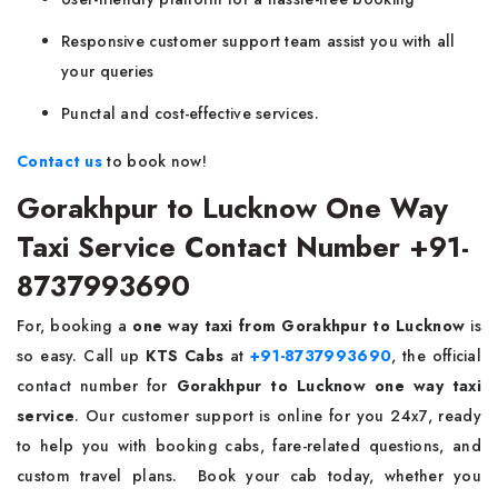
Responsive customer support team assist you with all
your queries
Punctal and cost-effective services.
Contact us
to book now!
Gorakhpur to Lucknow One Way
Taxi Service Contact Number +91-
8737993690
For, booking a
one way taxi from Gorakhpur to Lucknow
is
so easy. Call up
KTS Cabs
at
+91-8737993690
, the official
contact number for
Gorakhpur to Lucknow one way taxi
service
. Our customer support is online for you 24x7, ready
to help you with booking cabs, fare-related questions, and
custom travel plans.
Book your cab today, whether you