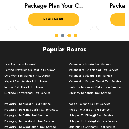
Package Plan Your C..
Package f
READ MORE
READ 
Popular Routes
Taxi Service in Lucknow ..
Varanasi to Noida Taxi Service ..
Tempo Traveller On Rent In Lucknow ..
Varanasi to Ghaziabad Taxi Service ..
One Way Taxi Service In Lucknow ..
Varanasi to Meerut Taxi Service ..
Airport Taxi Service In Lucknow ..
Varanasi to Kanpur Dehat Taxi Service ..
Innova Cab Hire In Lucknow ..
Lucknow to Kanpur Dehat Taxi Service ..
Lucknow To Varanasi Taxi Service ..
Lucknow to Banda Taxi Service ..
Lucknow To Gorakhpur Taxi Service ..
Varanasi to Banda Taxi Service ..
Prayagraj To Budaun Taxi Service ..
Noida To Sandila Taxi Service ..
Lucknow To Ayodhya Taxi Service ..
Varanasi to Amroha Taxi Service ..
Prayagraj To Pratapgarh Taxi Service ..
Noida To Gonda Taxi Service ..
Lucknow To Allahabad Taxi Service ..
Varanasi to Rampur Taxi Service ..
Prayagraj To Ballia Taxi Service ..
Udaipur To Eklingji Taxi Service ..
Lucknow To Kanpur Taxi Service ..
Varanasi to Moradabad Taxi Service ..
Prayagraj To Barabanki Taxi Service ..
Udaipur To Haldighati Taxi Service ..
Lucknow To Jhansi Taxi Service ..
Varanasi to Bijnor Taxi Service ..
Prayagraj To Ghaziabad Taxi Service ..
Udaipur To Shrinathji Taxi Service ..
Lucknow To Agra Taxi Service ..
Varanasi to Mirzapur Taxi Service ..