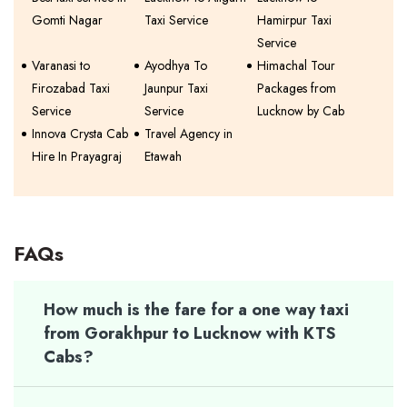
Gomti Nagar
Taxi Service
Hamirpur Taxi
Service
Varanasi to
Ayodhya To
Himachal Tour
Firozabad Taxi
Jaunpur Taxi
Packages from
Service
Service
Lucknow by Cab
Innova Crysta Cab
Travel Agency in
Hire In Prayagraj
Etawah
FAQs
How much is the fare for a one way taxi
from Gorakhpur to Lucknow with KTS
Cabs?