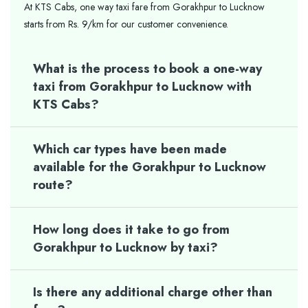
At KTS Cabs, one way taxi fare from Gorakhpur to Lucknow
starts from Rs. 9/km for our customer convenience.
What is the process to book a one-way
taxi from Gorakhpur to Lucknow with
KTS Cabs?
Which car types have been made
available for the Gorakhpur to Lucknow
route?
How long does it take to go from
Gorakhpur to Lucknow by taxi?
Is there any additional charge other than