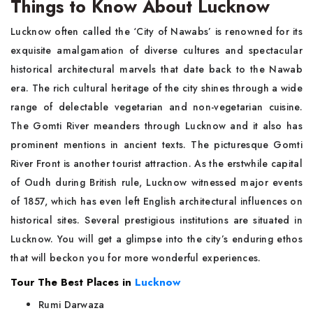
Things to Know About Lucknow
Lucknow often called the ‘City of Nawabs’ is renowned for its
exquisite amalgamation of diverse cultures and spectacular
historical architectural marvels that date back to the Nawab
era. The rich cultural heritage of the city shines through a wide
range of delectable vegetarian and non-vegetarian cuisine.
The Gomti River meanders through Lucknow and it also has
prominent mentions in ancient texts. The picturesque Gomti
River Front is another tourist attraction. As the erstwhile capital
of Oudh during British rule, Lucknow witnessed major events
of 1857, which has even left English architectural influences on
historical sites. Several prestigious institutions are situated in
Lucknow. You will get a glimpse into the city’s enduring ethos
that will beckon you for more wonderful experiences.
Tour The Best Places in
Lucknow
Rumi Darwaza