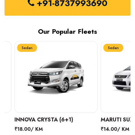
+91-8737993690
Our Popular Fleets
Sedan
Sedan
INNOVA CRYSTA (6+1)
MARUTI SUZUKI 
₹18.00/ KM
₹14.00/ KM