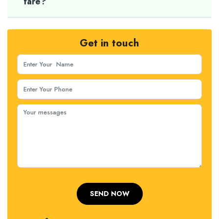
fare?
Get in touch