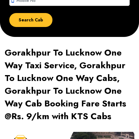
smartphone
Gorakhpur To Lucknow One
Way Taxi Service, Gorakhpur
To Lucknow One Way Cabs,
Gorakhpur To Lucknow One
Way Cab Booking Fare Starts
@Rs. 9/km with KTS Cabs