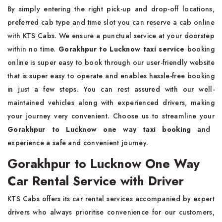
By simply entering the right pick-up and drop-off locations,
preferred cab type and time slot you can reserve a cab online
with KTS Cabs. We ensure a punctual service at your doorstep
within no time.
Gorakhpur to Lucknow taxi service
booking
online is super easy to book through our user-friendly website
that is super easy to operate and enables hassle-free booking
in just a few steps. You can rest assured with our well-
maintained vehicles along with experienced drivers, making
your journey very convenient. Choose us to streamline your
Gorakhpur to Lucknow one way taxi booking
and
experience a safe and convenient journey.
Gorakhpur to Lucknow One Way
Car Rental Service with Driver
KTS Cabs offers its car rental services accompanied by expert
drivers who always prioritise convenience for our customers,