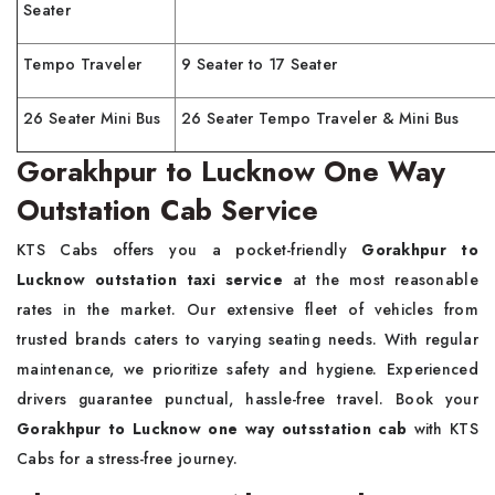
Seater
Tempo Traveler
9 Seater to 17 Seater
26 Seater Mini Bus
26 Seater Tempo Traveler & Mini Bus
Gorakhpur to Lucknow One Way
Outstation Cab Service
KTS Cabs offers you a pocket-friendly
Gorakhpur to
Lucknow
outstation taxi service
at the most reasonable
rates in the market. Our extensive fleet of vehicles from
trusted brands caters to varying seating needs. With regular
maintenance, we prioritize safety and hygiene. Experienced
drivers guarantee punctual, hassle-free travel. Book your
Gorakhpur to Lucknow one way outsstation cab
with KTS
Cabs for a stress-free journey.