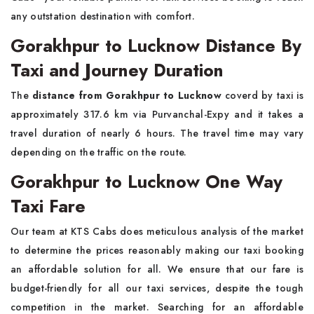
any outstation destination with comfort.
Gorakhpur to Lucknow Distance By
Taxi and Journey Duration
The
distance from Gorakhpur to Lucknow
coverd by taxi is
approximately 317.6 km via Purvanchal-Expy and it takes a
travel duration of nearly 6 hours. The travel time may vary
depending on the traffic on the route.
Gorakhpur to Lucknow One Way
Taxi Fare
Our team at KTS Cabs does meticulous analysis of the market
to determine the prices reasonably making our taxi booking
an affordable solution for all. We ensure that our fare is
budget-friendly for all our taxi services, despite the tough
competition in the market. Searching for an affordable