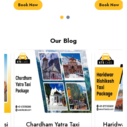
Book Now
Book Now
Our Blog
Chardham Yatra Taxi
Haridwar Ris