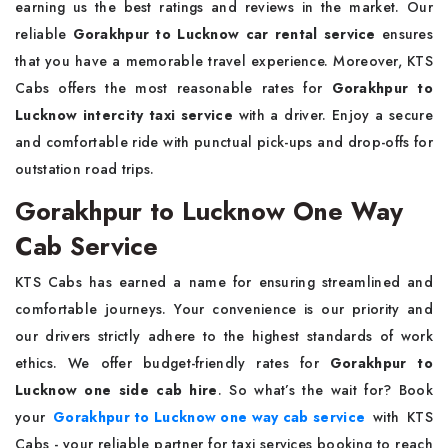
earning us the best ratings and reviews in the market. Our
reliable
Gorakhpur to Lucknow car rental service
ensures
that you have a memorable travel experience. Moreover, KTS
Cabs offers the most reasonable rates for
Gorakhpur to
Lucknow intercity taxi service
with a driver. Enjoy a secure
and comfortable ride with punctual pick-ups and drop-offs for
outstation road trips.
Gorakhpur to Lucknow One Way
Cab Service
KTS Cabs has earned a name for ensuring streamlined and
comfortable journeys. Your convenience is our priority and
our drivers strictly adhere to the highest standards of work
ethics. We offer budget-friendly rates for
Gorakhpur to
Lucknow one side cab hire
. So what’s the wait for? Book
your
Gorakhpur to Lucknow one way cab service
with KTS
Cabs - your reliable partner for taxi services booking to reach