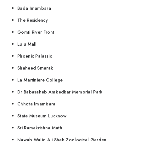
Bada Imambara
The Residency
Gomti River Front
Lulu Mall
Phoenix Palassio
Shaheed Smarak
La Martiniere College
Dr Babasaheb Ambedkar Memorial Park
Chhota Imambara
State Museum Lucknow
Sri Ramakrishna Math
Nawab Wajid Ali Shah Zoological Garden