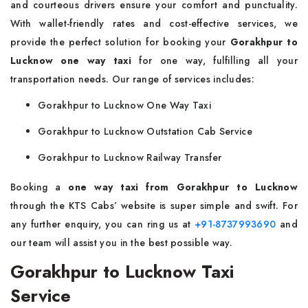
and courteous drivers ensure your comfort and punctuality.
With wallet-friendly rates and cost-effective services, we
provide the perfect solution for booking your
Gorakhpur to
Lucknow one way taxi
for one way, fulfilling all your
transportation needs. Our range of services includes:
Gorakhpur to Lucknow One Way Taxi
Gorakhpur to Lucknow Outstation Cab Service
Gorakhpur to Lucknow Railway Transfer
Booking a
one way taxi from Gorakhpur to Lucknow
through the KTS Cabs’ website is super simple and swift. For
any further enquiry, you can ring us at
+91-8737993690
and
our team will assist you in the best possible way.
Gorakhpur to Lucknow Taxi
Service