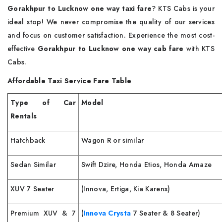
Gorakhpur to Lucknow one way taxi fare
? KTS Cabs is your
ideal stop! We never compromise the quality of our services
and focus on customer satisfaction. Experience the most cost-
effective
Gorakhpur to Lucknow one way cab fare
with KTS
Cabs.
Affordable Taxi Service Fare Table
Type of Car
Model
Rentals
Hatchback
Wagon R or similar
Sedan Similar
Swift Dzire, Honda Etios, Honda Amaze
XUV 7 Seater
(Innova, Ertiga, Kia Karens)
Premium XUV & 7
(
Innova Crysta
7 Seater & 8 Seater)