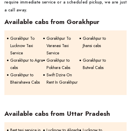
require immediate service or a scheduled pickup, we are just
a call away.
Available cabs from Gorakhpur
Gorakhpur To
Gorakhpur To
Gorakhpur to
Lucknow Taxi
Varanasi Taxi
Jhansi cabs
Service
Service
Gorakhpur to Agra
Gorakhpur to
Gorakhpur to
cabs
Pokhara Cabs
Butwal Cabs
Gorakhpur to
Swift Dzire On
Bhairahawa Cabs
Rent In Gorakhpur
Available cabs from Uttar Pradesh
Best taxi service in
Lucknow to Aligarh
Lucknow to