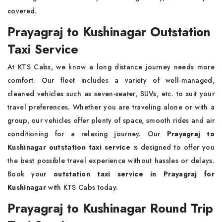
covered.
Prayagraj to Kushinagar Outstation
Taxi Service
At KTS Cabs, we know a long distance journey needs more
comfort. Our fleet includes a variety of well-managed,
cleaned vehicles such as seven-seater, SUVs, etc. to suit your
travel preferences. Whether you are traveling alone or with a
group, our vehicles offer plenty of space, smooth rides and air
conditioning for a relaxing journey. Our
Prayagraj to
Kushinagar outstation taxi service
is designed to offer you
the best possible travel experience without hassles or delays.
Book your
outstation taxi service in Prayagraj for
Kushinagar
with KTS Cabs today.
Prayagraj to Kushinagar Round Trip