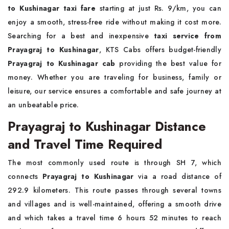
to Kushinagar taxi fare
starting at just Rs. 9/km, you can
enjoy a smooth, stress-free ride without making it cost more.
Searching for a best and inexpensive
taxi service from
Prayagraj to Kushinagar
, KTS Cabs offers budget-friendly
Prayagraj to Kushinagar cab
providing the best value for
money. Whether you are traveling for business, family or
leisure, our service ensures a comfortable and safe journey at
an unbeatable price.
Prayagraj to Kushinagar Distance
and Travel Time Required
The most commonly used route is through SH 7, which
connects
Prayagraj to Kushinagar
via a road distance of
292.9 kilometers. This route passes through several towns
and villages and is well-maintained, offering a smooth drive
and which takes a travel time 6 hours 52 minutes to reach