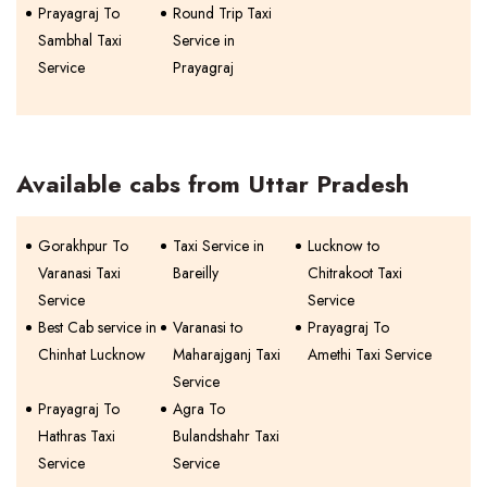
Prayagraj To
Round Trip Taxi
Sambhal Taxi
Service in
Service
Prayagraj
Available cabs from Uttar Pradesh
Gorakhpur To
Taxi Service in
Lucknow to
Varanasi Taxi
Bareilly
Chitrakoot Taxi
Service
Service
Best Cab service in
Varanasi to
Prayagraj To
Chinhat Lucknow
Maharajganj Taxi
Amethi Taxi Service
Service
Prayagraj To
Agra To
Hathras Taxi
Bulandshahr Taxi
Service
Service