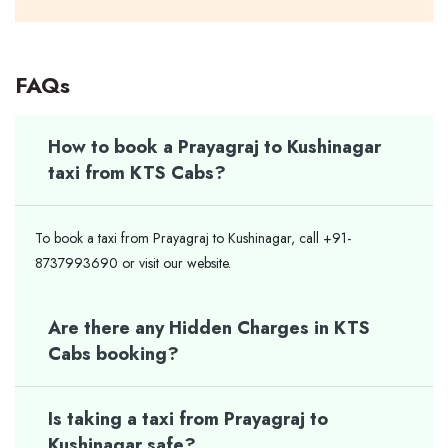
FAQs
How to book a Prayagraj to Kushinagar
taxi from KTS Cabs?
To book a taxi from Prayagraj to Kushinagar, call +91-
8737993690 or visit our website.
Are there any Hidden Charges in KTS
Cabs booking?
Is taking a taxi from Prayagraj to
Kushinagar safe?