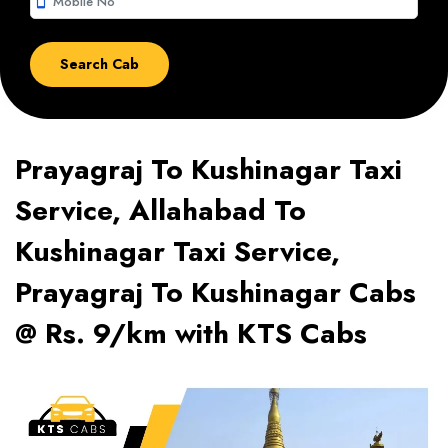
smartphone
Prayagraj To Kushinagar Taxi
Service, Allahabad To
Kushinagar Taxi Service,
Prayagraj To Kushinagar Cabs
@ Rs. 9/km with KTS Cabs