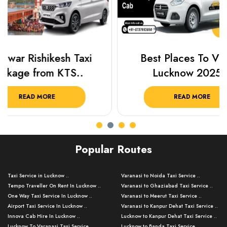
Best Places To Visit In
Prayagraj 
Lucknow 2025 ..
Plan Y
READ MORE
R
Popular Routes
Taxi Service in Lucknow ..
Varanasi to Noida Taxi Service ..
Tempo Traveller On Rent In Lucknow ..
Varanasi to Ghaziabad Taxi Service ..
One Way Taxi Service In Lucknow ..
Varanasi to Meerut Taxi Service ..
Airport Taxi Service In Lucknow ..
Varanasi to Kanpur Dehat Taxi Service ..
Innova Cab Hire In Lucknow ..
Lucknow to Kanpur Dehat Taxi Service ..
Lucknow To Varanasi Taxi Service ..
Lucknow to Banda Taxi Service ..