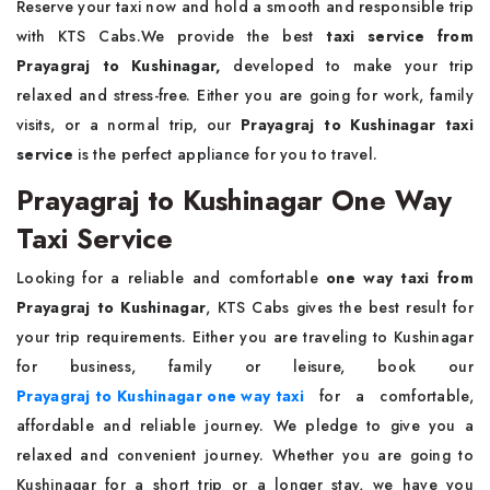
Reserve your taxi now and hold a smooth and responsible trip
with KTS Cabs.We provide the best
taxi service from
Prayagraj to Kushinagar,
developed to make your trip
relaxed and stress-free. Either you are going for work, family
visits, or a normal trip, our
Prayagraj to Kushinagar taxi
service
is the perfect appliance for you to travel.
Prayagraj to Kushinagar One Way
Taxi Service
Looking for a reliable and comfortable
one way taxi from
Prayagraj to Kushinagar
, KTS Cabs gives the best result for
your trip requirements. Either you are traveling to Kushinagar
for business, family or leisure, book our
Prayagraj to Kushinagar one way taxi
for a comfortable,
affordable and reliable journey. We pledge to give you a
relaxed and convenient journey. Whether you are going to
Kushinagar for a short trip or a longer stay, we have you