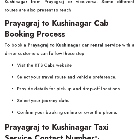
Kushinagar from Prayagraj or vice-versa. Some different
routes are also present to reach.
Prayagraj to Kushinagar Cab
Booking Process
To book a
Prayagraj to Kushinagar car rental service
with a
driver customers can follow these step:
Visit the KTS Cabs website.
Select your travel route and vehicle preference.
Provide details for pick-up and drop-off locations.
Select your journey date.
Confirm your booking online or over the phone.
Prayagraj to Kushinagar Taxi
Service Contact Number:-