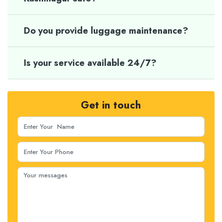
Do you provide luggage maintenance?
Is your service available 24/7?
Get in touch