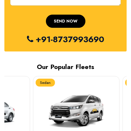
+91-8737993690
Our Popular Fleets
Sedan
Sedan