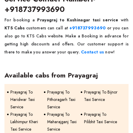
+918737993690
For booking a
Prayagraj to Kushinagar taxi service
with
KTS Cabs
customers can call at
+918737993690
or you can
also go to KTS Cabs website. Make a Booking in advance for
getting high discounts and offers. Our customer support is
there to make you answer your query.
Contact us
now!
Available cabs from Prayagraj
Prayagraj To
Prayagraj To
Prayagraj To Bijnor
Haridwar Taxi
Pithoragarh Taxi
Taxi Service
Service
Service
Prayagraj To
Prayagraj To
Prayagraj To
Lakhimpur Kheri
Maharajganj Taxi
Pilibhit Taxi Service
Taxi Service
Service