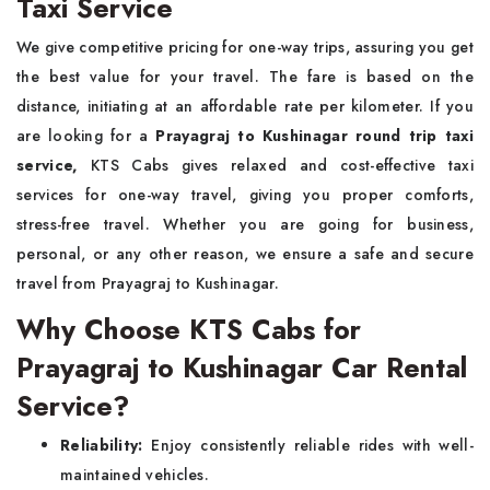
Taxi Service
We give competitive pricing for one-way trips, assuring you get
the best value for your travel. The fare is based on the
distance, initiating at an affordable rate per kilometer. If you
are looking for a
Prayagraj to Kushinagar round trip taxi
service,
KTS Cabs gives relaxed and cost-effective taxi
services for one-way travel, giving you proper comforts,
stress-free travel. Whether you are going for business,
personal, or any other reason, we ensure a safe and secure
travel from Prayagraj to Kushinagar.
Why Choose KTS Cabs for
Prayagraj to Kushinagar Car Rental
Service?
Reliability:
Enjoy consistently reliable rides with well-
maintained vehicles.