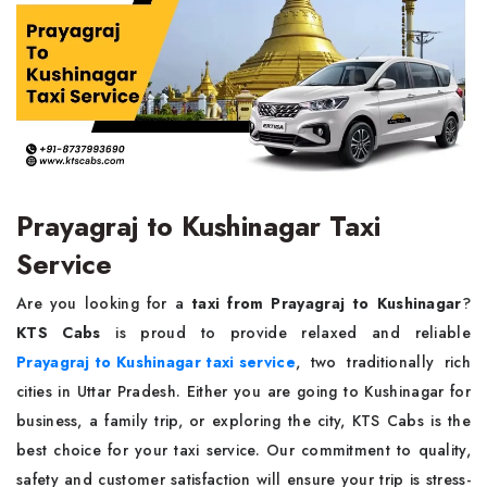
Prayagraj to Kushinagar Taxi
Service
Are you looking for a
taxi from Prayagraj to Kushinagar
?
KTS Cabs
is proud to provide relaxed and reliable
Prayagraj to Kushinagar taxi service
, two traditionally rich
cities in Uttar Pradesh. Either you are going to Kushinagar for
business, a family trip, or exploring the city, KTS Cabs is the
best choice for your taxi service. Our commitment to quality,
safety and customer satisfaction will ensure your trip is stress-