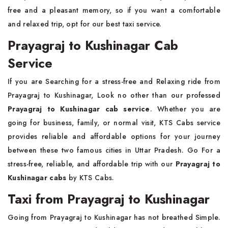
free and a pleasant memory, so if you want a comfortable
and relaxed trip, opt for our best taxi service.
Prayagraj to Kushinagar Cab
Service
If you are Searching for a stress-free and Relaxing ride from
Prayagraj to Kushinagar, Look no other than our professed
Prayagraj to Kushinagar cab service
. Whether you are
going for business, family, or normal visit, KTS Cabs service
provides reliable and affordable options for your journey
between these two famous cities in Uttar Pradesh. Go For a
stress-free, reliable, and affordable trip with our
Prayagraj to
Kushinagar cabs
by KTS Cabs.
Taxi from Prayagraj to Kushinagar
Going from Prayagraj to Kushinagar has not breathed Simple.