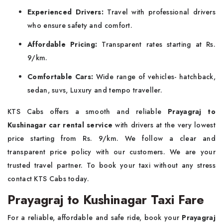
Experienced Drivers:
Travel with professional drivers
who ensure safety and comfort.
Affordable Pricing:
Transparent rates starting at Rs.
9/km.
Comfortable Cars:
Wide range of vehicles- hatchback,
sedan, suvs, Luxury and tempo traveller.
KTS Cabs offers a smooth and reliable
Prayagraj to
Kushinagar car rental service
with drivers at the very lowest
price starting from Rs. 9/km. We follow a clear and
transparent price policy with our customers. We are your
trusted travel partner. To book your taxi without any stress
contact KTS Cabs today.
Prayagraj to Kushinagar Taxi Fare
For a reliable, affordable and safe ride, book your
Prayagraj