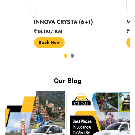
INNOVA CRYSTA (6+1)
MARUTI SUZUK
₹18.00/ KM
₹14.00/ KM
Book Now
Book Now
Our Blog