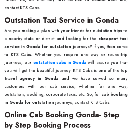
contact KTS Cabs.
Outstation Taxi Service in Gonda
Are you making a plan with your friends for outstation trips to
a nearby state or district and looking for the
cheapest taxi
service in Gonda for outstation
journeys? If yes, then come
to KTS Cabs. Whether you require one way or round-trip
journeys, our
outstation cabs in Gonda
will assure you that
you will get the beautiful journey. KTS Cabs is one of the top
travel agency in Gonda
and we have served so many
customers with our cab service, whether for one way,
outstation, wedding, corporate taxis, etc. So, for
cab booking
in Gonda for outstation
journeys, contact KTS Cabs.
Online Cab Booking Gonda- Step
by Step Booking Process