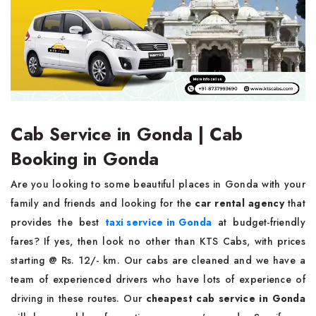
Cab Service in Gonda | Cab
Booking in Gonda
Are you looking to some beautiful places in Gonda with your
family and friends and looking for the
car rental agency
that
provides the best
taxi service in Gonda
at budget-friendly
fares? If yes, then look no other than KTS Cabs, with prices
starting @ Rs. 12/- km. Our cabs are cleaned and we have a
team of experienced drivers who have lots of experience of
driving in these routes. Our
cheapest cab service in Gonda