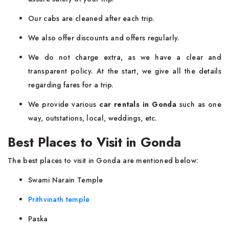
Our cabs are cleaned after each trip.
We also offer discounts and offers regularly.
We do not charge extra, as we have a clear and
transparent policy. At the start, we give all the details
regarding fares for a trip.
We provide various
car rentals in Gonda
such as one
way, outstations, local, weddings, etc.
Best Places to Visit in Gonda
The best places to visit in Gonda are mentioned below:
Swami Narain Temple
Prithvinath temple
Paska