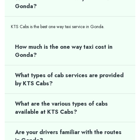
Gonda?
KTS Cabs is the best one way taxi service in Gonda.
How much is the one way taxi cost in
Gonda?
What types of cab services are provided
by KTS Cabs?
What are the various types of cabs
available at KTS Cabs?
Are your drivers familiar with the routes