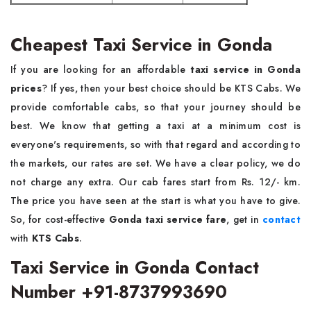
Cheapest Taxi Service in Gonda
If you are looking for an affordable
taxi service in Gonda
prices
? If yes, then your best choice should be KTS Cabs. We
provide comfortable cabs, so that your journey should be
best. We know that getting a taxi at a minimum cost is
everyone's requirements, so with that regard and according to
the markets, our rates are set. We have a clear policy, we do
not charge any extra. Our cab fares start from Rs. 12/- km.
The price you have seen at the start is what you have to give.
So, for cost-effective
Gonda taxi service fare
, get in
contact
with
KTS Cabs
.
Taxi Service in Gonda Contact
Number +91-8737993690