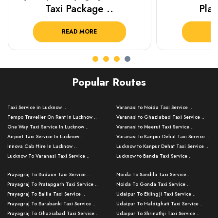
Plan Your C..
Packag
READ MORE
R
Popular Routes
Taxi Service in Lucknow ..
Varanasi to Noida Taxi Service ..
Tempo Traveller On Rent In Lucknow ..
Varanasi to Ghaziabad Taxi Service ..
One Way Taxi Service In Lucknow ..
Varanasi to Meerut Taxi Service ..
Airport Taxi Service In Lucknow ..
Varanasi to Kanpur Dehat Taxi Service ..
Innova Cab Hire In Lucknow ..
Lucknow to Kanpur Dehat Taxi Service ..
Lucknow To Varanasi Taxi Service ..
Lucknow to Banda Taxi Service ..
Lucknow To Gorakhpur Taxi Service ..
Varanasi to Banda Taxi Service ..
Prayagraj To Budaun Taxi Service ..
Noida To Sandila Taxi Service ..
Lucknow To Ayodhya Taxi Service ..
Varanasi to Amroha Taxi Service ..
Prayagraj To Pratapgarh Taxi Service ..
Noida To Gonda Taxi Service ..
Lucknow To Allahabad Taxi Service ..
Varanasi to Rampur Taxi Service ..
Prayagraj To Ballia Taxi Service ..
Udaipur To Eklingji Taxi Service ..
Lucknow To Kanpur Taxi Service ..
Varanasi to Moradabad Taxi Service ..
Prayagraj To Barabanki Taxi Service ..
Udaipur To Haldighati Taxi Service ..
Lucknow To Jhansi Taxi Service ..
Varanasi to Bijnor Taxi Service ..
Prayagraj To Ghaziabad Taxi Service ..
Udaipur To Shrinathji Taxi Service ..
Lucknow To Agra Taxi Service ..
Varanasi to Mirzapur Taxi Service ..