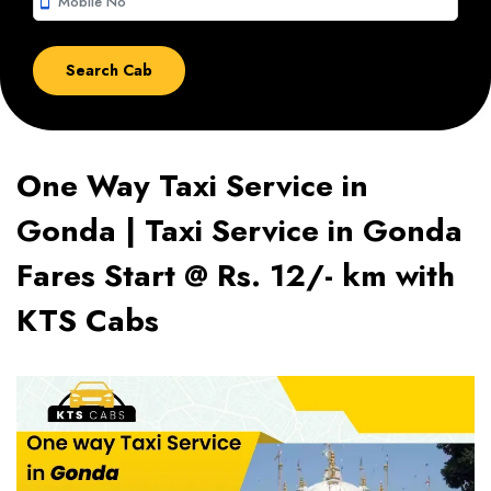
smartphone
One Way Taxi Service in
Gonda | Taxi Service in Gonda
Fares Start @ Rs. 12/- km with
KTS Cabs