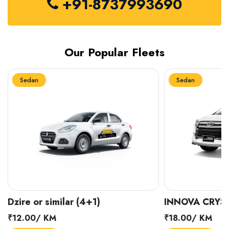
+91-8737993690
Our Popular Fleets
Sedan
Sedan
INNOVA CRYSTA (6+1)
MARUTI SUZUK
₹18.00/ KM
₹14.00/ KM