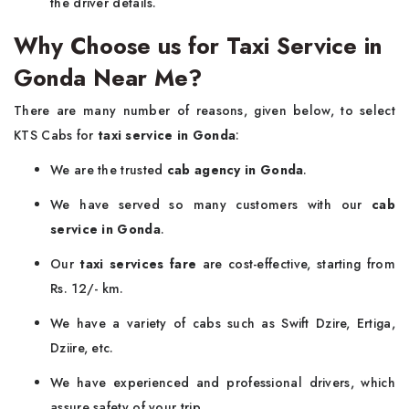
the driver details.
Why Choose us for Taxi Service in
Gonda Near Me?
There are many number of reasons, given below, to select
KTS Cabs for
taxi service in Gonda
:
We are the trusted
cab agency in Gonda
.
We have served so many customers with our
cab
service in Gonda
.
Our
taxi services fare
are cost-effective, starting from
Rs. 12/- km.
We have a variety of cabs such as Swift Dzire, Ertiga,
Dziire, etc.
We have experienced and professional drivers, which
assure safety of your trip.