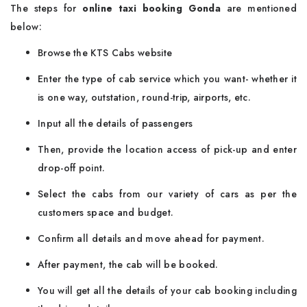
The steps for
online taxi booking Gonda
are mentioned
below:
Browse the KTS Cabs website
Enter the type of cab service which you want- whether it
is one way, outstation, round-trip, airports, etc.
Input all the details of passengers
Then, provide the location access of pick-up and enter
drop-off point.
Select the cabs from our variety of cars as per the
customers space and budget.
Confirm all details and move ahead for payment.
After payment, the cab will be booked.
You will get all the details of your cab booking including