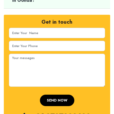
in Gonda?
Get in touch