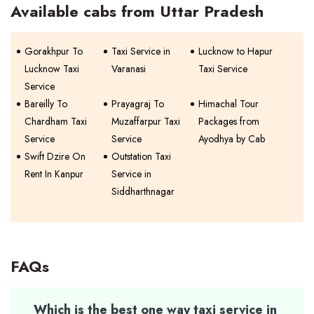
Available cabs from Uttar Pradesh
Gorakhpur To
Taxi Service in
Lucknow to Hapur
Lucknow Taxi
Varanasi
Taxi Service
Service
Bareilly To
Prayagraj To
Himachal Tour
Chardham Taxi
Muzaffarpur Taxi
Packages from
Service
Service
Ayodhya by Cab
Swift Dzire On
Outstation Taxi
Rent In Kanpur
Service in
Siddharthnagar
FAQs
Which is the best one way taxi service in