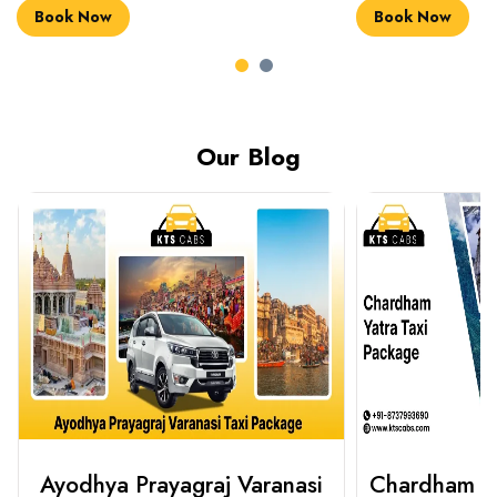
Book Now
Book Now
Our Blog
Chardham Yatra Taxi Package
Haridwar 