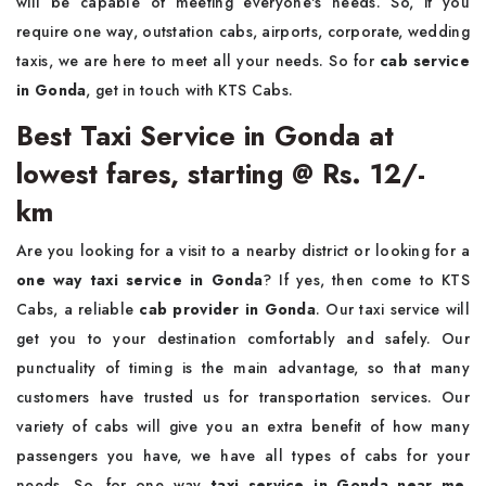
will be capable of meeting everyone's needs. So, if you
require one way, outstation cabs, airports, corporate, wedding
taxis, we are here to meet all your needs. So for
cab service
in Gonda
, get in touch with KTS Cabs.
Best Taxi Service in Gonda at
lowest fares, starting @ Rs. 12/-
km
Are you looking for a visit to a nearby district or looking for a
one way taxi service in Gonda
? If yes, then come to KTS
Cabs, a reliable
cab provider in Gonda
. Our taxi service will
get you to your destination comfortably and safely. Our
punctuality of timing is the main advantage, so that many
customers have trusted us for transportation services. Our
variety of cabs will give you an extra benefit of how many
passengers you have, we have all types of cabs for your
needs. So, for one way
taxi service in Gonda near me
,