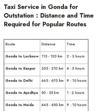
Taxi Service in Gonda for
Outstation : Distance and Time
Required for Popular Routes
Route
Distance
Time
Gonda to Lucknow
115 - 120 km
2 - 3 hours
Gonda to Kanpur
205 - 210 km
4 - 5 hours
Gonda to Delhi
665 - 670 km
9 - 10 hours
Gonda to Ayodhya
50 - 55 km
1 - 2 hours
Gonda to Noida
645 - 650 km
9 - 10 hours