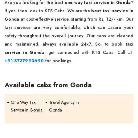
Are you looking for the best
one way taxi service in Gonda
?
If yes, then look to KTS Cabs. We are the
best taxi service in
Gonda
at cost-effective service, starting from Rs. 12/- km. Our
taxi services are very comfortable, which can assure your
safety throughout the overall journey. Our cabs are cleaned
and maintained, always available 24x7. So, to book
taxi
service in Gonda
, get connected with KTS Cabs. Call at
+91-8737993690
for bookings.
Available cabs from Gonda
One Way Taxi
Travel Agency in
Service in Gonda
Gonda