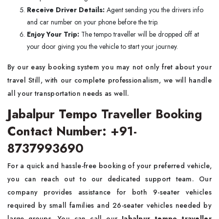
Receive Driver Details:
Agent sending you the drivers info
and car number on your phone before the trip.
Enjoy Your Trip:
The tempo traveller will be dropped off at
your door giving you the vehicle to start your journey.
By our easy booking system you may not only fret about your
travel Still, with our complete professionalism, we will handle
all your transportation needs as well.
Jabalpur Tempo Traveller Booking
Contact Number: +91-
8737993690
For a quick and hassle-free booking of your preferred vehicle,
you can reach out to our dedicated support team. Our
company provides assistance for both 9-seater vehicles
required by small families and 26-seater vehicles needed by
large groups. You can call our
Jabalpur tempo traveller