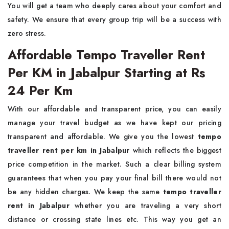
You will get a team who deeply cares about your comfort and
safety. We ensure that every group trip will be a success with
zero stress.
Affordable Tempo Traveller Rent
Per KM in Jabalpur Starting at Rs
24 Per Km
With our affordable and transparent price, you can easily
manage your travel budget as we have kept our pricing
transparent and affordable. We give you the lowest
tempo
traveller rent per km in Jabalpur
which reflects the biggest
price competition in the market. Such a clear billing system
guarantees that when you pay your final bill there would not
be any hidden charges. We keep the same
tempo traveller
rent in Jabalpur
whether you are traveling a very short
distance or crossing state lines etc. This way you get an