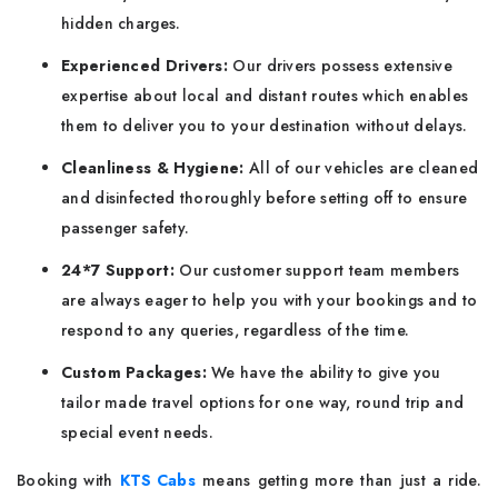
hidden charges.
Experienced Drivers:
Our drivers possess extensive
expertise about local and distant routes which enables
them to deliver you to your destination without delays.
Cleanliness & Hygiene:
All of our vehicles are cleaned
and disinfected thoroughly before setting off to ensure
passenger safety.
24*7 Support:
Our customer support team members
are always eager to help you with your bookings and to
respond to any queries, regardless of the time.
Custom Packages:
We have the ability to give you
tailor made travel options for one way, round trip and
special event needs.
Booking with
KTS Cabs
means getting more than just a ride.