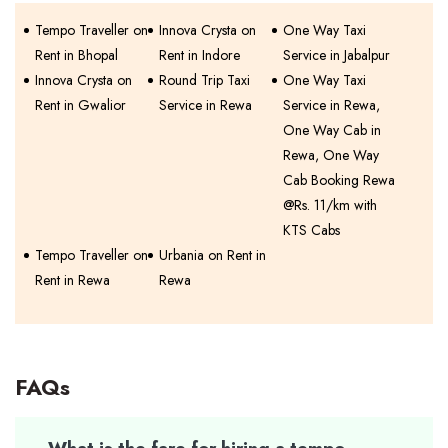
Tempo Traveller on
Innova Crysta on
One Way Taxi
Rent in Bhopal
Rent in Indore
Service in Jabalpur
Innova Crysta on
Round Trip Taxi
One Way Taxi
Rent in Gwalior
Service in Rewa
Service in Rewa,
One Way Cab in
Rewa, One Way
Cab Booking Rewa
@Rs. 11/km with
KTS Cabs
Tempo Traveller on
Urbania on Rent in
Rent in Rewa
Rewa
FAQs