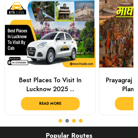
Best Places To Visit In
Prayagraj 
Lucknow 2025 ..
Plan Y
READ MORE
R
Popular Routes