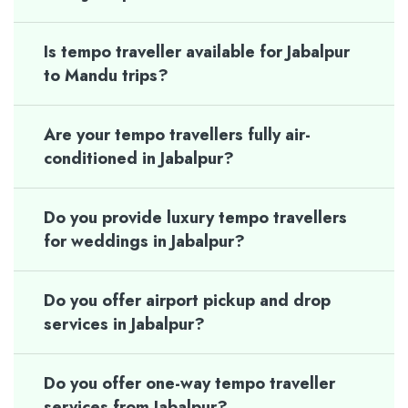
Is tempo traveller available for Jabalpur
to Mandu trips?
Are your tempo travellers fully air-
conditioned in Jabalpur?
Do you provide luxury tempo travellers
for weddings in Jabalpur?
Do you offer airport pickup and drop
services in Jabalpur?
Do you offer one-way tempo traveller
services from Jabalpur?