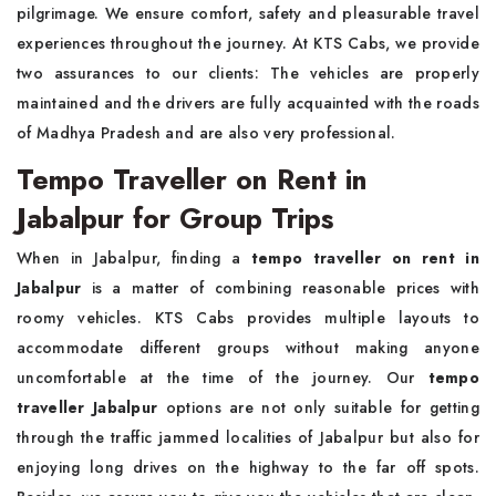
pilgrimage. We ensure comfort, safety and pleasurable travel
experiences throughout the journey. At KTS Cabs, we provide
two assurances to our clients: The vehicles are properly
maintained and the drivers are fully acquainted with the roads
of Madhya Pradesh and are also very professional.
Tempo Traveller on Rent in
Jabalpur for Group Trips
When in Jabalpur, finding a
tempo traveller on rent in
Jabalpur
is a matter of combining reasonable prices with
roomy vehicles. KTS Cabs provides multiple layouts to
accommodate different groups without making anyone
uncomfortable at the time of the journey. Our
tempo
traveller Jabalpur
options are not only suitable for getting
through the traffic jammed localities of Jabalpur but also for
enjoying long drives on the highway to the far off spots.