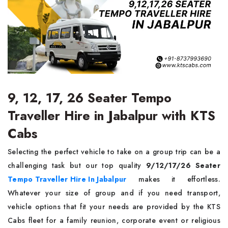
9, 12, 17, 26 Seater Tempo
Traveller Hire in Jabalpur with KTS
Cabs
Selecting the perfect vehicle to take on a group trip can be a
challenging task but our top quality
9/12/17/26 Seater
Tempo Traveller Hire In Jabalpur
makes it effortless.
Whatever your size of group and if you need transport,
vehicle options that fit your needs are provided by the KTS
Cabs fleet for a family reunion, corporate event or religious