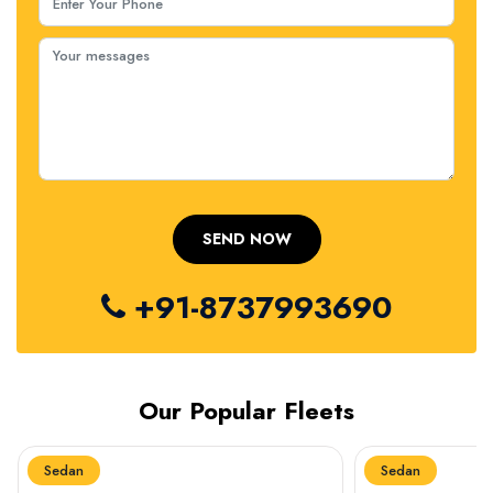
+91-8737993690
Our Popular Fleets
Sedan
Sedan