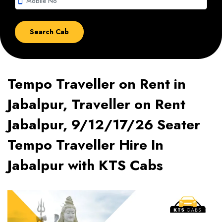
smartphone
Tempo Traveller on Rent in
Jabalpur, Traveller on Rent
Jabalpur, 9/12/17/26 Seater
Tempo Traveller Hire In
Jabalpur with KTS Cabs