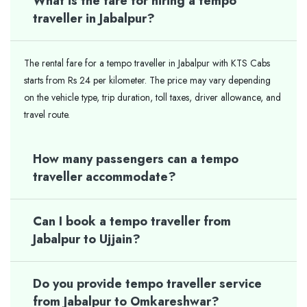
What is the fare for hiring a tempo
traveller in Jabalpur?
The rental fare for a tempo traveller in Jabalpur with KTS Cabs
starts from Rs 24 per kilometer. The price may vary depending
on the vehicle type, trip duration, toll taxes, driver allowance, and
travel route.
How many passengers can a tempo
traveller accommodate?
Can I book a tempo traveller from
Jabalpur to Ujjain?
Do you provide tempo traveller service
from Jabalpur to Omkareshwar?