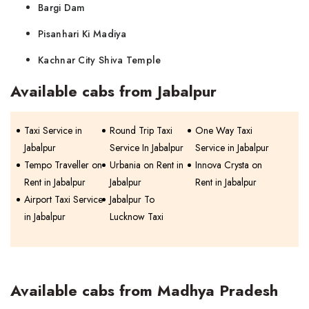
Bargi Dam
Pisanhari Ki Madiya
Kachnar City Shiva Temple
Available cabs from Jabalpur
Taxi Service in
Round Trip Taxi
One Way Taxi
Jabalpur
Service In Jabalpur
Service in Jabalpur
Tempo Traveller on
Urbania on Rent in
Innova Crysta on
Rent in Jabalpur
Jabalpur
Rent in Jabalpur
Airport Taxi Service
Jabalpur To
in Jabalpur
Lucknow Taxi
Available cabs from Madhya Pradesh