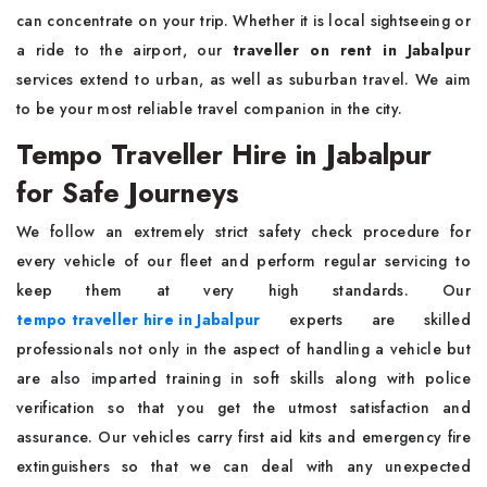
can concentrate on your trip. Whether it is local sightseeing or
a ride to the airport, our
traveller on rent in Jabalpur
services extend to urban, as well as suburban travel. We aim
to be your most reliable travel companion in the city.
Tempo Traveller Hire in Jabalpur
for Safe Journeys
We follow an extremely strict safety check procedure for
every vehicle of our fleet and perform regular servicing to
keep them at very high standards. Our
tempo traveller hire in Jabalpur
experts are skilled
professionals not only in the aspect of handling a vehicle but
are also imparted training in soft skills along with police
verification so that you get the utmost satisfaction and
assurance. Our vehicles carry first aid kits and emergency fire
extinguishers so that we can deal with any unexpected