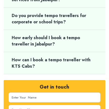
Do you provide tempo travellers for
corporate or school trips?
How early should I book a tempo
traveller in Jabalpur?
How can I book a tempo traveller with
KTS Cabs?
Get in touch