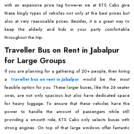
with an expensive price tag however we at KTS Cabs give
these kingly types of vehicles not only at the best prices but
also at very reasonable prices. Besides, it is a great way to
keep the elderly and kids in your party comfortable
throughout the trip.
Traveller Bus on Rent in Jabalpur
for Large Groups
If you are planning for a gathering of 20+ people, then hiring
a
traveller bus on rent in Jabalpur
would be the most
feasible option for you. These larger buses, like the 26 seater
ones, are not only spacious but also have dedicated space
for heavy luggage. To ensure that these vehicles have the
power to handle the amount of passengers while still
providing a smooth ride, KTS Cabs only selects buses with
strong engines. On top of that large windows offer fantastic