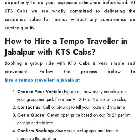
opportunity to do your expenses estimation beforehand. At
KTS Cabs we are wholly committed to delivering the
customers value for money without any compromise on
service quality.
How to Hire a Tempo Traveller in
Jabalpur with KTS Cabs?
Booking a group ride with KTS Cabs is very simple and
convenient. Follow the process below to
hire a tempo traveller in Jabalpur
:
Choose Your Vehicle:
Figure out how many people are in
your group and pick from our 9 12 17 or 26 seater vehicles.
Contact us:
Call or SMS us to tell your route and trip time.
Get a Quote:
Get an open price based on our Rs 24 per km
charge and trip info.
Confirm Booking:
Share your pickup spot and time to
complete the booking.