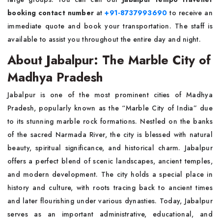
booking contact number
at
+91-8737993690
to receive an
immediate quote and book your transportation. The staff is
available to assist you throughout the entire day and night.
About Jabalpur: The Marble City of
Madhya Pradesh
Jabalpur is one of the most prominent cities of Madhya
Pradesh, popularly known as the “Marble City of India” due
to its stunning marble rock formations. Nestled on the banks
of the sacred Narmada River, the city is blessed with natural
beauty, spiritual significance, and historical charm. Jabalpur
offers a perfect blend of scenic landscapes, ancient temples,
and modern development. The city holds a special place in
history and culture, with roots tracing back to ancient times
and later flourishing under various dynasties. Today, Jabalpur
serves as an important administrative, educational, and