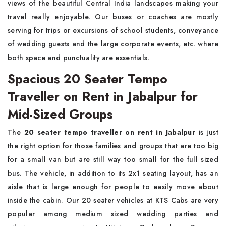
views of the beautiful Central India landscapes making your
travel really enjoyable. Our buses or coaches are mostly
serving for trips or excursions of school students, conveyance
of wedding guests and the large corporate events, etc. where
both space and punctuality are essentials.
Spacious 20 Seater Tempo
Traveller on Rent in Jabalpur for
Mid-Sized Groups
The
20 seater tempo traveller on rent in Jabalpur
is just
the right option for those families and groups that are too big
for a small van but are still way too small for the full sized
bus. The vehicle, in addition to its 2x1 seating layout, has an
aisle that is large enough for people to easily move about
inside the cabin. Our 20 seater vehicles at KTS Cabs are very
popular among medium sized wedding parties and