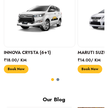
INNOVA CRYSTA (6+1)
MARUTI SUZUK
₹18.00/ KM
₹14.00/ KM
Book Now
Book Now
Our Blog