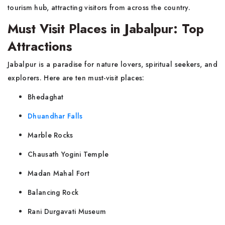
tourism hub, attracting visitors from across the country.
Must Visit Places in Jabalpur: Top
Attractions
Jabalpur is a paradise for nature lovers, spiritual seekers, and
explorers. Here are ten must-visit places:
Bhedaghat
Dhuandhar Falls
Marble Rocks
Chausath Yogini Temple
Madan Mahal Fort
Balancing Rock
Rani Durgavati Museum