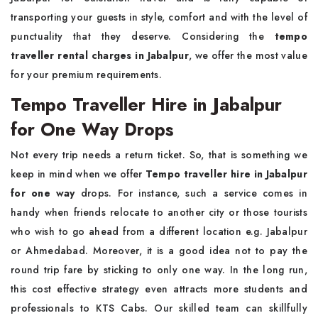
transporting your guests in style, comfort and with the level of
punctuality that they deserve. Considering the
tempo
traveller rental charges in Jabalpur
, we offer the most value
for your premium requirements.
Tempo Traveller Hire in Jabalpur
for One Way Drops
Not every trip needs a return ticket. So, that is something we
keep in mind when we offer
Tempo traveller hire in Jabalpur
for one way
drops. For instance, such a service comes in
handy when friends relocate to another city or those tourists
who wish to go ahead from a different location e.g. Jabalpur
or Ahmedabad. Moreover, it is a good idea not to pay the
round trip fare by sticking to only one way. In the long run,
this cost effective strategy even attracts more students and
professionals to KTS Cabs. Our skilled team can skillfully