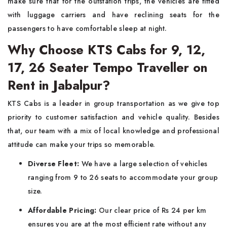
make sure that for the outstation trips, the vehicles are fitted
with luggage carriers and have reclining seats for the
passengers to have comfortable sleep at night.
Why Choose KTS Cabs for 9, 12,
17, 26 Seater Tempo Traveller on
Rent in Jabalpur?
KTS Cabs is a leader in group transportation as we give top
priority to customer satisfaction and vehicle quality. Besides
that, our team with a mix of local knowledge and professional
attitude can make your trips so memorable.
Diverse Fleet:
We have a large selection of vehicles
ranging from 9 to 26 seats to accommodate your group
size.
Affordable Pricing:
Our clear price of Rs 24 per km
ensures you are at the most efficient rate without any