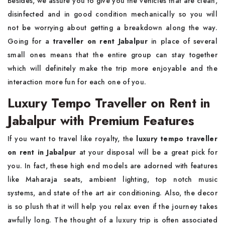
Besides, we assure you to give you the vehicles that are clean,
disinfected and in good condition mechanically so you will
not be worrying about getting a breakdown along the way.
Going for a
traveller on rent Jabalpur
in place of several
small ones means that the entire group can stay together
which will definitely make the trip more enjoyable and the
interaction more fun for each one of you.
Luxury Tempo Traveller on Rent in
Jabalpur with Premium Features
If you want to travel like royalty, the
luxury tempo traveller
on rent in Jabalpur
at your disposal will be a great pick for
you. In fact, these high end models are adorned with features
like Maharaja seats, ambient lighting, top notch music
systems, and state of the art air conditioning. Also, the decor
is so plush that it will help you relax even if the journey takes
awfully long. The thought of a luxury trip is often associated