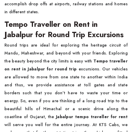
accomplish drop offs at airports, railway stations and homes
in different states.
Tempo Traveller on Rent in
Jabalpur for Round Trip Excursions
Round trips are ideal for exploring the heritage circuit of
Mandu, Maheshwar, and beyond with your friends. Exploring
the beauty beyond the city limits is easy with
Tempo traveller
on rent in Jabalpur for round trip
excursions. Our vehicles
are allowed to move from one state to another within India
and thus, we provide assistance at toll gates and state
borders such that you don't have to waste your time or
energy. So, even if you are thinking of a long road trip to the
beautiful hills of Himachal or a scenic drive along the
coastline of Gujarat, the
Jabalpur tempo traveller for rent
will serve you well for the entire journey. At KTS Cabs, we