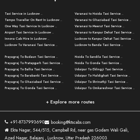
Taxi Service in Lucknow ..
Varanasi to Noida Taxi Service ..
Tempo Traveller On Rent In Lucknow ..
Varanasi to Ghaziabad Taxi Service ..
One Way Taxi Service In Lucknow ..
Varanasi to Meerut Taxi Service ..
Airport Taxi Service In Lucknow ..
Varanasi to Kanpur Dehat Taxi Service ..
Innova Cab Hire In Lucknow ..
Lucknow to Kanpur Dehat Taxi Service ..
Lucknow To Varanasi Taxi Service ..
Lucknow to Banda Taxi Service ..
Lucknow To Gorakhpur Taxi Service ..
Varanasi to Banda Taxi Service ..
Prayagraj To Budaun Taxi Service ..
Noida To Sandila Taxi Service ..
Lucknow To Ayodhya Taxi Service ..
Varanasi to Amroha Taxi Service ..
Prayagraj To Pratapgarh Taxi Service ..
Noida To Gonda Taxi Service ..
Lucknow To Allahabad Taxi Service ..
Varanasi to Rampur Taxi Service ..
Prayagraj To Ballia Taxi Service ..
Udaipur To Eklingji Taxi Service ..
Lucknow To Kanpur Taxi Service ..
Varanasi to Moradabad Taxi Service ..
Prayagraj To Barabanki Taxi Service ..
Udaipur To Haldighati Taxi Service ..
Lucknow To Jhansi Taxi Service ..
Varanasi to Bijnor Taxi Service ..
Prayagraj To Ghaziabad Taxi Service ..
Udaipur To Shrinathji Taxi Service ..
Lucknow To Agra Taxi Service ..
Varanasi to Mirzapur Taxi Service ..
Prayagraj To Gonda Taxi Service ..
Udaipur To Omkareshwar Taxi Service ..
Lucknow To Bareilly Taxi Service ..
Varanasi to Chandauli Taxi Service ..
Prayagraj To Meerut Taxi Service ..
Udaipur To Ujjain Taxi Service ..
Lucknow To Delhi Cabs ..
Varanasi to Pratapgarh Taxi Service ..
Prayagraj To Raebareli Taxi Service ..
Mumbai to Lucknow Taxi Service ..
+ Explore more routes
Kanpur To Delhi Taxi Service ..
Lucknow to Muzaffarpur Taxi Service ..
Prayagraj To Muzaffarnagar Taxi Servi ..
Pune to Lucknow Taxi Service ..
Kanpur To Agra Taxi Service ..
Lucknow to Bhagalpur Taxi Service ..
Prayagraj To Maharajganj Taxi Service ..
Mumbai to Delhi Taxi Service ..
Kanpur To Allahabad Taxi Service ..
Lucknow to Sant Kabir Nagar Taxi Serv ..
Prayagraj To Fatehpur Taxi Service ..
Pune to Delhi Taxi Service ..
Kanpur To Varanasi Taxi Service ..
Lucknow to Ambedkar Nagar Taxi Servic
+91-8737993690
booking@ktscabs.com
Prayagraj To Siddharthnagar Taxi Serv
..
Ahmedabad to Lucknow Taxi Service ..
Lucknow To Moradabad Taxi Service ..
Ekta Nagar, 544/515, Campbell Rd, near gas Godam Wali Gali,
..
Lucknow to Hamirpur Taxi Service ..
Ahmedabad to Delhi Taxi Service ..
Lucknow To Haldwani Taxi Service ..
Azad Nagar, Balajanj , Lucknow, Uttar Pradesh 226003
Prayagraj To Mathura Taxi Service ..
Varanasi To Jaipur Taxi Service ..
Agra To Ayodhya Taxi Service ..
Lucknow To Nainital Taxi Service ..