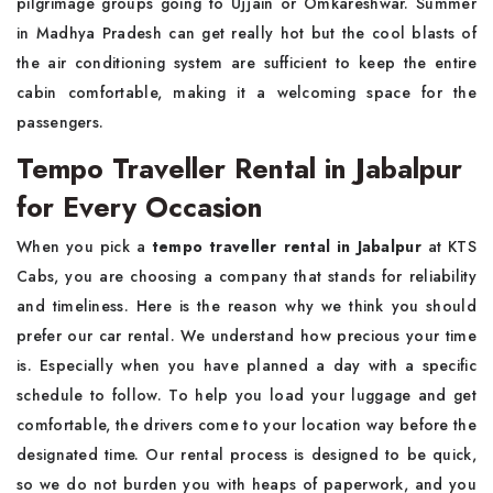
pilgrimage groups going to Ujjain or Omkareshwar. Summer
in Madhya Pradesh can get really hot but the cool blasts of
the air conditioning system are sufficient to keep the entire
cabin comfortable, making it a welcoming space for the
passengers.
Tempo Traveller Rental in Jabalpur
for Every Occasion
When you pick a
tempo traveller rental in Jabalpur
at KTS
Cabs, you are choosing a company that stands for reliability
and timeliness. Here is the reason why we think you should
prefer our car rental. We understand how precious your time
is. Especially when you have planned a day with a specific
schedule to follow. To help you load your luggage and get
comfortable, the drivers come to your location way before the
designated time. Our rental process is designed to be quick,
so we do not burden you with heaps of paperwork, and you