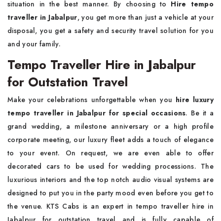
situation in the best manner. By choosing to
Hire tempo
traveller in Jabalpur
, you get more than just a vehicle at your
disposal, you get a safety and security travel solution for you
and your family.
Tempo Traveller Hire in Jabalpur
for Outstation Travel
Make your celebrations unforgettable when you
hire luxury
tempo traveller in Jabalpur for special occasions
. Be it a
grand wedding, a milestone anniversary or a high profile
corporate meeting, our luxury fleet adds a touch of elegance
to your event. On request, we are even able to offer
decorated cars to be used for wedding processions. The
luxurious interiors and the top notch audio visual systems are
designed to put you in the party mood even before you get to
the venue. KTS Cabs is an expert in tempo traveller hire in
Jabalpur for outstation travel and is fully capable of