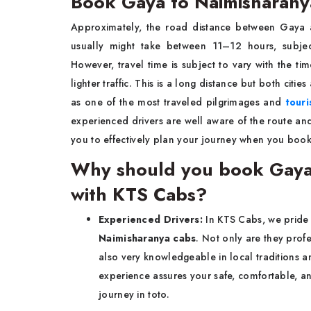
Book Gaya to Naimisharanya
Approximately, the road distance between Gaya 
usually might take between 11–12 hours, subject
However, travel time is subject to vary with the ti
lighter traffic. This is a long distance but both cities
as one of the most traveled pilgrimages and
touri
experienced drivers are well aware of the route an
you to effectively plan your journey when you book
Why should you book Gaya t
with KTS Cabs?
Experienced Drivers:
In KTS Cabs, we pride
Naimisharanya cabs
. Not only are they prof
also very knowledgeable in local traditions an
experience assures your safe, comfortable, a
journey in toto.