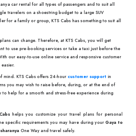
ya car rental for all types of passengers and to suit all
gle travelers on a shoestring budget to a large SUV
ler for a family or group, KTS Cabs has something to suit all
plans can change. Therefore, at KTS Cabs, you will get
 to use pre-booking services or take a taxi just before the
. With our easy-to-use online service and responsive customer
 easier.
 of mind. KTS Cabs offers 24-hour
customer support
in
ns you may wish to raise before, during, or at the end of
dy to help for a smooth and stress-free experience during
Cabs
helps you customize your travel plans for personal
some specific requirements you may have during your
Gaya to
isharanya
One Way and travel safely.