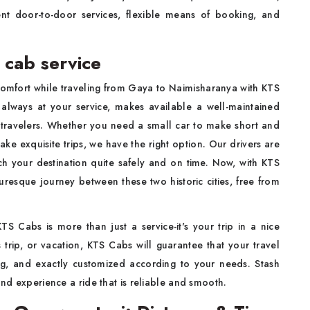
ient door-to-door services, flexible means of booking, and
 cab service
omfort while traveling from Gaya to Naimisharanya with KTS
 always at your service, makes available a well-maintained
 travelers. Whether you need a small car to make short and
ake exquisite trips, we have the right option. Our drivers are
ch your destination quite safely and on time. Now, with KTS
resque journey between these two historic cities, free from
TS Cabs is more than just a service-it's your trip in a nice
s trip, or vacation, KTS Cabs will guarantee that your travel
g, and exactly customized according to your needs. Stash
and experience a ride that is reliable and smooth.