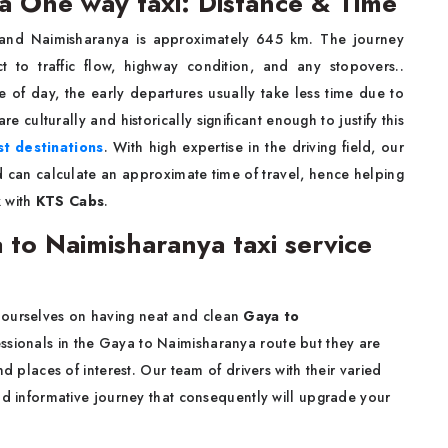
 One way taxi: Distance & Time
and Naimisharanya is approximately 645 km. The journey
 to traffic flow, highway condition, and any stopovers..
me of day, the early departures usually take less time due to
 are culturally and historically significant enough to justify this
st destinations
. With high expertise in the driving field, our
d can calculate an approximate time of travel, hence helping
 with
KTS Cabs
.
o Naimisharanya taxi service
 ourselves on having neat and clean
Gaya to
essionals in the Gaya to Naimisharanya route but they are
d places of interest. Our team of drivers with their varied
nd informative journey that consequently will upgrade your