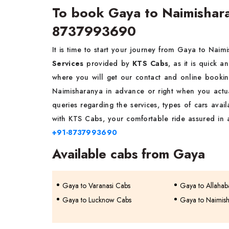
To book Gaya to Naimisharan
8737993690
It is time to start your journey from Gaya to Naim
Services
provided by
KTS Cabs
, as it is quick a
where you will get our contact and online book
Naimisharanya in advance or right when you actu
queries regarding the services, types of cars availa
with KTS Cabs, your comfortable ride assured in
+91-8737993690
Available cabs from Gaya
Gaya to Varanasi Cabs
Gaya to Allaha
Gaya to Lucknow Cabs
Gaya to Naimis