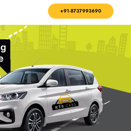
+91-8737993690