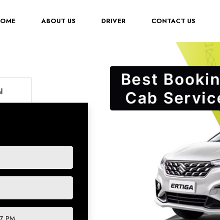
(CURRENT)
HOME
ABOUT US
DRIVER
CONTACT US
l