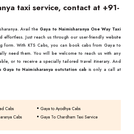
ya taxi service, contact at +91-
isharanya. Avail the
Gaya to Naimisharanya One Way Taxi
nd effortless. Just reach us through our user-friendly website
ing form. With KTS Cabs, you can book cabs from Gaya to
ally need them. You will be welcome to reach us with any
ble, or to receive a specially tailored travel itinerary. And
 a
Gaya to Naimisharanya outstation cab
is only a call at
bad Cabs
Gaya to Ayodhya Cabs
haranya Cabs
Gaya To Chardham Taxi Service