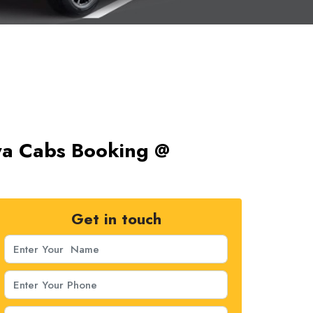
nya Cabs Booking @
Get in touch