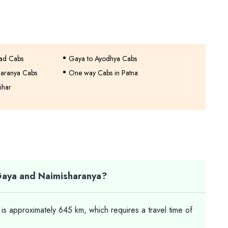
bad Cabs
Gaya to Ayodhya Cabs
haranya Cabs
One way Cabs in Patna
ihar
Gaya and Naimisharanya?
 approximately 645 km, which requires a travel time of