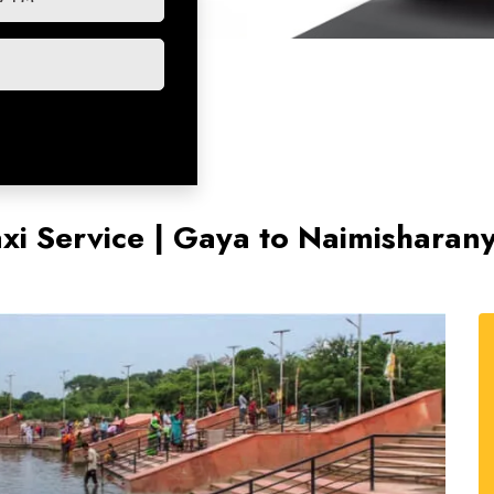
xi Service | Gaya to Naimishara