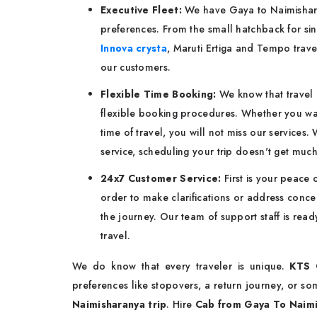
Executive Fleet:
We have Gaya to Naimisharan
preferences. From the small hatchback for sin
Innova crysta
, Maruti Ertiga and Tempo trave
our customers.
Flexible Time Booking:
We know that travel 
flexible booking procedures. Whether you want
time of travel, you will not miss our services
service, scheduling your trip doesn't get much
24x7 Customer Service:
First is your peace
order to make clarifications or address concer
the journey. Our team of support staff is rea
travel.
We do know that every traveler is unique.
KTS 
preferences like stopovers, a return journey, or 
Naimisharanya trip
. Hire
Cab from Gaya To Naim