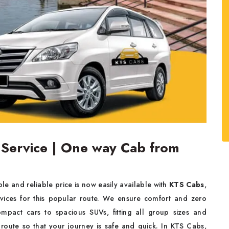
 Service | One way Cab from
le and reliable price is now easily available with
KTS Cabs
,
rvices for this popular route. We ensure comfort and zero
ompact cars to spacious SUVs, fitting all group sizes and
 route so that your journey is safe and quick. In KTS Cabs,