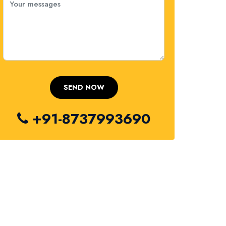
+91-8737993690