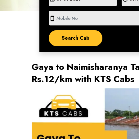
smartphone
Gaya to Naimisharanya Ta
Rs.12/km with KTS Cabs