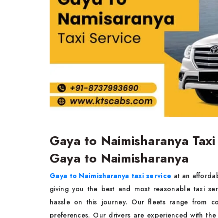
Gaya to Naimisharanya Taxi
Gaya to Naimisharanya
Gaya to Naimisharanya taxi service
at an affordab
giving you the best and most reasonable taxi se
hassle on this journey. Our fleets range from c
preferences. Our drivers are experienced with the