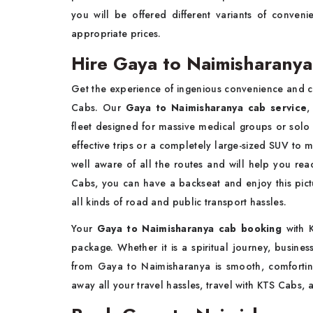
you will be offered different variants of conven
appropriate prices.
Hire Gaya to Naimisharanya
Get the experience of ingenious convenience and c
Cabs. Our
Gaya to Naimisharanya cab service
,
fleet designed for massive medical groups or solo
effective trips or a completely large-sized SUV to m
well aware of all the routes and will help you rea
Cabs, you can have a backseat and enjoy this pictu
all kinds of road and public transport hassles.
Your
Gaya to Naimisharanya cab booking
with K
package. Whether it is a spiritual journey, busines
from Gaya to Naimisharanya is smooth, comfortin
away all your travel hassles, travel with KTS Cabs, 