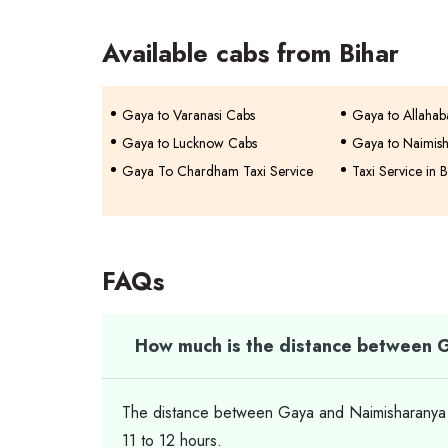
Available cabs from Bihar
Gaya to Varanasi Cabs
Gaya to Allaha
Gaya to Lucknow Cabs
Gaya to Naimis
Gaya To Chardham Taxi Service
Taxi Service in B
FAQs
How much is the distance between 
The distance between Gaya and Naimisharanya is
11 to 12 hours.