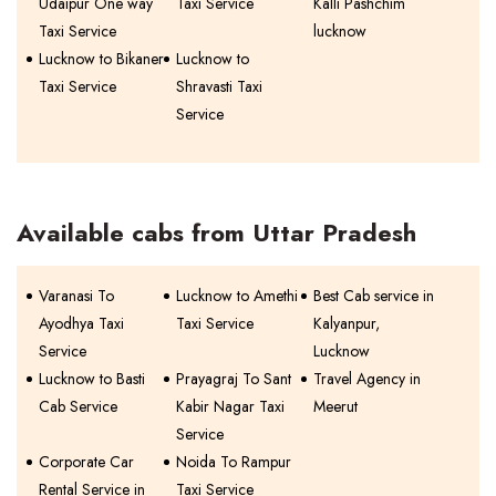
Udaipur One way
Taxi Service
Kalli Pashchim
Taxi Service
lucknow
Lucknow to Bikaner
Lucknow to
Taxi Service
Shravasti Taxi
Service
Available cabs from Uttar Pradesh
Varanasi To
Lucknow to Amethi
Best Cab service in
Ayodhya Taxi
Taxi Service
Kalyanpur,
Service
Lucknow
Lucknow to Basti
Prayagraj To Sant
Travel Agency in
Cab Service
Kabir Nagar Taxi
Meerut
Service
Corporate Car
Noida To Rampur
Rental Service in
Taxi Service