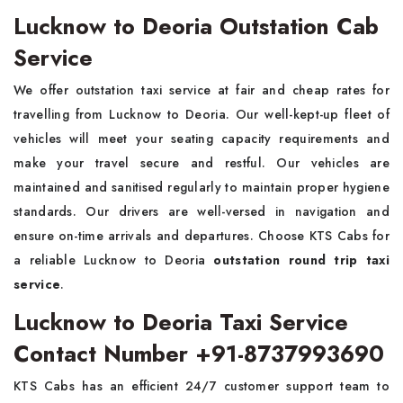
Lucknow to Deoria Outstation Cab
Service
We offer outstation taxi service at fair and cheap rates for
travelling from Lucknow to Deoria. Our well-kept-up fleet of
vehicles will meet your seating capacity requirements and
make your travel secure and restful. Our vehicles are
maintained and sanitised regularly to maintain proper hygiene
standards. Our drivers are well-versed in navigation and
ensure on-time arrivals and departures. Choose KTS Cabs for
a reliable Lucknow to Deoria
outstation round trip taxi
service
.
Lucknow to Deoria Taxi Service
Contact Number +91-8737993690
KTS Cabs has an efficient 24/7 customer support team to