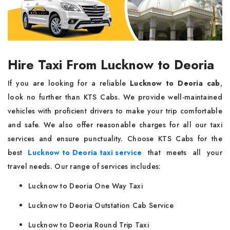
Hire Taxi From Lucknow to Deoria
If you are looking for a reliable
Lucknow to Deoria cab
,
look no further than KTS Cabs. We provide well-maintained
vehicles with proficient drivers to make your trip comfortable
and safe. We also offer reasonable charges for all our taxi
services and ensure punctuality. Choose KTS Cabs for the
best
Lucknow to Deoria taxi service
that meets all your
travel needs. Our range of services includes:
Lucknow to Deoria One Way Taxi
Lucknow to Deoria Outstation Cab Service
Lucknow to Deoria Round Trip Taxi