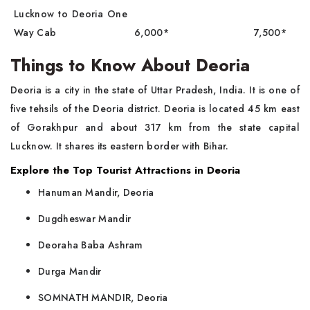
Lucknow to Deoria One
Way Cab
6,000*
7,500*
Things to Know About Deoria
Deoria is a city in the state of Uttar Pradesh, India. It is one of
five tehsils of the Deoria district. Deoria is located 45 km east
of Gorakhpur and about 317 km from the state capital
Lucknow. It shares its eastern border with Bihar.
Explore the Top Tourist Attractions in Deoria
Hanuman Mandir, Deoria
Dugdheswar Mandir
Deoraha Baba Ashram
Durga Mandir
SOMNATH MANDIR, Deoria