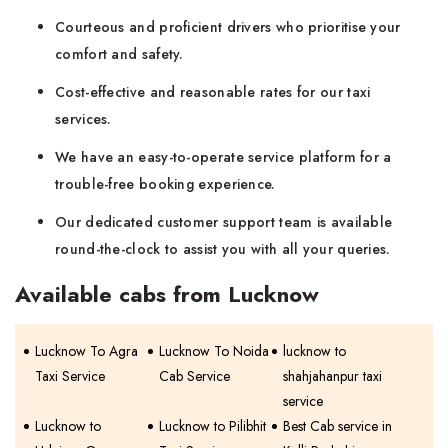
Courteous and proficient drivers who prioritise your
comfort and safety.
Cost-effective and reasonable rates for our taxi
services.
We have an easy-to-operate service platform for a
trouble-free booking experience.
Our dedicated customer support team is available
round-the-clock to assist you with all your queries.
Available cabs from Lucknow
Lucknow To Agra
Lucknow To Noida
lucknow to
Taxi Service
Cab Service
shahjahanpur taxi
service
Lucknow to
Lucknow to Pilibhit
Best Cab service in