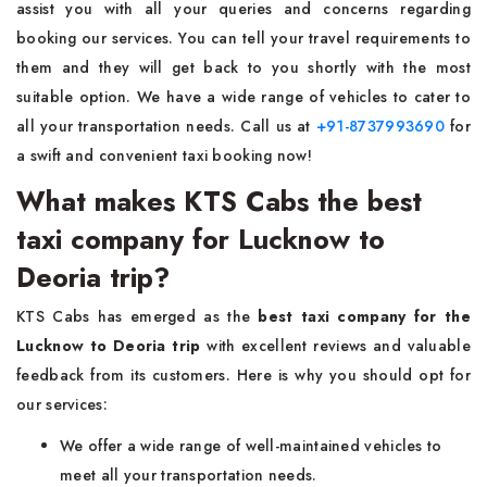
assist you with all your queries and concerns regarding
booking our services. You can tell your travel requirements to
them and they will get back to you shortly with the most
suitable option. We have a wide range of vehicles to cater to
all your transportation needs. Call us at
+91-8737993690
for
a swift and convenient taxi booking now!
What makes KTS Cabs the best
taxi company for Lucknow to
Deoria trip?
KTS Cabs has emerged as the
best taxi company for the
Lucknow to Deoria trip
with excellent reviews and valuable
feedback from its customers. Here is why you should opt for
our services:
We offer a wide range of well-maintained vehicles to
meet all your transportation needs.