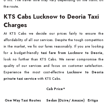
6 hrs. The travel time may vary depending on the traffic on
the route.
KTS Cabs Lucknow to Deoria Taxi
Charges
At KTS Cabs we decide our prices fairly to ensure the
affordability of all our services. Despite the tough competition
in the market, we fix our fares reasonably. If you are looking
for a budget-friendly
taxi fare from Lucknow to Deoria
,
look no further than KTS Cabs. We never compromise the
quality of our services and focus on customer satisfaction.
Experience the most cost-effective
Lucknow to Deoria
private taxi service
with KTS Cabs.
Cab Price*
One Way Taxi Routes
Sedan (Dzire/ Amaze)
Ertiga