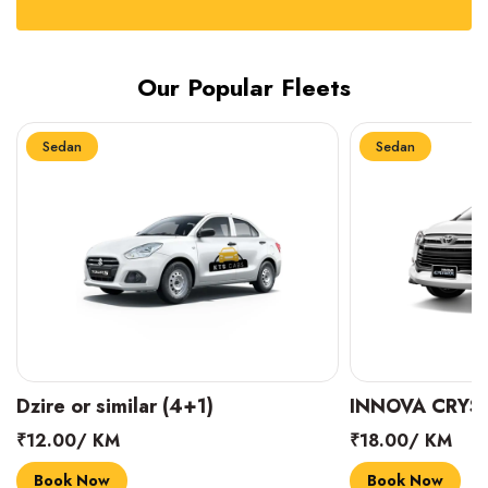
Our Popular Fleets
Sedan
Sedan
INNOVA CRYSTA (6+1)
MARUTI SUZUK
₹18.00/ KM
₹14.00/ KM
Book Now
Book Now