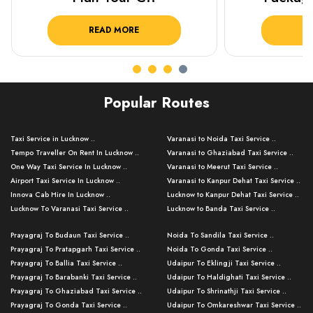
READ MORE
R
Popular Routes
Taxi Service in Lucknow ..
Varanasi to Noida Taxi Service ..
Tempo Traveller On Rent In Lucknow ..
Varanasi to Ghaziabad Taxi Service ..
One Way Taxi Service In Lucknow ..
Varanasi to Meerut Taxi Service ..
Airport Taxi Service In Lucknow ..
Varanasi to Kanpur Dehat Taxi Service ..
Innova Cab Hire In Lucknow ..
Lucknow to Kanpur Dehat Taxi Service ..
Lucknow To Varanasi Taxi Service ..
Lucknow to Banda Taxi Service ..
Lucknow To Gorakhpur Taxi Service ..
Varanasi to Banda Taxi Service ..
Prayagraj To Budaun Taxi Service ..
Noida To Sandila Taxi Service ..
Lucknow To Ayodhya Taxi Service ..
Varanasi to Amroha Taxi Service ..
Prayagraj To Pratapgarh Taxi Service ..
Noida To Gonda Taxi Service ..
Lucknow To Allahabad Taxi Service ..
Varanasi to Rampur Taxi Service ..
Prayagraj To Ballia Taxi Service ..
Udaipur To Eklingji Taxi Service ..
Lucknow To Kanpur Taxi Service ..
Varanasi to Moradabad Taxi Service ..
Prayagraj To Barabanki Taxi Service ..
Udaipur To Haldighati Taxi Service ..
Lucknow To Jhansi Taxi Service ..
Varanasi to Bijnor Taxi Service ..
Prayagraj To Ghaziabad Taxi Service ..
Udaipur To Shrinathji Taxi Service ..
Lucknow To Agra Taxi Service ..
Varanasi to Mirzapur Taxi Service ..
Prayagraj To Gonda Taxi Service ..
Udaipur To Omkareshwar Taxi Service ..
Lucknow To Bareilly Taxi Service ..
Varanasi to Chandauli Taxi Service ..