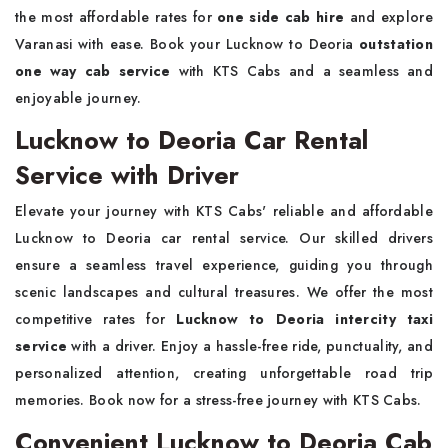
the most affordable rates for
one side cab hire
and explore
Varanasi with ease. Book your Lucknow to Deoria
outstation
one way cab service
with KTS Cabs and a seamless and
enjoyable journey.
Lucknow to Deoria Car Rental
Service with Driver
Elevate your journey with KTS Cabs' reliable and affordable
Lucknow to Deoria car rental service. Our skilled drivers
ensure a seamless travel experience, guiding you through
scenic landscapes and cultural treasures. We offer the most
competitive rates for
Lucknow to Deoria intercity taxi
service
with a driver. Enjoy a hassle-free ride, punctuality, and
personalized attention, creating unforgettable road trip
memories. Book now for a stress-free journey with KTS Cabs.
Convenient Lucknow to Deoria Cab