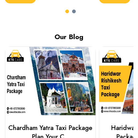
Our Blog
Haridwar Rishikesh Taxi
Prayagraj 
Package from KTS..
Plan Y