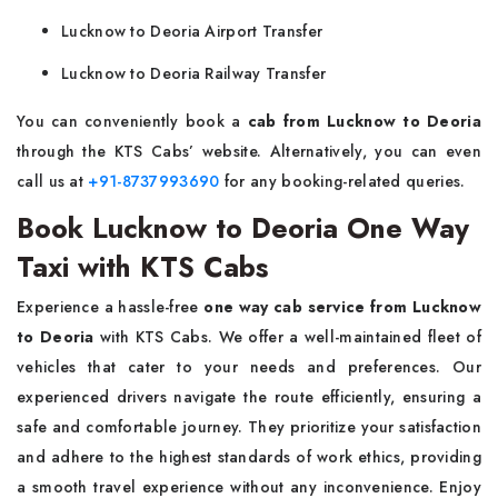
Lucknow to Deoria Airport Transfer
Lucknow to Deoria Railway Transfer
You can conveniently book a
cab from Lucknow to Deoria
through the KTS Cabs’ website. Alternatively, you can even
call us at
+91-8737993690
for any booking-related queries.
Book Lucknow to Deoria One Way
Taxi with KTS Cabs
Experience a hassle-free
one way cab service from Lucknow
to Deoria
with KTS Cabs. We offer a well-maintained fleet of
vehicles that cater to your needs and preferences. Our
experienced drivers navigate the route efficiently, ensuring a
safe and comfortable journey. They prioritize your satisfaction
and adhere to the highest standards of work ethics, providing
a smooth travel experience without any inconvenience. Enjoy