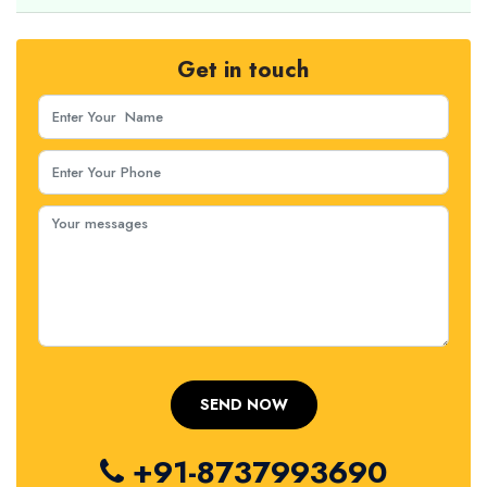
Get in touch
+91-8737993690