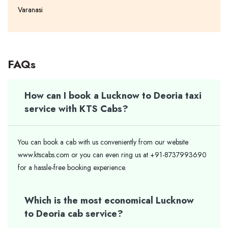
Varanasi
FAQs
How can I book a Lucknow to Deoria taxi
service with KTS Cabs?
You can book a cab with us conveniently from our website
www.ktscabs.com or you can even ring us at +91-8737993690
for a hassle-free booking experience.
Which is the most economical Lucknow
to Deoria cab service?