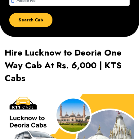
smartphone
Hire Lucknow to Deoria One
Way Cab At Rs. 6,000 | KTS
Cabs