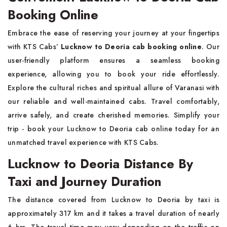
Booking Online
Embrace the ease of reserving your journey at your fingertips
with KTS Cabs’
Lucknow to Deoria cab booking online
. Our
user-friendly platform ensures a seamless booking
experience, allowing you to book your ride effortlessly.
Explore the cultural riches and spiritual allure of Varanasi with
our reliable and well-maintained cabs. Travel comfortably,
arrive safely, and create cherished memories. Simplify your
trip - book your Lucknow to Deoria cab online today for an
unmatched travel experience with KTS Cabs.
Lucknow to Deoria Distance By
Taxi and Journey Duration
The distance covered from Lucknow to Deoria by taxi is
approximately 317 km and it takes a travel duration of nearly