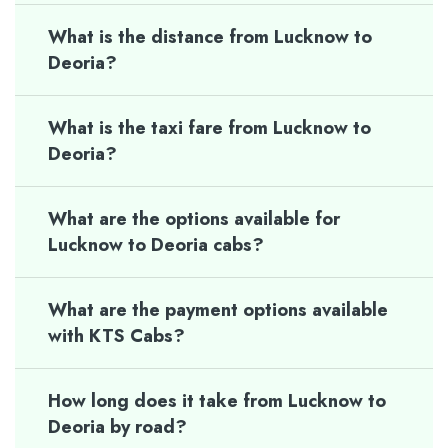
What is the distance from Lucknow to
Deoria?
What is the taxi fare from Lucknow to
Deoria?
What are the options available for
Lucknow to Deoria cabs?
What are the payment options available
with KTS Cabs?
How long does it take from Lucknow to
Deoria by road?