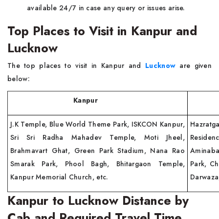
available 24/7 in case any query or issues arise.
Top Places to Visit in Kanpur and
Lucknow
The top places to visit in Kanpur and
Lucknow
are given
below:
Kanpur
Lu
J.K Temple, Blue World Theme Park, ISKCON Kanpur,
Hazratg
Sri Sri Radha Mahadev Temple, Moti Jheel,
Residen
Brahmavart Ghat, Green Park Stadium, Nana Rao
Aminaba
Smarak Park, Phool Bagh, Bhitargaon Temple,
Park, C
Kanpur Memorial Church, etc.
Darwaza,
Kanpur to Lucknow Distance by
Cab and Required Travel Time