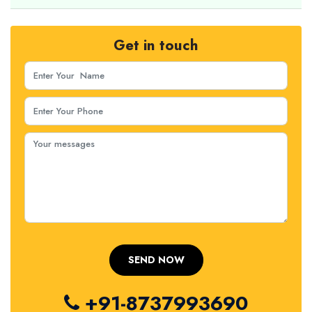
Get in touch
+91-8737993690