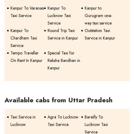
Kanpur To Varanasi
Kanpur To
Kanpur to
Taxi Service
Lucknow Taxi
Gurugram one-
Service
way taxi service
Kanpur To
Round Trip Taxi
Outstation Taxi
Chardham Taxi
Service in Kanpur
Service in Kanpur
Service
Tempo Traveller
Special Taxi for
On Rent In Kanpur
Raksha Bandhan in
Kanpur
Available cabs from Uttar Pradesh
Taxi Service in
Agra To Lucknow
Bareilly To
Lucknow
Taxi Service
Lucknow Taxi
Service