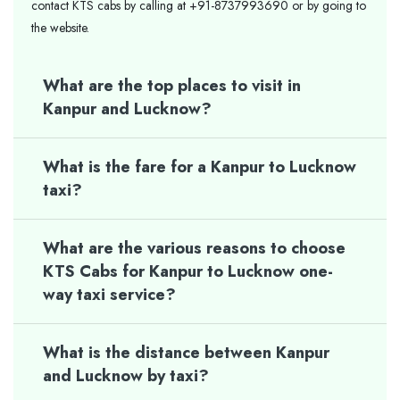
contact KTS cabs by calling at +91-8737993690 or by going to
the website.
What are the top places to visit in
Kanpur and Lucknow?
What is the fare for a Kanpur to Lucknow
taxi?
What are the various reasons to choose
KTS Cabs for Kanpur to Lucknow one-
way taxi service?
What is the distance between Kanpur
and Lucknow by taxi?