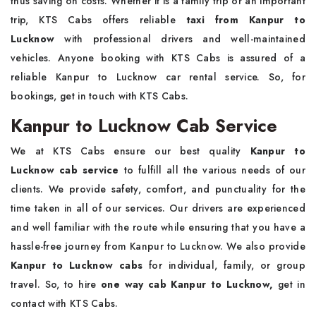
thus saving on costs. Whether it is a family trip or an important
trip, KTS Cabs offers reliable
taxi from
Kanpur to
Lucknow
with professional drivers and well-maintained
vehicles. Anyone booking with KTS Cabs is assured of a
reliable Kanpur to Lucknow car rental service. So, for
bookings, get in touch with KTS Cabs.
Kanpur to Lucknow Cab Service
We at KTS Cabs ensure our best quality
Kanpur to
Lucknow cab service
to fulfill all the various needs of our
clients. We provide safety, comfort, and punctuality for the
time taken in all of our services. Our drivers are experienced
and well familiar with the route while ensuring that you have a
hassle-free journey from Kanpur to Lucknow. We also provide
Kanpur to Lucknow cabs
for individual, family, or group
travel. So, to hire
one way cab Kanpur to Lucknow,
get in
contact with KTS Cabs.