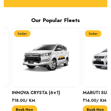
Our Popular Fleets
Sedan
Sedan
INNOVA CRYSTA (6+1)
MARUTI SUZUKI 
₹18.00/ KM
₹14.00/ KM
Book Now
Book Now