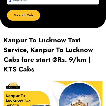
smartphone
Kanpur To Lucknow Taxi
Service, Kanpur To Lucknow
Cabs fare start @Rs. 9/km |
KTS Cabs