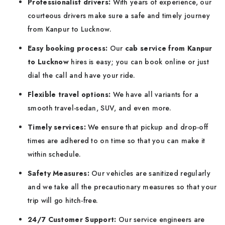
Professionalist drivers:
With years of experience, our
courteous drivers make sure a safe and timely journey
from Kanpur to Lucknow.
Easy booking process:
Our
cab service from
Kanpur
to Lucknow
hires is easy; you can book online or just
dial the call and have your ride.
Flexible travel options:
We have all variants for a
smooth travel-sedan, SUV, and even more.
Timely services:
We ensure that pickup and drop-off
times are adhered to on time so that you can make it
within schedule.
Safety Measures:
Our vehicles are sanitized regularly
and we take all the precautionary measures so that your
trip will go hitch-free.
24/7 Customer Support:
Our service engineers are