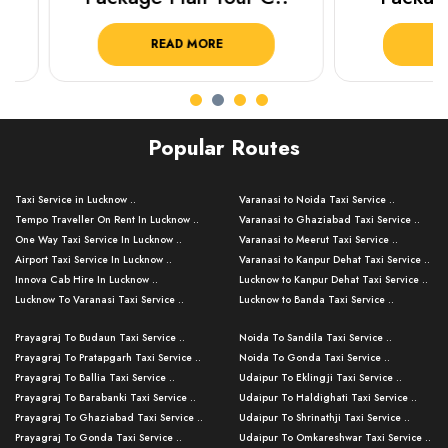
READ MORE
READ 
Popular Routes
Taxi Service in Lucknow ..
Varanasi to Noida Taxi Service ..
Tempo Traveller On Rent In Lucknow ..
Varanasi to Ghaziabad Taxi Service ..
One Way Taxi Service In Lucknow ..
Varanasi to Meerut Taxi Service ..
Airport Taxi Service In Lucknow ..
Varanasi to Kanpur Dehat Taxi Service ..
Innova Cab Hire In Lucknow ..
Lucknow to Kanpur Dehat Taxi Service ..
Lucknow To Varanasi Taxi Service ..
Lucknow to Banda Taxi Service ..
Lucknow To Gorakhpur Taxi Service ..
Varanasi to Banda Taxi Service ..
Prayagraj To Budaun Taxi Service ..
Noida To Sandila Taxi Service ..
Lucknow To Ayodhya Taxi Service ..
Varanasi to Amroha Taxi Service ..
Prayagraj To Pratapgarh Taxi Service ..
Noida To Gonda Taxi Service ..
Lucknow To Allahabad Taxi Service ..
Varanasi to Rampur Taxi Service ..
Prayagraj To Ballia Taxi Service ..
Udaipur To Eklingji Taxi Service ..
Lucknow To Kanpur Taxi Service ..
Varanasi to Moradabad Taxi Service ..
Prayagraj To Barabanki Taxi Service ..
Udaipur To Haldighati Taxi Service ..
Lucknow To Jhansi Taxi Service ..
Varanasi to Bijnor Taxi Service ..
Prayagraj To Ghaziabad Taxi Service ..
Udaipur To Shrinathji Taxi Service ..
Lucknow To Agra Taxi Service ..
Varanasi to Mirzapur Taxi Service ..
Prayagraj To Gonda Taxi Service ..
Udaipur To Omkareshwar Taxi Service ..
Lucknow To Bareilly Taxi Service ..
Varanasi to Chandauli Taxi Service ..