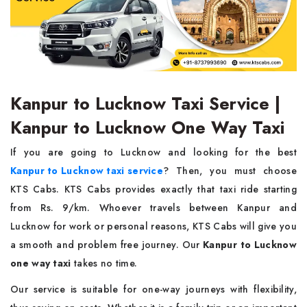
Kanpur to Lucknow Taxi Service |
Kanpur to Lucknow One Way Taxi
If you are going to Lucknow and looking for the best
Kanpur to Lucknow taxi service
? Then, you must choose
KTS Cabs. KTS Cabs provides exactly that taxi ride starting
from Rs. 9/km. Whoever travels between Kanpur and
Lucknow for work or personal reasons, KTS Cabs will give you
a smooth and problem free journey. Our
Kanpur to Lucknow
one way taxi
takes no time.
Our service is suitable for one-way journeys with flexibility,