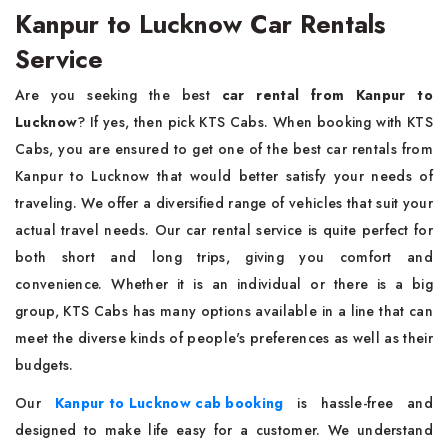
Kanpur to Lucknow Car Rentals
Service
Are you seeking the best
car rental from
Kanpur to
Lucknow
? If yes, then pick KTS Cabs. When booking with KTS
Cabs, you are ensured to get one of the best car rentals from
Kanpur to Lucknow that would better satisfy your needs of
traveling. We offer a diversified range of vehicles that suit your
actual travel needs. Our car rental service is quite perfect for
both short and long trips, giving you comfort and
convenience. Whether it is an individual or there is a big
group, KTS Cabs has many options available in a line that can
meet the diverse kinds of people's preferences as well as their
budgets.
Our
Kanpur to Lucknow cab booking
is hassle-free and
designed to make life easy for a customer. We understand