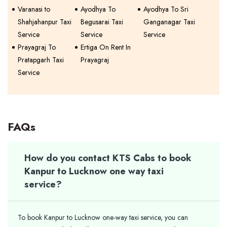
Varanasi to
Ayodhya To
Ayodhya To Sri
Shahjahanpur Taxi
Begusarai Taxi
Ganganagar Taxi
Service
Service
Service
Prayagraj To
Ertiga On Rent In
Pratapgarh Taxi
Prayagraj
Service
FAQs
How do you contact KTS Cabs to book
Kanpur to Lucknow one way taxi
service?
To book Kanpur to Lucknow one-way taxi service, you can