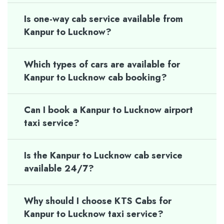
Is one-way cab service available from
Kanpur to Lucknow?
Which types of cars are available for
Kanpur to Lucknow cab booking?
Can I book a Kanpur to Lucknow airport
taxi service?
Is the Kanpur to Lucknow cab service
available 24/7?
Why should I choose KTS Cabs for
Kanpur to Lucknow taxi service?