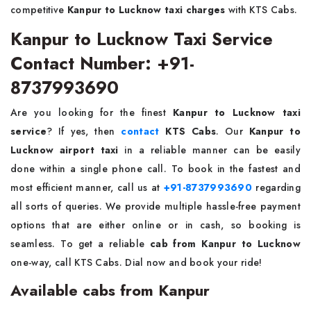
competitive
Kanpur to Lucknow taxi charges
with KTS Cabs.
Kanpur to Lucknow Taxi Service
Contact Number: +91-
8737993690
Are you looking for the finest
Kanpur to Lucknow taxi
service
? If yes, then
contact
KTS Cabs
. Our
Kanpur to
Lucknow
airport taxi
in a reliable manner can be easily
done within a single phone call. To book in the fastest and
most efficient manner, call us at
+91-8737993690
regarding
all sorts of queries. We provide multiple hassle-free payment
options that are either online or in cash, so booking is
seamless. To get a reliable
cab from Kanpur to Lucknow
one-way, call KTS Cabs. Dial now and book your ride!
Available cabs from Kanpur