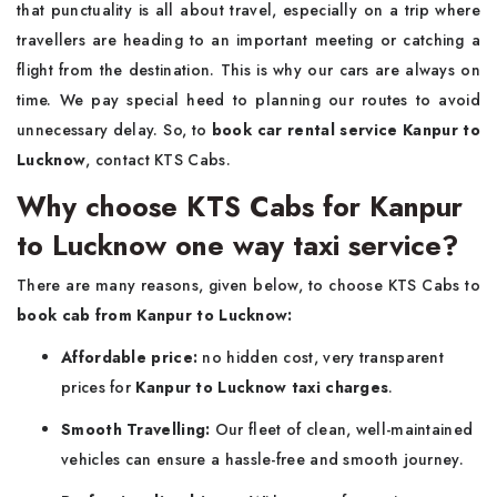
that punctuality is all about travel, especially on a trip where
travellers are heading to an important meeting or catching a
flight from the destination. This is why our cars are always on
time. We pay special heed to planning our routes to avoid
unnecessary delay. So, to
book car rental service Kanpur to
Lucknow
, contact KTS Cabs.
Why choose KTS Cabs for Kanpur
to Lucknow one way taxi service?
There are many reasons, given below, to choose KTS Cabs to
book cab from Kanpur to Lucknow:
Affordable price:
no hidden cost, very transparent
prices for
Kanpur to Lucknow taxi charges
.
Smooth Travelling:
Our fleet of clean, well-maintained
vehicles can ensure a hassle-free and smooth journey.