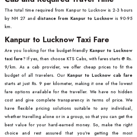
The total time required from Kanpur to Lucknow is 2-3 hours
by NH 27 and
distance from Kanpur to Lucknow
is 90-95
km.
Kanpur to Lucknow Taxi Fare
Are you looking for the budget-friendly
Kanpur to Lucknow
taxi fare
? If yes, then choose KTS Cabs, with fares starts @ Rs.
9/km. As a cab provider, we offer cheap prices to fit the
budget of all travelers. Our
Kanpur to Lucknow cab fare
starts at just Rs. 9 per kilometer, making it one of the lowest
fare options available for the traveller. We have no hidden
cost and give complete transparency in terms of price. We
have flexible pricing solutions suitable to any individual,
whether travelling alone or in a group, so that you can get the
best value for your hard-earned money. So, make the right
choice and rest assured that you're getting the most