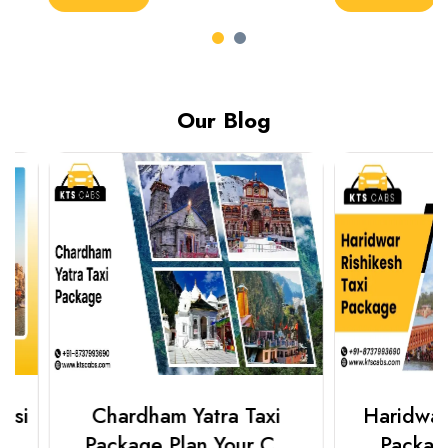
Our Blog
Chardham Yatra Taxi
Haridwar Ris
Package Plan Your C..
Package f