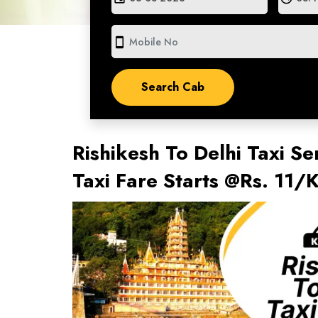
smartphone
Rishikesh To Delhi Taxi Se
Taxi Fare Starts @Rs. 11