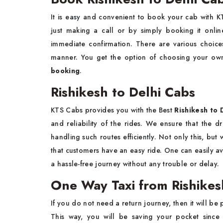
It is easy and convenient to book your cab with
just making a call or by simply booking it onli
immediate confirmation. There are various choice
manner. You get the option of choosing your ow
booking
.
Rishikesh to Delhi Cabs
KTS Cabs provides you with the Best
Rishikesh to D
and reliability of the rides. We ensure that the d
handling such routes efficiently. Not only this, bu
that customers have an easy ride. One can easily ava
a hassle-free journey without any trouble or delay.
One Way Taxi from Rishikes
If you do not need a return journey, then it will be 
This way, you will be saving your pocket since