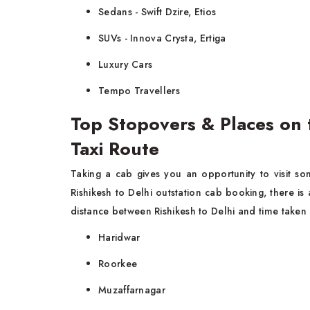
Sedans - Swift Dzire, Etios
SUVs - Innova Crysta, Ertiga
Luxury Cars
Tempo Travellers
Top Stopovers & Places on 
Taxi Route
Taking a cab gives you an opportunity to visit so
Rishikesh to Delhi outstation cab booking, there i
distance between Rishikesh to Delhi and time taken m
Haridwar
Roorkee
Muzaffarnagar