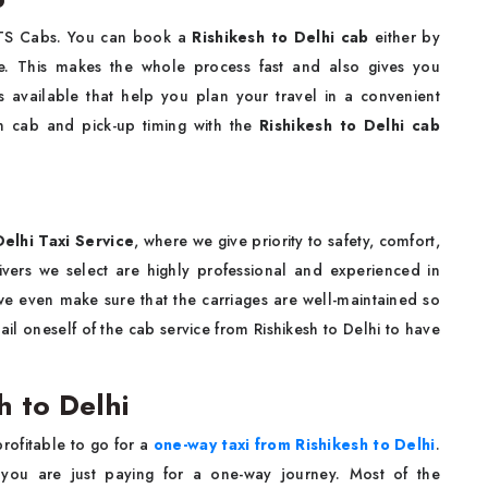
 KTS Cabs. You can book a
Rishikesh to Delhi cab
either by
ne. This makes the whole process fast and also gives you
s available that help you plan your travel in a convenient
n cab and pick-up timing with the
Rishikesh to Delhi cab
elhi Taxi Service
, where we give priority to safety, comfort,
rivers we select are highly professional and experienced in
t we even make sure that the carriages are well-maintained so
il oneself of the cab service from Rishikesh to Delhi to have
h to Delhi
profitable to go for a
one-way taxi from Rishikesh to Delhi
.
 you are just paying for a one-way journey. Most of the