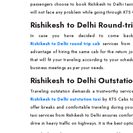
passengers choose to book Rishikesh to Delhi taxis
will not face any problem while going through KTS 
Rishikesh to Delhi Round-tr
In case you have decided to come back af
Rishikesh to Delhi round trip cab
services from
advantage of hiring the same cab for the return j
that will fit your traveling according to your sched
business meetings as per your needs.
Rishikesh to Delhi Outstatio
Traveling outstation demands a trustworthy servic
Rishikesh to Delhi outstation taxi
by KTS Cabs to 
offer breaks and comfortable traveling during your
taxi services from Rishikesh to Delhi ensures comfort
drive in heavy traffic on highways. It is the best op