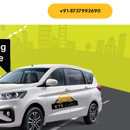
+91-8737993690