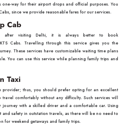
 one-way for their airport drops and official purposes. You
Cabs, since we provide reasonable fares for our services.
ip Cab
ter visiting Delhi, it is always better to book
 KTS Cabs. Travelling through this service gives you the
ourney. These services have customizable waiting time plans
ule. You can use this service while planning family trips and
n Taxi
e provider; thus, you should prefer opting for an excellent
travel comfortably without any difficulty. Such services will
 journey with a skilled driver and a comfortable car. Using
 and safety in outstation travels, as there will be no need to
tion for weekend getaways and family trips.