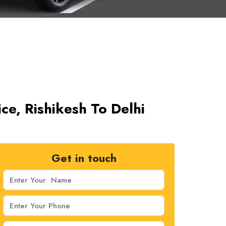
ice, Rishikesh To Delhi
Get in touch