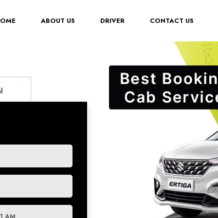
(CURRENT)
HOME
ABOUT US
DRIVER
CONTACT US
l