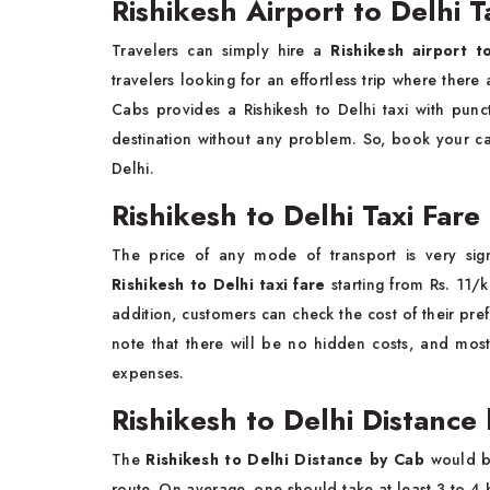
Rishikesh Airport to Delhi T
Travelers can simply hire a
Rishikesh airport t
travelers looking for an effortless trip where ther
Cabs provides a Rishikesh to Delhi taxi with punc
destination without any problem. So, book your ca
Delhi.
Rishikesh to Delhi Taxi Far
The price of any mode of transport is very sig
Rishikesh to Delhi taxi fare
starting from Rs. 11/
addition, customers can check the cost of their pre
note that there will be no hidden costs, and most 
expenses.
Rishikesh to Delhi Distance
The
Rishikesh to Delhi Distance by Cab
would b
route. On average, one should take at least 3 to 4 