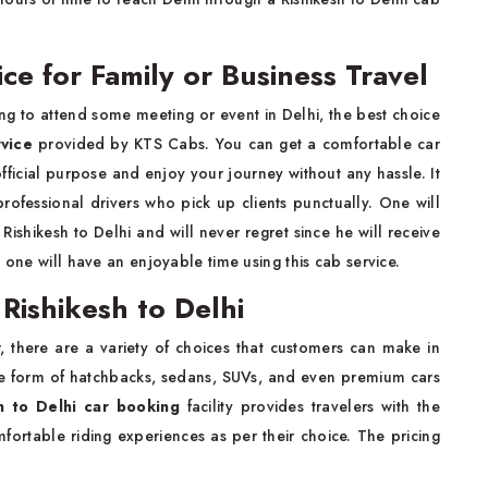
ce for Family or Business Travel
ing to attend some meeting or event in Delhi, the best choice
rvice
provided by KTS Cabs. You can get a comfortable car
official purpose and enjoy your journey without any hassle. It
professional drivers who pick up clients punctually. One will
ishikesh to Delhi and will never regret since he will receive
 one will have an enjoyable time using this cab service.
 Rishikesh to Delhi
 there are a variety of choices that customers can make in
he form of hatchbacks, sedans, SUVs, and even premium cars
h to Delhi car booking
facility provides travelers with the
fortable riding experiences as per their choice. The pricing