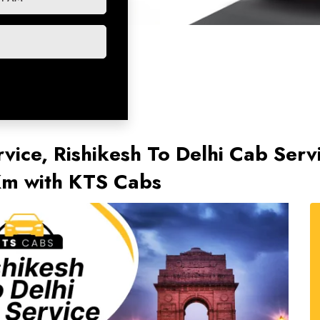
rvice, Rishikesh To Delhi Cab Serv
/Km with KTS Cabs