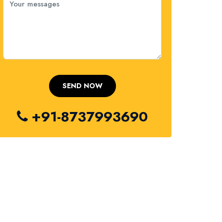
+91-8737993690