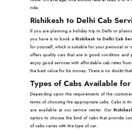
ride.
Rishikesh to Delhi Cab Servi
If you are planning a holiday trip to Delhi or plann
you have is to book a
Rishikesh to Delhi Cab Se
for yourself, which is suitable for your personal or 
offers quality cars that are in good condition and 
enjoy good services with affordable cab rates from R
the best value for his money. There is no doubt that
Types of Cabs Available for
Depending upon the requirements of the customer,
terms of choosing the appropriate cabs. Cabs in t
are available at our service center. Our
Rishikes
option to choose the kind of cabs that provide com
of cabs varies with the type of car.