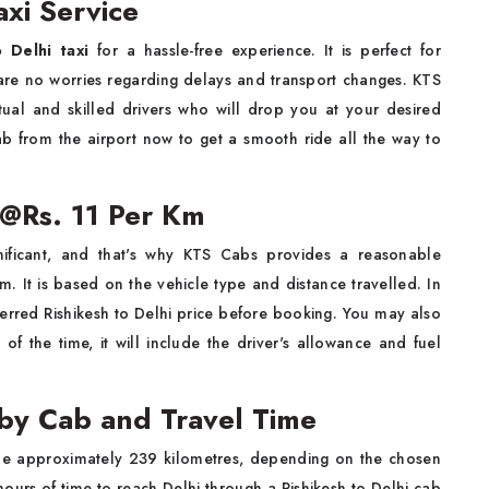
axi Service
o Delhi taxi
for a hassle-free experience. It is perfect for
e are no worries regarding delays and transport changes. KTS
tual and skilled drivers who will drop you at your desired
b from the airport now to get a smooth ride all the way to
e @Rs. 11 Per Km
nificant, and that's why KTS Cabs provides a reasonable
km. It is based on the vehicle type and distance travelled. In
ferred Rishikesh to Delhi price before booking. You may also
of the time, it will include the driver's allowance and fuel
 by Cab and Travel Time
e approximately 239 kilometres, depending on the chosen
hours of time to reach Delhi through a Rishikesh to Delhi cab