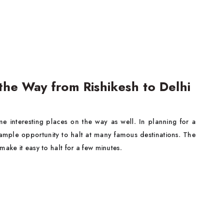
the Way from Rishikesh to Delhi
me interesting places on the way as well. In planning for a
s ample opportunity to halt at many famous destinations. The
ake it easy to halt for a few minutes.