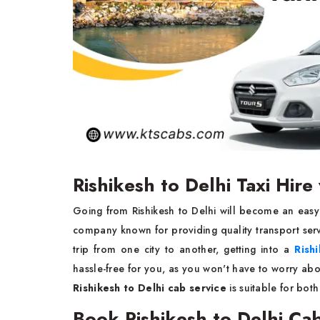
Rishikesh to Delhi Taxi Hir
Going from Rishikesh to Delhi will become an easy
company known for providing quality transport servi
trip from one city to another, getting into a
Rishi
hassle-free for you, as you won't have to worry abou
Rishikesh to Delhi cab service
is suitable for bot
Book Rishikesh to Delhi Ca