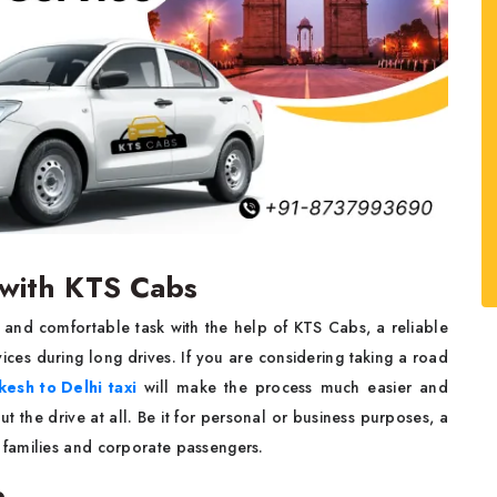
e with KTS Cabs
 and comfortable task with the help of KTS Cabs, a reliable
ces during long drives. If you are considering taking a road
kesh to Delhi taxi
will make the process much easier and
t the drive at all. Be it for personal or business purposes, a
h families and corporate passengers.
b