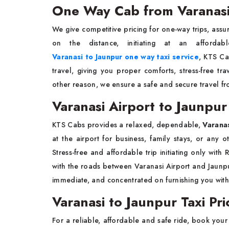
One Way Cab from Varanasi
We give competitive pricing for one-way trips, assur
on the distance, initiating at an afforda
Varanasi to Jaunpur one way taxi service
, KTS Ca
travel, giving you proper comforts, stress-free t
other reason, we ensure a safe and secure travel fr
Varanasi Airport to Jaunpur
KTS Cabs provides a relaxed, dependable,
Varanas
at the airport for business, family stays, or any 
Stress-free and affordable trip initiating only with
with the roads between Varanasi Airport and Jaunpur
immediate, and concentrated on furnishing you with
Varanasi to Jaunpur Taxi Pri
For a reliable, affordable and safe ride, book you