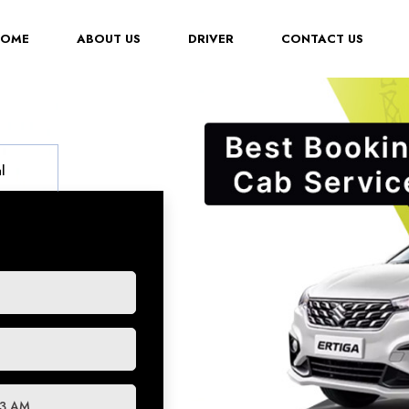
(CURRENT)
HOME
ABOUT US
DRIVER
CONTACT US
l