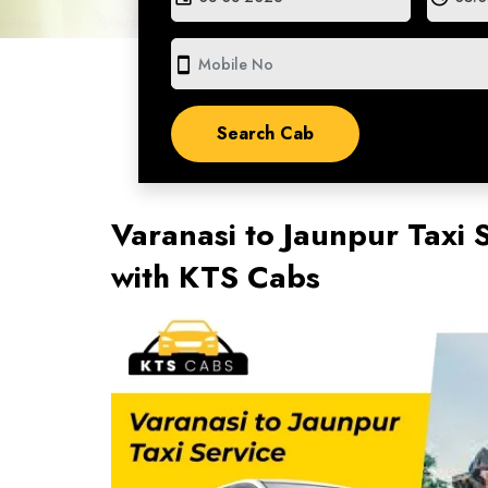
smartphone
Varanasi to Jaunpur Taxi 
with KTS Cabs