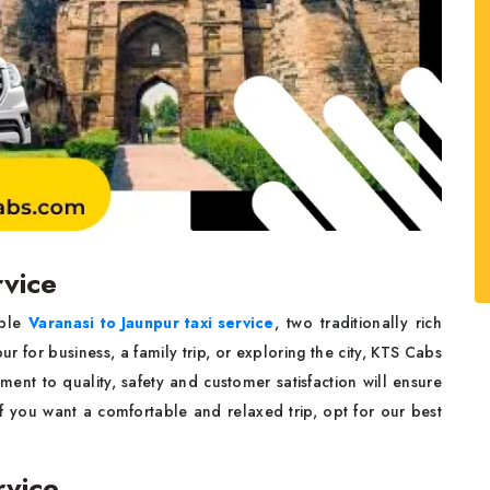
rvice
able
Varanasi to Jaunpur taxi service
, two traditionally rich
pur for business, a family trip, or exploring the city, KTS Cabs
ment to quality, safety and customer satisfaction will ensure
if you want a comfortable and relaxed trip, opt for our best
rvice