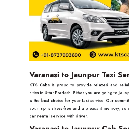
Varanasi to Jaunpur Taxi Se
KTS Cabs
is proud to provide relaxed and reli
cities in Uttar Pradesh. Either you are going to Jaun
is the best choice for your taxi service. Our commit
your trip is stress-free and a pleasant memory, so 
car rental service
with driver.
Varanasi to Jaunpur Cab Se