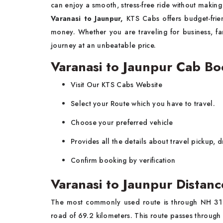
can enjoy a smooth, stress-free ride without making
Varanasi to Jaunpur,
KTS Cabs offers budget-fri
money. Whether you are traveling for business, fa
journey at an unbeatable price.
Varanasi to Jaunpur Cab B
Visit Our KTS Cabs Website
Select your Route which you have to travel.
Choose your preferred vehicle
Provides all the details about travel pickup, 
Confirm booking by verification
Varanasi to Jaunpur Distanc
The most commonly used route is through NH 31 
road of 69.2 kilometers. This route passes through 