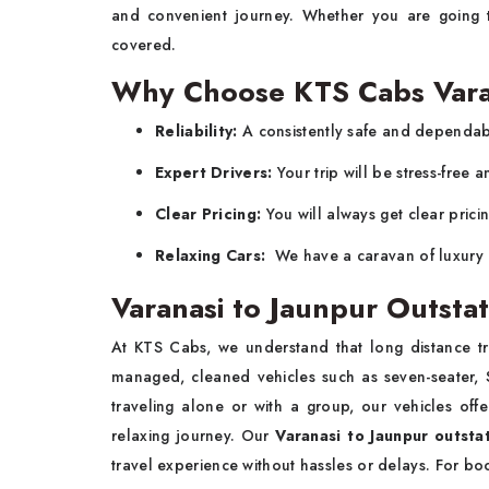
and convenient journey. Whether you are going t
covered.
Why Choose KTS Cabs Varan
Reliability:
A consistently safe and dependabl
Expert Drivers:
Your trip will be stress-free 
Clear Pricing:
You will always get clear prici
Relaxing Cars:
We have a caravan of luxury 
Varanasi to Jaunpur Outstat
At KTS Cabs, we understand that long distance tra
managed, cleaned vehicles such as seven-seater, S
traveling alone or with a group, our vehicles off
relaxing journey. Our
Varanasi to Jaunpur outstat
travel experience without hassles or delays. For bo