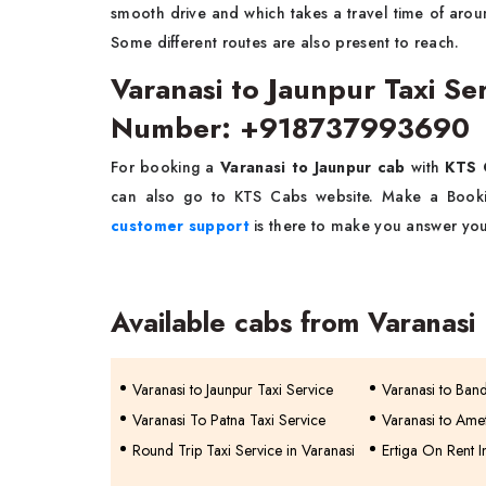
smooth drive and which takes a travel time of arou
Some different routes are also present to reach.
Varanasi to Jaunpur Taxi Se
Number: +918737993690
For booking a
Varanasi to Jaunpur cab
with
KTS 
can also go to KTS Cabs website. Make a Bookin
customer support
is there to make you answer you
Available cabs from Varanasi
Varanasi to Jaunpur Taxi Service
Varanasi to Band
Varanasi To Patna Taxi Service
Varanasi to Amet
Round Trip Taxi Service in Varanasi
Ertiga On Rent I