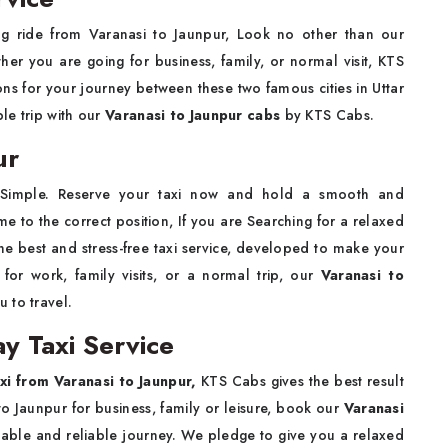
ing ride from Varanasi to Jaunpur, Look no other than our
her you are going for business, family, or normal visit, KTS
ns for your journey between these two famous cities in Uttar
ble trip with our
Varanasi to Jaunpur cabs
by KTS Cabs.
ur
 Simple. Reserve your taxi now and hold a smooth and
 to the correct position, If you are Searching for a relaxed
he best and stress-free taxi service, developed to make your
 for work, family visits, or a normal trip, our
Varanasi to
u to travel.
y Taxi Service
xi from Varanasi to Jaunpur,
KTS Cabs gives the best result
to Jaunpur for business, family or leisure, book our
Varanasi
dable and reliable journey. We pledge to give you a relaxed