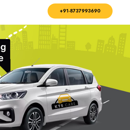
+91-8737993690