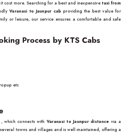
 it cost more. Searching for a best and inexpensive
taxi from
endly
Varanasi to Jaunpur cab
providing the best value for
mily or leisure, our service ensures a comfortable and safe
ooking Process by KTS Cabs
dropup etc
e
, which connects with
Varanasi to Jaunpur distance
via a
several towns and villages and is well-maintained, offering a