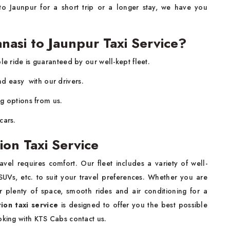
o Jaunpur for a short trip or a longer stay, we have you
asi to Jaunpur Taxi Service?
e ride is guaranteed by our well-kept fleet.
and easy with our drivers.
ng options from us.
cars.
ion Taxi Service
vel requires comfort. Our fleet includes a variety of well-
UVs, etc. to suit your travel preferences. Whether you are
er plenty of space, smooth rides and air conditioning for a
ion taxi service
is designed to offer you the best possible
oking with KTS Cabs contact us.