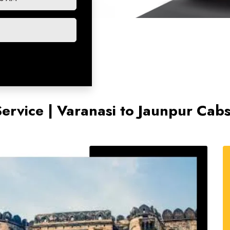
Service | Varanasi to Jaunpur Cab