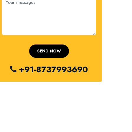
+91-8737993690