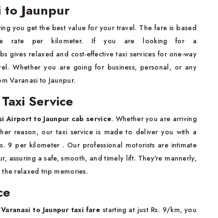
 to Jaunpur
ing you get the best value for your travel. The fare is based
ble rate per kilometer. If you are looking for a
bs gives relaxed and cost-effective taxi services for one-way
ravel. Whether you are going for business, personal, or any
om Varanasi to Jaunpur.
 Taxi Service
i Airport to Jaunpur cab service
. Whether you are arriving
other reason, our taxi service is made to deliver you with a
 Rs. 9 per kilometer . Our professional motorists are intimate
, assuring a safe, smooth, and timely lift. They're mannerly,
 the relaxed trip memories.
ce
r
Varanasi to Jaunpur taxi fare
starting at just Rs. 9/km, you