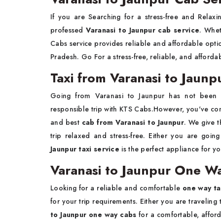
If you are Searching for a stress-free and Relax
professed
Varanasi to Jaunpur cab service
. Whet
Cabs service provides reliable and affordable optio
Pradesh. Go For a stress-free, reliable, and afforda
Taxi from Varanasi to Jaunp
Going from Varanasi to Jaunpur has not been
responsible trip with KTS Cabs.However, you've come
and best
cab from Varanasi to Jaunpur
. We give t
trip relaxed and stress-free. Either you are going
Jaunpur taxi service
is the perfect appliance for yo
Varanasi to Jaunpur One Wa
Looking for a reliable and comfortable
one way ta
for your trip requirements. Either you are traveling 
to Jaunpur one way cabs
for a comfortable, affor