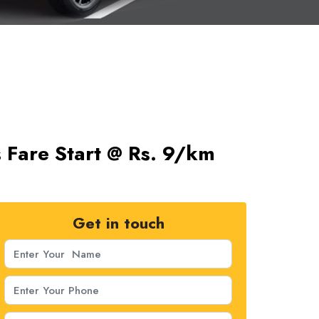
s Fare Start @ Rs. 9/km
Get in touch