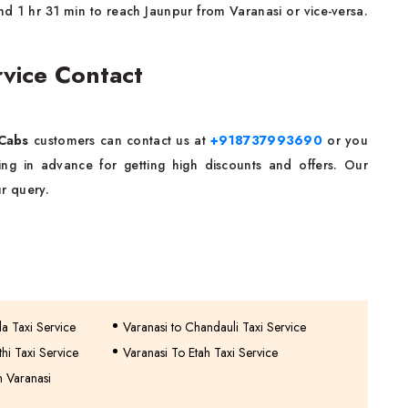
nd 1 hr 31 min to reach Jaunpur from Varanasi or vice-versa.
rvice Contact
Cabs
customers can contact us at
+918737993690
or you
g in advance for getting high discounts and offers. Our
r query.
a Taxi Service
Varanasi to Chandauli Taxi Service
hi Taxi Service
Varanasi To Etah Taxi Service
n Varanasi