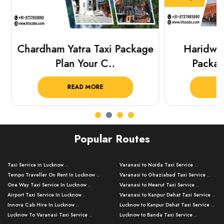
Chardham Yatra Taxi Package
Haridwar 
Plan Your C..
Packag
READ MORE
R
Popular Routes
Taxi Service in Lucknow ..
Varanasi to Noida Taxi Service ..
Tempo Traveller On Rent In Lucknow ..
Varanasi to Ghaziabad Taxi Service ..
One Way Taxi Service In Lucknow ..
Varanasi to Meerut Taxi Service ..
Airport Taxi Service In Lucknow ..
Varanasi to Kanpur Dehat Taxi Service ..
Innova Cab Hire In Lucknow ..
Lucknow to Kanpur Dehat Taxi Service ..
Lucknow To Varanasi Taxi Service ..
Lucknow to Banda Taxi Service ..