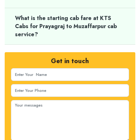
What is the starting cab fare at KTS
Cabs for Prayagraj to Muzaffarpur cab
service?
Get in touch