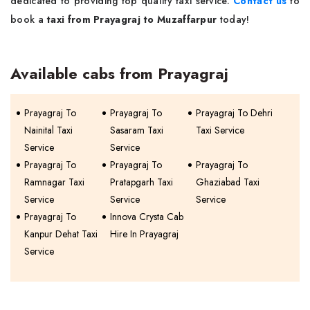
dedicated to providing top quality taxi service.
Contact us
to
book a
taxi from Prayagraj to Muzaffarpur
today!
Available cabs from Prayagraj
Prayagraj To
Prayagraj To
Prayagraj To Dehri
Nainital Taxi
Sasaram Taxi
Taxi Service
Service
Service
Prayagraj To
Prayagraj To
Prayagraj To
Ramnagar Taxi
Pratapgarh Taxi
Ghaziabad Taxi
Service
Service
Service
Prayagraj To
Innova Crysta Cab
Kanpur Dehat Taxi
Hire In Prayagraj
Service