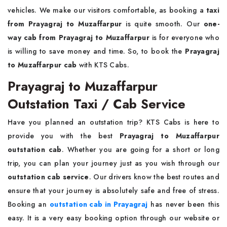
vehicles. We make our visitors comfortable, as booking a
taxi
from Prayagraj to Muzaffarpur
is quite smooth. Our
one-
way cab from Prayagraj to Muzaffarpur
is for everyone who
is willing to save money and time. So, to book the
Prayagraj
to Muzaffarpur cab
with KTS Cabs.
Prayagraj to Muzaffarpur
Outstation Taxi / Cab Service
Have you planned an outstation trip? KTS Cabs is here to
provide you with the best
Prayagraj to Muzaffarpur
outstation cab
. Whether you are going for a short or long
trip, you can plan your journey just as you wish through our
outstation cab service
. Our drivers know the best routes and
ensure that your journey is absolutely safe and free of stress.
Booking an
outstation cab in Prayagraj
has never been this
easy. It is a very easy booking option through our website or