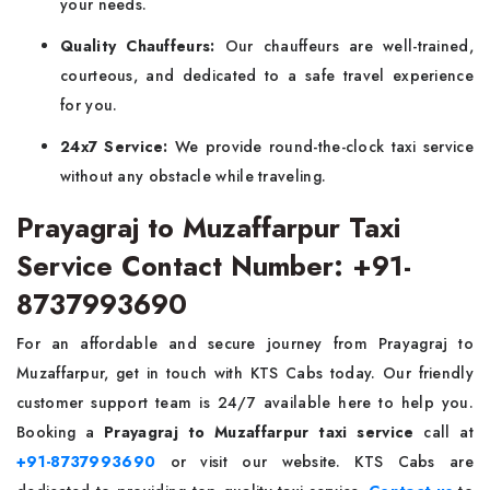
your needs.
Quality Chauffeurs:
Our chauffeurs are well-trained,
courteous, and dedicated to a safe travel experience
for you.
24x7 Service:
We provide round-the-clock taxi service
without any obstacle while traveling.
Prayagraj to Muzaffarpur Taxi
Service Contact Number: +91-
8737993690
For an affordable and secure journey from Prayagraj to
Muzaffarpur, get in touch with KTS Cabs today. Our friendly
customer support team is 24/7 available here to help you.
Booking a
Prayagraj to Muzaffarpur taxi service
call at
+91-8737993690
or visit our website. KTS Cabs are