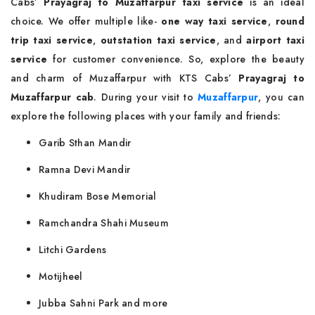
Cabs’
Prayagraj to Muzaffarpur taxi service
is an ideal
choice. We offer multiple like-
one way taxi service
,
round
trip taxi service
,
outstation taxi service
, and
airport taxi
service
for customer convenience. So, explore the beauty
and charm of Muzaffarpur with KTS Cabs’
Prayagraj to
Muzaffarpur cab
. During your visit to
Muzaffarpur
, you can
explore the following places with your family and friends:
Garib Sthan Mandir
Ramna Devi Mandir
Khudiram Bose Memorial
Ramchandra Shahi Museum
Litchi Gardens
Motijheel
Jubba Sahni Park and more