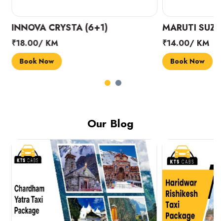
INNOVA CRYSTA (6+1)
MARUTI SUZUK
₹18.00/ KM
₹14.00/ KM
Book Now
Book Now
Our Blog