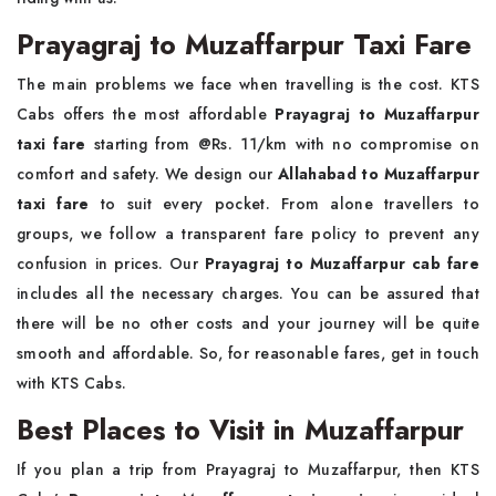
Prayagraj to Muzaffarpur Taxi Fare
The main problems we face when travelling is the cost. KTS
Cabs offers the most affordable
Prayagraj to Muzaffarpur
taxi fare
starting from @Rs. 11/km with no compromise on
comfort and safety. We design our
Allahabad to Muzaffarpur
taxi fare
to suit every pocket. From alone travellers to
groups, we follow a transparent fare policy to prevent any
confusion in prices. Our
Prayagraj to Muzaffarpur cab fare
includes all the necessary charges. You can be assured that
there will be no other costs and your journey will be quite
smooth and affordable. So, for reasonable fares, get in touch
with KTS Cabs.
Best Places to Visit in Muzaffarpur
If you plan a trip from Prayagraj to Muzaffarpur, then KTS