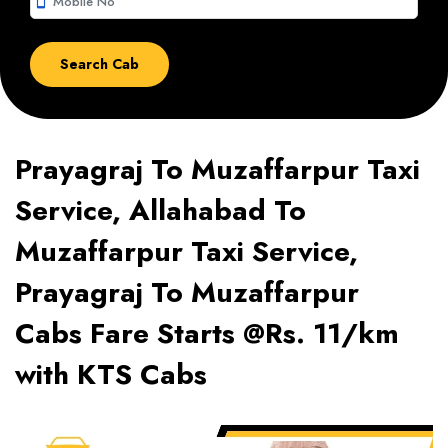
smartphone
Prayagraj To Muzaffarpur Taxi
Service, Allahabad To
Muzaffarpur Taxi Service,
Prayagraj To Muzaffarpur
Cabs Fare Starts @Rs. 11/km
with KTS Cabs