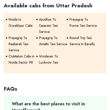
Available cabs from Uttar Pradesh
Noida to
Ayodhya To
Prayagraj To
Gorakhpur Cabs
Sasaram Taxi
Purnia Taxi Service
Service
Prayagraj To
Prayagraj To
Round Trip Taxi
Raebareli Taxi
Amethi Taxi Service
Service In Bareilly
Service
Outstation Cabs in
Vrindavan To
Noida Sector 98
Lucknow Taxi
FAQs
What are the best places to visit in