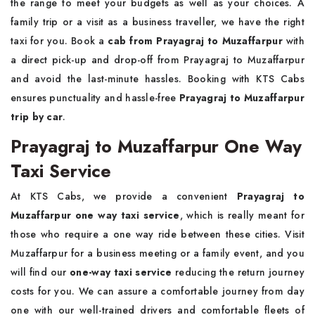
the range to meet your budgets as well as your choices. A
family trip or a visit as a business traveller, we have the right
taxi for you. Book a
cab from Prayagraj to Muzaffarpur
with
a direct pick-up and drop-off from Prayagraj to Muzaffarpur
and avoid the last-minute hassles. Booking with KTS Cabs
ensures punctuality and hassle-free
Prayagraj to Muzaffarpur
trip by car
.
Prayagraj to Muzaffarpur One Way
Taxi Service
At KTS Cabs, we provide a convenient
Prayagraj to
Muzaffarpur one way taxi service
, which is really meant for
those who require a one way ride between these cities. Visit
Muzaffarpur for a business meeting or a family event, and you
will find our
one-way taxi service
reducing the return journey
costs for you. We can assure a comfortable journey from day
one with our well-trained drivers and comfortable fleets of