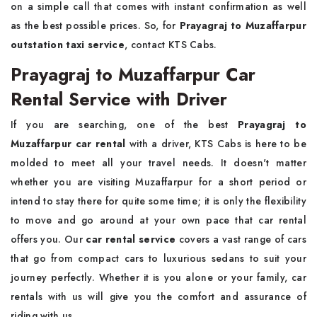
on a simple call that comes with instant confirmation as well
as the best possible prices. So, for
Prayagraj to Muzaffarpur
outstation taxi service
, contact KTS Cabs.
Prayagraj to Muzaffarpur Car
Rental Service with Driver
If you are searching, one of the best
Prayagraj to
Muzaffarpur car rental
with a driver, KTS Cabs is here to be
molded to meet all your travel needs. It doesn't matter
whether you are visiting Muzaffarpur for a short period or
intend to stay there for quite some time; it is only the flexibility
to move and go around at your own pace that car rental
offers you. Our
car rental service
covers a vast range of cars
that go from compact cars to luxurious sedans to suit your
journey perfectly. Whether it is you alone or your family, car
rentals with us will give you the comfort and assurance of
riding with us.