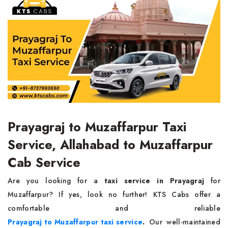
Prayagraj to Muzaffarpur Taxi
Service, Allahabad to Muzaffarpur
Cab Service
Are you looking for a
taxi service in Prayagraj
for
Muzaffarpur? If yes, look no further! KTS Cabs offer a
comfortable and reliable
Prayagraj to Muzaffarpur taxi service
.
Our well-maintained