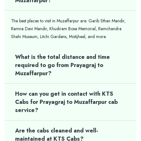
Muzaffarpur?
The best places to visit in Muzaffarpur are: Garib Sthan Mandir,
Ramna Devi Mandir, Khudiram Bose Memorial, Ramchandra
Shahi Museum, Litchi Gardens, Motijheel, and more.
What is the total distance and time
required to go from Prayagraj to
Muzaffarpur?
How can you get in contact with KTS
Cabs for Prayagraj to Muzaffarpur cab
service?
Are the cabs cleaned and well-
maintained at KTS Cabs?