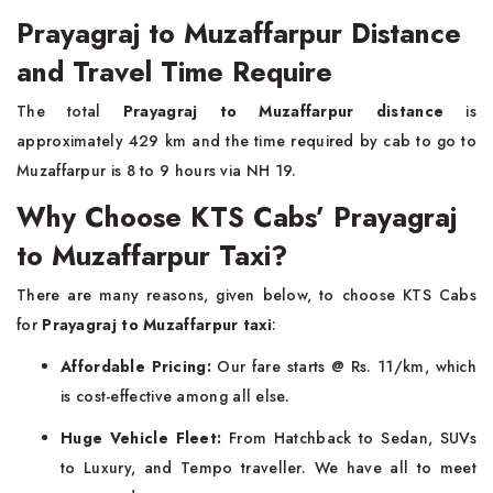
Prayagraj to Muzaffarpur Distance
and Travel Time Require
The total
Prayagraj to Muzaffarpur distance
is
approximately 429 km and the time required by cab to go to
Muzaffarpur is 8 to 9 hours via NH 19.
Why Choose KTS Cabs’ Prayagraj
to Muzaffarpur Taxi?
There are many reasons, given below, to choose KTS Cabs
for
Prayagraj to Muzaffarpur taxi
:
Affordable Pricing:
Our fare starts @ Rs. 11/km, which
is cost-effective among all else.
Huge Vehicle Fleet:
From Hatchback to Sedan, SUVs
to Luxury, and Tempo traveller. We have all to meet