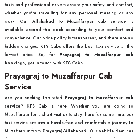
taxis and professional drivers assure your safety and comfort,
whether you're travelling for any personal meeting or any
work. Our
Allahabad to Muzaffarpur cab
service
is
available around the clock according to your comfort and
convenience. Our price policy is transparent, and there are no
hidden charges. KTS Cabs offers the best taxi service at the
lowest price. So, for
Prayagraj to Muzaffarpur cab
bookings,
get in touch with KTS Cabs.
Prayagraj to Muzaffarpur Cab
Service
Are you seeking top-rated
Prayagraj to Muzaffarpur cab
service
? KTS Cab is here. Whether you are going to
Muzaffarpur for a short visit or to stay there for some time, our
taxi service ensures a hassle-free and comfortable journey to
Muzaffarpur from Prayagraj/Allahabad. Our vehicle fleet has