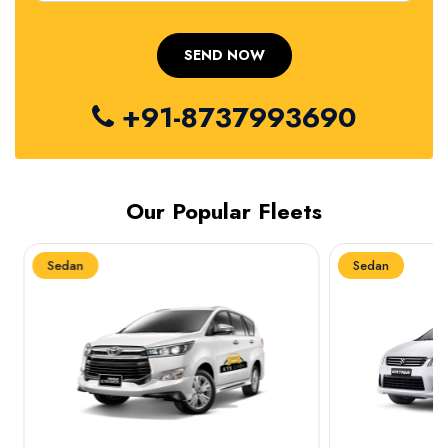
+91-8737993690
Our Popular Fleets
Sedan
Sedan