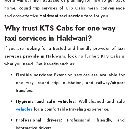
world without the headache of planning for how to get back
home. Round trip services of KTS Cabs mean convenience
and cost-effective
Haldwani taxi service fare
for you.
Why trust KTS Cabs for one way
taxi services in Haldwani?
If you are looking for a trusted and friendly provider of
taxi
services provide in Haldwani
, look no further; KTS Cabs is
what you need. Get benefits such as:
Flexible services:
Extension services are available for
one way, round trip, outstation, and railway/airport
transfers.
Hygienic and safe vehicles:
Well-cleaned and safe
vehicles
for a comfortable traveling experience.
Professional drivers:
Professional, friendly, and
informative drivers.