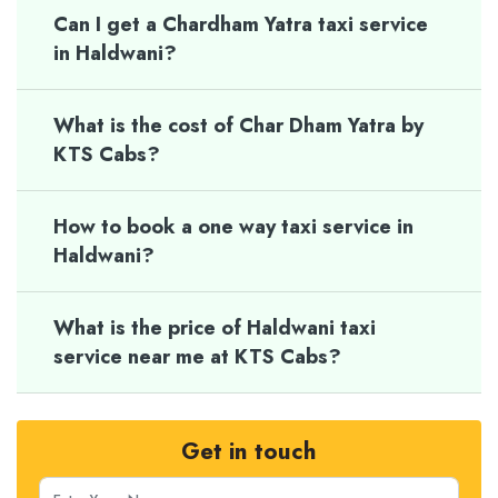
Can I get a Chardham Yatra taxi service
in Haldwani?
What is the cost of Char Dham Yatra by
KTS Cabs?
How to book a one way taxi service in
Haldwani?
What is the price of Haldwani taxi
service near me at KTS Cabs?
Get in touch