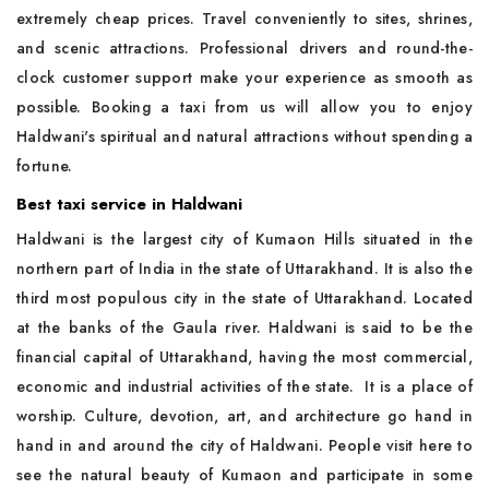
extremely cheap prices. Travel conveniently to sites, shrines,
and scenic attractions. Professional drivers and round-the-
clock customer support make your experience as smooth as
possible. Booking a taxi from us will allow you to enjoy
Haldwani's spiritual and natural attractions without spending a
fortune.
Best taxi service in Haldwani
Haldwani is the largest city of Kumaon Hills situated in the
northern part of India in the state of Uttarakhand. It is also the
third most populous city in the state of Uttarakhand. Located
at the banks of the Gaula river. Haldwani is said to be the
financial capital of Uttarakhand, having the most commercial,
economic and industrial activities of the state. It is a place of
worship. Culture, devotion, art, and architecture go hand in
hand in and around the city of Haldwani. People visit here to
see the natural beauty of Kumaon and participate in some