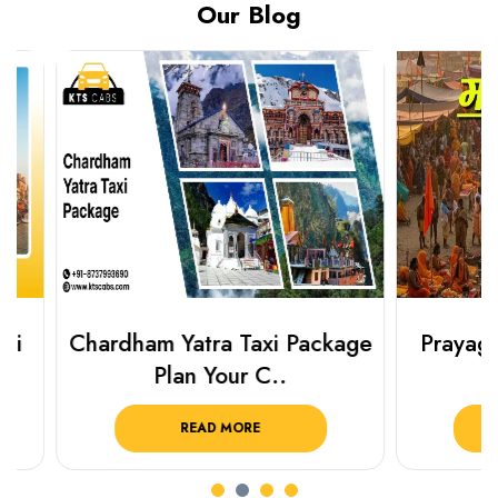
Our Blog
Chardham Yatra Taxi Package
Prayagraj 
Plan Your C..
Plan Y
READ MORE
R