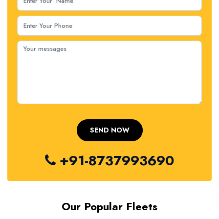
+91-8737993690
Our Popular Fleets