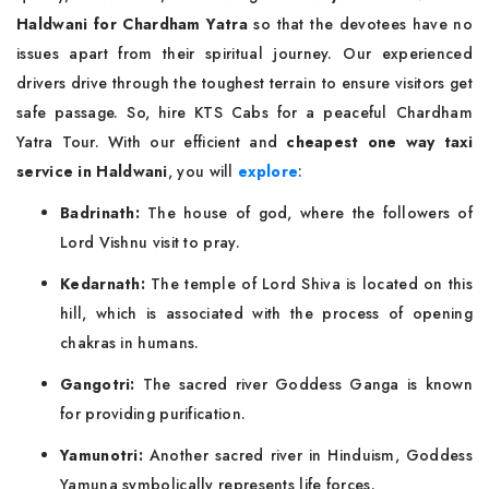
Haldwani for Chardham Yatra
so that the devotees have no
issues apart from their spiritual journey. Our experienced
drivers drive through the toughest terrain to ensure visitors get
safe passage. So, hire KTS Cabs for a peaceful Chardham
Yatra Tour. With our efficient and
cheapest one way taxi
service in Haldwani
, you will
explore
:
Badrinath:
The house of god, where the followers of
Lord Vishnu visit to pray.
Kedarnath:
The temple of Lord Shiva is located on this
hill, which is associated with the process of opening
chakras in humans.
Gangotri:
The sacred river Goddess Ganga is known
for providing purification.
Yamunotri:
Another sacred river in Hinduism, Goddess
Yamuna symbolically represents life forces.