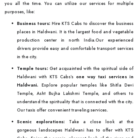
you all the time. You can utilize our services for multiple
purposes, like:
Business tours:
Hire KTS Cabs to discover the business
places in Haldwani. It is the largest food and vegetable
production center in north India.Our experienced
drivers provide easy and comfortable transport services
in the city.
Temple tours:
Get acquainted with the spiritual side of
Haldwani with KTS Cabs’s
one way taxi services in
Haldwani.
Explore popular temples like Shitla Devi
Temple, Asht Bujha Lakshmi Temple, and others to
understand the spirituality that is connected with the city.
Our taxis offer convenient traveling services.
Scenic explorations:
Take a close look at the
gorgeous landscapes Haldwani has to offer with KTS