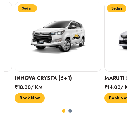
Sedan
Sedan
INNOVA CRYSTA (6+1)
MARUTI SUZUK
₹18.00/ KM
₹14.00/ KM
Book Now
Book Now