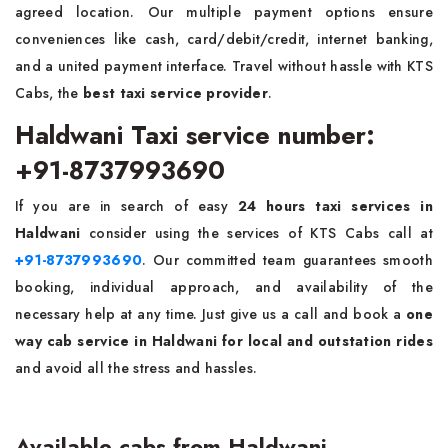
agreed location. Our multiple payment options ensure
conveniences like cash, card/debit/credit, internet banking,
and a united payment interface. Travel without hassle with KTS
Cabs, the
best taxi service provider
.
Haldwani Taxi service number:
+91-8737993690
If you are in search of easy
24 hours taxi services in
Haldwani
consider using the services of KTS Cabs call at
+91-8737993690
. Our committed team guarantees smooth
booking, individual approach, and availability of the
necessary help at any time. Just give us a call and book a
one
way cab service in Haldwani for local and outstation rides
and avoid all the stress and hassles.
Available cabs from Haldwani