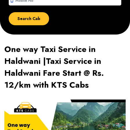
smartphone
One way Taxi Service in
Haldwani |Taxi Service in
Haldwani Fare Start @ Rs.
12/km with KTS Cabs