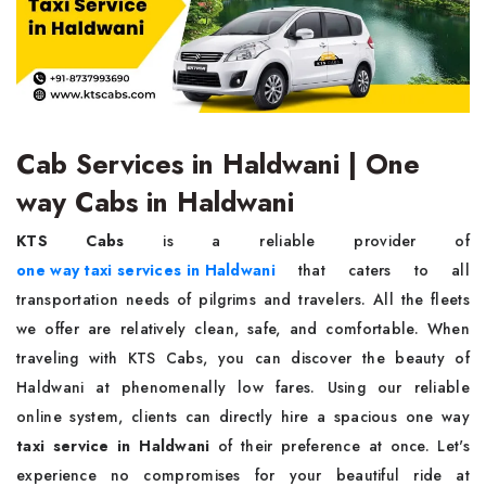
Cab Services in Haldwani | One
way Cabs in Haldwani
KTS Cabs
is a reliable provider of
one way taxi services in Haldwani
that caters to all
transportation needs of pilgrims and travelers. All the fleets
we offer are relatively clean, safe, and comfortable. When
traveling with KTS Cabs, you can discover the beauty of
Haldwani at phenomenally low fares. Using our reliable
online system, clients can directly hire a spacious one way
taxi service in Haldwani
of their preference at once. Let's
experience no compromises for your beautiful ride at