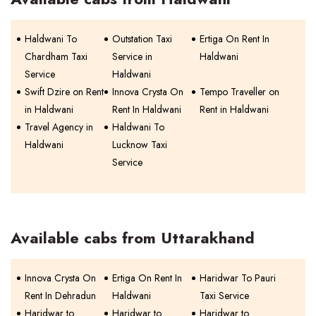
Haldwani To
Outstation Taxi
Ertiga On Rent In
Chardham Taxi
Service in
Haldwani
Service
Haldwani
Swift Dzire on Rent
Innova Crysta On
Tempo Traveller on
in Haldwani
Rent In Haldwani
Rent in Haldwani
Travel Agency in
Haldwani To
Haldwani
Lucknow Taxi
Service
Available cabs from Uttarakhand
Innova Crysta On
Ertiga On Rent In
Haridwar To Pauri
Rent In Dehradun
Haldwani
Taxi Service
Haridwar to
Haridwar to
Haridwar to