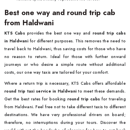
Best one way and round trip cab
from Haldwani
KTS Cabs
provides the best one way and
round trip cabs
in Haldwani
for different purposes. This removes the need to
travel back to Haldwani, thus saving costs for those who have
no reason to return. Ideal for those with further onward
journeys or who desire a simple route without additional
costs, our one way taxis are tailored for your comfort.
Where a return trip is necessary, KTS Cabs offers affordable
round trip taxi service in Haldwani
to meet these demands.
Get the best rates for booking
round trip cabs
for traveling
from Haldwani. Feel free not to take different taxis to different
destinations. We have very professional drivers on board;
therefore, no interruptions during your tours. Discover the