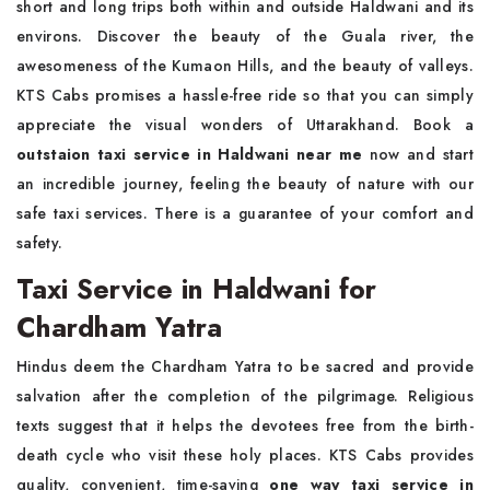
short and long trips both within and outside Haldwani and its
environs. Discover the beauty of the Guala river, the
awesomeness of the Kumaon Hills, and the beauty of valleys.
KTS Cabs promises a hassle-free ride so that you can simply
appreciate the visual wonders of Uttarakhand. Book a
outstaion taxi service in Haldwani near me
now and start
an incredible journey, feeling the beauty of nature with our
safe taxi services. There is a guarantee of your comfort and
safety.
Taxi Service in Haldwani for
Chardham Yatra
Hindus deem the Chardham Yatra to be sacred and provide
salvation after the completion of the pilgrimage. Religious
texts suggest that it helps the devotees free from the birth-
death cycle who visit these holy places. KTS Cabs provides
quality, convenient, time-saving
one way taxi service in