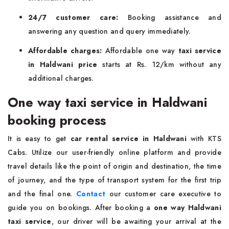
24/7 customer care:
Booking assistance and
answering any question and query immediately.
Affordable charges:
Affordable one way
taxi service
in Haldwani price
starts at Rs. 12/km without any
additional charges.
One way taxi service in Haldwani
booking process
It is easy to get
car rental service in Haldwani
with KTS
Cabs. Utilize our user-friendly online platform and provide
travel details like the point of origin and destination, the time
of journey, and the type of transport system for the first trip
and the final one.
Contact
our customer care executive to
guide you on bookings. After booking a
one way Haldwani
taxi service
, our driver will be awaiting your arrival at the