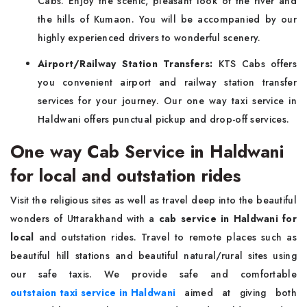
Cabs. Enjoy the scenic, pleasant look of the river and
the hills of Kumaon. You will be accompanied by our
highly experienced drivers to wonderful scenery.
Airport/Railway Station Transfers:
KTS Cabs offers
you convenient airport and railway station transfer
services for your journey. Our one way taxi service in
Haldwani offers punctual pickup and drop-off services.
One way Cab Service in Haldwani
for local and outstation rides
Visit the religious sites as well as travel deep into the beautiful
wonders of Uttarakhand with a
cab service in Haldwani for
local
and outstation rides. Travel to remote places such as
beautiful hill stations and beautiful natural/rural sites using
our safe taxis. We provide safe and comfortable
outstaion taxi service in Haldwani
aimed at giving both