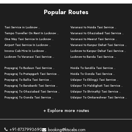
Popular Routes
Taxi Service in Lucknow ..
Varanasi to Noida Taxi Service ..
Tempo Traveller On Rent In Lucknow ..
Varanasi to Ghaziabad Taxi Service ..
One Way Taxi Service In Lucknow ..
Varanasi to Meerut Taxi Service ..
Airport Taxi Service In Lucknow ..
Varanasi to Kanpur Dehat Taxi Service ..
Innova Cab Hire In Lucknow ..
Lucknow to Kanpur Dehat Taxi Service ..
Lucknow To Varanasi Taxi Service ..
Lucknow to Banda Taxi Service ..
Lucknow To Gorakhpur Taxi Service ..
Varanasi to Banda Taxi Service ..
Prayagraj To Budaun Taxi Service ..
Noida To Sandila Taxi Service ..
Lucknow To Ayodhya Taxi Service ..
Varanasi to Amroha Taxi Service ..
Prayagraj To Pratapgarh Taxi Service ..
Noida To Gonda Taxi Service ..
Lucknow To Allahabad Taxi Service ..
Varanasi to Rampur Taxi Service ..
Prayagraj To Ballia Taxi Service ..
Udaipur To Eklingji Taxi Service ..
Lucknow To Kanpur Taxi Service ..
Varanasi to Moradabad Taxi Service ..
Prayagraj To Barabanki Taxi Service ..
Udaipur To Haldighati Taxi Service ..
Lucknow To Jhansi Taxi Service ..
Varanasi to Bijnor Taxi Service ..
Prayagraj To Ghaziabad Taxi Service ..
Udaipur To Shrinathji Taxi Service ..
Lucknow To Agra Taxi Service ..
Varanasi to Mirzapur Taxi Service ..
Prayagraj To Gonda Taxi Service ..
Udaipur To Omkareshwar Taxi Service ..
Lucknow To Bareilly Taxi Service ..
Varanasi to Chandauli Taxi Service ..
Prayagraj To Meerut Taxi Service ..
Udaipur To Ujjain Taxi Service ..
Lucknow To Delhi Cabs ..
Varanasi to Pratapgarh Taxi Service ..
Prayagraj To Raebareli Taxi Service ..
Mumbai to Lucknow Taxi Service ..
+ Explore more routes
Kanpur To Delhi Taxi Service ..
Lucknow to Muzaffarpur Taxi Service ..
Prayagraj To Muzaffarnagar Taxi Servi ..
Pune to Lucknow Taxi Service ..
Kanpur To Agra Taxi Service ..
Lucknow to Bhagalpur Taxi Service ..
Prayagraj To Maharajganj Taxi Service ..
Mumbai to Delhi Taxi Service ..
Kanpur To Allahabad Taxi Service ..
Lucknow to Sant Kabir Nagar Taxi Serv ..
Prayagraj To Fatehpur Taxi Service ..
Pune to Delhi Taxi Service ..
Kanpur To Varanasi Taxi Service ..
Lucknow to Ambedkar Nagar Taxi Servic
+91-8737993690
booking@ktscabs.com