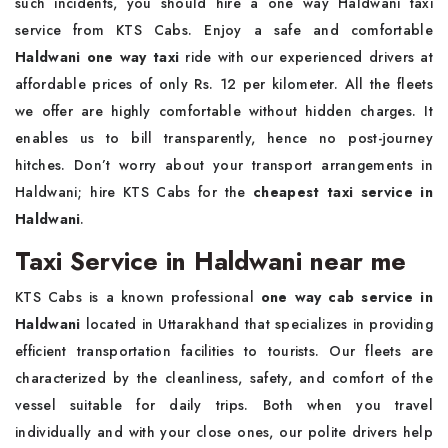
such incidents, you should hire a one way Haldwani taxi
service from KTS Cabs. Enjoy a safe and comfortable
Haldwani one way taxi
ride with our experienced drivers at
affordable prices of only Rs. 12 per kilometer. All the fleets
we offer are highly comfortable without hidden charges. It
enables us to bill transparently, hence no post-journey
hitches. Don’t worry about your transport arrangements in
Haldwani; hire KTS Cabs for the
cheapest taxi service in
Haldwani
.
Taxi Service in Haldwani near me
KTS Cabs is a known professional
one way cab service in
Haldwani
located in Uttarakhand that specializes in providing
efficient transportation facilities to tourists. Our fleets are
characterized by the cleanliness, safety, and comfort of the
vessel suitable for daily trips. Both when you travel
individually and with your close ones, our polite drivers help