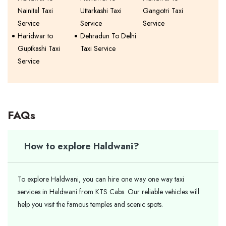
Nainital Taxi
Uttarkashi Taxi
Gangotri Taxi
Service
Service
Service
Haridwar to
Dehradun To Delhi
Guptkashi Taxi
Taxi Service
Service
FAQs
How to explore Haldwani?
To explore Haldwani, you can hire one way one way taxi
services in Haldwani from KTS Cabs. Our reliable vehicles will
help you visit the famous temples and scenic spots.