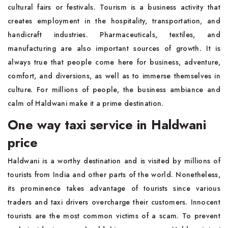
cultural fairs or festivals. Tourism is a business activity that
creates employment in the hospitality, transportation, and
handicraft industries. Pharmaceuticals, textiles, and
manufacturing are also important sources of growth. It is
always true that people come here for business, adventure,
comfort, and diversions, as well as to immerse themselves in
culture. For millions of people, the business ambiance and
calm of Haldwani make it a prime destination.
One way taxi service in Haldwani
price
Haldwani is a worthy destination and is visited by millions of
tourists from India and other parts of the world. Nonetheless,
its prominence takes advantage of tourists since various
traders and taxi drivers overcharge their customers. Innocent
tourists are the most common victims of a scam. To prevent