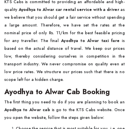
KTS Cabs is committed to providing an affordable and high-
quality
Ayodhya to Alwar car rental service with a driver
as
we believe that you should get a fair service without spending
a large amount. Therefore, we have set the rates at the
nominal price of only Rs. 11/km for the best feasible pricing
for any traveller. The final
Ayodhya to Alwar taxi fare
is
based on the actual distance of travel. We keep our prices
low, thereby considering ourselves in competition in the
transport industry. We never compromise on quality even at
low price rates. We structure our prices such that there is no
scope left for a hidden charge.
Ayodhya to Alwar Cab Booking
The first thing you need to do if you are planning to book an
Ayodhya to Alwar cab
is go to the KTS Cabs website. Once
you open the website, follow the steps given below:
Choose the service that is most suitable for you, i.e. one