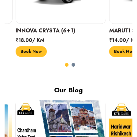
INNOVA CRYSTA (6+1)
MARUTI SUZUK
₹18.00/ KM
₹14.00/ KM
Book Now
Book Now
Our Blog