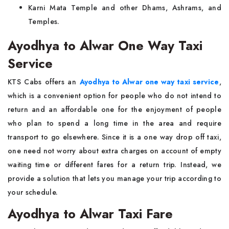
Karni Mata Temple and other Dhams, Ashrams, and
Temples.
Ayodhya to Alwar One Way Taxi
Service
KTS Cabs offers an
Ayodhya to Alwar one way taxi service
,
which is a convenient option for people who do not intend to
return and an affordable one for the enjoyment of people
who plan to spend a long time in the area and require
transport to go elsewhere. Since it is a one way drop off taxi,
one need not worry about extra charges on account of empty
waiting time or different fares for a return trip. Instead, we
provide a solution that lets you manage your trip according to
your schedule.
Ayodhya to Alwar Taxi Fare