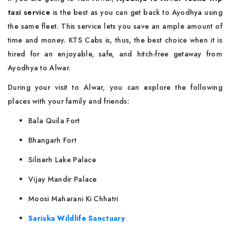
taxi service
is the best as you can get back to Ayodhya using
the same fleet. This service lets you save an ample amount of
time and money. KTS Cabs is, thus, the best choice when it is
hired for an enjoyable, safe, and hitch-free getaway from
Ayodhya to Alwar.
During your visit to Alwar, you can explore the following
places with your family and friends:
Bala Quila Fort
Bhangarh Fort
Siliserh Lake Palace
Vijay Mandir Palace
Moosi Maharani Ki Chhatri
Sariska Wildlife Sanctuary