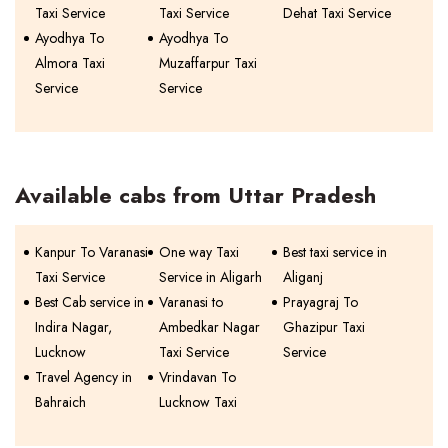
Taxi Service
Taxi Service
Dehat Taxi Service
Ayodhya To
Ayodhya To
Almora Taxi
Muzaffarpur Taxi
Service
Service
Available cabs from Uttar Pradesh
Kanpur To Varanasi
One way Taxi
Best taxi service in
Taxi Service
Service in Aligarh
Aliganj
Best Cab service in
Varanasi to
Prayagraj To
Indira Nagar,
Ambedkar Nagar
Ghazipur Taxi
Lucknow
Taxi Service
Service
Travel Agency in
Vrindavan To
Bahraich
Lucknow Taxi