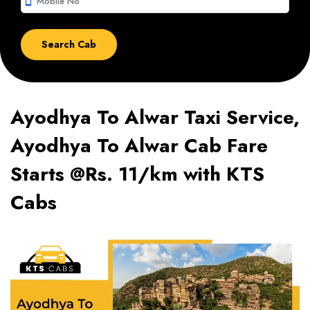
smartphone
Ayodhya To Alwar Taxi Service,
Ayodhya To Alwar Cab Fare
Starts @Rs. 11/km with KTS
Cabs