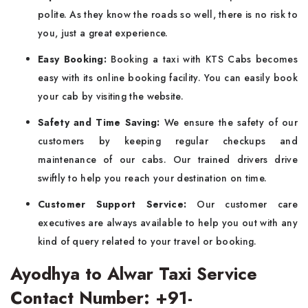
polite. As they know the roads so well, there is no risk to
you, just a great experience.
Easy Booking:
Booking a taxi with KTS Cabs becomes
easy with its online booking facility. You can easily book
your cab by visiting the website.
Safety and Time Saving:
We ensure the safety of our
customers by keeping regular checkups and
maintenance of our cabs. Our trained drivers drive
swiftly to help you reach your destination on time.
Customer Support Service:
Our customer care
executives are always available to help you out with any
kind of query related to your travel or booking.
Ayodhya to Alwar Taxi Service
Contact Number: +91-