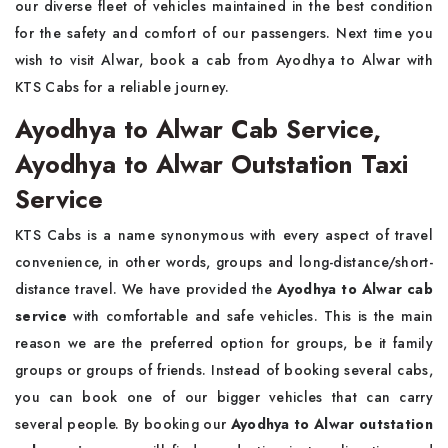
our diverse fleet of vehicles maintained in the best condition
for the safety and comfort of our passengers. Next time you
wish to visit Alwar, book a cab from Ayodhya to Alwar with
KTS Cabs for a reliable journey.
Ayodhya to Alwar Cab Service,
Ayodhya to Alwar Outstation Taxi
Service
KTS Cabs is a name synonymous with every aspect of travel
convenience, in other words, groups and long-distance/short-
distance travel. We have provided the
Ayodhya to Alwar cab
service
with comfortable and safe vehicles. This is the main
reason we are the preferred option for groups, be it family
groups or groups of friends. Instead of booking several cabs,
you can book one of our bigger vehicles that can carry
several people. By booking our
Ayodhya to Alwar outstation