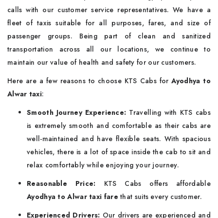
calls with our customer service representatives. We have a
fleet of taxis suitable for all purposes, fares, and size of
passenger groups. Being part of clean and sanitized
transportation across all our locations, we continue to
maintain our value of health and safety for our customers.
Here are a few reasons to choose KTS Cabs for
Ayodhya to
Alwar taxi
:
Smooth Journey Experience:
Travelling with KTS cabs
is extremely smooth and comfortable as their cabs are
well-maintained and have flexible seats. With spacious
vehicles, there is a lot of space inside the cab to sit and
relax comfortably while enjoying your journey.
Reasonable Price:
KTS Cabs offers affordable
Ayodhya to Alwar taxi fare
that suits every customer.
Experienced Drivers:
Our drivers are experienced and