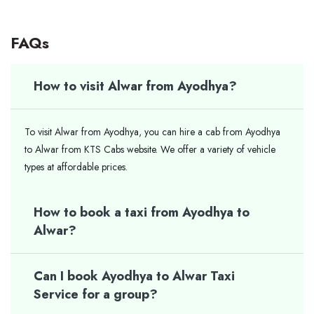
FAQs
How to visit Alwar from Ayodhya?
To visit Alwar from Ayodhya, you can hire a cab from Ayodhya
to Alwar from KTS Cabs website. We offer a variety of vehicle
types at affordable prices.
How to book a taxi from Ayodhya to
Alwar?
Can I book Ayodhya to Alwar Taxi
Service for a group?