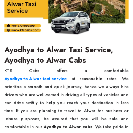
Ayodhya to Alwar Taxi Service,
Ayodhya to Alwar Cabs
KTS Cabs offers a comfortable
Ayodhya to Alwar taxi service
at reasonable rates. We
prioritise a smooth and quick journey, hence we always hire
drivers who are well-versed in driving all types of vehicles and
can drive swiftly to help you reach your destination in less
time. If you are planning to travel to Alwar for business or
leisure purposes, be assured that you will be safe and
comfortable in our
Ayodhya to Alwar cabs
. We take pride in