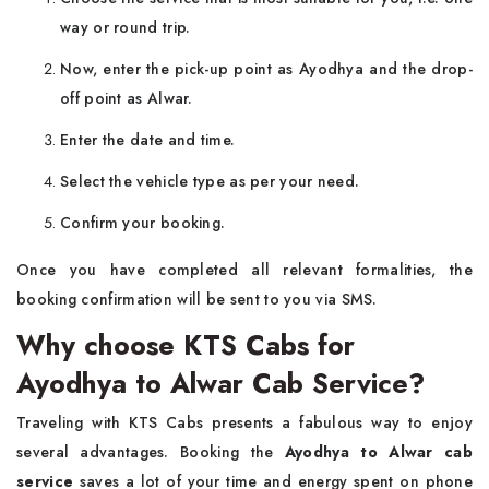
way or round trip.
Now, enter the pick-up point as Ayodhya and the drop-
off point as Alwar.
Enter the date and time.
Select the vehicle type as per your need.
Confirm your booking.
Once you have completed all relevant formalities, the
booking confirmation will be sent to you via SMS.
Why choose KTS Cabs for
Ayodhya to Alwar Cab Service?
Traveling with KTS Cabs presents a fabulous way to enjoy
several advantages. Booking the
Ayodhya to Alwar cab
service
saves a lot of your time and energy spent on phone