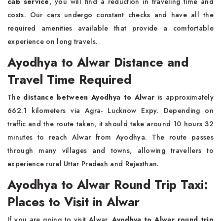
cab service
, you will find a reduction in traveling time and
costs. Our cars undergo constant checks and have all the
required amenities available that provide a comfortable
experience on long travels.
Ayodhya to Alwar Distance and
Travel Time Required
The
distance between Ayodhya to Alwar
is approximately
662.1 kilometers via Agra- Lucknow Expy. Depending on
traffic and the route taken, it should take around 10 hours 32
minutes to reach Alwar from Ayodhya. The route passes
through many villages and towns, allowing travellers to
experience rural Uttar Pradesh and Rajasthan.
Ayodhya to Alwar Round Trip Taxi:
Places to Visit in Alwar
If you are going to visit Alwar,
Ayodhya to Alwar round trip