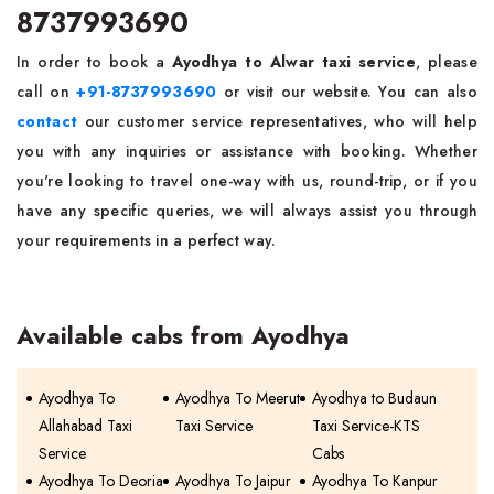
8737993690
In order to book a
Ayodhya to Alwar taxi service
, please
call on
+91-8737993690
or visit our website. You can also
contact
our customer service representatives, who will help
you with any inquiries or assistance with booking. Whether
you're looking to travel one-way with us, round-trip, or if you
have any specific queries, we will always assist you through
your requirements in a perfect way.
Available cabs from Ayodhya
Ayodhya To
Ayodhya To Meerut
Ayodhya to Budaun
Allahabad Taxi
Taxi Service
Taxi Service-KTS
Service
Cabs
Ayodhya To Deoria
Ayodhya To Jaipur
Ayodhya To Kanpur