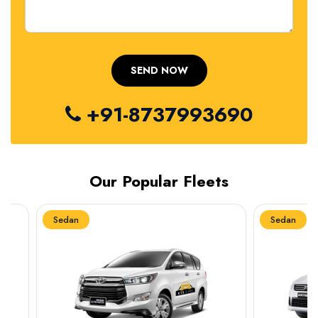
+91-8737993690
Our Popular Fleets
Sedan
Sedan