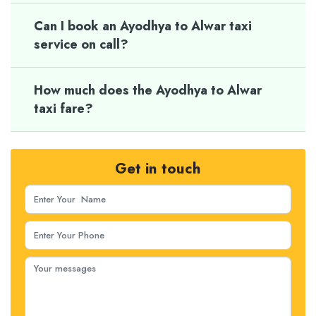
Can I book an Ayodhya to Alwar taxi
service on call?
How much does the Ayodhya to Alwar
taxi fare?
Get in touch