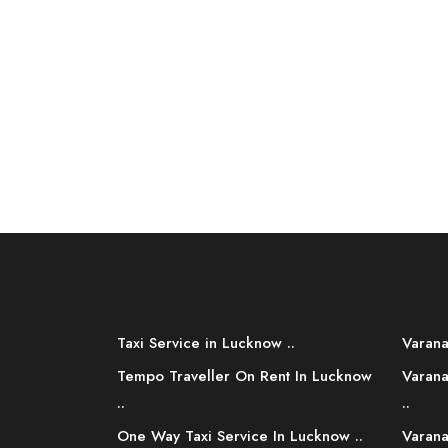
Taxi Service in Lucknow ..
Varana
Tempo Traveller On Rent In Lucknow
Varana
..
..
One Way Taxi Service In Lucknow ..
Varana