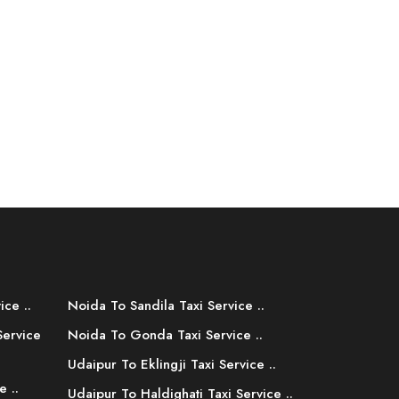
ice ..
Noida To Sandila Taxi Service ..
Service
Noida To Gonda Taxi Service ..
Udaipur To Eklingji Taxi Service ..
e ..
Udaipur To Haldighati Taxi Service ..