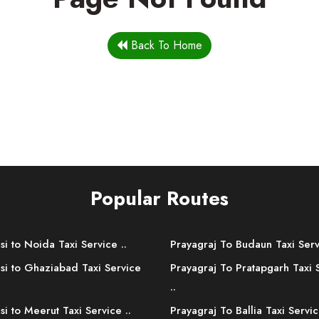
Back To Home
Popular Routes
si to Noida Taxi Service ..
Prayagraj To Budaun Taxi Serv
si to Ghaziabad Taxi Service
Prayagraj To Pratapgarh Taxi 
..
si to Meerut Taxi Service ..
Prayagraj To Ballia Taxi Servic