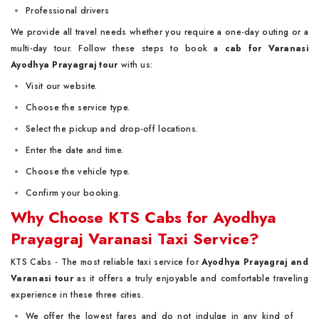
Professional drivers
We provide all travel needs whether you require a one-day outing or a
multi-day tour. Follow these steps to book a
cab for Varanasi
Ayodhya Prayagraj
tour
with us:
Visit our website.
Choose the service type.
Select the pickup and drop-off locations.
Enter the date and time.
Choose the vehicle type.
Confirm your booking.
Why Choose KTS Cabs for Ayodhya
Prayagraj Varanasi Taxi Service?
KTS Cabs - The most reliable taxi service for
Ayodhya Prayagraj and
Varanasi tour
as it offers a truly enjoyable and comfortable traveling
experience in these three cities.
We offer the lowest fares and do not indulge in any kind of