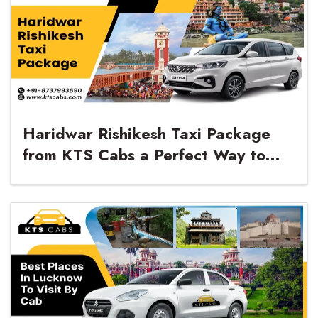
Haridwar Rishikesh Taxi Package
from KTS Cabs a Perfect Way to
Explore the Sacred Cities