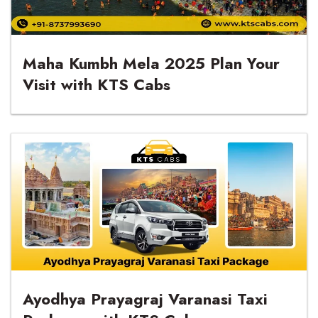
Maha Kumbh Mela 2025 Plan Your
Visit with KTS Cabs
Ayodhya Prayagraj Varanasi Taxi