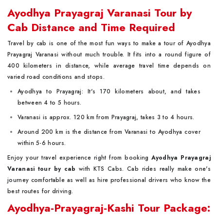
Ayodhya Prayagraj Varanasi Tour by
Cab Distance and Time Required
Travel by cab is one of the most fun ways to make a tour of Ayodhya
Prayagraj Varanasi without much trouble. It fits into a round figure of
400 kilometers in distance, while average travel time depends on
varied road conditions and stops.
Ayodhya to Prayagraj: It's 170 kilometers about, and takes
between 4 to 5 hours.
Varanasi is approx. 120 km from Prayagraj, takes 3 to 4 hours.
Around 200 km is the distance from Varanasi to Ayodhya cover
within 5-6 hours.
Enjoy your travel experience right from booking
Ayodhya Prayagraj
Varanasi tour by cab
with KTS Cabs. Cab rides really make one's
journey comfortable as well as hire professional drivers who know the
best routes for driving.
Ayodhya-Prayagraj-Kashi Tour Package: