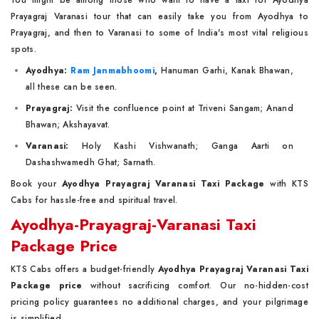
You might be among those who want to have a taxi for Ayodhya
Prayagraj Varanasi tour that can easily take you from Ayodhya to
Prayagraj, and then to Varanasi to some of India's most vital religious
spots.
Ayodhya:
Ram Janmabhoomi
,
Hanuman Garhi, Kanak Bhawan,
all these can be seen.
Prayagraj:
Visit the confluence point at Triveni Sangam; Anand
Bhawan; Akshayavat.
Varanasi:
Holy Kashi Vishwanath; Ganga Aarti on
Dashashwamedh Ghat; Sarnath.
Book your
Ayodhya Prayagraj Varanasi Taxi Package
with KTS
Cabs for hassle-free and spiritual travel.
Ayodhya-Prayagraj-Varanasi Taxi
Package Price
KTS Cabs offers a budget-friendly
Ayodhya Prayagraj Varanasi Taxi
Package price
without sacrificing comfort. Our no-hidden-cost
pricing policy guarantees no additional charges, and your pilgrimage
is simplified.