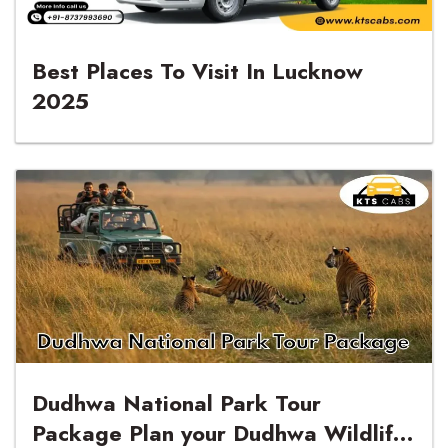
Best Places To Visit In Lucknow
2025
Dudhwa National Park Tour
Package Plan your Dudhwa Wildlife