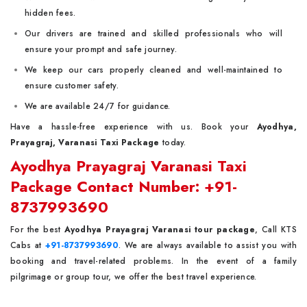
hidden fees.
Our drivers are trained and skilled professionals who will
ensure your prompt and safe journey.
We keep our cars properly cleaned and well-maintained to
ensure customer safety.
We are available 24/7 for guidance.
Have a hassle-free experience with us. Book your
Ayodhya,
Prayagraj, Varanasi Taxi Package
today.
Ayodhya Prayagraj Varanasi Taxi
Package Contact Number: +91-
8737993690
For the best
Ayodhya Prayagraj Varanasi tour package
, Call KTS
Cabs at
+91-8737993690
. We are always available to assist you with
booking and travel-related problems. In the event of a family
pilgrimage or group tour, we offer the best travel experience.