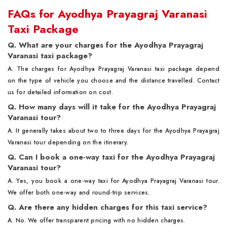
FAQs for Ayodhya Prayagraj Varanasi
Taxi Package
Q. What are your charges for the Ayodhya Prayagraj
Varanasi taxi package?
A. The charges for Ayodhya Prayagraj Varanasi taxi package depend
on the type of vehicle you choose and the distance travelled. Contact
us for detailed information on cost.
Q. How many days will it take for the Ayodhya Prayagraj
Varanasi tour?
A. It generally takes about two to three days for the Ayodhya Prayagraj
Varanasi tour depending on the itinerary.
Q. Can I book a one-way taxi for the Ayodhya Prayagraj
Varanasi tour?
A. Yes, you book a one-way taxi for Ayodhya Prayagraj Varanasi tour.
We offer both one-way and round-trip services.
Q. Are there any hidden charges for this taxi service?
A. No. We offer transparent pricing with no hidden charges.