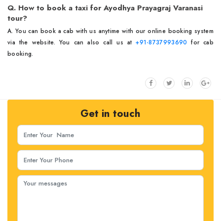
Q. How to book a taxi for Ayodhya Prayagraj Varanasi
tour?
A. You can book a cab with us anytime with our online booking system
via the website. You can also call us at
+91-8737993690
for cab
booking.
Get in touch