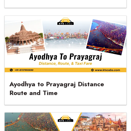
Tour with KTS Cabs
Ayodhya to Prayagraj Distance
Route and Time