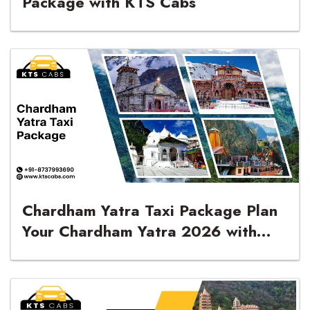
Package with KTS Cabs
Chardham Yatra Taxi Package Plan
Your Chardham Yatra 2026 with
KTS Cabs