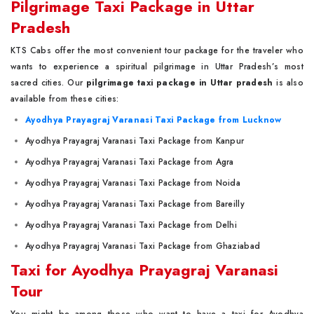
Pilgrimage Taxi Package in Uttar
Pradesh
KTS Cabs offer the most convenient tour package for the traveler who
wants to experience a spiritual pilgrimage in Uttar Pradesh’s most
sacred cities. Our
pilgrimage taxi package in Uttar pradesh
is also
available from these cities:
Ayodhya Prayagraj Varanasi Taxi Package from Lucknow
Ayodhya Prayagraj Varanasi Taxi Package from Kanpur
Ayodhya Prayagraj Varanasi Taxi Package from Agra
Ayodhya Prayagraj Varanasi Taxi Package from Noida
Ayodhya Prayagraj Varanasi Taxi Package from Bareilly
Ayodhya Prayagraj Varanasi Taxi Package from Delhi
Ayodhya Prayagraj Varanasi Taxi Package from Ghaziabad
Taxi for Ayodhya Prayagraj Varanasi
Tour