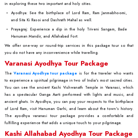
in exploring these two important and holy cities.
Ayodhya: See the birthplace of Lord Ram, Ram Janmabhoomi,
and Sita Ki Rasoi and Dashrath Mahal as well.
Prayagraj: Experience a dip in the holy Triveni Sangam, Bade
Hanuman Mandir, and Allahabad Fort.
We offer one-way or round-trip services in this package tour so that
you do not have any inconvenience while travelling.
Varanasi Ayodhya Tour Package
The
Varanasi Ayodhya tour package
is for the traveler who wants
to experience a spiritual pilgrimage in two of India's most sacred cities.
You can see the ancient Kashi Vishwanath Temple in Varanasi, which
has a spectacular Ganga Aarti performed with lights and music, and
ancient ghats. In Ayodhya, you can pay your respects to the birthplace
of Lord Ram, visit Hanuman Garhi, and learn about the town's history.
The ayodhya varanasi tour package provides a comfortable and
fulfilling experience that adds a unique touch to your pilgrimage.
Kashi Allahabad Ayodhya Tour Package