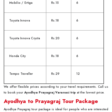
Mobilio / Ertiga
Rs.15
6
Toyota Innova
Rs.18
6
Toyota Innova Crysta
Rs.20
6
Honda City
Rs.18
6
Tempo Traveller
Rs.29
12
We offer flexible prices according to your travel requirements. Call us
to book your
Ayodhya Prayagraj Varanasi trip
at the lowest price.
Ayodhya to Prayagraj Tour Package
Ayodhya Prayagraj tour package is ideal for people who are interested