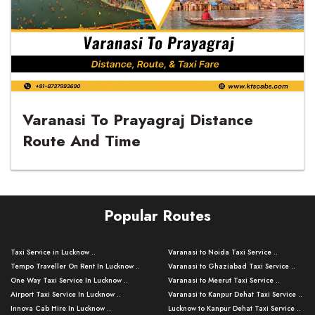
Varanasi To Prayagraj Distance
Route And Time
Popular Routes
Taxi Service in Lucknow ..
Varanasi to Noida Taxi Service ..
Tempo Traveller On Rent In Lucknow ..
Varanasi to Ghaziabad Taxi Service ..
One Way Taxi Service In Lucknow ..
Varanasi to Meerut Taxi Service ..
Airport Taxi Service In Lucknow ..
Varanasi to Kanpur Dehat Taxi Service ..
Innova Cab Hire In Lucknow ..
Lucknow to Kanpur Dehat Taxi Service ..