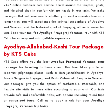
24/7 online customer care service. Travel around the temples, ghats,
and historical sites in comfort with no hassle in our taxis. We make
packages that suit your needs whether you want a one-day tour or a
longer stay. You will experience the spiritual atmosphere of Ayodhya
and Varanasi, and the historical spirit of Prayagraj, all made easier for
you. Book your
taxi for Ayodhya Prayagraj Varanasi tour
with KTS
Cabs for an easy and unforgettable experience!
Ayodhya-Allahabad-Kashi Tour Package
by KTS Cabs
KTS Cabs offers you the best
Ayodhya Prayagraj Varanasi tour
package
for travelling to these cities. This tour takes you to all
important pilgrimage places, such as Ram Janmabhoomi in Ayodhya,
Triveni Sangam in Prayagraj, and Kashi Vishwanath Temple in Varanasi.
Our packages give you the option of comfortable, affordable, and
flexible site visits to these cities according to your wish. Our taxis
provide safe and comfortable rides, with options including round trips
or customized tours. Call us to book a cab for your
Ayodhya
Prayagraj Varanasi trip
today.