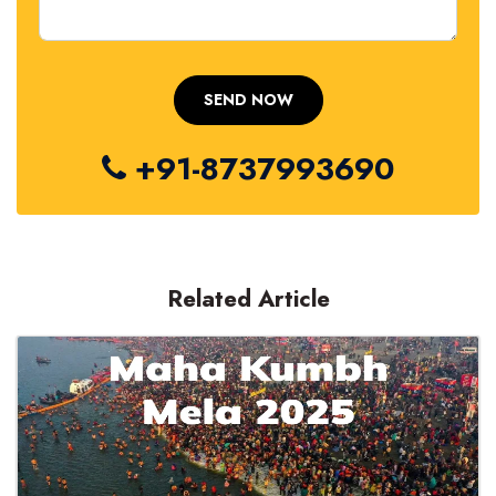
+91-8737993690
Related Article