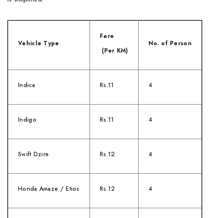
Fare
Vehicle Type
No. of Person
(Per KM)
Indica
Rs.11
4
Indigo
Rs.11
4
Swift Dzire
Rs.12
4
Honda Amaze / Etios
Rs.12
4