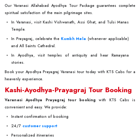
Our Varanasi Allahabad Ayodhya Tour Package guarantees complete
spiritual satisfaction of the main pilgrimage sites.
In Varanasi, visit Kashi Vishwanath, Assi Ghat, and Tulsi Manas
Temple.
In Prayagraj, celebrate the
Kumbh Mela
(whenever applicable)
and All Saints Cathedral.
In Ayodhya, visit temples of antiquity and hear Ramayana
stories.
Book your Ayodhya Prayagraj Varanasi tour today with KTS Cabs for a
heavenly experience.
Kashi-Ayodhya-Prayagraj Tour Booking
Varanasi Ayodhya Prayagraj tour booking
with KTS Cabs is
convenient and easy. We provide:
Instant confirmation of booking
24/7
customer support
Personalized itineraries