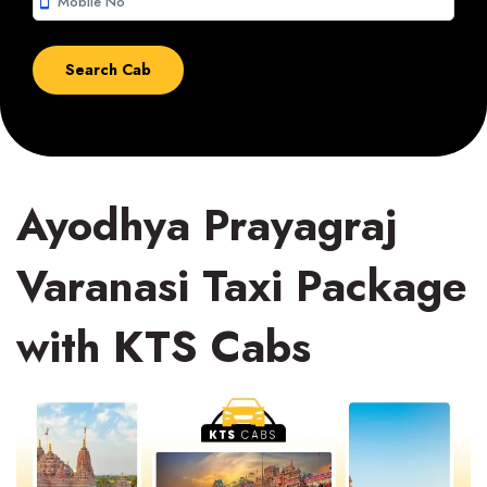
smartphone
Ayodhya Prayagraj
Varanasi Taxi Package
with KTS Cabs