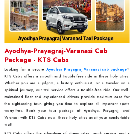
Ayodhya-Prayagraj-Varanasi Cab
Package - KTS Cabs
Looking for a secure
Ayodhya Prayagraj Varanasi cab package
?
KTS Cabs offers a smooth and trouble-free ride in these holy cities.
Whether you are a pilgrim, a history enthusiast, or a traveler on a
spiritual journey, our taxi service offers a trouble-free ride. Our well-
maintained fleet and experienced drivers provide maximum ease for
the sightseeing tour, giving you time to explore all important spots
worry-free. Book your tour package of Ayodhya, Prayagraj, and
Varanasi with KTS Cabs now; these holy cities await your comfortable
visit!
KTS Cabs offers the advantage of cheap rates, quick service, and a