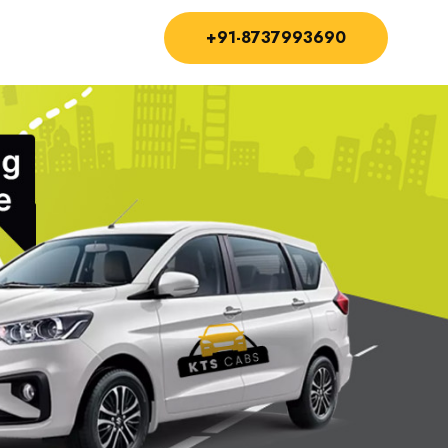
+91-8737993690