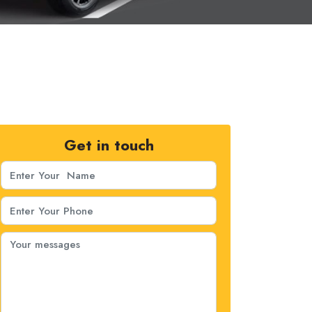
Get in touch