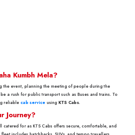
Maha Kumbh Mela?
 the event, planning the meeting of people during the
e a rush for public transport such as Buses and trains. To
g reliable
cab service
using
KTS Cabs
.
r Journey?
l catered for as KTS Cabs offers secure, comfortable, and
e fleet includes hatchbacks, SUVs, and tempo travellers.