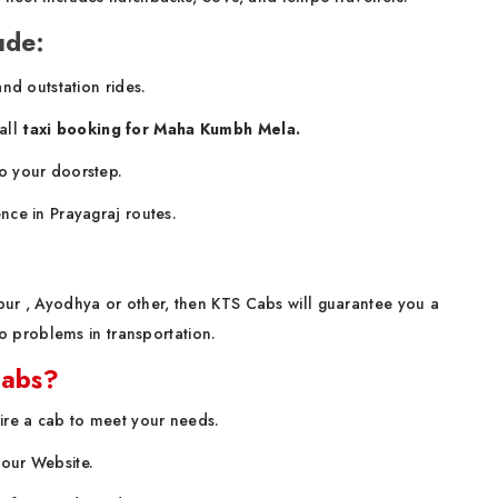
ude:
and outstation rides.
all
taxi booking for Maha Kumbh Mela.
o your doorstep.
nce in Prayagraj routes.
npur , Ayodhya or other, then KTS Cabs will guarantee you a
 problems in transportation.
Cabs?
hire a cab to meet your needs.
t our Website.