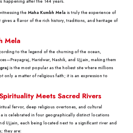
is happening after the 144 years.
, witnessing the
Maha Kumbh Mela
is truly the experience of
gives a flavor of the rich history, traditions, and heritage of
bh Mela
ording to the legend of the churning of the ocean,
aces—Prayagraj, Haridwar, Nashik, and Ujjain, making them
graj
is the most popular as the holiest site where millions
t only a matter of religious faith; it is an expression to
irituality Meets Sacred Rivers
iritual fervor, deep religious overtones, and cultural
 is celebrated in four geographically distinct locations
d Ujjain, each being located next to a significant river and
; they are: