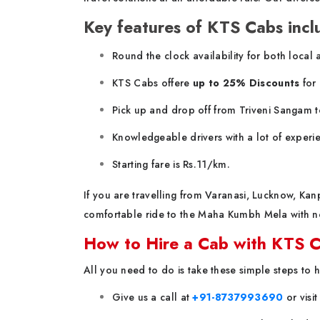
Key features of KTS Cabs incl
Round the clock availability for both local 
KTS Cabs offere
up to 25% Discounts
for 
Pick up and drop off from Triveni Sangam t
Knowledgeable drivers with a lot of experie
Starting fare is Rs.11/km.
If you are travelling from Varanasi, Lucknow, Ka
comfortable ride to the Maha Kumbh Mela with no
How to Hire a Cab with KTS 
All you need to do is take these simple steps to 
Give us a call at
+91-8737993690
or visi