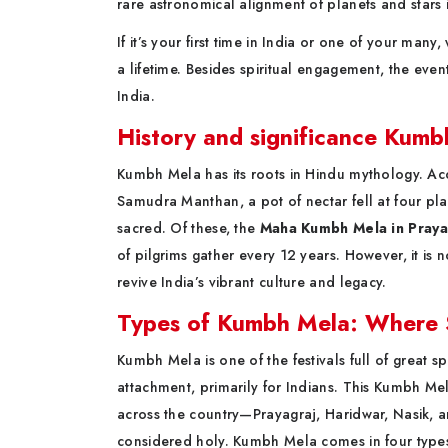
rare astronomical alignment of planets and stars 
If it’s your first time in India or one of your many
a lifetime. Besides spiritual engagement, the event 
India.
History and significance Kum
Kumbh Mela has its roots in Hindu mythology. Acc
Samudra Manthan, a pot of nectar fell at four pl
sacred. Of these, the
Maha Kumbh Mela in Praya
of pilgrims gather every 12 years. However, it is no
revive India’s vibrant culture and legacy.
Types of Kumbh Mela: Where Sp
Kumbh Mela is one of the festivals full of great sp
attachment, primarily for Indians. This Kumbh Mela
across the country—Prayagraj, Haridwar, Nasik, an
considered holy. Kumbh Mela comes in four types