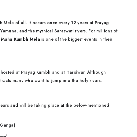
 Mela of all. It occurs once every 12 years at Prayag
amuna, and the mythical Saraswati rivers. For millions of
e
Maha Kumbh Mela
is one of the biggest events in their
 is hosted at Prayag Kumbh and at Haridwar. Although
attracts many who want to jump into the holy rivers.
years and will be taking place at the below-mentioned
r Ganga)
pra)