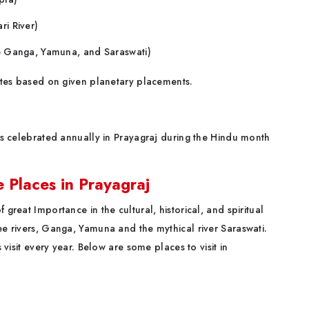
ri River)
he Ganga, Yamuna, and Saraswati)
 sites based on given planetary placements.
s celebrated annually in Prayagraj during the Hindu month
Places in Prayagraj
 great Importance in the cultural, historical, and spiritual
ree rivers, Ganga, Yamuna and the mythical river Saraswati.
s visit every year. Below are some places to visit in