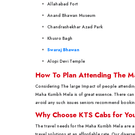
Allahabad Fort
Anand Bhawan Museum
Chandrashekhar Azad Park
Khusro Bagh
Swaraj Bhawan
Alopi Devi Temple
How To Plan Attending The 
Considering The large Impact of people attending
Maha Kumbh Mela is of great essence. There can b
avoid any such issues seniors recommend bookin
Why Choose KTS Cabs for You
The travel needs for the Maha Kumbh Mela are al
travel solutions at an affordable rate. Our divers