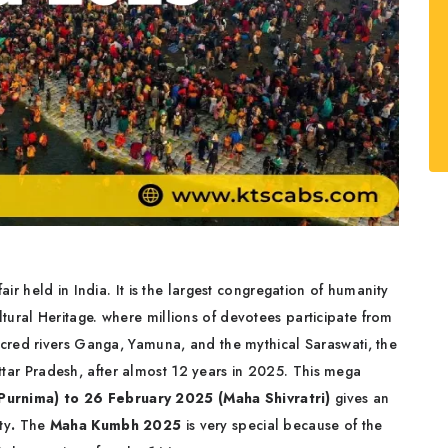
fair held in India. It is the largest congregation of humanity
ural Heritage. where millions of devotees participate from
acred rivers Ganga, Yamuna, and the mythical Saraswati, the
Uttar Pradesh, after almost 12 years in 2025. This mega
Purnima) to 26 February 2025 (Maha Shivratri)
gives an
ty
.
The
Maha Kumbh 2025
is very special because of the