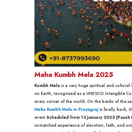
Maha Kumbh Mela 2025
Kumbh Mela
is a very huge spiritual and cultural 
on Earth, recognized as a UNESCO Intangible Cult
every corner of the world. On the banks of the s
Maha Kumbh Mela in Prayagraj
is finally back, 
event
Scheduled from 13 January 2025 (Paush 
unmatched experience of devotion, faith, and uni