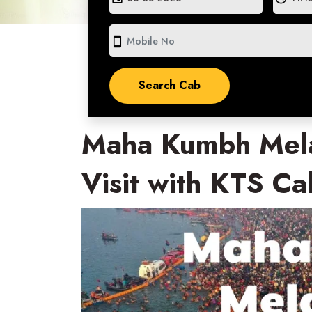
smartphone
Maha Kumbh Mela
Visit with KTS Ca