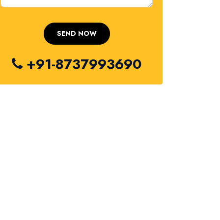
+91-8737993690