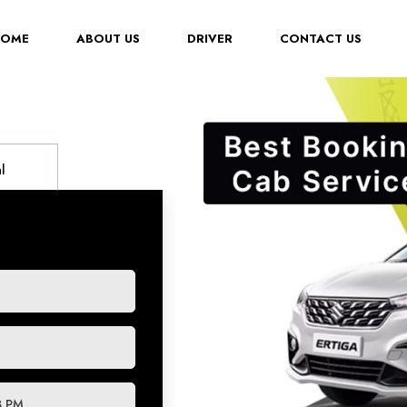
(CURRENT)
HOME
ABOUT US
DRIVER
CONTACT US
l