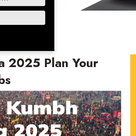
 2025 Plan Your
bs