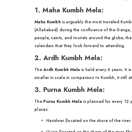
1. Maha Kumbh Mela:
Maha Kumbh
is arguably the most traveled Kumbh
(Allahabad) during the confluence of the Ganga, Y
people, saints, and tourists around the globe, th
calendars that they look forward to attending.
2. Ardh Kumbh Mela:
The
Ardh Kumbh Mela
is held every 6 years. It
smaller in scale in comparison to Kumbh, it still 
3. Purna Kumbh Mela:
The
Purna Kumbh Mela
is planned for every 12 
places:
Haridwar (located on the shore of the rive
Ujjain (located on the shore of the river Shi