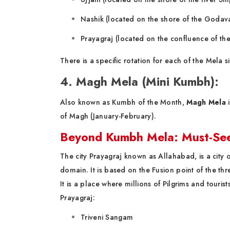
Nashik (located on the shore of the Godava
Prayagraj (located on the confluence of t
There is a specific rotation for each of the Mela
4. Magh Mela (Mini Kumbh):
Also known as Kumbh of the Month,
Magh Mela
i
of Magh (January-February).
Beyond Kumbh Mela: Must-See 
The city Prayagraj known as Allahabad, is a city of
domain. It is based on the Fusion point of the th
It is a place where millions of Pilgrims and tourist
Prayagraj:
Triveni Sangam