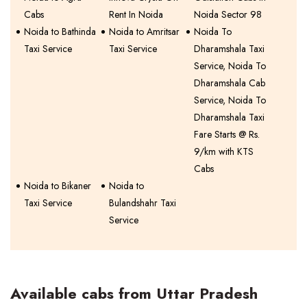
Cabs
Rent In Noida
Noida Sector 98
Noida to Bathinda
Noida to Amritsar
Noida To
Taxi Service
Taxi Service
Dharamshala Taxi
Service, Noida To
Dharamshala Cab
Service, Noida To
Dharamshala Taxi
Fare Starts @ Rs.
9/km with KTS
Cabs
Noida to Bikaner
Noida to
Taxi Service
Bulandshahr Taxi
Service
Available cabs from Uttar Pradesh