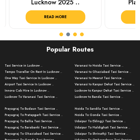
Lucknow 2025 ..
Plan Y
READ MORE
R
Popular Routes
Taxi Service in Lucknow ..
Varanasi to Noida Taxi Service ..
Tempo Traveller On Rent In Lucknow ..
Varanasi to Ghaziabad Taxi Service ..
One Way Taxi Service In Lucknow ..
Varanasi to Meerut Taxi Service ..
Airport Taxi Service In Lucknow ..
Varanasi to Kanpur Dehat Taxi Service ..
Innova Cab Hire In Lucknow ..
Lucknow to Kanpur Dehat Taxi Service ..
Lucknow To Varanasi Taxi Service ..
Lucknow to Banda Taxi Service ..
Lucknow To Gorakhpur Taxi Service ..
Varanasi to Banda Taxi Service ..
Prayagraj To Budaun Taxi Service ..
Noida To Sandila Taxi Service ..
Lucknow To Ayodhya Taxi Service ..
Varanasi to Amroha Taxi Service ..
Prayagraj To Pratapgarh Taxi Service ..
Noida To Gonda Taxi Service ..
Lucknow To Allahabad Taxi Service ..
Varanasi to Rampur Taxi Service ..
Prayagraj To Ballia Taxi Service ..
Udaipur To Eklingji Taxi Service ..
Lucknow To Kanpur Taxi Service ..
Varanasi to Moradabad Taxi Service ..
Prayagraj To Barabanki Taxi Service ..
Udaipur To Haldighati Taxi Service ..
Lucknow To Jhansi Taxi Service ..
Varanasi to Bijnor Taxi Service ..
Prayagraj To Ghaziabad Taxi Service ..
Udaipur To Shrinathji Taxi Service ..
Lucknow To Agra Taxi Service ..
Varanasi to Mirzapur Taxi Service ..
Prayagraj To Gonda Taxi Service ..
Udaipur To Omkareshwar Taxi Service ..