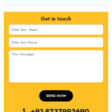
Get in touch
+91-8737993690