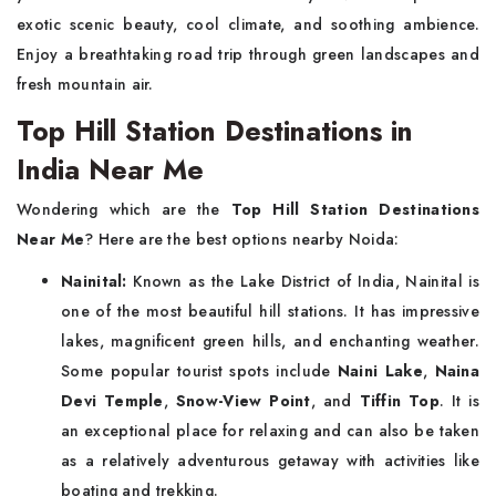
exotic scenic beauty, cool climate, and soothing ambience.
Enjoy a breathtaking road trip through green landscapes and
fresh mountain air.
Top Hill Station Destinations in
India Near Me
Wondering which are the
Top Hill Station Destinations
Near Me
? Here are the best options nearby Noida:
Nainital:
Known as the Lake District of India, Nainital is
one of the most beautiful hill stations. It has impressive
lakes, magnificent green hills, and enchanting weather.
Some popular tourist spots include
Naini Lake
,
Naina
Devi Temple
,
Snow-View Point
, and
Tiffin Top
. It is
an exceptional place for relaxing and can also be taken
as a relatively adventurous getaway with activities like
boating and trekking.