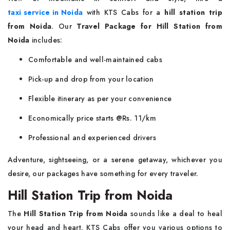
taxi service in Noida
with KTS Cabs for a
hill station trip
from Noida
. Our
Travel Package for Hill Station from
Noida
includes:
Comfortable and well-maintained cabs
Pick-up and drop from your location
Flexible itinerary as per your convenience
Economically price starts @Rs. 11/km
Professional and experienced drivers
Adventure, sightseeing, or a serene getaway, whichever you
desire, our packages have something for every traveler.
Hill Station Trip from Noida
The
Hill Station Trip from Noida
sounds like a deal to heal
your head and heart. KTS Cabs offer you various options to