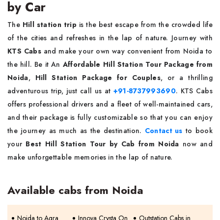
by Car
The
Hill station trip
is the best escape from the crowded life
of the cities and refreshes in the lap of nature. Journey with
KTS Cabs
and make your own way convenient from Noida to
the hill. Be it An
Affordable Hill Station Tour Package from
Noida
,
Hill Station Package for Couples
, or a thrilling
adventurous trip, just call us at
+91-8737993690
. KTS Cabs
offers professional drivers and a fleet of well-maintained cars,
and their package is fully customizable so that you can enjoy
the journey as much as the destination.
Contact us
to book
your
Best Hill Station Tour by Cab from Noida
now and
make unforgettable memories in the lap of nature.
Available cabs from Noida
Noida to Agra
Innova Crysta On
Outstation Cabs in