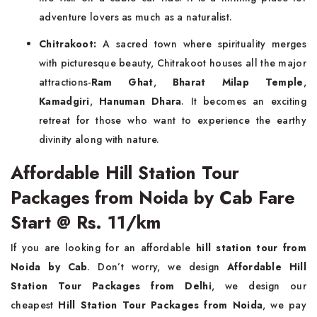
adventure lovers as much as a naturalist.
Chitrakoot:
A sacred town where spirituality merges
with picturesque beauty, Chitrakoot houses all the major
attractions-
Ram Ghat
,
Bharat Milap Temple
,
Kamadgiri
,
Hanuman Dhara
. It becomes an exciting
retreat for those who want to experience the earthy
divinity along with nature.
Affordable Hill Station Tour
Packages from Noida by Cab Fare
Start @ Rs. 11/km
If you are looking for an affordable
hill station tour from
Noida by Cab
. Don’t worry, we design
Affordable Hill
Station Tour Packages from Delhi
, we design our
cheapest
Hill Station Tour Packages from Noida
, we pay