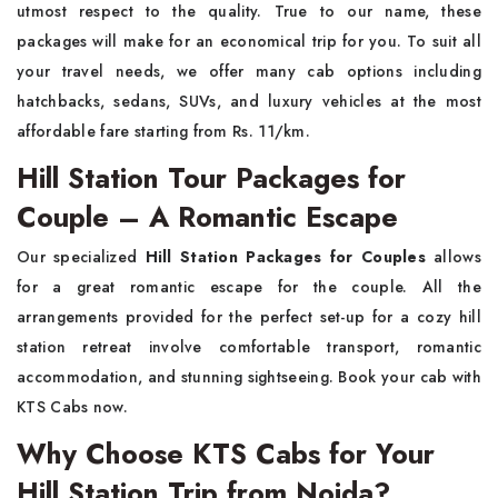
utmost respect to the quality. True to our name, these
packages will make for an economical trip for you. To suit all
your travel needs, we offer many cab options including
hatchbacks, sedans, SUVs, and luxury vehicles at the most
affordable fare starting from Rs. 11/km.
Hill Station Tour Packages for
Couple – A Romantic Escape
Our specialized
Hill Station Packages for Couples
allows
for a great romantic escape for the couple. All the
arrangements provided for the perfect set-up for a cozy hill
station retreat involve comfortable transport, romantic
accommodation, and stunning sightseeing. Book your cab with
KTS Cabs now.
Why Choose KTS Cabs for Your
Hill Station Trip from Noida?