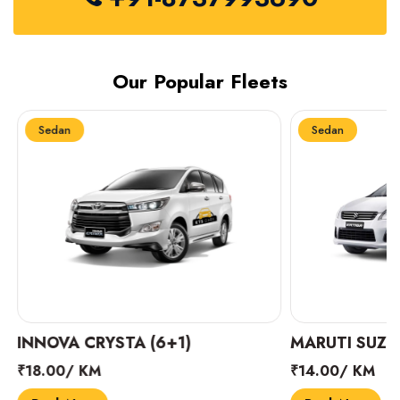
Our Popular Fleets
Sedan
Sedan
INNOVA CRYSTA (6+1)
MARUTI SUZUK
₹18.00/ KM
₹14.00/ KM