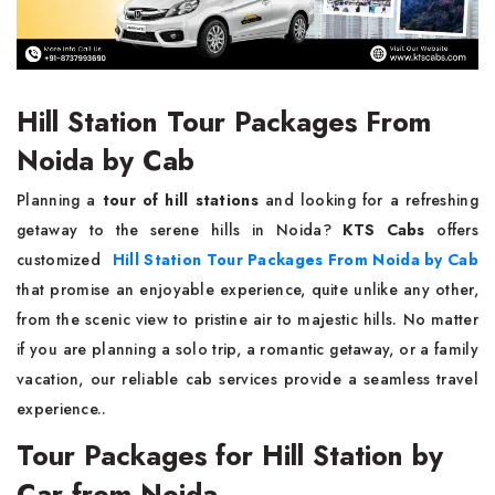
Hill Station Tour Packages From
Noida by Cab
Planning a
tour of hill stations
and looking for a refreshing
getaway to the serene hills in Noida?
KTS Cabs
offers
customized
Hill Station Tour Packages From Noida by Cab
that promise an enjoyable experience, quite unlike any other,
from the scenic view to pristine air to majestic hills. No matter
if you are planning a solo trip, a romantic getaway, or a family
vacation, our reliable cab services provide a seamless travel
experience..
Tour Packages for Hill Station by
Car from Noida