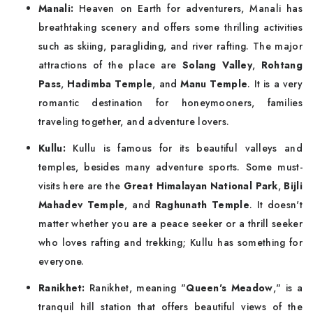
Manali:
Heaven on Earth for adventurers, Manali has
breathtaking scenery and offers some thrilling activities
such as skiing, paragliding, and river rafting. The major
attractions of the place are
Solang Valley
,
Rohtang
Pass
,
Hadimba Temple
, and
Manu Temple
. It is a very
romantic destination for honeymooners, families
traveling together, and adventure lovers.
Kullu:
Kullu is famous for its beautiful valleys and
temples, besides many adventure sports. Some must-
visits here are the
Great Himalayan National Park
,
Bijli
Mahadev Temple
, and
Raghunath Temple
. It doesn't
matter whether you are a peace seeker or a thrill seeker
who loves rafting and trekking; Kullu has something for
everyone.
Ranikhet:
Ranikhet, meaning "
Queen's Meadow
," is a
tranquil hill station that offers beautiful views of the