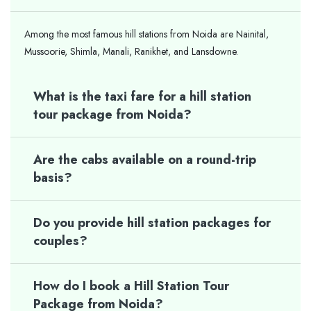
Among the most famous hill stations from Noida are Nainital,
Mussoorie, Shimla, Manali, Ranikhet, and Lansdowne.
What is the taxi fare for a hill station
tour package from Noida?
Are the cabs available on a round-trip
basis?
Do you provide hill station packages for
couples?
How do I book a Hill Station Tour
Package from Noida?