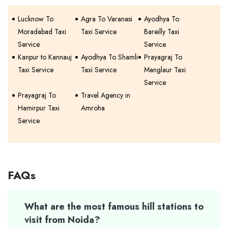
Lucknow To
Agra To Varanasi
Ayodhya To
Moradabad Taxi
Taxi Service
Bareilly Taxi
Service
Service
Kanpur to Kannauj
Ayodhya To Shamli
Prayagraj To
Taxi Service
Taxi Service
Manglaur Taxi
Service
Prayagraj To
Travel Agency in
Hamirpur Taxi
Amroha
Service
FAQs
What are the most famous hill stations to
visit from Noida?