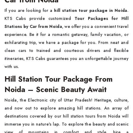
If you are looking for a
hill station tour package in Noida
.
KTS Cabs provide customized
Tour Packages for Hill
Stations by Car from Noida
, we offer you a convenient travel
experience. Be it for a romantic getaway, family vacation, or
exhilarating trip, we have a package for you. From neat and
clean cars to trained and courteous drivers and flexible
itineraries, KTS Cabs guarantees you an unforgettable journey
with us.
Hill Station Tour Package From
Noida – Scenic Beauty Await
Noida, the Electronic city of Uttar Pradesh! Heritage, culture,
and now out to explore amazing hill stations. An array of
destinations covered by our hill station tours from Noida will
immerse you in nature's lap. To explore the beauty and scenic
view of mountains in comfort and style, hire a