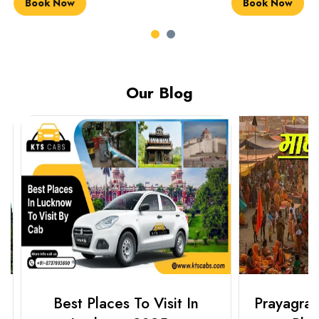
Book Now
Book Now
Our Blog
Best Places To Visit In
Prayagraj 