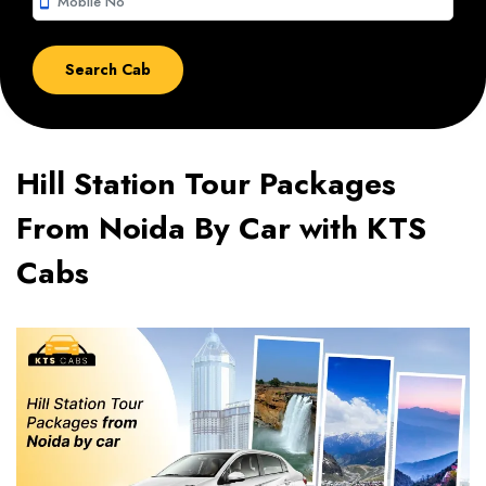
smartphone
Hill Station Tour Packages
From Noida By Car with KTS
Cabs