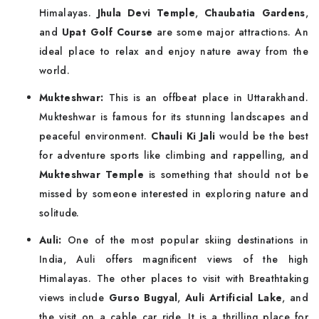
Himalayas.
Jhula Devi Temple
,
Chaubatia Gardens
,
and
Upat Golf Course
are some major attractions. An
ideal place to relax and enjoy nature away from the
world.
Mukteshwar:
This is an offbeat place in Uttarakhand.
Mukteshwar is famous for its stunning landscapes and
peaceful environment.
Chauli Ki Jali
would be the best
for adventure sports like climbing and rappelling, and
Mukteshwar Temple
is something that should not be
missed by someone interested in exploring nature and
solitude.
Auli:
One of the most popular skiing destinations in
India, Auli offers magnificent views of the high
Himalayas. The other places to visit with Breathtaking
views include
Gurso Bugyal
,
Auli Artificial Lake
, and
the visit on a cable car ride. It is a thrilling place for