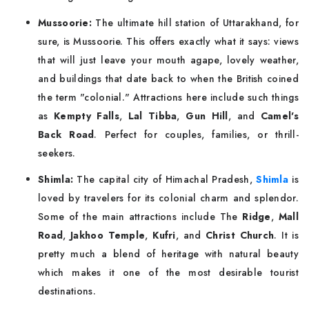
Mussoorie:
The ultimate hill station of Uttarakhand, for
sure, is Mussoorie. This offers exactly what it says: views
that will just leave your mouth agape, lovely weather,
and buildings that date back to when the British coined
the term "colonial." Attractions here include such things
as
Kempty Falls
,
Lal Tibba
,
Gun Hill
, and
Camel's
Back Road
. Perfect for couples, families, or thrill-
seekers.
Shimla:
The capital city of Himachal Pradesh,
Shimla
is
loved by travelers for its colonial charm and splendor.
Some of the main attractions include The
Ridge
,
Mall
Road
,
Jakhoo Temple
,
Kufri
, and
Christ Church
. It is
pretty much a blend of heritage with natural beauty
which makes it one of the most desirable tourist
destinations.