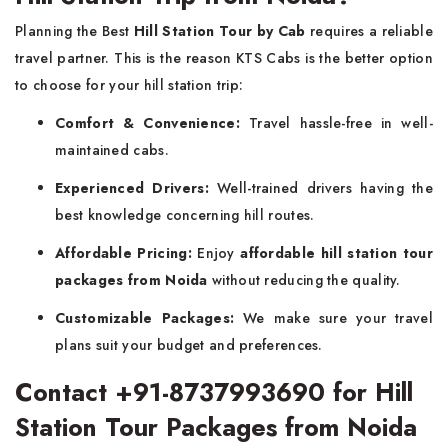
Planning the Best
Hill Station Tour by Cab
requires a reliable
travel partner. This is the reason KTS Cabs is the better option
to choose for your hill station trip:
Comfort & Convenience:
Travel hassle-free in well-
maintained cabs.
Experienced Drivers:
Well-trained drivers having the
best knowledge concerning hill routes.
Affordable Pricing:
Enjoy
affordable hill station tour
packages from Noida
without reducing the quality.
Customizable Packages:
We make sure your travel
plans suit your budget and preferences.
Contact +91-8737993690 for Hill
Station Tour Packages from Noida