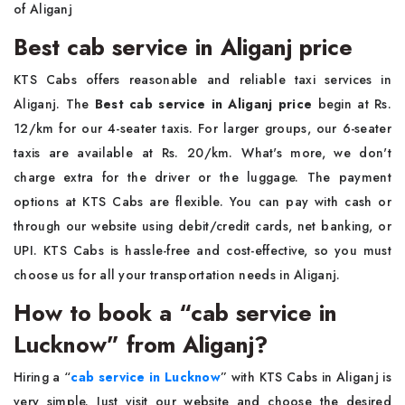
of Aliganj
Best cab service in Aliganj price
KTS Cabs offers reasonable and reliable taxi services in
Aliganj. The
Best cab service in Aliganj price
begin at Rs.
12/km for our 4-seater taxis. For larger groups, our 6-seater
taxis are available at Rs. 20/km. What's more, we don't
charge extra for the driver or the luggage. The payment
options at KTS Cabs are flexible. You can pay with cash or
through our website using debit/credit cards, net banking, or
UPI. KTS Cabs is hassle-free and cost-effective, so you must
choose us for all your transportation needs in Aliganj.
How to book a “cab service in
Lucknow” from Aliganj?
Hiring a “
cab service in Lucknow
”
with KTS Cabs in Aliganj is
very simple. Just visit our website and choose the desired