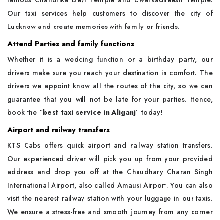
famous Chandrika Devi Temple and Dwarkadheesh Temple.
Our taxi services help customers to discover the city of
Lucknow and create memories with family or friends.
Attend Parties and family functions
Whether it is a wedding function or a birthday party, our
drivers make sure you reach your destination in comfort. The
drivers we appoint know all the routes of the city, so we can
guarantee that you will not be late for your parties. Hence,
book the “
best taxi service in Aliganj
” today!
Airport and railway transfers
KTS Cabs offers quick airport and railway station transfers.
Our experienced driver will pick you up from your provided
address and drop you off at the Chaudhary Charan Singh
International Airport, also called Amausi Airport. You can also
visit the nearest railway station with your luggage in our taxis.
We ensure a stress-free and smooth journey from any corner