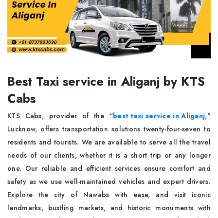
Best Taxi service in Aliganj by KTS
Cabs
KTS Cabs, provider of the “
best taxi service in Aliganj
,"
Lucknow, offers transportation solutions twenty-four-seven to
residents and tourists. We are available to serve all the travel
needs of our clients, whether it is a short trip or any longer
one. Our reliable and efficient services ensure comfort and
safety as we use well-maintained vehicles and expert drivers.
Explore the city of Nawabs with ease, and visit iconic
landmarks, bustling markets, and historic monuments with