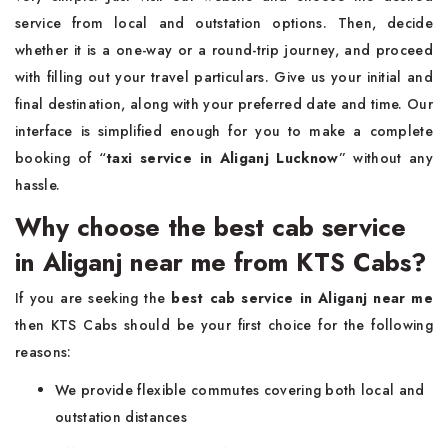
service from local and outstation options. Then, decide
whether it is a one-way or a round-trip journey, and proceed
with filling out your travel particulars. Give us your initial and
final destination, along with your preferred date and time. Our
interface is simplified enough for you to make a complete
booking of “
taxi service in Aliganj Lucknow
”
without any
hassle.
Why choose the best cab service
in Aliganj near me from KTS Cabs?
If you are seeking the
best cab service in Aliganj near me
then KTS Cabs should be your first choice for the following
reasons:
We provide flexible commutes covering both local and
outstation distances