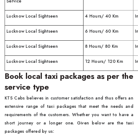
Service
Lucknow Local Sightseen
4 Hours/ 40 Km
I
Lucknow Local Sightseen
6 Hours/ 60 Km
I
Lucknow Local Sightseen
8 Hours/ 80 Km
I
Lucknow Local Sightseen
12 Hours/ 120 Km
I
Book local taxi packages as per the
service type
KTS Cabs believes in customer satisfaction and thus offers an
extensive range of taxi packages that meet the needs and
requirements of the customers. Whether you want to have a
short journey or a longer one. Given below are the taxi
packages offered by us: