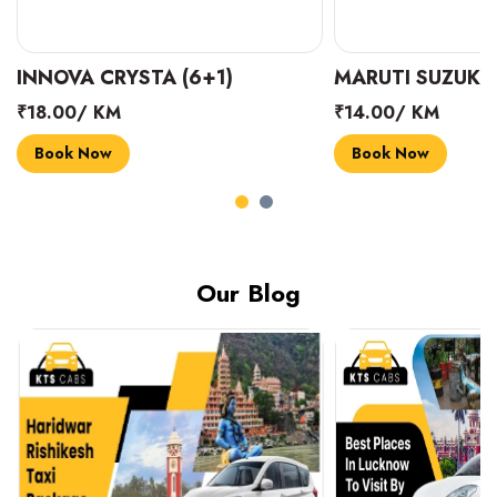
INNOVA CRYSTA (6+1)
MARUTI SUZUKI 
₹18.00/ KM
₹14.00/ KM
Book Now
Book Now
Our Blog