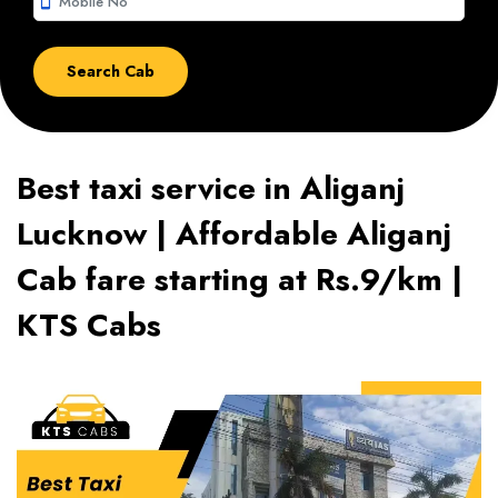
smartphone
Best taxi service in Aliganj
Lucknow | Affordable Aliganj
Cab fare starting at Rs.9/km |
KTS Cabs