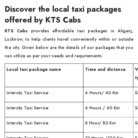
Discover the local taxi packages
offered by KTS Cabs
KTS Cabs
provides affordable taxi packages in Aliganj,
Lucknow, to help clients travel conveniently within or outside
the city. Given below are the details of our packages that you
can utilize as per your needs and requirements:
Local taxi package name
Time and distance
V
t
Intercity Taxi Service
4 Hours/ 40 Km
S
Intercity Taxi Service
6 Hours / 60 Km
S
Intercity Taxi Service
8 Hour/ 80 Km
S