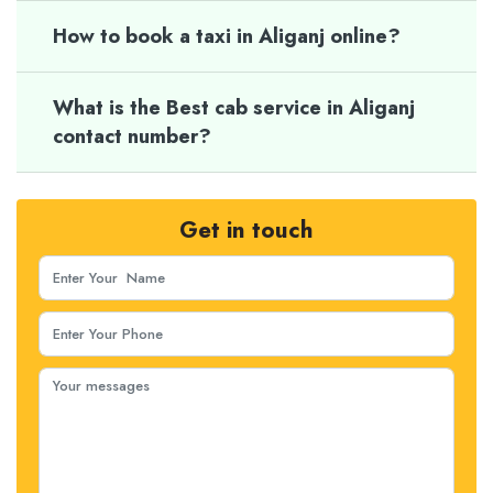
How to book a taxi in Aliganj online?
What is the Best cab service in Aliganj
contact number?
Get in touch