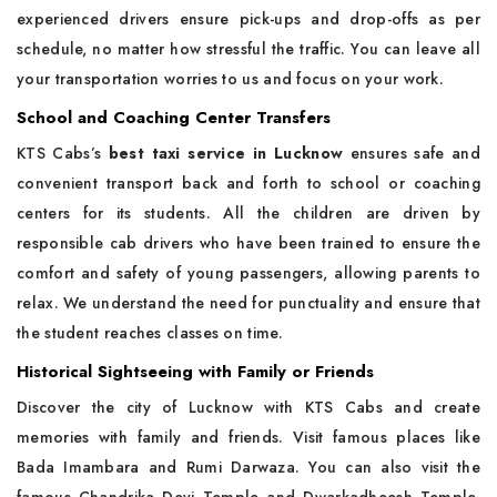
experienced drivers ensure pick-ups and drop-offs as per
schedule, no matter how stressful the traffic. You can leave all
your transportation worries to us and focus on your work.
School and Coaching Center Transfers
KTS Cabs’s
best taxi service in Lucknow
ensures safe and
convenient transport back and forth to school or coaching
centers for its students. All the children are driven by
responsible cab drivers who have been trained to ensure the
comfort and safety of young passengers, allowing parents to
relax. We understand the need for punctuality and ensure that
the student reaches classes on time.
Historical Sightseeing with Family or Friends
Discover the city of Lucknow with KTS Cabs and create
memories with family and friends. Visit famous places like
Bada Imambara and Rumi Darwaza. You can also visit the