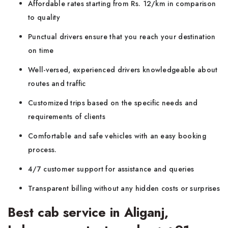
Affordable rates starting from Rs. 12/km in comparison
to quality
Punctual drivers ensure that you reach your destination
on time
Well-versed, experienced drivers knowledgeable about
routes and traffic
Customized trips based on the specific needs and
requirements of clients
Comfortable and safe vehicles with an easy booking
process.
4/7 customer support for assistance and queries
Transparent billing without any hidden costs or surprises
Best cab service in Aliganj,