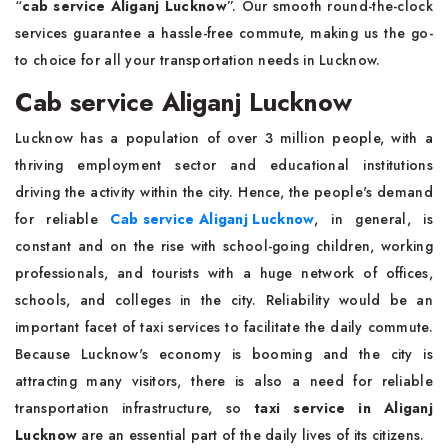
“
cab service Aliganj Lucknow
”. Our smooth round-the-clock
services guarantee a hassle-free commute, making us the go-
to choice for all your transportation needs in Lucknow.
Cab service Aliganj Lucknow
Lucknow has a population of over 3 million people, with a
thriving employment sector and educational institutions
driving the activity within the city. Hence, the people's demand
for reliable
Cab service Aliganj Lucknow
, in general, is
constant and on the rise with school-going children, working
professionals, and tourists with a huge network of offices,
schools, and colleges in the city. Reliability would be an
important facet of taxi services to facilitate the daily commute.
Because Lucknow's economy is booming and the city is
attracting many visitors, there is also a need for reliable
transportation infrastructure, so
taxi service in Aliganj
Lucknow
are an essential part of the daily lives of its citizens.