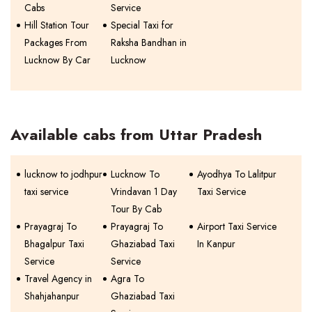
Cabs
Service
Hill Station Tour
Special Taxi for
Packages From
Raksha Bandhan in
Lucknow By Car
Lucknow
Available cabs from Uttar Pradesh
lucknow to jodhpur
Lucknow To
Ayodhya To Lalitpur
taxi service
Vrindavan 1 Day
Taxi Service
Tour By Cab
Prayagraj To
Prayagraj To
Airport Taxi Service
Bhagalpur Taxi
Ghaziabad Taxi
In Kanpur
Service
Service
Travel Agency in
Agra To
Shahjahanpur
Ghaziabad Taxi