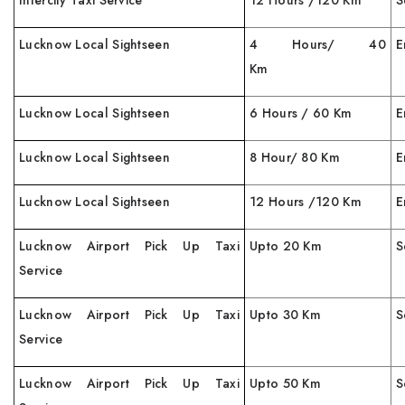
Intercity Taxi Service
12 Hours /120 Km
S
Lucknow Local Sightseen
4 Hours/ 40
E
Km
Lucknow Local Sightseen
6 Hours / 60 Km
E
Lucknow Local Sightseen
8 Hour/ 80 Km
E
Lucknow Local Sightseen
12 Hours /120 Km
E
Lucknow Airport Pick Up Taxi
Upto 20 Km
S
Service
Lucknow Airport Pick Up Taxi
Upto 30 Km
S
Service
Lucknow Airport Pick Up Taxi
Upto 50 Km
S