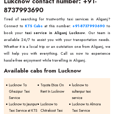
Lukcnow contact number: +91-
8737993690
Tired of searching for trustworthy taxi services in Aliganj?
Connect to
KTS Cabs
at this number:
+91-8737993690
to
book your
taxi service in Aliganj Lucknow
. Our team is
available 24/7 to assist you with your transportation needs.
Whether it is a local trip or an outstation one from Aliganj, we
will help you with everything. Call us now to experience
hassle-free enjoyment while travelling in Aliganj.
Available cabs from Lucknow
Lucknow To
Toyota Etios On
lucknow to
Ghazipur Taxi
Rent In Lucknow
sultanpur taxi
Service
service
Lucknow to Jaunpur
Lucknow to
Lucknow to Almora
Taxi Service at KTS
Chitrakoot Taxi
Taxi Service