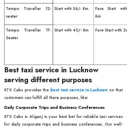
Tempo Traveller 12-
Start with 36/- Km
Fare Start wit
seater
Km
Tempo Traveller 17-
Start with 40/- Km
Fare Start with 
Seater
Best taxi service in Lucknow
serving different purposes
KTS Cabs provides the
best taxi service in Lucknow
so that
customers can fulfill all there purposes, like:
Daily Corporate Trips and Business Conferences
KTS Cabs in Aliganj is your best bet for reliable taxi services
for daily corporate trips and business conferences. Our well-