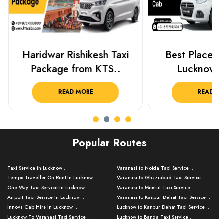
Haridwar Rishikesh Taxi
Best Places 
Package from KTS..
Lucknow 
READ MORE
READ 
Popular Routes
Taxi Service in Lucknow ..
Varanasi to Noida Taxi Service ..
Tempo Traveller On Rent In Lucknow ..
Varanasi to Ghaziabad Taxi Service ..
One Way Taxi Service In Lucknow ..
Varanasi to Meerut Taxi Service ..
Airport Taxi Service In Lucknow ..
Varanasi to Kanpur Dehat Taxi Service ..
Innova Cab Hire In Lucknow ..
Lucknow to Kanpur Dehat Taxi Service ..
Lucknow To Varanasi Taxi Service ..
Lucknow to Banda Taxi Service ..