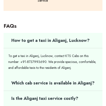
Service
FAQs
How to get a taxi in Aliganj, Lucknow?
To get a taxi in Aliganj, Lucknow, contact KTS Cabs on this
number: +91-8737993690. We provide spacious, comfortable,
and affordable taxis to the residents of Aliganj.
Which cab service is available in Aliganj?
Is the Aliganj taxi service costly?