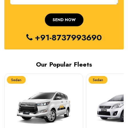
+91-8737993690
Our Popular Fleets
Sedan
Sedan