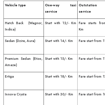
Vehicle type
One-way taxi
Outstation
service
service
Hatch Back (Wagnor,
Start with 12/- Km
Fare starts fr
Indica)
Km
Sedan (Dzire, Aura)
Start with 14/- Km
Fare start from 
Premium Sedan (Etios,
Start with 15/- Km
Fare start from 
Amaze)
Ertiga
Start with 18/- Km
Fare start from
Innova Crysta
Start with 30/- Km
Fare start from 