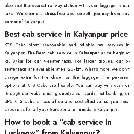
also visit the nearest railway station with your luggage in our
taxis. We ensure a stress-free and smooth journey from any
corner of Kalyanpur
Best cab service in Kalyanpur price
KTS Cabs offers reasonable and reliable taxi services in
Kalyanpur. The
Best cab service in Kalyanpur price
begin at
Rs. 9/km for our 4-seater taxis. For larger groups, our 6-
seater taxis are available at Rs. 20/km. What's more, we don't
charge extra for the driver or the luggage. The payment
options at KTS Cabs are flexible. You can pay with cash or
through our website using debit/credit cards, net banking, or
UPI. KTS Cabs is hassle-free and cost-effective, so you must
choose us for all your transportation needs in Kalyanpur.
How to book a “cab service in
Lucknow” from Kalyanpur?