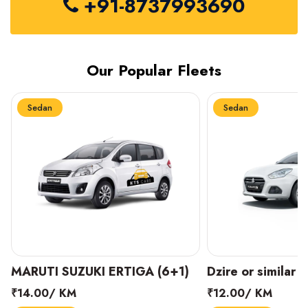
+91-8737993690
Our Popular Fleets
Sedan
Sedan
MARUTI SUZUKI ERTIGA (6+1)
Dzire or similar 
₹14.00/ KM
₹12.00/ KM