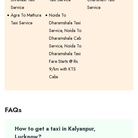
Service
Service
Agra To Mathura
Noida To
Taxi Service
Dharamshala Taxi
Service, Noida To
Dharamshala Cab
Service, Noida To
Dharamshala Taxi
Fare Starts @ Rs.
9/km with KTS
Cabs
FAQs
How to get a taxi in Kalyanpur,
Lucknow?