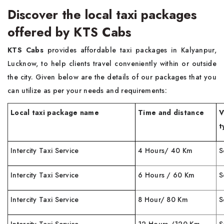
Discover the local taxi packages
offered by KTS Cabs
KTS Cabs
provides affordable taxi packages in Kalyanpur,
Lucknow, to help clients travel conveniently within or outside
the city. Given below are the details of our packages that you
can utilize as per your needs and requirements:
Local taxi package name
Time and distance
V
t
Intercity Taxi Service
4 Hours/ 40 Km
S
Intercity Taxi Service
6 Hours / 60 Km
S
Intercity Taxi Service
8 Hour/ 80 Km
S