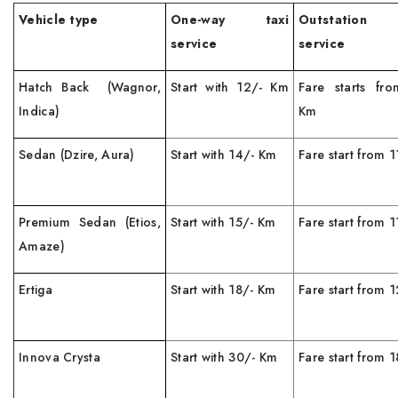
Vehicle type
One-way taxi
Outstation
service
service
Hatch Back (Wagnor,
Start with 12/- Km
Fare starts fr
Indica)
Km
Sedan (Dzire, Aura)
Start with 14/- Km
Fare start from 
Premium Sedan (Etios,
Start with 15/- Km
Fare start from 
Amaze)
Ertiga
Start with 18/- Km
Fare start from
Innova Crysta
Start with 30/- Km
Fare start from 