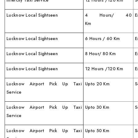
Intercity Taxi Service
12 Hours /120 Km
S
Lucknow Local Sightseen
4 Hours/ 40
E
Km
Lucknow Local Sightseen
6 Hours / 60 Km
E
Lucknow Local Sightseen
8 Hour/ 80 Km
E
Lucknow Local Sightseen
12 Hours /120 Km
E
Lucknow Airport Pick Up Taxi
Upto 20 Km
S
Service
Lucknow Airport Pick Up Taxi
Upto 30 Km
S
Service
Lucknow Airport Pick Up Taxi
Upto 50 Km
S