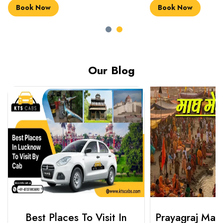
Book Now
Book Now
Our Blog
Best Places To Visit In
Prayagraj Ma