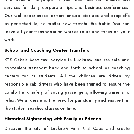
services for daily corporate trips and business conferences.
Our well-experienced drivers ensure pick-ups and drop-offs
as per schedule, no matter how stressful the traffic. You can
leave all your transportation worries to us and focus on your
work.
School and Coaching Center Transfers
KTS Cabs’s
best taxi service in Lucknow
ensures safe and
convenient transport back and forth to school or coaching
centers for its students. All the children are driven by
responsible cab drivers who have been trained to ensure the
comfort and safety of young passengers, allowing parents to
relax. We understand the need for punctuality and ensure that
the student reaches classes on time.
Historical Sightseeing with Family or Friends
Discover the city of Lucknow with KTS Cabs and create