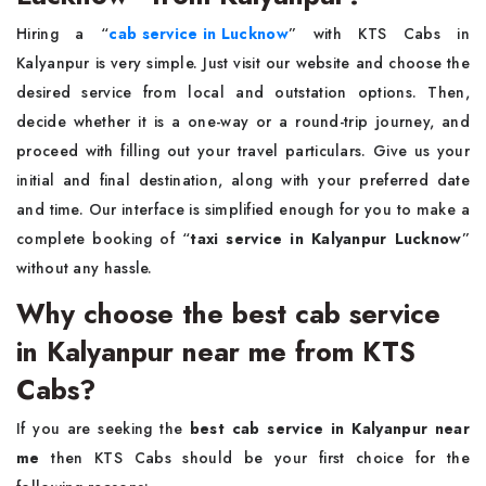
Hiring a “
cab service in Lucknow
”
with KTS Cabs in
Kalyanpur is very simple. Just visit our website and choose the
desired service from local and outstation options. Then,
decide whether it is a one-way or a round-trip journey, and
proceed with filling out your travel particulars. Give us your
initial and final destination, along with your preferred date
and time. Our interface is simplified enough for you to make a
complete booking of “
taxi service in Kalyanpur Lucknow
”
without any hassle.
Why choose the best cab service
in Kalyanpur near me from KTS
Cabs?
If you are seeking the
best cab service in Kalyanpur near
me
then KTS Cabs should be your first choice for the