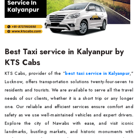
Best Taxi service in Kalyanpur by
KTS Cabs
KTS Cabs, provider of the “
best taxi service in Kalyanpur
,"
Lucknow, offers transportation solutions twenty-four-seven to
residents and tourists. We are available to serve all the travel
needs of our clients, whether it is a short trip or any longer
one. Our reliable and efficient services ensure comfort and
safety as we use well-maintained vehicles and expert drivers.
Explore the city of Nawabs with ease, and visit iconic
landmarks, bustling markets, and historic monuments with