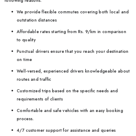
following reasons:
We provide flexible commutes covering both local and
outstation distances
Affordable rates starting from Rs. 9/km in comparison
to quality
Punctual drivers ensure that you reach your destination
on time
Well-versed, experienced drivers knowledgeable about
routes and traffic
Customized trips based on the specific needs and
requirements of clients
Comfortable and safe vehicles with an easy booking
process.
4/7 customer support for assistance and queries