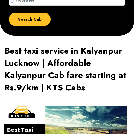
smartphone
Best taxi service in Kalyanpur
Lucknow | Affordable
Kalyanpur Cab fare starting at
Rs.9/km | KTS Cabs