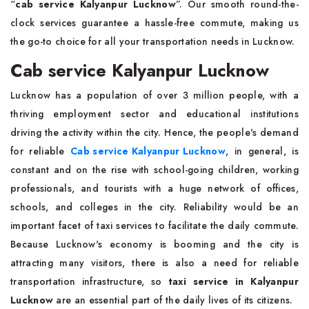
“
cab service Kalyanpur Lucknow
”. Our smooth round-the-
clock services guarantee a hassle-free commute, making us
the go-to choice for all your transportation needs in Lucknow.
Cab service Kalyanpur Lucknow
Lucknow has a population of over 3 million people, with a
thriving employment sector and educational institutions
driving the activity within the city. Hence, the people's demand
for reliable
Cab service Kalyanpur Lucknow
, in general, is
constant and on the rise with school-going children, working
professionals, and tourists with a huge network of offices,
schools, and colleges in the city. Reliability would be an
important facet of taxi services to facilitate the daily commute.
Because Lucknow's economy is booming and the city is
attracting many visitors, there is also a need for reliable
transportation infrastructure, so
taxi service in Kalyanpur
Lucknow
are an essential part of the daily lives of its citizens.