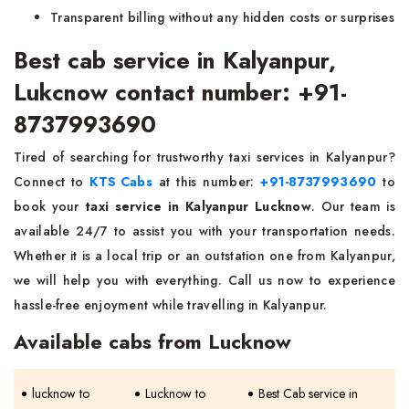
Transparent billing without any hidden costs or surprises
Best cab service in Kalyanpur,
Lukcnow contact number: +91-
8737993690
Tired of searching for trustworthy taxi services in Kalyanpur?
Connect to
KTS Cabs
at this number:
+91-8737993690
to
book your
taxi service in Kalyanpur Lucknow
. Our team is
available 24/7 to assist you with your transportation needs.
Whether it is a local trip or an outstation one from Kalyanpur,
we will help you with everything. Call us now to experience
hassle-free enjoyment while travelling in Kalyanpur.
Available cabs from Lucknow
lucknow to
Lucknow to
Best Cab service in