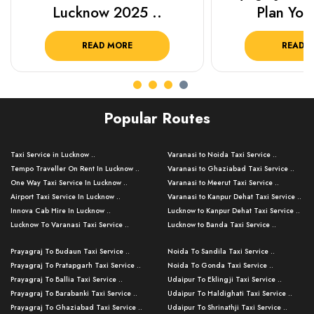
Lucknow 2025 ..
Plan Your
READ MORE
READ 
Popular Routes
Taxi Service in Lucknow ..
Varanasi to Noida Taxi Service ..
Tempo Traveller On Rent In Lucknow ..
Varanasi to Ghaziabad Taxi Service ..
One Way Taxi Service In Lucknow ..
Varanasi to Meerut Taxi Service ..
Airport Taxi Service In Lucknow ..
Varanasi to Kanpur Dehat Taxi Service ..
Innova Cab Hire In Lucknow ..
Lucknow to Kanpur Dehat Taxi Service ..
Lucknow To Varanasi Taxi Service ..
Lucknow to Banda Taxi Service ..
Lucknow To Gorakhpur Taxi Service ..
Varanasi to Banda Taxi Service ..
Prayagraj To Budaun Taxi Service ..
Noida To Sandila Taxi Service ..
Lucknow To Ayodhya Taxi Service ..
Varanasi to Amroha Taxi Service ..
Prayagraj To Pratapgarh Taxi Service ..
Noida To Gonda Taxi Service ..
Lucknow To Allahabad Taxi Service ..
Varanasi to Rampur Taxi Service ..
Prayagraj To Ballia Taxi Service ..
Udaipur To Eklingji Taxi Service ..
Lucknow To Kanpur Taxi Service ..
Varanasi to Moradabad Taxi Service ..
Prayagraj To Barabanki Taxi Service ..
Udaipur To Haldighati Taxi Service ..
Lucknow To Jhansi Taxi Service ..
Varanasi to Bijnor Taxi Service ..
Prayagraj To Ghaziabad Taxi Service ..
Udaipur To Shrinathji Taxi Service ..
Lucknow To Agra Taxi Service ..
Varanasi to Mirzapur Taxi Service ..