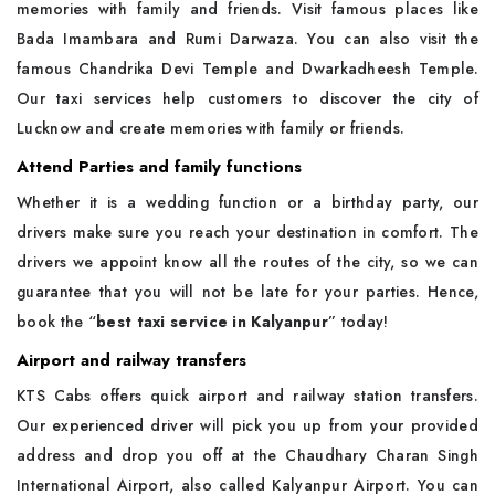
memories with family and friends. Visit famous places like
Bada Imambara and Rumi Darwaza. You can also visit the
famous Chandrika Devi Temple and Dwarkadheesh Temple.
Our taxi services help customers to discover the city of
Lucknow and create memories with family or friends.
Attend Parties and family functions
Whether it is a wedding function or a birthday party, our
drivers make sure you reach your destination in comfort. The
drivers we appoint know all the routes of the city, so we can
guarantee that you will not be late for your parties. Hence,
book the “
best taxi service in Kalyanpur
” today!
Airport and railway transfers
KTS Cabs offers quick airport and railway station transfers.
Our experienced driver will pick you up from your provided
address and drop you off at the Chaudhary Charan Singh
International Airport, also called Kalyanpur Airport. You can