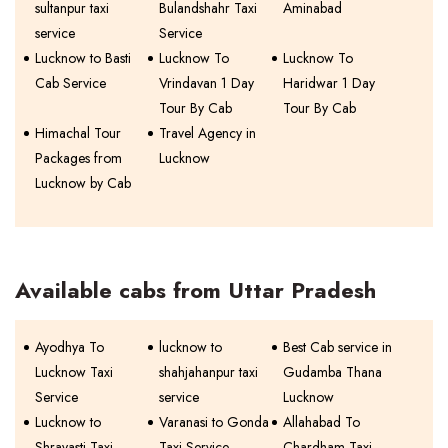
sultanpur taxi
Bulandshahr Taxi
Aminabad
service
Service
Lucknow to Basti
Lucknow To
Lucknow To
Cab Service
Vrindavan 1 Day
Haridwar 1 Day
Tour By Cab
Tour By Cab
Himachal Tour
Travel Agency in
Packages from
Lucknow
Lucknow by Cab
Available cabs from Uttar Pradesh
Ayodhya To
lucknow to
Best Cab service in
Lucknow Taxi
shahjahanpur taxi
Gudamba Thana
Service
service
Lucknow
Lucknow to
Varanasi to Gonda
Allahabad To
Shravasti Taxi
Taxi Service
Chardham Taxi