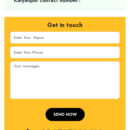
Kalyanpur contact number?
Get in touch