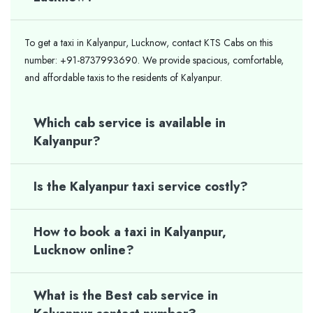
To get a taxi in Kalyanpur, Lucknow, contact KTS Cabs on this
number: +91-8737993690. We provide spacious, comfortable,
and affordable taxis to the residents of Kalyanpur.
Which cab service is available in
Kalyanpur?
Is the Kalyanpur taxi service costly?
How to book a taxi in Kalyanpur,
Lucknow online?
What is the Best cab service in