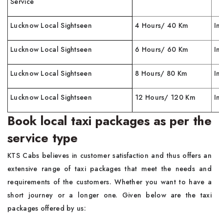
Service
Lucknow Local Sightseen
4 Hours/ 40 Km
I
Lucknow Local Sightseen
6 Hours/ 60 Km
I
Lucknow Local Sightseen
8 Hours/ 80 Km
I
Lucknow Local Sightseen
12 Hours/ 120 Km
I
Book local taxi packages as per the
service type
KTS Cabs believes in customer satisfaction and thus offers an
extensive range of taxi packages that meet the needs and
requirements of the customers. Whether you want to have a
short journey or a longer one. Given below are the taxi
packages offered by us: