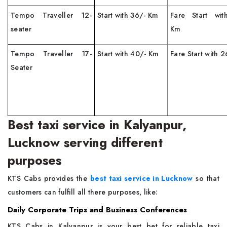
Tempo Traveller 12-
Start with 36/- Km
Fare Start wit
seater
Km
Tempo Traveller 17-
Start with 40/- Km
Fare Start with 
Seater
Best taxi service in Kalyanpur,
Lucknow serving different
purposes
KTS Cabs provides the
best taxi service in Lucknow
so that
customers can fulfill all there purposes, like:
Daily Corporate Trips and Business Conferences
KTS Cabs in Kalyanpur is your best bet for reliable taxi