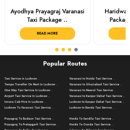
Haridwar Rishikesh Taxi
Best Plac
Package from KTS..
Luckn
READ MORE
R
Popular Routes
Taxi Service in Lucknow ..
Varanasi to Noida Taxi Service ..
Tempo Traveller On Rent In Lucknow ..
Varanasi to Ghaziabad Taxi Service ..
One Way Taxi Service In Lucknow ..
Varanasi to Meerut Taxi Service ..
Airport Taxi Service In Lucknow ..
Varanasi to Kanpur Dehat Taxi Service ..
Innova Cab Hire In Lucknow ..
Lucknow to Kanpur Dehat Taxi Service ..
Lucknow To Varanasi Taxi Service ..
Lucknow to Banda Taxi Service ..
Lucknow To Gorakhpur Taxi Service ..
Varanasi to Banda Taxi Service ..
Prayagraj To Budaun Taxi Service ..
Noida To Sandila Taxi Service ..
Lucknow To Ayodhya Taxi Service ..
Varanasi to Amroha Taxi Service ..
Prayagraj To Pratapgarh Taxi Service ..
Noida To Gonda Taxi Service ..
Lucknow To Allahabad Taxi Service ..
Varanasi to Rampur Taxi Service ..