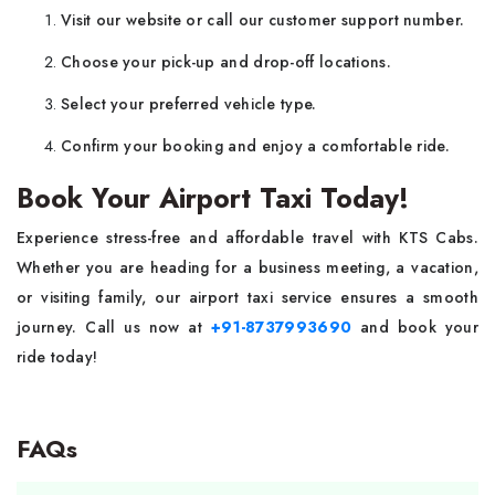
Visit our website or call our customer support number.
Choose your pick-up and drop-off locations.
Select your preferred vehicle type.
Confirm your booking and enjoy a comfortable ride.
Book Your Airport Taxi Today!
Experience stress-free and affordable travel with KTS Cabs.
Whether you are heading for a business meeting, a vacation,
or visiting family, our airport taxi service ensures a smooth
journey. Call us now at
+91-8737993690
and book your
ride today!
FAQs