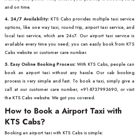
and on time.
4. 24/7 Availability:
KTS Cabs provides multiple taxi service
options, like one way taxi, round trip, airport taxi service, and
local taxi service, which are 24x7. Our airport taxi service is
available every time you need; you can easily book from KTS
Cabs website or customer care number.
5. Easy Online Booking Process:
With KTS Cabs, people can
book an airport taxi without any hassle. Our cab booking
process is very simple and fast. To book a taxi, simply give a
call at our customer care number, +91-8737993690, or visit
the KTS Cabs website. We got you covered.
How to Book a Airport Taxi with
KTS Cabs?
Booking an airport taxi with KTS Cabs is simple: