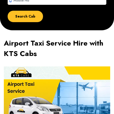
smartphone
Airport Taxi Service Hire with
KTS Cabs