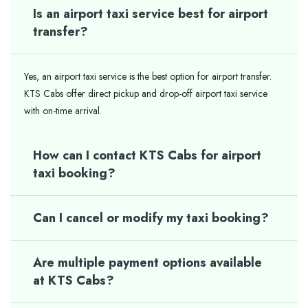
Is an airport taxi service best for airport
transfer?
Yes, an airport taxi service is the best option for airport transfer.
KTS Cabs offer direct pickup and drop-off airport taxi service
with on-time arrival.
How can I contact KTS Cabs for airport
taxi booking?
Can I cancel or modify my taxi booking?
Are multiple payment options available
at KTS Cabs?