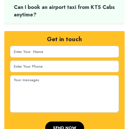
Can I book an airport taxi from KTS Cabs
anytime?
Get in touch