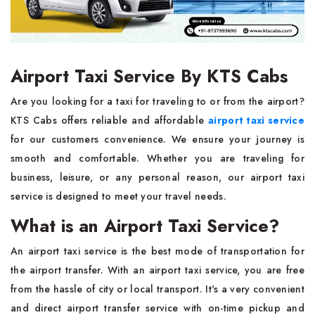
Airport Taxi Service By KTS Cabs
Are you looking for a taxi for traveling to or from the airport?
KTS Cabs offers reliable and affordable
airport taxi service
for our customers convenience. We ensure your journey is
smooth and comfortable. Whether you are traveling for
business, leisure, or any personal reason, our airport taxi
service is designed to meet your travel needs.
What is an Airport Taxi Service?
An airport taxi service is the best mode of transportation for
the airport transfer. With an airport taxi service, you are free
from the hassle of city or local transport. It's a very convenient
and direct airport transfer service with on-time pickup and