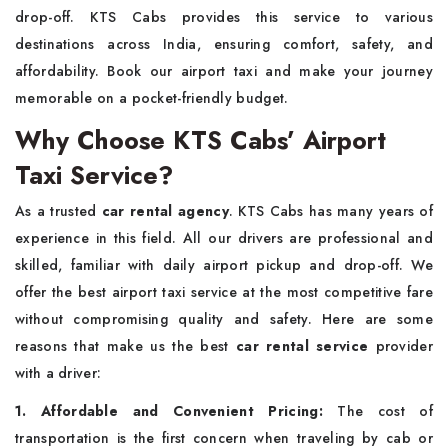
drop-off. KTS Cabs provides this service to various
destinations across India, ensuring comfort, safety, and
affordability. Book our airport taxi and make your journey
memorable on a pocket-friendly budget.
Why Choose KTS Cabs’ Airport
Taxi Service?
As a trusted
car rental agency
. KTS Cabs has many years of
experience in this field. All our drivers are professional and
skilled, familiar with daily airport pickup and drop-off. We
offer the best airport taxi service at the most competitive fare
without compromising quality and safety. Here are some
reasons that make us the best
car rental service
provider
with a driver:
1. Affordable and Convenient Pricing:
The cost of
transportation is the first concern when traveling by cab or