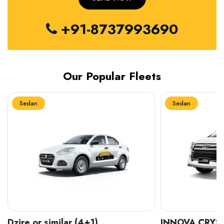
+91-8737993690
Our Popular Fleets
Sedan
Sedan
INNOVA CRYSTA (6+1)
MARUTI SUZUK