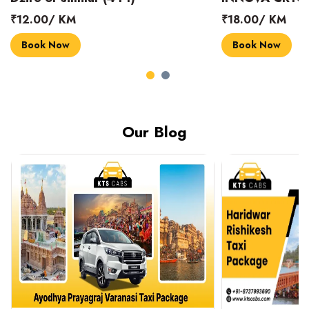
₹18.00/ KM
₹14.00/ KM
Book Now
Book Now
Our Blog