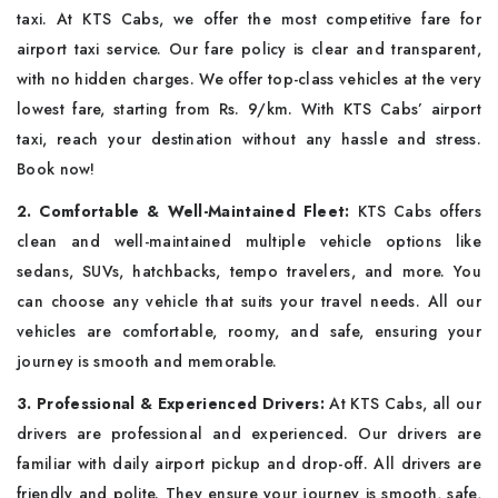
taxi. At KTS Cabs, we offer the most competitive fare for
airport taxi service. Our fare policy is clear and transparent,
with no hidden charges. We offer top-class vehicles at the very
lowest fare, starting from Rs. 9/km. With KTS Cabs’ airport
taxi, reach your destination without any hassle and stress.
Book now!
2. Comfortable & Well-Maintained Fleet:
KTS Cabs offers
clean and well-maintained multiple vehicle options like
sedans, SUVs, hatchbacks, tempo travelers, and more. You
can choose any vehicle that suits your travel needs. All our
vehicles are comfortable, roomy, and safe, ensuring your
journey is smooth and memorable.
3. Professional & Experienced Drivers:
At KTS Cabs, all our
drivers are professional and experienced. Our drivers are
familiar with daily airport pickup and drop-off. All drivers are
friendly and polite. They ensure your journey is smooth, safe,