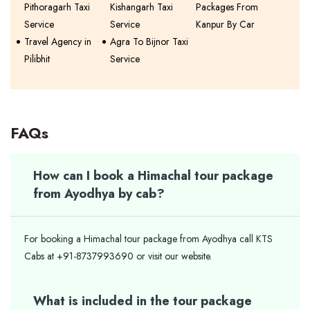
Pithoragarh Taxi
Kishangarh Taxi
Packages From
Service
Service
Kanpur By Car
Travel Agency in
Agra To Bijnor Taxi
Pilibhit
Service
FAQs
How can I book a Himachal tour package
from Ayodhya by cab?
For booking a Himachal tour package from Ayodhya call KTS
Cabs at +91-8737993690 or visit our website.
What is included in the tour package