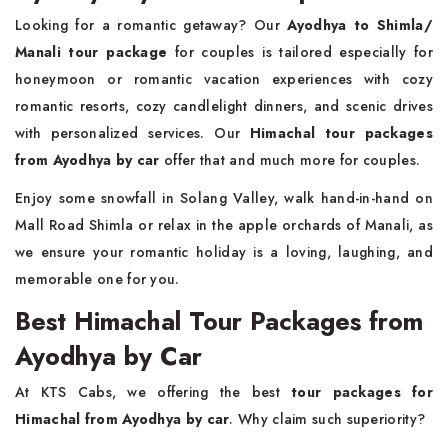
Looking for a romantic getaway? Our
Ayodhya to Shimla/
Manali tour package
for couples is tailored especially for
honeymoon or romantic vacation experiences with cozy
romantic resorts, cozy candlelight dinners, and scenic drives
with personalized services. Our
Himachal tour packages
from Ayodhya by car
offer that and much more for couples.
Enjoy some snowfall in Solang Valley, walk hand-in-hand on
Mall Road Shimla or relax in the apple orchards of Manali, as
we ensure your romantic holiday is a loving, laughing, and
memorable one for you.
Best Himachal Tour Packages from
Ayodhya by Car
At KTS Cabs, we offering the best
tour packages for
Himachal from Ayodhya by car
. Why claim such superiority?