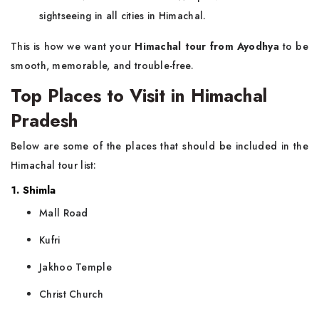
sightseeing in all cities in Himachal.
This is how we want your
Himachal tour from Ayodhya
to be
smooth, memorable, and trouble-free.
Top Places to Visit in Himachal
Pradesh
Below are some of the places that should be included in the
Himachal tour list:
1. Shimla
Mall Road
Kufri
Jakhoo Temple
Christ Church