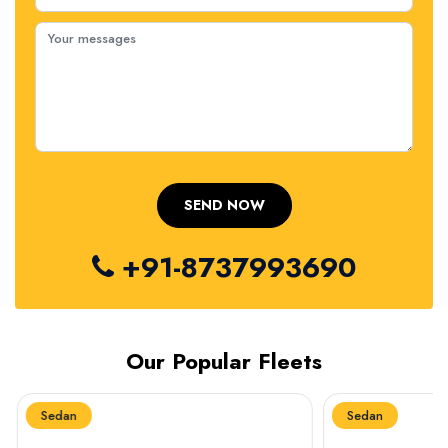
+91-8737993690
Our Popular Fleets
Sedan
Sedan