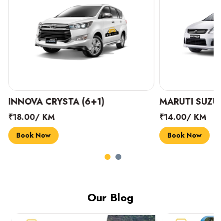
INNOVA CRYSTA (6+1)
MARUTI SUZUK
₹18.00/ KM
₹14.00/ KM
Book Now
Book Now
Our Blog