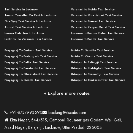
Taxi Service in Lucknow ..
Varanasi to Noida Taxi Service ..
Tempo Traveller On Rent In Lucknow ..
Varanasi to Ghaziabad Taxi Service ..
One Way Taxi Service In Lucknow ..
Varanasi to Meerut Taxi Service ..
Airport Taxi Service In Lucknow ..
Varanasi to Kanpur Dehat Taxi Service ..
Innova Cab Hire In Lucknow ..
Lucknow to Kanpur Dehat Taxi Service ..
Lucknow To Varanasi Taxi Service ..
Lucknow to Banda Taxi Service ..
Lucknow To Gorakhpur Taxi Service ..
Varanasi to Banda Taxi Service ..
Prayagraj To Budaun Taxi Service ..
Noida To Sandila Taxi Service ..
Lucknow To Ayodhya Taxi Service ..
Varanasi to Amroha Taxi Service ..
Prayagraj To Pratapgarh Taxi Service ..
Noida To Gonda Taxi Service ..
Lucknow To Allahabad Taxi Service ..
Varanasi to Rampur Taxi Service ..
Prayagraj To Ballia Taxi Service ..
Udaipur To Eklingji Taxi Service ..
Lucknow To Kanpur Taxi Service ..
Varanasi to Moradabad Taxi Service ..
Prayagraj To Barabanki Taxi Service ..
Udaipur To Haldighati Taxi Service ..
Lucknow To Jhansi Taxi Service ..
Varanasi to Bijnor Taxi Service ..
Prayagraj To Ghaziabad Taxi Service ..
Udaipur To Shrinathji Taxi Service ..
Lucknow To Agra Taxi Service ..
Varanasi to Mirzapur Taxi Service ..
Prayagraj To Gonda Taxi Service ..
Udaipur To Omkareshwar Taxi Service ..
Lucknow To Bareilly Taxi Service ..
Varanasi to Chandauli Taxi Service ..
Prayagraj To Meerut Taxi Service ..
Udaipur To Ujjain Taxi Service ..
Lucknow To Delhi Cabs ..
Varanasi to Pratapgarh Taxi Service ..
Prayagraj To Raebareli Taxi Service ..
Mumbai to Lucknow Taxi Service ..
+ Explore more routes
Kanpur To Delhi Taxi Service ..
Lucknow to Muzaffarpur Taxi Service ..
Prayagraj To Muzaffarnagar Taxi Servi ..
Pune to Lucknow Taxi Service ..
Kanpur To Agra Taxi Service ..
Lucknow to Bhagalpur Taxi Service ..
Prayagraj To Maharajganj Taxi Service ..
Mumbai to Delhi Taxi Service ..
Kanpur To Allahabad Taxi Service ..
Lucknow to Sant Kabir Nagar Taxi Serv ..
Prayagraj To Fatehpur Taxi Service ..
Pune to Delhi Taxi Service ..
Kanpur To Varanasi Taxi Service ..
Lucknow to Ambedkar Nagar Taxi Servic
+91-8737993690
booking@ktscabs.com
Prayagraj To Siddharthnagar Taxi Serv
..
Ahmedabad to Lucknow Taxi Service ..
Lucknow To Moradabad Taxi Service ..
Ekta Nagar, 544/515, Campbell Rd, near gas Godam Wali Gali,
..
Lucknow to Hamirpur Taxi Service ..
Ahmedabad to Delhi Taxi Service ..
Lucknow To Haldwani Taxi Service ..
Azad Nagar, Balajanj , Lucknow, Uttar Pradesh 226003
Prayagraj To Mathura Taxi Service ..
Varanasi To Jaipur Taxi Service ..
Agra To Ayodhya Taxi Service ..
Lucknow To Nainital Taxi Service ..
Prayagraj To Firozabad Taxi Service ..