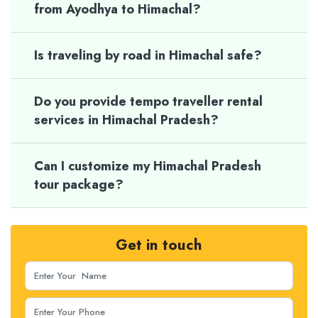
from Ayodhya to Himachal?
Is traveling by road in Himachal safe?
Do you provide tempo traveller rental
services in Himachal Pradesh?
Can I customize my Himachal Pradesh
tour package?
Get in touch