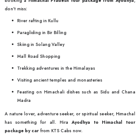
booking a
Himachal Pradesh tour package from Ayodhya
,
don't miss:
River rafting in Kullu
Paragliding in Bir Billing
Skiing in Solang Valley
Mall Road Shopping
Trekking adventures in the Himalayas
Visiting ancient temples and monasteries
Feasting on Himachali dishes such as Sidu and Chana
Madra
A nature lover, adventure seeker, or spiritual seeker, Himachal
has something for all. Hira
Ayodhya to Himachal tour
package by car
from KTS Cabs now.