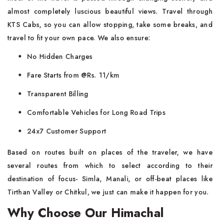
almost completely luscious beautiful views. Travel through
KTS Cabs, so you can allow stopping, take some breaks, and
travel to fit your own pace. We also ensure:
No Hidden Charges
Fare Starts from @Rs. 11/km
Transparent Billing
Comfortable Vehicles for Long Road Trips
24x7 Customer Support
Based on routes built on places of the traveler, we have
several routes from which to select according to their
destination of focus- Simla, Manali, or off-beat places like
Tirthan Valley or Chitkul, we just can make it happen for you.
Why Choose Our Himachal