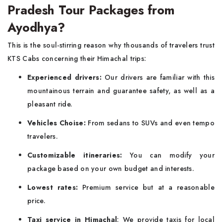
Pradesh Tour Packages from
Ayodhya?
This is the soul-stirring reason why thousands of travelers trust
KTS Cabs concerning their Himachal trips:
Experienced drivers:
Our drivers are familiar with this
mountainous terrain and guarantee safety, as well as a
pleasant ride.
Vehicles Choise:
From sedans to SUVs and even tempo
travelers.
Customizable itineraries:
You can modify your
package based on your own budget and interests.
Lowest rates:
Premium service but at a reasonable
price.
Taxi service in Himachal
: We provide taxis for local