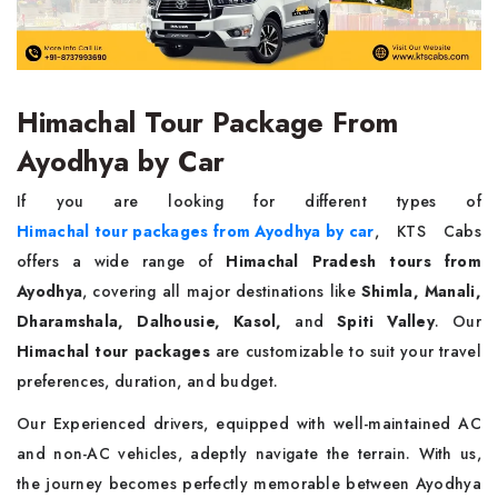
Himachal Tour Package From
Ayodhya by Car
If you are looking for different types of
Himachal tour packages from Ayodhya by car
, KTS Cabs
offers a wide range of
Himachal Pradesh tours from
Ayodhya
, covering all major destinations like
Shimla, Manali,
Dharamshala, Dalhousie, Kasol,
and
Spiti Valley
. Our
Himachal tour packages
are customizable to suit your travel
preferences, duration, and budget.
Our Experienced drivers, equipped with well-maintained AC
and non-AC vehicles, adeptly navigate the terrain. With us,
the journey becomes perfectly memorable between Ayodhya