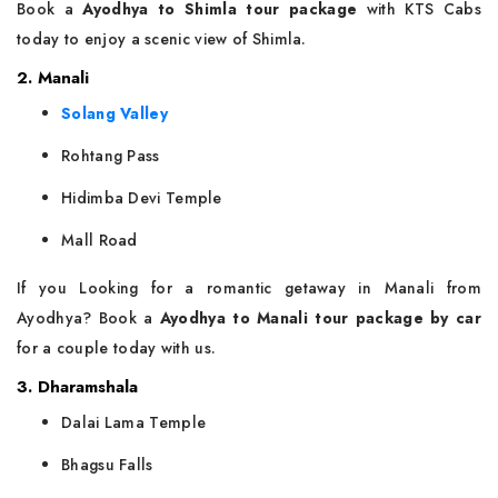
Book a
Ayodhya to Shimla tour package
with KTS Cabs
today to enjoy a scenic view of Shimla.
2. Manali
Solang Valley
Rohtang Pass
Hidimba Devi Temple
Mall Road
If you Looking for a romantic getaway in Manali from
Ayodhya? Book a
Ayodhya to Manali tour package by car
for a couple today with us.
3. Dharamshala
Dalai Lama Temple
Bhagsu Falls