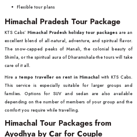
Flexible tour plans
Himachal Pradesh Tour Package
KTS Cabs’
Himachal Pradesh holiday tour packages
are an
excellent blend of all-natural, adventure, and spiritual flavor.
The snow-capped peaks of Manali, the colonial beauty of
Shimla, or the spiritual aura of Dharamshala-the tours will take
care of it all.
Hire a
tempo traveller on rent in Himachal
with KTS Cabs.
This service is especially suitable for larger groups and
families. Options for SUV and sedan are also available
depending on the number of members of your group and the
comfort you require while travelling.
Himachal Tour Packages from
Ayodhya by Car for Couple