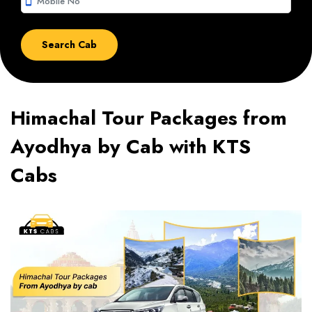
smartphone
Himachal Tour Packages from
Ayodhya by Cab with KTS
Cabs