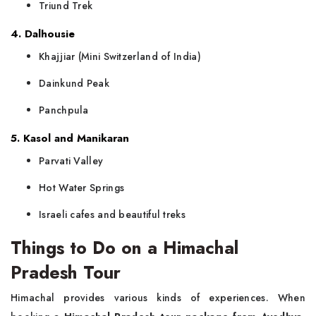
Triund Trek
4. Dalhousie
Khajjiar (Mini Switzerland of India)
Dainkund Peak
Panchpula
5. Kasol and Manikaran
Parvati Valley
Hot Water Springs
Israeli cafes and beautiful treks
Things to Do on a Himachal
Pradesh Tour
Himachal provides various kinds of experiences. When