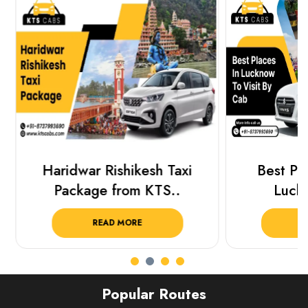
Haridwar Rishikesh Taxi
Best Plac
Package from KTS..
Luckn
READ MORE
R
Popular Routes