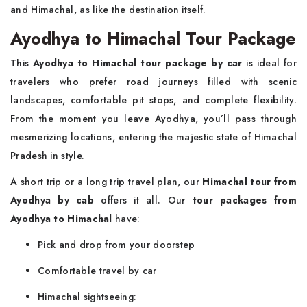
and Himachal, as like the destination itself.
Ayodhya to Himachal Tour Package
This
Ayodhya to Himachal tour package by car
is ideal for
travelers who prefer road journeys filled with scenic
landscapes, comfortable pit stops, and complete flexibility.
From the moment you leave Ayodhya, you’ll pass through
mesmerizing locations, entering the majestic state of Himachal
Pradesh in style.
A short trip or a long trip travel plan, our
Himachal tour from
Ayodhya by cab
offers it all. Our
tour packages from
Ayodhya to Himachal
have:
Pick and drop from your doorstep
Comfortable travel by car
Himachal sightseeing: