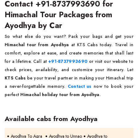
Contact +91-8737993690 for
Himachal Tour Packages from
Ayodhya by Car
So what else do you want? Pack your bags and get your
Himachal tour from Ayodhya
at KTS Cabs today. Travel in
comfort, explore at ease, and create memories that shall last
for a lifetime. Call at
+91-8737993690
or visit our website to
check prices, availability, and customize your itinerary. Let
KTS Cabs
be your travel partner in making your Himachal trip
a never-forgettable memory.
Contact us
now to book your
perfect
Himachal holiday tour from Ayodhya
.
Available cabs from Ayodhya
Ayodhya To Agra
Ayodhya to Unnao
Ayodhya to