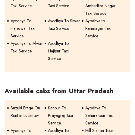
Taxi Service
Taxi Service
Ambedkar Nagar
Taxi Service
Ayodhya To
Ayodhya To Siwan
Ayodhya to
Haridwar Taxi
Taxi Service
Ramnagar Taxi
Service
Service
Ayodhya To Alwar
Ayodhya To
Taxi Service
Hajipur Taxi
Service
Available cabs from Uttar Pradesh
Suzuki Ertiga On
Kanpur To
Ayodhya To
Rent in Lucknow
Prayagraj Taxi
Saharanpur Taxi
Service
Service
Ayodhya To
Ayodhya To
Hill Station Tour