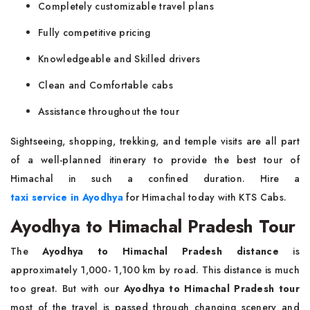
Completely customizable travel plans
Fully competitive pricing
Knowledgeable and Skilled drivers
Clean and Comfortable cabs
Assistance throughout the tour
Sightseeing, shopping, trekking, and temple visits are all part
of a well-planned itinerary to provide the best tour of
Himachal in such a confined duration. Hire a
taxi service in Ayodhya
for Himachal today with KTS Cabs.
Ayodhya to Himachal Pradesh Tour
The
Ayodhya to Himachal Pradesh distance
is
approximately 1,000- 1,100 km by road. This distance is much
too great. But with our
Ayodhya to Himachal Pradesh tour
most of the travel is passed through changing scenery and