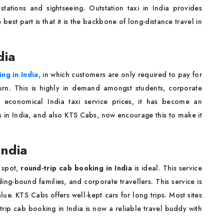
tations and sightseeing. Outstation taxi in India provides
est part is that it is the backbone of long-distance travel in
dia
ng in India
, in which customers are only required to pay for
urn. This is highly in demand amongst students, corporate
th economical India taxi service prices, it has become an
s in India, and also KTS Cabs, now encourage this to make it
India
 spot,
round-trip cab booking in India
is ideal. This service
dding-bound families, and corporate travellers. This service is
alue. KTS Cabs offers well-kept cars for long trips. Most sites
rip cab booking in India is now a reliable travel buddy with