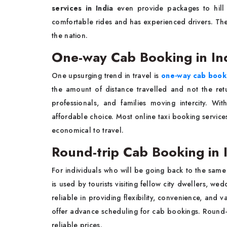
services in India
even provide packages to hill s
comfortable rides and has experienced drivers. The b
the nation.
One-way Cab Booking in In
One upsurging trend in travel is
one-way cab booki
the amount of distance travelled and not the ret
professionals, and families moving intercity. Wi
affordable choice. Most online taxi booking service
economical to travel.
Round-trip Cab Booking in 
For individuals who will be going back to the same
is used by tourists visiting fellow city dwellers, we
reliable in providing flexibility, convenience, and v
offer advance scheduling for cab bookings. Round-t
reliable prices.