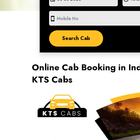
smartphone
Online Cab Booking in Ind
KTS Cabs