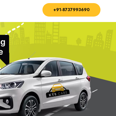
+91-8737993690