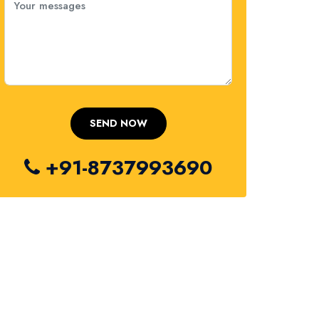
+91-8737993690