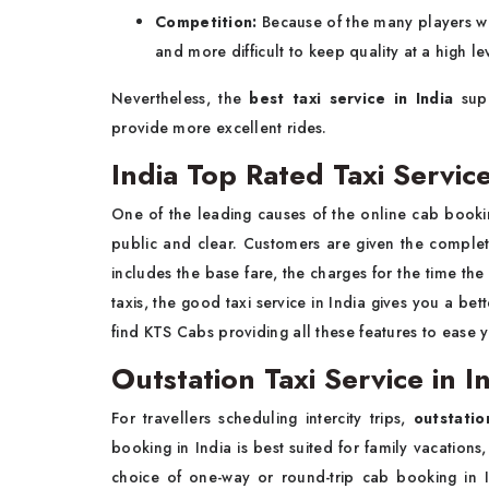
Competition:
Because of the many players wh
and more difficult to keep quality at a high le
Nevertheless, the
best taxi service in India
sup
provide more excellent rides.
India Top Rated Taxi Servic
One of the leading causes of the online cab booking
public and clear. Customers are given the complet
includes the base fare, the charges for the time the
taxis, the good taxi service in India gives you a bet
find KTS Cabs providing all these features to ease 
Outstation Taxi Service in I
For travellers scheduling intercity trips,
outstatio
booking in India is best suited for family vacations
choice of one-way or round-trip cab booking in 