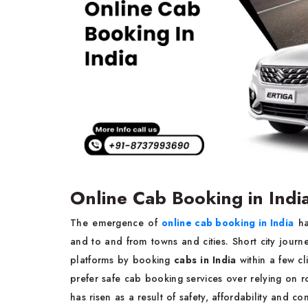
Online Cab Booking in Indi
The emergence of
online cab booking in India
ha
and to and from towns and cities. Short city journ
platforms by booking
cabs in India
within a few cli
prefer safe cab booking services over relying on
has risen as a result of safety, affordability and co