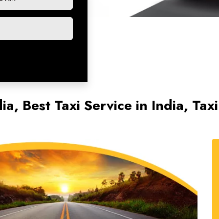
ia, Best Taxi Service in India, Ta