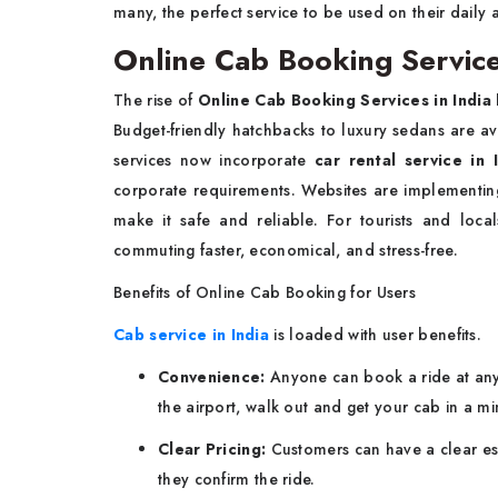
many, the perfect service to be used on their daily
Online Cab Booking Services
The rise of
Online Cab Booking Services in India
Budget-friendly hatchbacks to luxury sedans are avail
services now incorporate
car rental service in 
corporate requirements. Websites are implementi
make it safe and reliable. For tourists and loc
commuting faster, economical, and stress-free.
Benefits of Online Cab Booking for Users
Cab service in India
is loaded with user benefits.
Convenience:
Anyone can book a ride at any 
the airport, walk out and get your cab in a mi
Clear Pricing:
Customers can have a clear est
they confirm the ride.