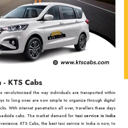
a - KTS Cabs
s revolutionised the way individuals are transported within
eys to long ones are now simple to organize through digital
cks. With internet penetration all over, travellers these days
 roadside cabs. The market demand for
taxi service in India
nvenience. KTS Cabs, the best taxi service in India is now, to