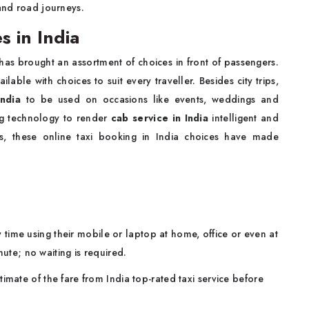
 and road journeys.
 in India
has brought an assortment of choices in front of passengers.
able with choices to suit every traveller. Besides city trips,
India
to be used on occasions like events, weddings and
ng technology to render
cab service in India
intelligent and
als, these online taxi booking in India choices have made
time using their mobile or laptop at home, office or even at
nute; no waiting is required.
imate of the fare from India top-rated taxi service before