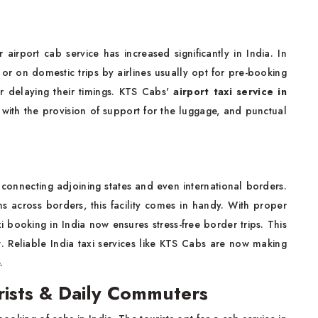
airport cab service has increased significantly in India. In
d or on domestic trips by airlines usually opt for pre-booking
r delaying their timings. KTS Cabs'
airport taxi service in
 with the provision of support for the luggage, and punctual
 connecting adjoining states and even international borders.
ns across borders, this facility comes in handy. With proper
i booking in India now ensures stress-free border trips. This
. Reliable India taxi services like KTS Cabs are now making
.
urists & Daily Commuters