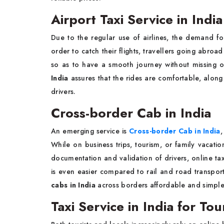
Airport Taxi Service in India
Due to the regular use of airlines, the demand for 
order to catch their flights, travellers going abroa
so as to have a smooth journey without missing o
India
assures that the rides are comfortable, along
drivers.
Cross-border Cab in India
An emerging service is
Cross-border Cab in India
,
While on business trips, tourism, or family vacatio
documentation and validation of drivers, online tax
is even easier compared to rail and road transport
cabs in India
across borders affordable and simple
Taxi Service in India for To