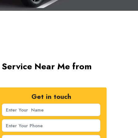
xi Service Near Me from
Get in touch