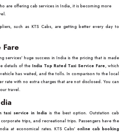
o are offering cab services in India, it is becoming more
vel.
pliers, such as KTS Cabs, are getting better every day to
e Fare
 services' huge success in India is the pricing that is made
e details of the
India Top Rated Taxi Service Fare
, which
 vehicle has waited, and the tolls. In comparison to the local
ter rate with no extra charges that are not disclosed. You can
your travel.
ndia
n taxi service in India
is the best option. Outstation cab
, corporate trips, and recreational trips. Passengers have the
India at economical rates. KTS Cabs'
online cab booking