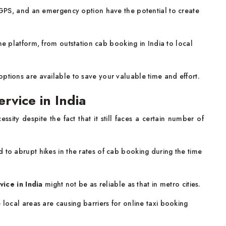
e GPS, and an emergency option have the potential to create
ne platform, from outstation cab booking in India to local
options are available to save your valuable time and effort.
rvice in India
sity despite the fact that it still faces a certain number of
to abrupt hikes in the rates of cab booking during the time
vice in India
might not be as reliable as that in metro cities.
 local areas are causing barriers for online taxi booking