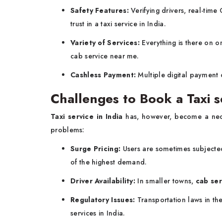
Safety Features:
Verifying drivers, real-tim
trust in a taxi service in India.
Variety of Services:
Everything is there on o
cab service near me.
Cashless Payment:
Multiple digital payment 
Challenges to Book a Taxi se
Taxi service in India
has, however, become a neces
problems:
Surge Pricing:
Users are sometimes subjected 
of the highest demand.
Driver Availability:
In smaller towns,
cab ser
Regulatory Issues:
Transportation laws in the
services in India.