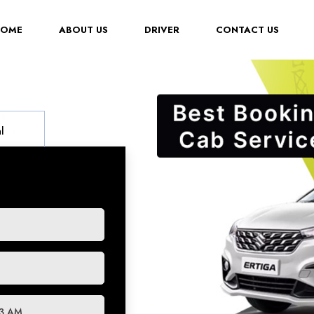
(CURRENT)
HOME
ABOUT US
DRIVER
CONTACT US
l