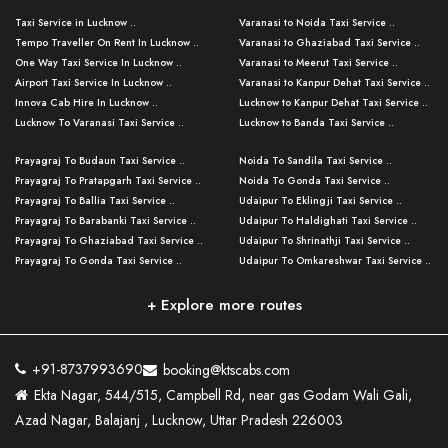
Taxi Service in Lucknow ..
Varanasi to Noida Taxi Service ..
Tempo Traveller On Rent In Lucknow ..
Varanasi to Ghaziabad Taxi Service ..
One Way Taxi Service In Lucknow ..
Varanasi to Meerut Taxi Service ..
Airport Taxi Service In Lucknow ..
Varanasi to Kanpur Dehat Taxi Service ..
Innova Cab Hire In Lucknow ..
Lucknow to Kanpur Dehat Taxi Service ..
Lucknow To Varanasi Taxi Service ..
Lucknow to Banda Taxi Service ..
Lucknow To Gorakhpur Taxi Service ..
Varanasi to Banda Taxi Service ..
Prayagraj To Budaun Taxi Service ..
Noida To Sandila Taxi Service ..
Lucknow To Ayodhya Taxi Service ..
Varanasi to Amroha Taxi Service ..
Prayagraj To Pratapgarh Taxi Service ..
Noida To Gonda Taxi Service ..
Lucknow To Allahabad Taxi Service ..
Varanasi to Rampur Taxi Service ..
Prayagraj To Ballia Taxi Service ..
Udaipur To Eklingji Taxi Service ..
Lucknow To Kanpur Taxi Service ..
Varanasi to Moradabad Taxi Service ..
Prayagraj To Barabanki Taxi Service ..
Udaipur To Haldighati Taxi Service ..
Lucknow To Jhansi Taxi Service ..
Varanasi to Bijnor Taxi Service ..
Prayagraj To Ghaziabad Taxi Service ..
Udaipur To Shrinathji Taxi Service ..
Lucknow To Agra Taxi Service ..
Varanasi to Mirzapur Taxi Service ..
Prayagraj To Gonda Taxi Service ..
Udaipur To Omkareshwar Taxi Service ..
Lucknow To Bareilly Taxi Service ..
Varanasi to Chandauli Taxi Service ..
Prayagraj To Meerut Taxi Service ..
Udaipur To Ujjain Taxi Service ..
Lucknow To Delhi Cabs ..
Varanasi to Pratapgarh Taxi Service ..
Prayagraj To Raebareli Taxi Service ..
Mumbai to Lucknow Taxi Service ..
+ Explore more routes
Kanpur To Delhi Taxi Service ..
Lucknow to Muzaffarpur Taxi Service ..
Prayagraj To Muzaffarnagar Taxi Servi ..
Pune to Lucknow Taxi Service ..
Kanpur To Agra Taxi Service ..
Lucknow to Bhagalpur Taxi Service ..
Prayagraj To Maharajganj Taxi Service ..
Mumbai to Delhi Taxi Service ..
Kanpur To Allahabad Taxi Service ..
Lucknow to Sant Kabir Nagar Taxi Serv ..
Prayagraj To Fatehpur Taxi Service ..
Pune to Delhi Taxi Service ..
Kanpur To Varanasi Taxi Service ..
Lucknow to Ambedkar Nagar Taxi Servic
+91-8737993690
booking@ktscabs.com
Prayagraj To Siddharthnagar Taxi Serv
..
Ahmedabad to Lucknow Taxi Service ..
Lucknow To Moradabad Taxi Service ..
Ekta Nagar, 544/515, Campbell Rd, near gas Godam Wali Gali,
..
Lucknow to Hamirpur Taxi Service ..
Ahmedabad to Delhi Taxi Service ..
Lucknow To Haldwani Taxi Service ..
Azad Nagar, Balajanj , Lucknow, Uttar Pradesh 226003
Prayagraj To Mathura Taxi Service ..
Varanasi To Jaipur Taxi Service ..
Agra To Ayodhya Taxi Service ..
Lucknow To Nainital Taxi Service ..
Prayagraj To Firozabad Taxi Service ..
Varanasi To Pali Taxi Service ..
Agra To Hardoi Taxi Service ..
Agra To Varanasi Taxi Service ..