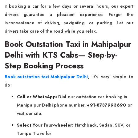
it booking a car for a few days or several hours, our expert
drivers guarantee a pleasant experience. Forget the
inconvenience of driving, navigating, or parking. Let our
drivers take care of the road while you relax.
Book Outstation Taxi in Mahipalpur
Delhi with KTS Cabs— Step-by-
Step Booking Process
Book outstation taxi Mahipalpur Delhi
,
it’s very simple to
do:
Call or WhatsApp:
Dial our outstation car booking in
Mahipalpur Delhi phone number,
+91-8737993690
or
visit our site.
Select Your four-wheeler:
Hatchback, Sedan, SUV, or
Tempo Traveller