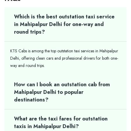
Which is the best outstation taxi service
in Mahipalpur Delhi for one-way and
round trips?
KTS Cabs is among the top outstation taxi services in Mahipalpur
Delhi, offering clean cars and professional drivers for both one-
way and round trips.
How can I book an outstation cab from
Mahipalpur Delhi to popular
destinations?
What are the taxi fares for outstation
taxis in Mahipalpur Delhi?