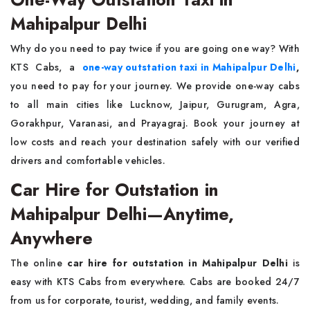
Mahipalpur Delhi
Why do you need to pay twice if you are going one way? With
KTS Cabs, a
one-way outstation taxi in Mahipalpur Delhi
,
you need to pay for your journey. We provide one-way cabs
to all main cities like Lucknow, Jaipur, Gurugram, Agra,
Gorakhpur, Varanasi, and Prayagraj. Book your journey at
low costs and reach your destination safely with our verified
drivers and comfortable vehicles.
Car Hire for Outstation in
Mahipalpur Delhi—Anytime,
Anywhere
The online
car hire for outstation in Mahipalpur Delhi
is
easy with KTS Cabs from everywhere. Cabs are booked 24/7
from us for corporate, tourist, wedding, and family events.