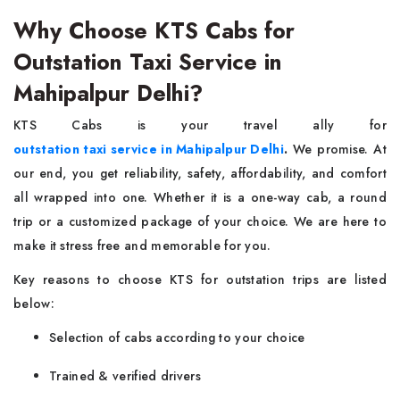
Why Choose KTS Cabs for
Outstation Taxi Service in
Mahipalpur Delhi?
KTS Cabs is your travel ally for
outstation taxi service in Mahipalpur Delhi
.
We promise. At
our end, you get reliability, safety, affordability, and comfort
all wrapped into one. Whether it is a one-way cab, a round
trip or a customized package of your choice. We are here to
make it stress free and memorable for you.
Key reasons to choose KTS for outstation trips are listed
below:
Selection of cabs according to your choice
Trained & verified drivers