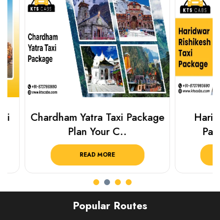
Chardham Yatra Taxi Package
Haridwar 
Plan Your C..
Packag
READ MORE
R
Popular Routes