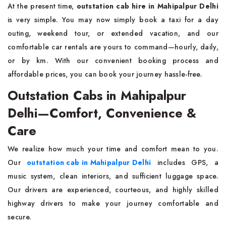
At the present time,
outstation cab hire in Mahipalpur Delhi
is very simple. You may now simply book a taxi for a day
outing, weekend tour, or extended vacation, and our
comfortable car rentals are yours to command—hourly, daily,
or by km. With our convenient booking process and
affordable prices, you can book your journey hassle-free.
Outstation Cabs in Mahipalpur
Delhi—Comfort, Convenience &
Care
We realize how much your time and comfort mean to you.
Our
outstation cab in Mahipalpur Delhi
includes GPS, a
music system, clean interiors, and sufficient luggage space.
Our drivers are experienced, courteous, and highly skilled
highway drivers to make your journey comfortable and
secure.