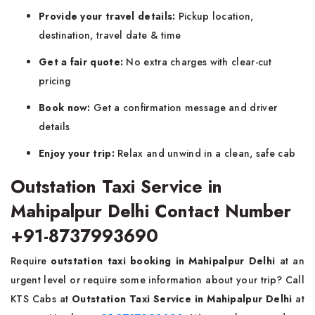
Provide your travel details:
Pickup location,
destination, travel date & time
Get a fair quote:
No extra charges with clear-cut
pricing
Book now:
Get a confirmation message and driver
details
Enjoy your trip:
Relax and unwind in a clean, safe cab
Outstation Taxi Service in
Mahipalpur Delhi Contact Number
+91-8737993690
Require
outstation taxi booking in Mahipalpur Delhi
at an
urgent level or require some information about your trip? Call
KTS Cabs at
Outstation Taxi Service in Mahipalpur Delhi
at