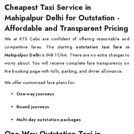
Cheapest Taxi Service in
Mahipalpur Delhi for Outstation -
Affordable and Transparent Pricing
We at KTS Cabs are confident of offering reasonable and
competitive fares. The starting
outstation taxi fare in
Mahipalpur Delhi
is INR 11/km. There are no extra charges to
worry about. You will receive complete fare transparency on
the booking page with tolls, parking, and driver allowance.
We offer customized fare plans for:
One-way journeys
Round journeys
Multi-day outstation packages
One-Way Outstation Taxi in