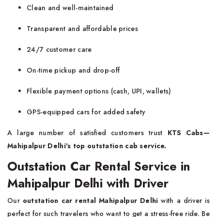
Clean and well-maintained
Transparent and affordable prices
24/7 customer care
On-time pickup and drop-off
Flexible payment options (cash, UPI, wallets)
GPS-equipped cars for added safety
A large number of satisfied customers trust
KTS Cabs—
Mahipalpur Delhi's top outstation cab service.
Outstation Car Rental Service in
Mahipalpur Delhi with Driver
Our
outstation car rental Mahipalpur Delhi
with a driver is
perfect for such travelers who want to get a stress-free ride. Be