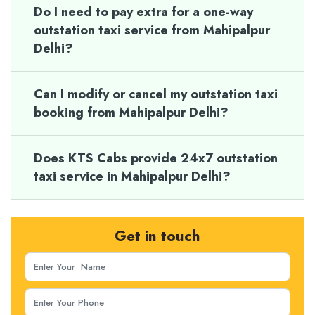
Do I need to pay extra for a one-way
outstation taxi service from Mahipalpur
Delhi?
Can I modify or cancel my outstation taxi
booking from Mahipalpur Delhi?
Does KTS Cabs provide 24x7 outstation
taxi service in Mahipalpur Delhi?
Get in touch