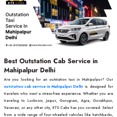
Best Outstation Cab Service in
Mahipalpur Delhi
Are you looking for an outstation taxi in Mahipalpur? Our
outstation cab service in Mahipalpur Delhi
is designed for
travelers who want a stress-free experience. Whether you are
traveling to Lucknow, Jaipur, Gurugram, Agra, Gorakhpur,
Varanasi, or any other city, KTS Cabs has you covered. Select
from a wide range of four-wheeled vehicles like hatchbacks,