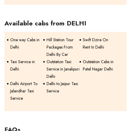
Available cabs from DELHI
One way Cabs in
Hill Station Tour
Swift Dzire On
Delhi
Packages From
Rent In Delhi
Delhi By Car
Taxi Service in
Outstation Taxi
Outstation Cabs in
Delhi
Service in Janakpuri
Patel Nagar Delhi
Delhi
Delhi Airport To
Delhi to Jaipur Taxi
Jalandhar Taxi
Service
Service
FAQs