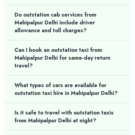
Do outstation cab services from
Mahipalpur Delhi include driver
allowance and toll charges?
Can I book an outstation taxi from
Mahipalpur Delhi for same-day return
travel?
What types of cars are available for
outstation taxi hire in Mahipalpur Delhi?
Is it safe to travel with outstation taxis
from Mahipalpur Delhi at night?