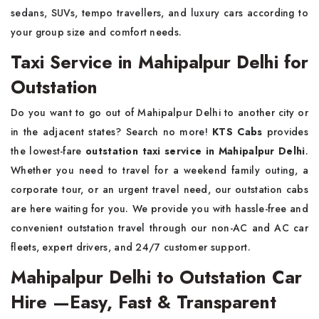
sedans, SUVs, tempo travellers, and luxury cars according to
your group size and comfort needs.
Taxi Service in Mahipalpur Delhi for
Outstation
Do you want to go out of Mahipalpur Delhi to another city or
in the adjacent states? Search no more!
KTS Cabs
provides
the lowest-fare
outstation taxi service
in Mahipalpur Delhi
.
Whether you need to travel for a weekend family outing, a
corporate tour, or an urgent travel need, our outstation cabs
are here waiting for you. We provide you with hassle-free and
convenient outstation travel through our non-AC and AC car
fleets, expert drivers, and 24/7 customer support.
Mahipalpur Delhi to Outstation Car
Hire —Easy, Fast & Transparent