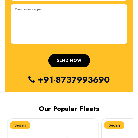
+91-8737993690
Our Popular Fleets
Sedan
Sedan