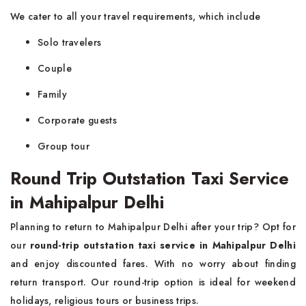
We cater to all your travel requirements, which include
Solo travelers
Couple
Family
Corporate guests
Group tour
Round Trip Outstation Taxi Service
in Mahipalpur Delhi
Planning to return to Mahipalpur Delhi after your trip? Opt for
our
round-trip outstation taxi service in Mahipalpur Delhi
and enjoy discounted fares. With no worry about finding
return transport. Our round-trip option is ideal for weekend
holidays, religious tours or business trips.