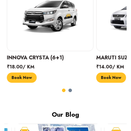
INNOVA CRYSTA (6+1)
MARUTI SUZUK
₹18.00/ KM
₹14.00/ KM
Book Now
Book Now
Our Blog