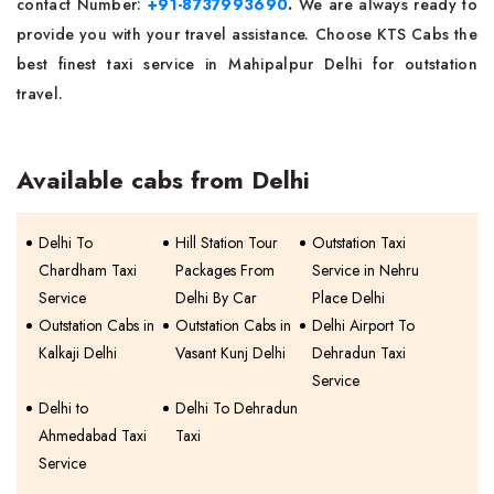
contact Number:
+91-8737993690
.
We are always ready to
provide you with your travel assistance. Choose KTS Cabs the
best finest taxi service in Mahipalpur Delhi for outstation
travel.
Available cabs from Delhi
Delhi To
Hill Station Tour
Outstation Taxi
Chardham Taxi
Packages From
Service in Nehru
Service
Delhi By Car
Place Delhi
Outstation Cabs in
Outstation Cabs in
Delhi Airport To
Kalkaji Delhi
Vasant Kunj Delhi
Dehradun Taxi
Service
Delhi to
Delhi To Dehradun
Ahmedabad Taxi
Taxi
Service