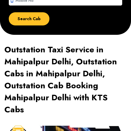
smartphone
Outstation Taxi Service in
Mahipalpur Delhi, Outstation
Cabs in Mahipalpur Delhi,
Outstation Cab Booking
Mahipalpur Delhi with KTS
Cabs