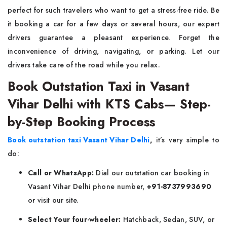
perfect for such travelers who want to get a stress-free ride. Be
it booking a car for a few days or several hours, our expert
drivers guarantee a pleasant experience. Forget the
inconvenience of driving, navigating, or parking. Let our
drivers take care of the road while you relax.
Book Outstation Taxi in Vasant
Vihar Delhi with KTS Cabs— Step-
by-Step Booking Process
Book outstation taxi Vasant Vihar Delhi
,
it’s very simple to
do:
Call or WhatsApp:
Dial our outstation car booking in
Vasant Vihar Delhi phone number,
+91-8737993690
or visit our site.
Select Your four-wheeler:
Hatchback, Sedan, SUV, or