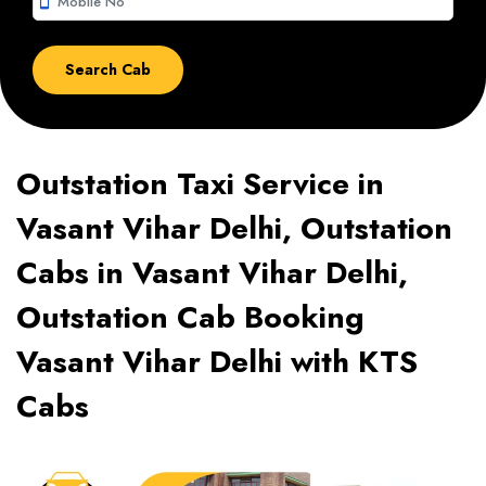
smartphone
Outstation Taxi Service in
Vasant Vihar Delhi, Outstation
Cabs in Vasant Vihar Delhi,
Outstation Cab Booking
Vasant Vihar Delhi with KTS
Cabs