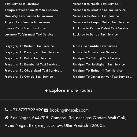
Taxi Service in Lucknow ..
Varanasi to Noida Taxi Service ..
Tempo Traveller On Rent In Lucknow ..
Varanasi to Ghaziabad Taxi Service ..
One Way Taxi Service In Lucknow ..
Varanasi to Meerut Taxi Service ..
Airport Taxi Service In Lucknow ..
Varanasi to Kanpur Dehat Taxi Service ..
Innova Cab Hire In Lucknow ..
Lucknow to Kanpur Dehat Taxi Service ..
Lucknow To Varanasi Taxi Service ..
Lucknow to Banda Taxi Service ..
Lucknow To Gorakhpur Taxi Service ..
Varanasi to Banda Taxi Service ..
Prayagraj To Budaun Taxi Service ..
Noida To Sandila Taxi Service ..
Lucknow To Ayodhya Taxi Service ..
Varanasi to Amroha Taxi Service ..
Prayagraj To Pratapgarh Taxi Service ..
Noida To Gonda Taxi Service ..
Lucknow To Allahabad Taxi Service ..
Varanasi to Rampur Taxi Service ..
Prayagraj To Ballia Taxi Service ..
Udaipur To Eklingji Taxi Service ..
Lucknow To Kanpur Taxi Service ..
Varanasi to Moradabad Taxi Service ..
Prayagraj To Barabanki Taxi Service ..
Udaipur To Haldighati Taxi Service ..
Lucknow To Jhansi Taxi Service ..
Varanasi to Bijnor Taxi Service ..
Prayagraj To Ghaziabad Taxi Service ..
Udaipur To Shrinathji Taxi Service ..
Lucknow To Agra Taxi Service ..
Varanasi to Mirzapur Taxi Service ..
Prayagraj To Gonda Taxi Service ..
Udaipur To Omkareshwar Taxi Service ..
Lucknow To Bareilly Taxi Service ..
Varanasi to Chandauli Taxi Service ..
Prayagraj To Meerut Taxi Service ..
Udaipur To Ujjain Taxi Service ..
Lucknow To Delhi Cabs ..
Varanasi to Pratapgarh Taxi Service ..
Prayagraj To Raebareli Taxi Service ..
Mumbai to Lucknow Taxi Service ..
+ Explore more routes
Kanpur To Delhi Taxi Service ..
Lucknow to Muzaffarpur Taxi Service ..
Prayagraj To Muzaffarnagar Taxi Servi ..
Pune to Lucknow Taxi Service ..
Kanpur To Agra Taxi Service ..
Lucknow to Bhagalpur Taxi Service ..
Prayagraj To Maharajganj Taxi Service ..
Mumbai to Delhi Taxi Service ..
Kanpur To Allahabad Taxi Service ..
Lucknow to Sant Kabir Nagar Taxi Serv ..
Prayagraj To Fatehpur Taxi Service ..
Pune to Delhi Taxi Service ..
Kanpur To Varanasi Taxi Service ..
Lucknow to Ambedkar Nagar Taxi Servic
+91-8737993690
booking@ktscabs.com
Prayagraj To Siddharthnagar Taxi Serv
..
Ahmedabad to Lucknow Taxi Service ..
Lucknow To Moradabad Taxi Service ..
Ekta Nagar, 544/515, Campbell Rd, near gas Godam Wali Gali,
..
Lucknow to Hamirpur Taxi Service ..
Ahmedabad to Delhi Taxi Service ..
Lucknow To Haldwani Taxi Service ..
Azad Nagar, Balajanj , Lucknow, Uttar Pradesh 226003
Prayagraj To Mathura Taxi Service ..
Varanasi To Jaipur Taxi Service ..
Agra To Ayodhya Taxi Service ..
Lucknow To Nainital Taxi Service ..
Prayagraj To Firozabad Taxi Service ..
Varanasi To Pali Taxi Service ..
Agra To Hardoi Taxi Service ..
Agra To Varanasi Taxi Service ..