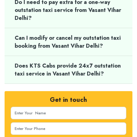
Do I need to pay extra for a one-way
outstation taxi service from Vasant Vihar
Delhi?
Can I modify or cancel my outstation taxi
booking from Vasant Vihar Delhi?
Does KTS Cabs provide 24x7 outstation
taxi service in Vasant Vihar Delhi?
Get in touch