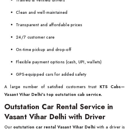
Trained & verified drivers
Clean and well-maintained
Transparent and affordable prices
24/7 customer care
On-time pickup and drop-off
Flexible payment options (cash, UPI, wallets)
GPS-equipped cars for added safety
A large number of satisfied customers trust
KTS Cabs—
Vasant Vihar Delhi's top outstation cab service.
Outstation Car Rental Service in
Vasant Vihar Delhi with Driver
Our
outstation car rental Vasant Vihar Delhi
with a driver is