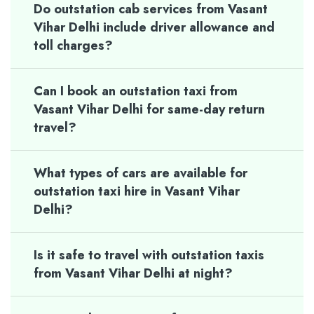
Do outstation cab services from Vasant
Vihar Delhi include driver allowance and
toll charges?
Can I book an outstation taxi from
Vasant Vihar Delhi for same-day return
travel?
What types of cars are available for
outstation taxi hire in Vasant Vihar
Delhi?
Is it safe to travel with outstation taxis
from Vasant Vihar Delhi at night?