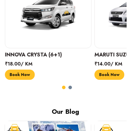
INNOVA CRYSTA (6+1)
MARUTI SUZUK
₹18.00/ KM
₹14.00/ KM
Book Now
Book Now
Our Blog