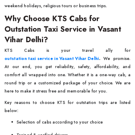
weekend holidays, religious tours or business trips.
Why Choose KTS Cabs for
Outstation Taxi Service in Vasant
Vihar Delhi?
KTS Cabs is your travel ally for
outstation taxi service in Vasant Vihar Delhi
.
We promise.
At our end, you get reliability, safety, affordability, and
comfort all wrapped into one. Whether it is a one-way cab, a
round trip or a customized package of your choice. We are
here to make it stress free and memorable for you.
Key reasons to choose KTS for outstation trips are listed
below:
Selection of cabs according to your choice