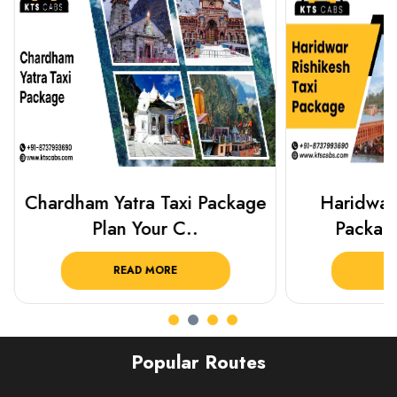
Chardham Yatra Taxi Package
Haridwar 
Plan Your C..
Packag
READ MORE
R
Popular Routes