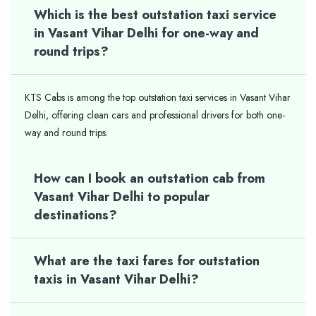
Which is the best outstation taxi service
in Vasant Vihar Delhi for one-way and
round trips?
KTS Cabs is among the top outstation taxi services in Vasant Vihar
Delhi, offering clean cars and professional drivers for both one-
way and round trips.
How can I book an outstation cab from
Vasant Vihar Delhi to popular
destinations?
What are the taxi fares for outstation
taxis in Vasant Vihar Delhi?