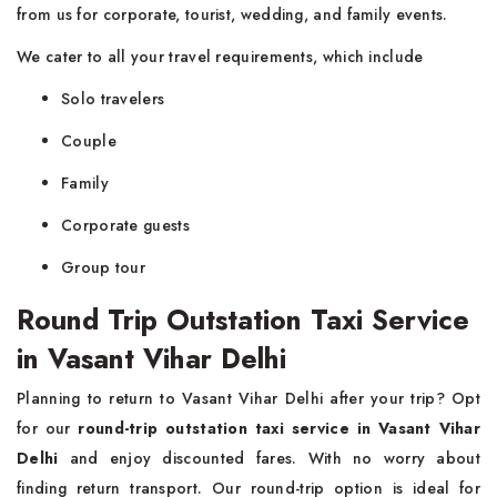
from us for corporate, tourist, wedding, and family events.
We cater to all your travel requirements, which include
Solo travelers
Couple
Family
Corporate guests
Group tour
Round Trip Outstation Taxi Service
in Vasant Vihar Delhi
Planning to return to Vasant Vihar Delhi after your trip? Opt
for our
round-trip outstation taxi service in Vasant Vihar
Delhi
and enjoy discounted fares. With no worry about
finding return transport. Our round-trip option is ideal for