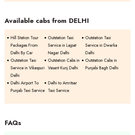
Available cabs from DELHI
Hill Station Tour
Outstation Taxi
Outstation Taxi
Packages From
Service in Lajpat
Service in Dwarka
Delhi By Car
Nagar Delhi
Delhi
Outstation Taxi
Outstation Cabs in
Outstation Cabs in
Service in Vikaspuri
Vasant Kunj Delhi
Punjabi Bagh Delhi
Delhi
Delhi Airport To
Delhi to Amritsar
Punjab Taxi Service
Taxi Service
FAQs