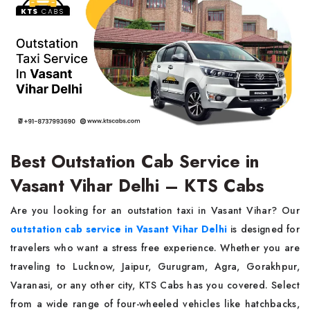
Best Outstation Cab Service in
Vasant Vihar Delhi – KTS Cabs
Are you looking for an outstation taxi in Vasant Vihar? Our
outstation cab service in Vasant Vihar Delhi
is designed for
travelers who want a stress free experience. Whether you are
traveling to Lucknow, Jaipur, Gurugram, Agra, Gorakhpur,
Varanasi, or any other city, KTS Cabs has you covered. Select
from a wide range of four-wheeled vehicles like hatchbacks,