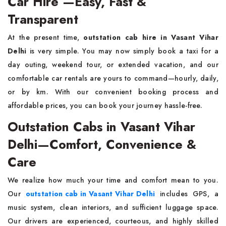
Car Hire —Easy, Fast &
Transparent
At the present time,
outstation cab hire in Vasant Vihar
Delhi
is very simple. You may now simply book a taxi for a
day outing, weekend tour, or extended vacation, and our
comfortable car rentals are yours to command—hourly, daily,
or by km. With our convenient booking process and
affordable prices, you can book your journey hassle-free.
Outstation Cabs in Vasant Vihar
Delhi—Comfort, Convenience &
Care
We realize how much your time and comfort mean to you.
Our
outstation cab in Vasant Vihar Delhi
includes GPS, a
music system, clean interiors, and sufficient luggage space.
Our drivers are experienced, courteous, and highly skilled