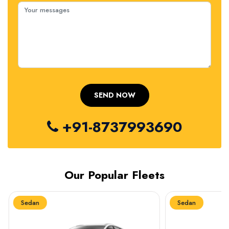
+91-8737993690
Our Popular Fleets
Sedan
Sedan