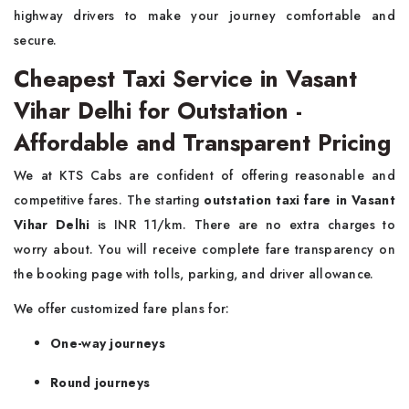
highway drivers to make your journey comfortable and
secure.
Cheapest Taxi Service in Vasant
Vihar Delhi for Outstation -
Affordable and Transparent Pricing
We at KTS Cabs are confident of offering reasonable and
competitive fares. The starting
outstation taxi fare in Vasant
Vihar Delhi
is INR 11/km. There are no extra charges to
worry about. You will receive complete fare transparency on
the booking page with tolls, parking, and driver allowance.
We offer customized fare plans for:
One-way journeys
Round journeys