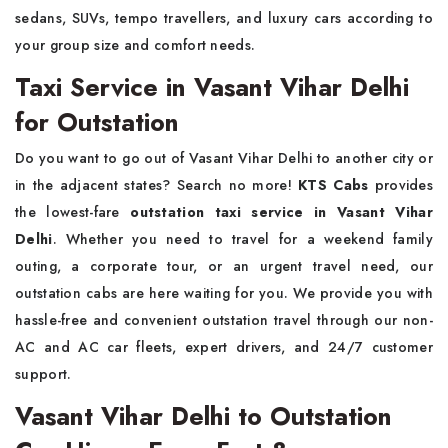
sedans, SUVs, tempo travellers, and luxury cars according to
your group size and comfort needs.
Taxi Service in Vasant Vihar Delhi
for Outstation
Do you want to go out of Vasant Vihar Delhi to another city or
in the adjacent states? Search no more!
KTS Cabs
provides
the lowest-fare
outstation taxi service
in Vasant Vihar
Delhi
. Whether you need to travel for a weekend family
outing, a corporate tour, or an urgent travel need, our
outstation cabs are here waiting for you. We provide you with
hassle-free and convenient outstation travel through our non-
AC and AC car fleets, expert drivers, and 24/7 customer
support.
Vasant Vihar Delhi to Outstation