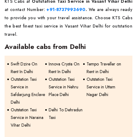
KTS Cabs at
Outstation Taxi Service in Vasant Vihar Delhi
at contact Number:
+91-8737993690
.
We are always ready
to provide you with your travel assistance. Choose KTS Cabs
the best finest taxi service in Vasant Vihar Delhi for outstation
travel.
Available cabs from Delhi
Swift Dzire On
Innova Crysta On
Tempo Traveller on
Rent In Delhi
Rent In Delhi
Rent in Delhi
Outstation Taxi
Outstation Taxi
Outstation Taxi
Service in
Service in Nehru
Service in Uttam
Safdarjung Enclave
Place Delhi
Nagar Delhi
Delhi
Outstation Taxi
Delhi To Dehradun
Service in Naraina
Taxi
Vihar Delhi