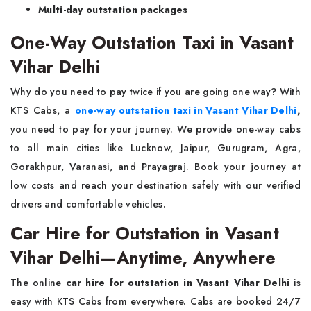
Multi-day outstation packages
One-Way Outstation Taxi in Vasant
Vihar Delhi
Why do you need to pay twice if you are going one way? With
KTS Cabs, a
one-way outstation taxi in Vasant Vihar Delhi
,
you need to pay for your journey. We provide one-way cabs
to all main cities like Lucknow, Jaipur, Gurugram, Agra,
Gorakhpur, Varanasi, and Prayagraj. Book your journey at
low costs and reach your destination safely with our verified
drivers and comfortable vehicles.
Car Hire for Outstation in Vasant
Vihar Delhi—Anytime, Anywhere
The online
car hire for outstation in Vasant Vihar Delhi
is
easy with KTS Cabs from everywhere. Cabs are booked 24/7