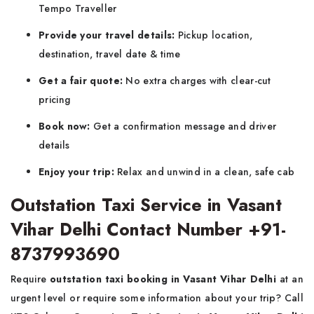
Tempo Traveller
Provide your travel details:
Pickup location,
destination, travel date & time
Get a fair quote:
No extra charges with clear-cut
pricing
Book now:
Get a confirmation message and driver
details
Enjoy your trip:
Relax and unwind in a clean, safe cab
Outstation Taxi Service in Vasant
Vihar Delhi Contact Number +91-
8737993690
Require
outstation taxi booking in Vasant Vihar Delhi
at an
urgent level or require some information about your trip? Call