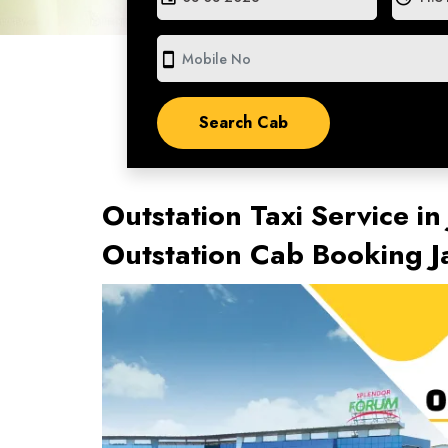
smartphone
Outstation Taxi Service in
Outstation Cab Booking J