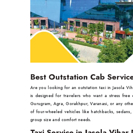
Best Outstation Cab Service
Are you looking for an outstation taxi in Jasola V
is designed for travelers who want a stress free
Gurugram, Agra, Gorakhpur, Varanasi, or any othe
of four-wheeled vehicles like hatchbacks, sedans,
group size and comfort needs.
Taxi Service in Jasola Vihar