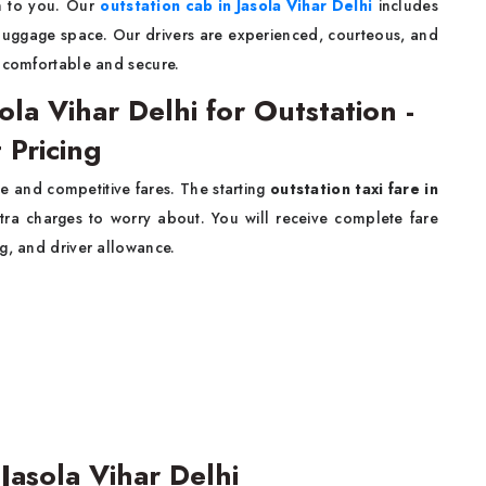
n to you. Our
outstation cab in Jasola Vihar Delhi
includes
t luggage space. Our drivers are experienced, courteous, and
y comfortable and secure.
ola Vihar Delhi for Outstation -
 Pricing
e and competitive fares. The starting
outstation taxi fare in
tra charges to worry about. You will receive complete fare
g, and driver allowance.
Jasola Vihar Delhi