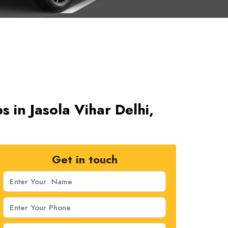
s in Jasola Vihar Delhi,
Get in touch