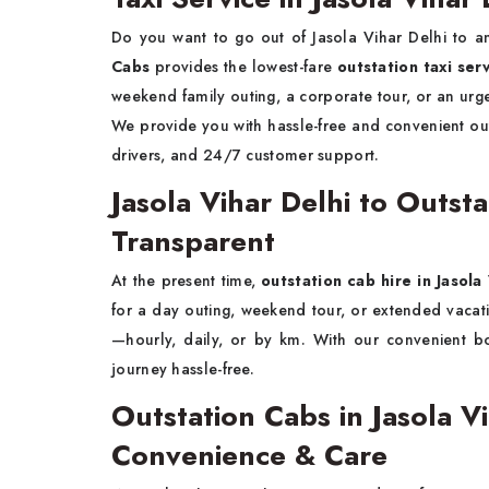
Do you want to go out of Jasola Vihar Delhi to an
Cabs
provides the lowest-fare
outstation taxi ser
weekend family outing, a corporate tour, or an urge
We provide you with hassle-free and convenient out
drivers, and 24/7 customer support.
Jasola Vihar Delhi to Outst
Transparent
At the present time,
outstation cab hire in Jasola
for a day outing, weekend tour, or extended vaca
—hourly, daily, or by km. With our convenient b
journey hassle-free.
Outstation Cabs in Jasola 
Convenience & Care