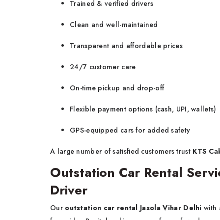
Trained & verified drivers
Clean and well-maintained
Transparent and affordable prices
24/7 customer care
On-time pickup and drop-off
Flexible payment options (cash, UPI, wallets)
GPS-equipped cars for added safety
A large number of satisfied customers trust
KTS Cabs
Outstation Car Rental Servic
Driver
Our
outstation car rental Jasola Vihar Delhi
with 