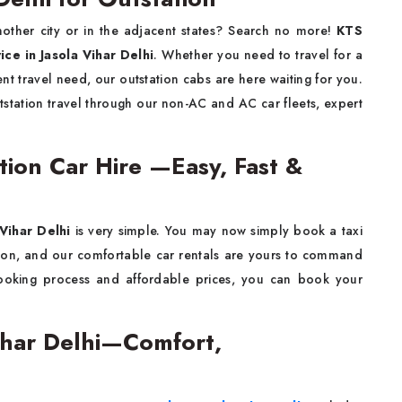
other city or in the adjacent states? Search no more!
KTS
vice
in Jasola Vihar Delhi
. Whether you need to travel for a
nt travel need, our outstation cabs are here waiting for you.
station travel through our non-AC and AC car fleets, expert
ation Car Hire —Easy, Fast &
 Vihar Delhi
is very simple. You may now simply book a taxi
tion, and our comfortable car rentals are yours to command
ooking process and affordable prices, you can book your
Vihar Delhi—Comfort,