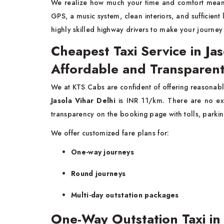
We realize how much your time and comfort mea
GPS, a music system, clean interiors, and sufficien
highly skilled highway drivers to make your journe
Cheapest Taxi Service in Jas
Affordable and Transparent
We at KTS Cabs are confident of offering reasonabl
Jasola Vihar Delhi
is INR 11/km. There are no ex
transparency on the booking page with tolls, parkin
We offer customized fare plans for:
One-way journeys
Round journeys
Multi-day outstation packages
One-Way Outstation Taxi in 