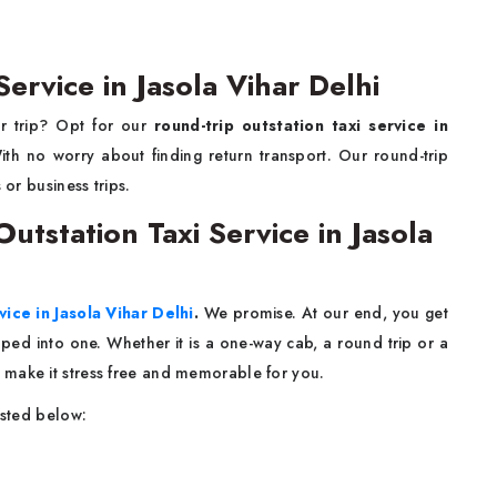
ervice in Jasola Vihar Delhi
ur trip? Opt for our
round-trip outstation taxi service in
th no worry about finding return transport. Our round-trip
 or business trips.
tstation Taxi Service in Jasola
vice in Jasola Vihar Delhi
.
We promise. At our end, you get
rapped into one. Whether it is a one-way cab, a round trip or a
 make it stress free and memorable for you.
isted below: