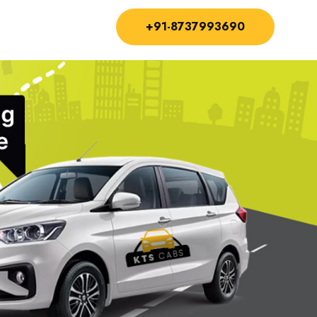
+91-8737993690