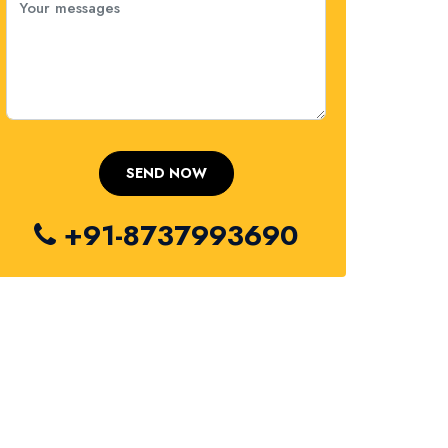
+91-8737993690