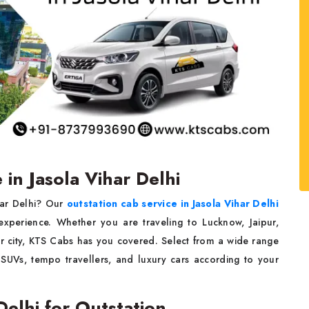
 in Jasola Vihar Delhi
ihar Delhi? Our
outstation cab service in Jasola Vihar Delhi
 experience. Whether you are traveling to Lucknow, Jaipur,
r city, KTS Cabs has you covered. Select from a wide range
 SUVs, tempo travellers, and luxury cars according to your
 Delhi for Outstation