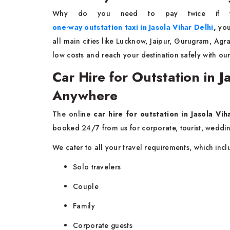
Why do you need to pay twice if 
one-way outstation taxi in Jasola Vihar Delhi
,
you
all main cities like Lucknow, Jaipur, Gurugram, Ag
low costs and reach your destination safely with our
Car Hire for Outstation in 
Anywhere
The online
car hire for outstation in Jasola Vih
booked 24/7 from us for corporate, tourist, weddin
We cater to all your travel requirements, which inc
Solo travelers
Couple
Family
Corporate guests