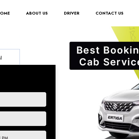
(CURRENT)
HOME
ABOUT US
DRIVER
CONTACT US
l