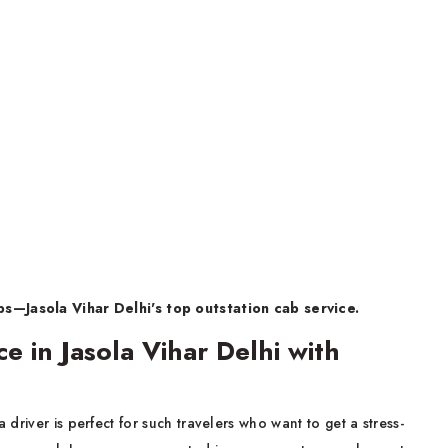
—Jasola Vihar Delhi's top outstation cab service.
e in Jasola Vihar Delhi with
a driver is perfect for such travelers who want to get a stress-