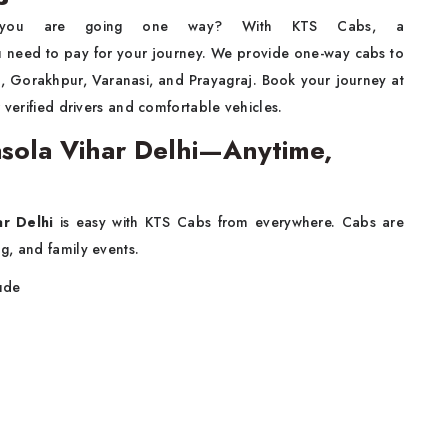
you are going one way? With KTS Cabs, a
 need to pay for your journey. We provide one-way cabs to
ra, Gorakhpur, Varanasi, and Prayagraj. Book your journey at
 verified drivers and comfortable vehicles.
Jasola Vihar Delhi—Anytime,
ar Delhi
is easy with KTS Cabs from everywhere. Cabs are
g, and family events.
lude