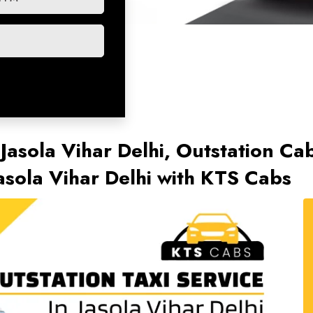
 Jasola Vihar Delhi, Outstation Cab
asola Vihar Delhi with KTS Cabs