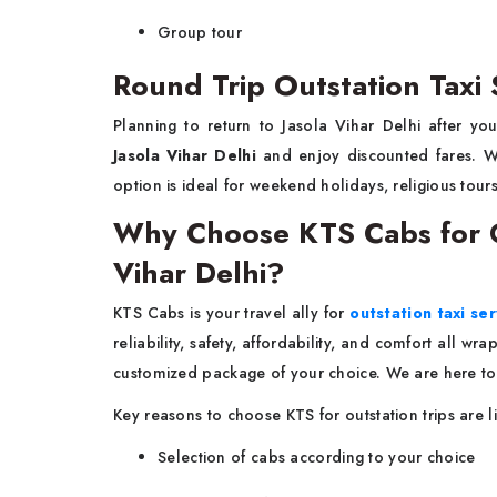
Group tour
Round Trip Outstation Taxi S
Planning to return to Jasola Vihar Delhi after yo
Jasola Vihar Delhi
and enjoy discounted fares. Wi
option is ideal for weekend holidays, religious tours
Why Choose KTS Cabs for Ou
Vihar Delhi?
KTS Cabs is your travel ally for
outstation taxi ser
reliability, safety, affordability, and comfort all w
customized package of your choice. We are here to
Key reasons to choose KTS for outstation trips are l
Selection of cabs according to your choice