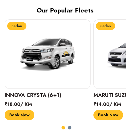
Our Popular Fleets
Sedan
Sedan
INNOVA CRYSTA (6+1)
MARUTI SUZUK
₹18.00/ KM
₹14.00/ KM
Book Now
Book Now