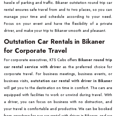
hassle of parking and traffic. Bikaner outstation round trip car
rental ensures safe travel from and to two places, so you can
manage your time and schedule according to your need.
Focus on your event and have the flexibility of a private
driver, and make your trip to Bikaner smooth and pleasant.
Outstation Car Rentals in Bikaner
for Corporate Travel
For corporate executives, KTS Cabs offers
Bikaner round trip
car rental service with driver
as the preferred choice for
corporate travel. For business meetings, business events, or
business visits,
outstation car rental with driver in Bikaner
will get you to the destination on time in comfort. The cars are
equipped with facilities to work or unwind during travel. With
a driver, you can focus on business with no distraction, and
your travel is comfortable and productive. We can be booked
from anywhere for our car rental with driver in Bikaner, and we