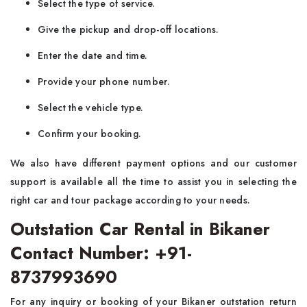
Select the type of service.
Give the pickup and drop-off locations.
Enter the date and time.
Provide your phone number.
Select the vehicle type.
Confirm your booking.
We also have different payment options and our customer
support is available all the time to assist you in selecting the
right car and tour package according to your needs.
Outstation Car Rental in Bikaner
Contact Number: +91-
8737993690
For any inquiry or booking of your Bikaner outstation return