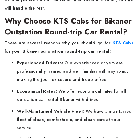
will handle the rest.
Why Choose KTS Cabs for Bikaner
Outstation Round-trip Car Rental?
There are several reasons why you should go for
KTS Cabs
for your
Bikaner outstation round-trip car rental
:
Experienced Drivers:
Our experienced drivers are
professionally trained and well familiar with any road,
making the journey secure and trouble-free.
Economical Rates:
We offer economical rates for all
outstation car rental Bikaner with driver.
Well-Maintained Vehicle Fleet:
We have a maintained
fleet of clean, comfortable, and clean cars at your
service.