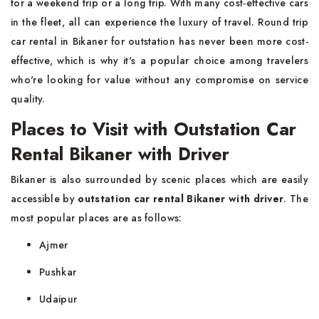
for a weekend trip or a long trip. With many cost-effective cars
in the fleet, all can experience the luxury of travel. Round trip
car rental in Bikaner for outstation has never been more cost-
effective, which is why it's a popular choice among travelers
who're looking for value without any compromise on service
quality.
Places to Visit with Outstation Car
Rental Bikaner with Driver
Bikaner is also surrounded by scenic places which are easily
accessible by
outstation car rental Bikaner with driver
. The
most popular places are as follows:
Ajmer
Pushkar
Udaipur