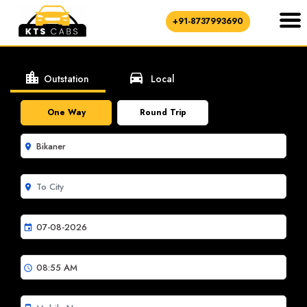
+91-8737993690
location_city
directions_car
Outstation
Local
One Way
Round Trip
room
room
event
schedule