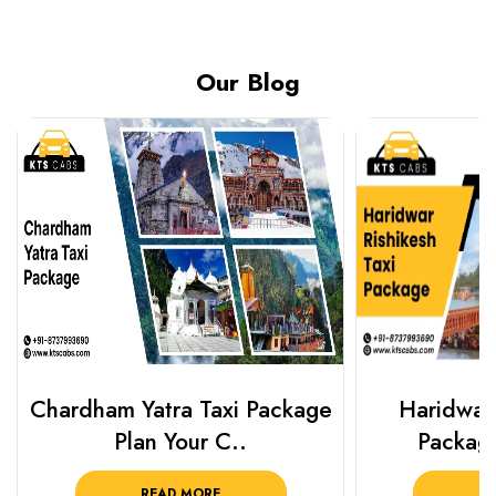
Our Blog
Chardham Yatra Taxi Package
Haridwar 
Plan Your C..
Packag
READ MORE
R