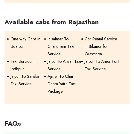
Available cabs from Rajasthan
One way Cabs in
Jaisalmer To
Car Rental Service
Udaipur
Chardham Taxi
in Bikaner for
Service
Outstation
Taxi Service in
Jaipur to Alwar Taxi
Jaipur To Amer Fort
Jodhpur
Service
Taxi Service
Jaipur To Sariska
Ajmer To Char
Taxi Service
Dham Yatra Taxi
Package
FAQs