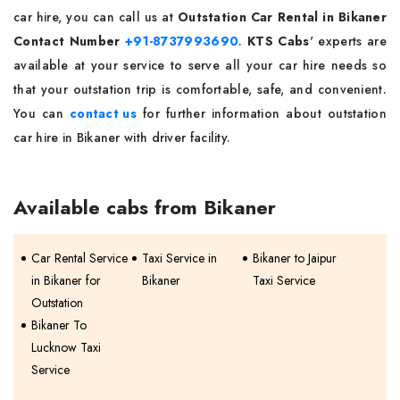
car hire, you can call us at
Outstation Car Rental in Bikaner
Contact Number
+91-8737993690
.
KTS Cabs
' experts are
available at your service to serve all your car hire needs so
that your outstation trip is comfortable, safe, and convenient.
You can
contact us
for further information about outstation
car hire in Bikaner with driver facility.
Available cabs from Bikaner
Car Rental Service
Taxi Service in
Bikaner to Jaipur
in Bikaner for
Bikaner
Taxi Service
Outstation
Bikaner To
Lucknow Taxi
Service