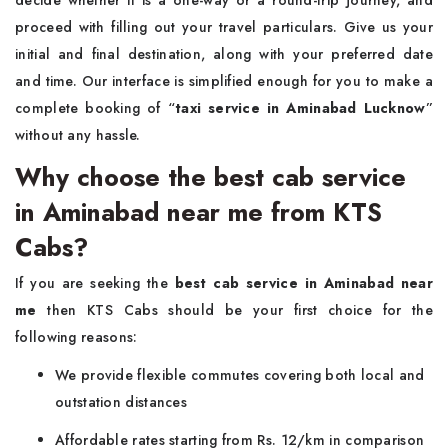
decide whether it is a one-way or a round-trip journey, and
proceed with filling out your travel particulars. Give us your
initial and final destination, along with your preferred date
and time. Our interface is simplified enough for you to make a
complete booking of “
taxi service in Aminabad Lucknow
”
without any hassle.
Why choose the best cab service
in Aminabad near me from KTS
Cabs?
If you are seeking the
best cab service in Aminabad near
me
then KTS Cabs should be your first choice for the
following reasons:
We provide flexible commutes covering both local and
outstation distances
Affordable rates starting from Rs. 12/km in comparison