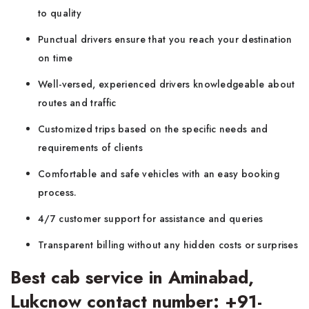
to quality
Punctual drivers ensure that you reach your destination
on time
Well-versed, experienced drivers knowledgeable about
routes and traffic
Customized trips based on the specific needs and
requirements of clients
Comfortable and safe vehicles with an easy booking
process.
4/7 customer support for assistance and queries
Transparent billing without any hidden costs or surprises
Best cab service in Aminabad,
Lukcnow contact number: +91-