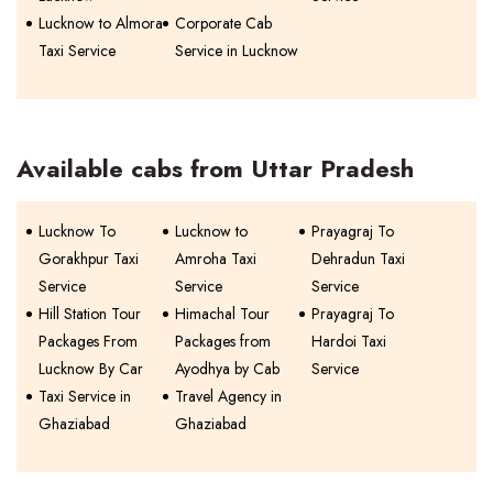
Lucknow to Almora
Corporate Cab
Taxi Service
Service in Lucknow
Available cabs from Uttar Pradesh
Lucknow To
Lucknow to
Prayagraj To
Gorakhpur Taxi
Amroha Taxi
Dehradun Taxi
Service
Service
Service
Hill Station Tour
Himachal Tour
Prayagraj To
Packages From
Packages from
Hardoi Taxi
Lucknow By Car
Ayodhya by Cab
Service
Taxi Service in
Travel Agency in
Ghaziabad
Ghaziabad