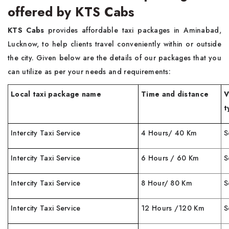
offered by KTS Cabs
KTS Cabs
provides affordable taxi packages in Aminabad,
Lucknow, to help clients travel conveniently within or outside
the city. Given below are the details of our packages that you
can utilize as per your needs and requirements:
Local taxi package name
Time and distance
V
t
Intercity Taxi Service
4 Hours/ 40 Km
S
Intercity Taxi Service
6 Hours / 60 Km
S
Intercity Taxi Service
8 Hour/ 80 Km
S
Intercity Taxi Service
12 Hours /120 Km
S