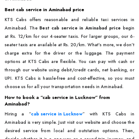
Best cab service in Aminabad price
KTS Cabs offers reasonable and reliable taxi services in
Aminabad. The
Best cab service in Aminabad price
begin
at Rs. 12/km for our 4-seater taxis. For larger groups, our 6-
seater taxis are available at Rs. 20/km. What's more, we don't
charge extra for the driver or the luggage. The payment
options at KTS Cabs are flexible. You can pay with cash or
through our website using debit/credit cards, net banking, or
UPI. KTS Cabs is hassle-free and cost-effective, so you must
choose us for all your transportation needs in Aminabad.
How to book a “cab service in Lucknow” from
Aminabad?
Hiring a “
cab service in Lucknow
”
with KTS Cabs in
Aminabad is very simple. Just visit our website and choose the
desired service from local and outstation options. Then,