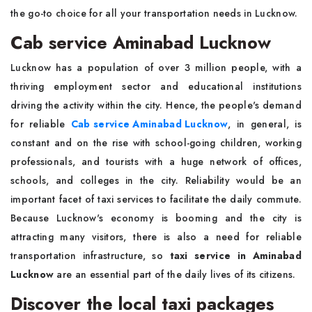
the go-to choice for all your transportation needs in Lucknow.
Cab service Aminabad Lucknow
Lucknow has a population of over 3 million people, with a
thriving employment sector and educational institutions
driving the activity within the city. Hence, the people's demand
for reliable
Cab service Aminabad Lucknow
, in general, is
constant and on the rise with school-going children, working
professionals, and tourists with a huge network of offices,
schools, and colleges in the city. Reliability would be an
important facet of taxi services to facilitate the daily commute.
Because Lucknow's economy is booming and the city is
attracting many visitors, there is also a need for reliable
transportation infrastructure, so
taxi service in Aminabad
Lucknow
are an essential part of the daily lives of its citizens.
Discover the local taxi packages