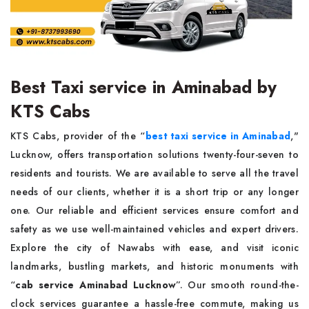
Best Taxi service in Aminabad by
KTS Cabs
KTS Cabs, provider of the “
best taxi service in Aminabad
,"
Lucknow, offers transportation solutions twenty-four-seven to
residents and tourists. We are available to serve all the travel
needs of our clients, whether it is a short trip or any longer
one. Our reliable and efficient services ensure comfort and
safety as we use well-maintained vehicles and expert drivers.
Explore the city of Nawabs with ease, and visit iconic
landmarks, bustling markets, and historic monuments with
“
cab service Aminabad Lucknow
”. Our smooth round-the-
clock services guarantee a hassle-free commute, making us