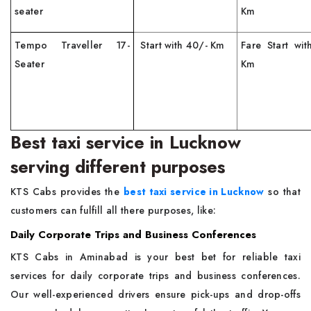
seater
Km
Tempo Traveller 17-
Start with 40/- Km
Fare Start wit
Seater
Km
Best taxi service in Lucknow
serving different purposes
KTS Cabs provides the
best taxi service in Lucknow
so that
customers can fulfill all there purposes, like:
Daily Corporate Trips and Business Conferences
KTS Cabs in Aminabad is your best bet for reliable taxi
services for daily corporate trips and business conferences.
Our well-experienced drivers ensure pick-ups and drop-offs