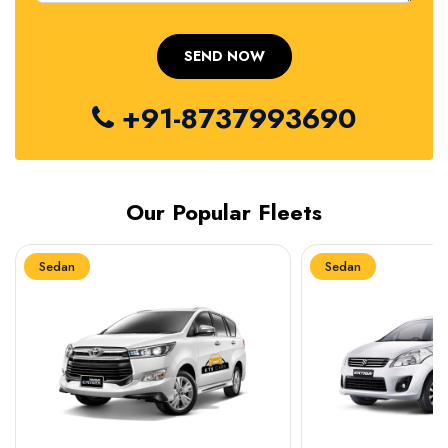
+91-8737993690
Our Popular Fleets
Sedan
Sedan