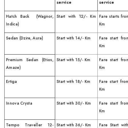
service
service
Hatch Back (Wagnor,
Start with 12/- Km
Fare starts fr
Indica)
Km
Sedan (Dzire, Aura)
Start with 14/- Km
Fare start fro
Km
Premium Sedan (Etios,
Start with 15/- Km
Fare start fro
Amaze)
Km
Ertiga
Start with 18/- Km
Fare start fro
Km
Innova Crysta
Start with 30/- Km
Fare start fro
Km
Tempo Traveller 12-
Start with 36/- Km
Fare Start wit