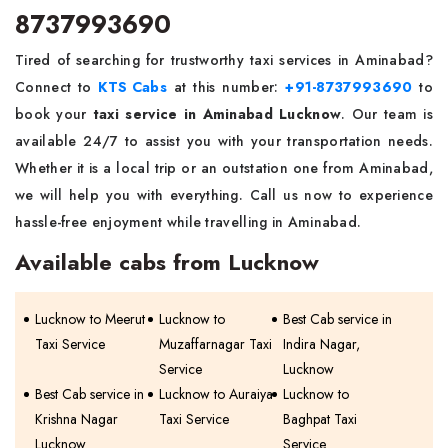
8737993690
Tired of searching for trustworthy taxi services in Aminabad?
Connect to
KTS Cabs
at this number:
+91-8737993690
to
book your
taxi service in Aminabad Lucknow
. Our team is
available 24/7 to assist you with your transportation needs.
Whether it is a local trip or an outstation one from Aminabad,
we will help you with everything. Call us now to experience
hassle-free enjoyment while travelling in Aminabad.
Available cabs from Lucknow
Lucknow to Meerut
Lucknow to
Best Cab service in
Taxi Service
Muzaffarnagar Taxi
Indira Nagar,
Service
Lucknow
Best Cab service in
Lucknow to Auraiya
Lucknow to
Krishna Nagar
Taxi Service
Baghpat Taxi
Lucknow
Service