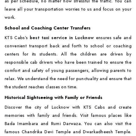
as per schedule, no matter how stressful the traffic. You can
leave all your transportation worries to us and focus on your
work.
School and Coaching Center Transfers
KTS Cabs’s
best taxi service in Lucknow
ensures safe and
convenient transport back and forth to school or coaching
centers for its students. All the children are driven by
responsible cab drivers who have been trained to ensure the
comfort and safety of young passengers, allowing parents to
relax. We understand the need for punctuality and ensure that
the student reaches classes on time.
Historical Sightseeing with Family or Friends
Discover the city of Lucknow with KTS Cabs and create
memories with family and friends. Visit famous places like
Bada Imambara and Rumi Darwaza. You can also visit the
famous Chandrika Devi Temple and Dwarkadheesh Temple.