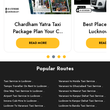
Chardham Yatra Taxi
Best Places 
Package Plan Your C..
Lucknow 
READ MORE
READ 
Popular Routes
Taxi Service in Lucknow ..
Varanasi to Noida Taxi Service ..
Tempo Traveller On Rent In Lucknow ..
Varanasi to Ghaziabad Taxi Service ..
One Way Taxi Service In Lucknow ..
Varanasi to Meerut Taxi Service ..
Airport Taxi Service In Lucknow ..
Varanasi to Kanpur Dehat Taxi Service ..
Innova Cab Hire In Lucknow ..
Lucknow to Kanpur Dehat Taxi Service ..
Lucknow To Varanasi Taxi Service ..
Lucknow to Banda Taxi Service ..