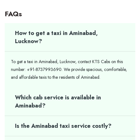
FAQs
How to get a taxi in Aminabad,
Lucknow?
To get a taxi in Aminabad, Lucknow, contact KTS Cabs on this
number: +91-8737993690. We provide spacious, comfortable,
and affordable taxis to the residents of Aminabad.
Which cab service is available in
Aminabad?
Is the Aminabad taxi service costly?