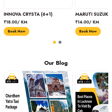
INNOVA CRYSTA (6+1)
MARUTI SUZUKI 
₹18.00/ KM
₹14.00/ KM
Book Now
Book Now
Our Blog