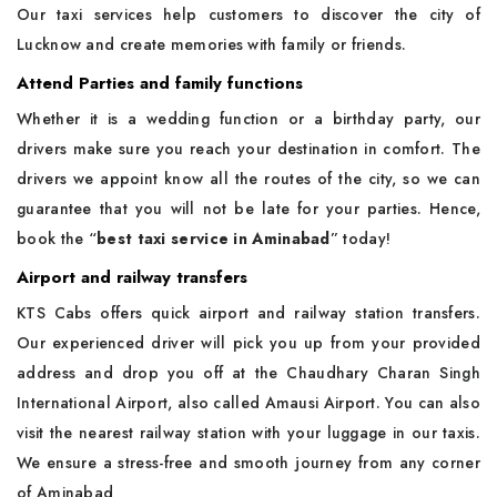
Our taxi services help customers to discover the city of
Lucknow and create memories with family or friends.
Attend Parties and family functions
Whether it is a wedding function or a birthday party, our
drivers make sure you reach your destination in comfort. The
drivers we appoint know all the routes of the city, so we can
guarantee that you will not be late for your parties. Hence,
book the “
best taxi service in Aminabad
” today!
Airport and railway transfers
KTS Cabs offers quick airport and railway station transfers.
Our experienced driver will pick you up from your provided
address and drop you off at the Chaudhary Charan Singh
International Airport, also called Amausi Airport. You can also
visit the nearest railway station with your luggage in our taxis.
We ensure a stress-free and smooth journey from any corner
of Aminabad