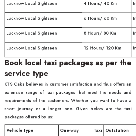
Lucknow Local Sightseen
4 Hours/ 40 Km
I
Lucknow Local Sightseen
6 Hours/ 60 Km
I
Lucknow Local Sightseen
8 Hours/ 80 Km
I
Lucknow Local Sightseen
12 Hours/ 120 Km
I
Book local taxi packages as per the
service type
KTS Cabs believes in customer satisfaction and thus offers an
extensive range of taxi packages that meet the needs and
requirements of the customers. Whether you want to have a
short journey or a longer one. Given below are the taxi
packages offered by us:
Vehicle type
One-way taxi
Outstation