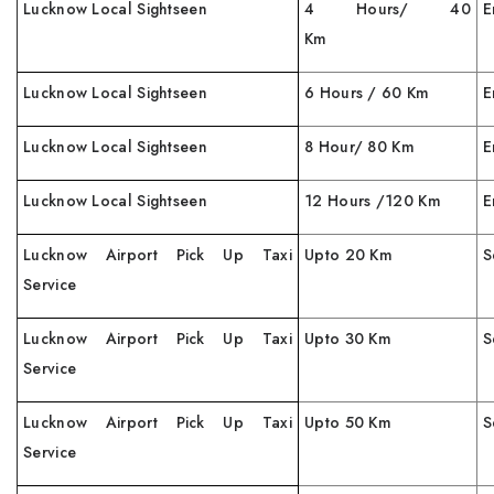
Lucknow Local Sightseen
4 Hours/ 40
E
Km
Lucknow Local Sightseen
6 Hours / 60 Km
E
Lucknow Local Sightseen
8 Hour/ 80 Km
E
Lucknow Local Sightseen
12 Hours /120 Km
E
Lucknow Airport Pick Up Taxi
Upto 20 Km
S
Service
Lucknow Airport Pick Up Taxi
Upto 30 Km
S
Service
Lucknow Airport Pick Up Taxi
Upto 50 Km
S
Service