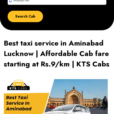
smartphone
Best taxi service in Aminabad
Lucknow | Affordable Cab fare
starting at Rs.9/km | KTS Cabs