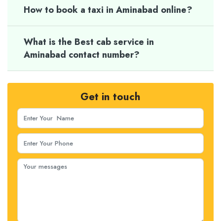
How to book a taxi in Aminabad online?
What is the Best cab service in
Aminabad contact number?
Get in touch