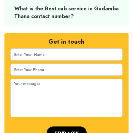
What is the Best cab service in Gudamba
Thana contact number?
Get in touch