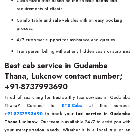
Customized trips based on the specific needs and
requirements of clients
Comfortable and safe vehicles with an easy booking
process.
4/7 customer support for assistance and queries
Transparent billing without any hidden costs or surprises
Best cab service in Gudamba
Thana, Lukcnow contact number;
+91-8737993690
Tired of searching for trustworthy taxi services in Gudamba
Thana? Connect to
KTS Cabs
at this number:
+91-8737993690
to book your
taxi service in Gudamba
Thana Lucknow
. Our team is available 24/7 to assist you with
your transportation needs. Whether it is a local trip or an