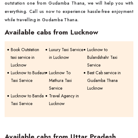
outstation one from Gudamba Thana, we will help you with
everything. Call us now to experience hassle-free enjoyment
while travelling in Gudamba Thana.
Available cabs from Lucknow
Book Outstation
Luxury Taxi Service
Lucknow to
taxi service in
in Lucknow
Bulandshahr Taxi
Lucknow
Service
Lucknow to Budaun
Lucknow To
Best Cab service in
Taxi Service
Mathura Taxi
Gudamba Thana
Service
Lucknow
Lucknow to Banda
Travel Agency in
Taxi Service
Lucknow
Available cabs from Uttar Pradesh