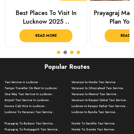
Best Places To Visit In
Prayagraj Ma
Lucknow 2025 ..
Plan Your
READ MORE
READ 
Popular Routes
Taxi Service in Lucknow ..
Varanasi to Noida Taxi Service ..
Tempo Traveller On Rent In Lucknow ..
Varanasi to Ghaziabad Taxi Service ..
One Way Taxi Service In Lucknow ..
Varanasi to Meerut Taxi Service ..
Airport Taxi Service In Lucknow ..
Varanasi to Kanpur Dehat Taxi Service ..
Innova Cab Hire In Lucknow ..
Lucknow to Kanpur Dehat Taxi Service ..
Lucknow To Varanasi Taxi Service ..
Lucknow to Banda Taxi Service ..
Lucknow To Gorakhpur Taxi Service ..
Varanasi to Banda Taxi Service ..
Prayagraj To Budaun Taxi Service ..
Noida To Sandila Taxi Service ..
Lucknow To Ayodhya Taxi Service ..
Varanasi to Amroha Taxi Service ..
Prayagraj To Pratapgarh Taxi Service ..
Noida To Gonda Taxi Service ..
Lucknow To Allahabad Taxi Service ..
Varanasi to Rampur Taxi Service ..