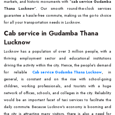
markets, and historic monuments with “
cab service Gudamba
Thana Lucknow
”. Our smooth round-the-clock services
guarantee a hassle-free commute, making us the go-to choice
for all your transportation needs in Lucknow.
Cab service in Gudamba Thana
Lucknow
Lucknow has a population of over 3 million people, with a
thriving employment sector and educational institutions
driving the activity within the city. Hence, the people's demand
for reliable
Cab service Gudamba Thana Lucknow
, in
general, is constant and on the rise with school-going
children, working professionals, and tourists with a huge
network of offices, schools, and colleges in the city. Reliability
would be an important facet of taxi services to facilitate the
daily commute. Because Lucknow's economy is booming and
the city is attracting many visitors, there is also a need for