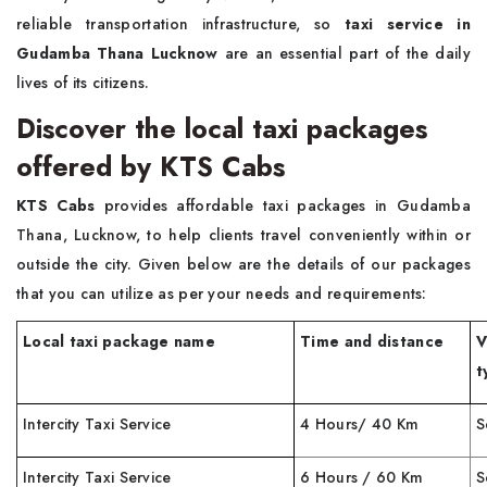
reliable transportation infrastructure, so
taxi service in
Gudamba Thana Lucknow
are an essential part of the daily
lives of its citizens.
Discover the local taxi packages
offered by KTS Cabs
KTS Cabs
provides affordable taxi packages in Gudamba
Thana, Lucknow, to help clients travel conveniently within or
outside the city. Given below are the details of our packages
that you can utilize as per your needs and requirements:
Local taxi package name
Time and distance
V
t
Intercity Taxi Service
4 Hours/ 40 Km
S
Intercity Taxi Service
6 Hours / 60 Km
S