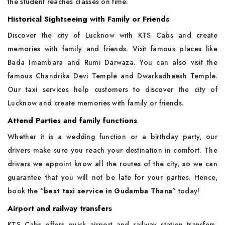
the student reaches classes on time.
Historical Sightseeing with Family or Friends
Discover the city of Lucknow with KTS Cabs and create
memories with family and friends. Visit famous places like
Bada Imambara and Rumi Darwaza. You can also visit the
famous Chandrika Devi Temple and Dwarkadheesh Temple.
Our taxi services help customers to discover the city of
Lucknow and create memories with family or friends.
Attend Parties and family functions
Whether it is a wedding function or a birthday party, our
drivers make sure you reach your destination in comfort. The
drivers we appoint know all the routes of the city, so we can
guarantee that you will not be late for your parties. Hence,
book the “
best taxi service in Gudamba Thana
” today!
Airport and railway transfers
KTS Cabs offers quick airport and railway station transfers.