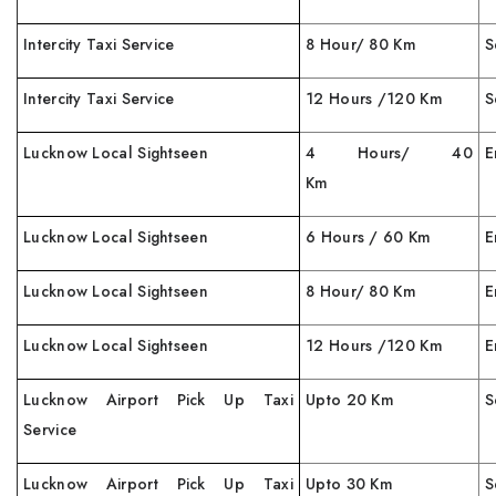
Intercity Taxi Service
8 Hour/ 80 Km
S
Intercity Taxi Service
12 Hours /120 Km
S
Lucknow Local Sightseen
4 Hours/ 40
E
Km
Lucknow Local Sightseen
6 Hours / 60 Km
E
Lucknow Local Sightseen
8 Hour/ 80 Km
E
Lucknow Local Sightseen
12 Hours /120 Km
E
Lucknow Airport Pick Up Taxi
Upto 20 Km
S
Service
Lucknow Airport Pick Up Taxi
Upto 30 Km
S