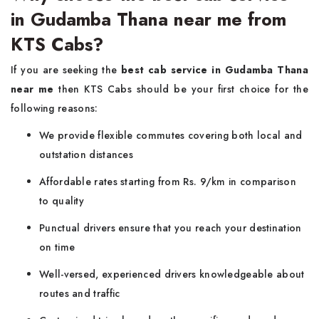
in Gudamba Thana near me from
KTS Cabs?
If you are seeking the
best cab service in Gudamba Thana
near me
then KTS Cabs should be your first choice for the
following reasons:
We provide flexible commutes covering both local and
outstation distances
Affordable rates starting from Rs. 9/km in comparison
to quality
Punctual drivers ensure that you reach your destination
on time
Well-versed, experienced drivers knowledgeable about
routes and traffic