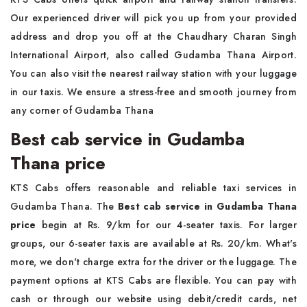
Our experienced driver will pick you up from your provided
address and drop you off at the Chaudhary Charan Singh
International Airport, also called Gudamba Thana Airport.
You can also visit the nearest railway station with your luggage
in our taxis. We ensure a stress-free and smooth journey from
any corner of Gudamba Thana
Best cab service in Gudamba
Thana price
KTS Cabs offers reasonable and reliable taxi services in
Gudamba Thana. The
Best cab service in Gudamba Thana
price
begin at Rs. 9/km for our 4-seater taxis. For larger
groups, our 6-seater taxis are available at Rs. 20/km. What's
more, we don't charge extra for the driver or the luggage. The
payment options at KTS Cabs are flexible. You can pay with
cash or through our website using debit/credit cards, net