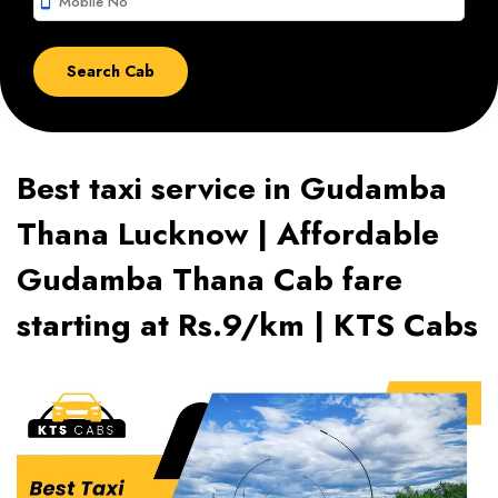
smartphone
Best taxi service in Gudamba
Thana Lucknow | Affordable
Gudamba Thana Cab fare
starting at Rs.9/km | KTS Cabs