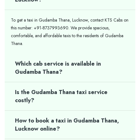
To get a taxi in Gudamba Thana, Lucknow, contact KTS Cabs on
this number: +91-8737993690. We provide spacious,
comfortable, and affordable taxis to the residents of Gudamba
Thana.
Which cab service is available in
Gudamba Thana?
Is the Gudamba Thana taxi service
costly?
How to book a taxi in Gudamba Thana,
Lucknow online?