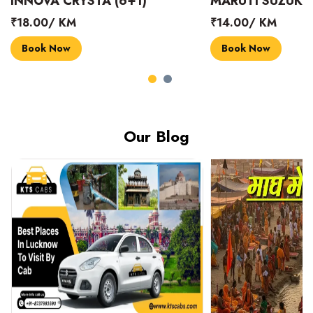
INNOVA CRYSTA (6+1)
MARUTI SUZUKI 
₹18.00/ KM
₹14.00/ KM
Book Now
Book Now
Our Blog