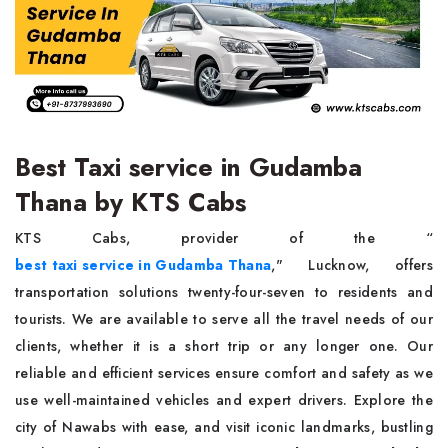
Best Taxi service in Gudamba
Thana by KTS Cabs
KTS Cabs, provider of the “
best taxi service in Gudamba Thana
," Lucknow, offers
transportation solutions twenty-four-seven to residents and
tourists. We are available to serve all the travel needs of our
clients, whether it is a short trip or any longer one. Our
reliable and efficient services ensure comfort and safety as we
use well-maintained vehicles and expert drivers. Explore the
city of Nawabs with ease, and visit iconic landmarks, bustling