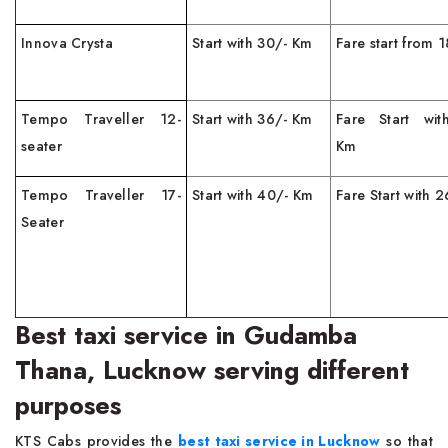
Innova Crysta
Start with 30/- Km
Fare start from 
Tempo Traveller 12-
Start with 36/- Km
Fare Start wit
seater
Km
Tempo Traveller 17-
Start with 40/- Km
Fare Start with 
Seater
Best taxi service in Gudamba
Thana, Lucknow serving different
purposes
KTS Cabs provides the
best taxi service in Lucknow
so that