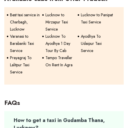
Best taxi service in
Lucknow to
Lucknow to Panipat
Charbagh,
Mirzapur Taxi
Taxi Service
Lucknow
Service
Varanasi to
Lucknow To
Ayodhya To
Barabanki Taxi
Ayodhya 1 Day
Udaipur Taxi
Service
Tour By Cab
Service
Prayagraj To
Tempo Traveller
Lalitpur Taxi
On Rent In Agra
Service
FAQs
How to get a taxi in Gudamba Thana,
Lucknow?