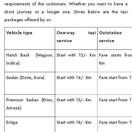
requirements of the customers. Whether you want to have a
short journey or a longer one. Given below are the taxi
packages offered by us:
Vehicle type
One-way taxi
Outstation
service
service
Hatch Back (Wagnor,
Start with 12/- Km
Fare starts fr
Indica)
Km
Sedan (Dzire, Aura)
Start with 14/- Km
Fare start from 
Premium Sedan (Etios,
Start with 15/- Km
Fare start from 
Amaze)
Ertiga
Start with 18/- Km
Fare start from