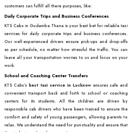
customers can fulfill all there purposes, like:
Daily Corporate Trips and Business Conferences
KTS Cabs in Gudamba Thana is your best bet for reliable taxi
services for daily corporate trips and business conferences.
Our well-experienced drivers ensure pick-ups and drop-offs
as per schedule, no matter how stressful the traffic. You can
leave all your transportation worries to us and focus on your
work.
School and Coaching Center Transfers
KTS Cabs’s
best taxi service in Lucknow
ensures safe and
convenient transport back and forth to school or coaching
centers for its students. All the children are driven by
responsible cab drivers who have been trained to ensure the
comfort and safety of young passengers, allowing parents to
relax. We understand the need for punctuality and ensure that