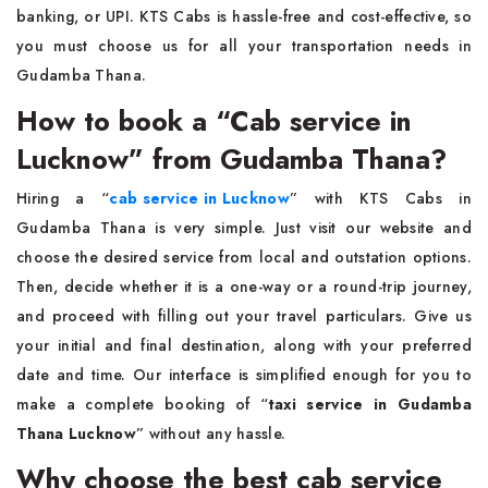
banking, or UPI. KTS Cabs is hassle-free and cost-effective, so
you must choose us for all your transportation needs in
Gudamba Thana.
How to book a “Cab service in
Lucknow” from Gudamba Thana?
Hiring a “
cab service in Lucknow
”
with KTS Cabs in
Gudamba Thana is very simple. Just visit our website and
choose the desired service from local and outstation options.
Then, decide whether it is a one-way or a round-trip journey,
and proceed with filling out your travel particulars. Give us
your initial and final destination, along with your preferred
date and time. Our interface is simplified enough for you to
make a complete booking of “
taxi service in Gudamba
Thana Lucknow
”
without any hassle.
Why choose the best cab service