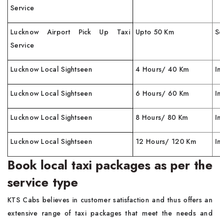
Service
Lucknow Airport Pick Up Taxi
Upto 50 Km
S
Service
Lucknow Local Sightseen
4 Hours/ 40 Km
I
Lucknow Local Sightseen
6 Hours/ 60 Km
I
Lucknow Local Sightseen
8 Hours/ 80 Km
I
Lucknow Local Sightseen
12 Hours/ 120 Km
I
Book local taxi packages as per the
service type
KTS Cabs believes in customer satisfaction and thus offers an
extensive range of taxi packages that meet the needs and