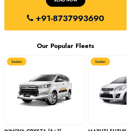
+91-8737993690
Our Popular Fleets
Sedan
Sedan