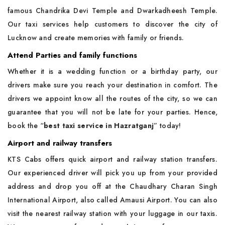
famous Chandrika Devi Temple and Dwarkadheesh Temple.
Our taxi services help customers to discover the city of
Lucknow and create memories with family or friends.
Attend Parties and family functions
Whether it is a wedding function or a birthday party, our
drivers make sure you reach your destination in comfort. The
drivers we appoint know all the routes of the city, so we can
guarantee that you will not be late for your parties. Hence,
book the “
best taxi service in Hazratganj
” today!
Airport and railway transfers
KTS Cabs offers quick airport and railway station transfers.
Our experienced driver will pick you up from your provided
address and drop you off at the Chaudhary Charan Singh
International Airport, also called Amausi Airport. You can also
visit the nearest railway station with your luggage in our taxis.