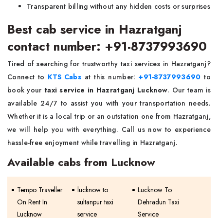
Transparent billing without any hidden costs or surprises
Best cab service in Hazratganj
contact number: +91-8737993690
Tired of searching for trustworthy taxi services in Hazratganj?
Connect to
KTS Cabs
at this number:
+91-8737993690
to
book your
taxi service in Hazratganj Lucknow
. Our team is
available 24/7 to assist you with your transportation needs.
Whether it is a local trip or an outstation one from Hazratganj,
we will help you with everything. Call us now to experience
hassle-free enjoyment while travelling in Hazratganj.
Available cabs from Lucknow
Tempo Traveller
lucknow to
Lucknow To
On Rent In
sultanpur taxi
Dehradun Taxi
Lucknow
service
Service