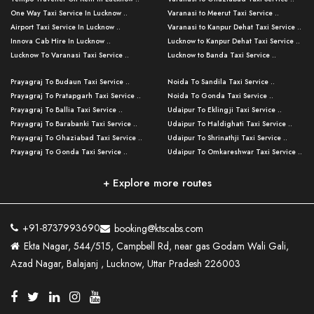
One Way Taxi Service In Lucknow ..
Varanasi to Meerut Taxi Service ..
Airport Taxi Service In Lucknow ..
Varanasi to Kanpur Dehat Taxi Service ..
Innova Cab Hire In Lucknow ..
Lucknow to Kanpur Dehat Taxi Service ..
Lucknow To Varanasi Taxi Service ..
Lucknow to Banda Taxi Service ..
Lucknow To Gorakhpur Taxi Service ..
Varanasi to Banda Taxi Service ..
Prayagraj To Budaun Taxi Service ..
Noida To Sandila Taxi Service ..
Lucknow To Ayodhya Taxi Service ..
Varanasi to Amroha Taxi Service ..
Prayagraj To Pratapgarh Taxi Service ..
Noida To Gonda Taxi Service ..
Lucknow To Allahabad Taxi Service ..
Varanasi to Rampur Taxi Service ..
Prayagraj To Ballia Taxi Service ..
Udaipur To Eklingji Taxi Service ..
Lucknow To Kanpur Taxi Service ..
Varanasi to Moradabad Taxi Service ..
Prayagraj To Barabanki Taxi Service ..
Udaipur To Haldighati Taxi Service ..
Lucknow To Jhansi Taxi Service ..
Varanasi to Bijnor Taxi Service ..
Prayagraj To Ghaziabad Taxi Service ..
Udaipur To Shrinathji Taxi Service ..
Lucknow To Agra Taxi Service ..
Varanasi to Mirzapur Taxi Service ..
Prayagraj To Gonda Taxi Service ..
Udaipur To Omkareshwar Taxi Service ..
Lucknow To Bareilly Taxi Service ..
Varanasi to Chandauli Taxi Service ..
Prayagraj To Meerut Taxi Service ..
Udaipur To Ujjain Taxi Service ..
Lucknow To Delhi Cabs ..
Varanasi to Pratapgarh Taxi Service ..
Prayagraj To Raebareli Taxi Service ..
Mumbai to Lucknow Taxi Service ..
+ Explore more routes
Kanpur To Delhi Taxi Service ..
Lucknow to Muzaffarpur Taxi Service ..
Prayagraj To Muzaffarnagar Taxi Servi ..
Pune to Lucknow Taxi Service ..
Kanpur To Agra Taxi Service ..
Lucknow to Bhagalpur Taxi Service ..
Prayagraj To Maharajganj Taxi Service ..
Mumbai to Delhi Taxi Service ..
Kanpur To Allahabad Taxi Service ..
Lucknow to Sant Kabir Nagar Taxi Serv ..
Prayagraj To Fatehpur Taxi Service ..
Pune to Delhi Taxi Service ..
Kanpur To Varanasi Taxi Service ..
Lucknow to Ambedkar Nagar Taxi Servic
+91-8737993690
booking@ktscabs.com
Prayagraj To Siddharthnagar Taxi Serv
..
Ahmedabad to Lucknow Taxi Service ..
Lucknow To Moradabad Taxi Service ..
Ekta Nagar, 544/515, Campbell Rd, near gas Godam Wali Gali,
..
Lucknow to Hamirpur Taxi Service ..
Ahmedabad to Delhi Taxi Service ..
Lucknow To Haldwani Taxi Service ..
Azad Nagar, Balajanj , Lucknow, Uttar Pradesh 226003
Prayagraj To Mathura Taxi Service ..
Varanasi To Jaipur Taxi Service ..
Agra To Ayodhya Taxi Service ..
Lucknow To Nainital Taxi Service ..
Prayagraj To Firozabad Taxi Service ..
Varanasi To Pali Taxi Service ..
Agra To Hardoi Taxi Service ..
Agra To Varanasi Taxi Service ..
Prayagraj To Basti Taxi Service ..
Varanasi To Bhilwara Taxi Service ..
Agra To Kushinagar Taxi Service ..
Agra To Allahabad Taxi Service ..
Prayagraj To Ambedkar Nagar Taxi Serv
Varanasi To Bikaner Taxi Service ..
Agra To Bijnor Taxi Service ..
Lucknow To Patna Cab Service ..