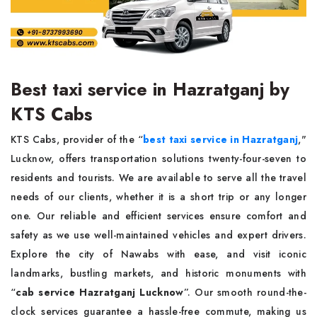
Best taxi service in Hazratganj by
KTS Cabs
KTS Cabs, provider of the “
best taxi service in Hazratganj
,"
Lucknow, offers transportation solutions twenty-four-seven to
residents and tourists. We are available to serve all the travel
needs of our clients, whether it is a short trip or any longer
one. Our reliable and efficient services ensure comfort and
safety as we use well-maintained vehicles and expert drivers.
Explore the city of Nawabs with ease, and visit iconic
landmarks, bustling markets, and historic monuments with
“
cab service Hazratganj Lucknow
”. Our smooth round-the-
clock services guarantee a hassle-free commute, making us