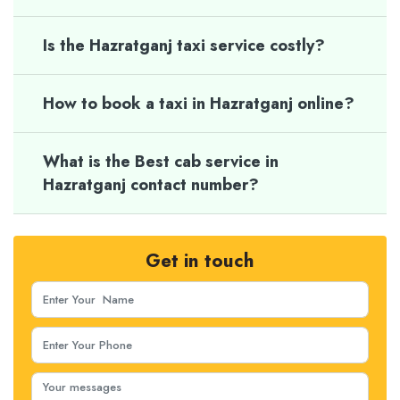
Is the Hazratganj taxi service costly?
How to book a taxi in Hazratganj online?
What is the Best cab service in
Hazratganj contact number?
Get in touch