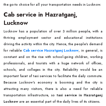
the go-to choice for all your transportation needs in Lucknow.
Cab service in Hazratganj,
Lucknow
Lucknow has a population of over 3 million people, with a
thriving employment sector and educational institutions
driving the activity within the city. Hence, the people's demand
for reliable
Cab service Hazratganj Lucknow
, in general, is
constant and on the rise with school-going children, working
professionals, and tourists with a huge network of offices,
schools, and colleges in the city. Reliability would be an
important facet of taxi services to facilitate the daily commute.
Because Lucknow's economy is booming and the city is
attracting many visitors, there is also a need for reliable
transportation infrastructure, so
taxi service in Hazratganj
Lucknow
are an essential part of the daily lives of its citizens.