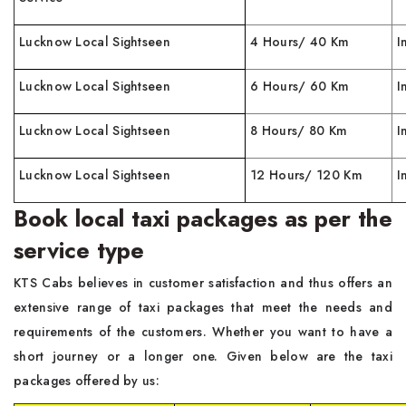
Lucknow Local Sightseen
4 Hours/ 40 Km
I
Lucknow Local Sightseen
6 Hours/ 60 Km
I
Lucknow Local Sightseen
8 Hours/ 80 Km
I
Lucknow Local Sightseen
12 Hours/ 120 Km
I
Book local taxi packages as per the
service type
KTS Cabs believes in customer satisfaction and thus offers an
extensive range of taxi packages that meet the needs and
requirements of the customers. Whether you want to have a
short journey or a longer one. Given below are the taxi
packages offered by us: