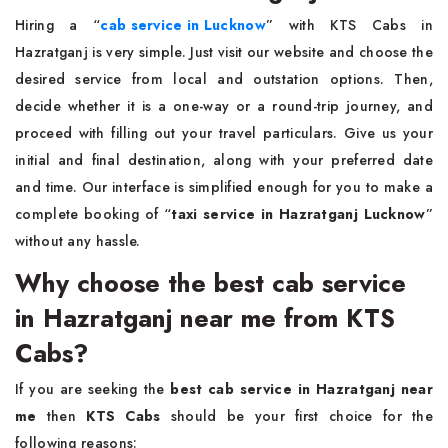
Hiring a “
cab service in Lucknow
”
with KTS Cabs in
Hazratganj is very simple. Just visit our website and choose the
desired service from local and outstation options. Then,
decide whether it is a one-way or a round-trip journey, and
proceed with filling out your travel particulars. Give us your
initial and final destination, along with your preferred date
and time. Our interface is simplified enough for you to make a
complete booking of “
taxi service in Hazratganj Lucknow
”
without any hassle.
Why choose the best cab service
in Hazratganj near me from KTS
Cabs?
If you are seeking the
best cab service in Hazratganj near
me
then
KTS Cabs
should be your first choice for the
following reasons: