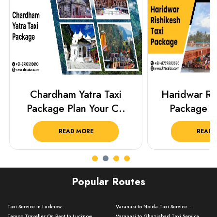
Chardham Yatra Taxi
Haridwar Ris
Package Plan Your C..
Package f
READ MORE
READ 
Popular Routes
Taxi Service in Lucknow ..
Varanasi to Noida Taxi Service ..
Tempo Traveller On Rent In Lucknow ..
Varanasi to Ghaziabad Taxi Service ..