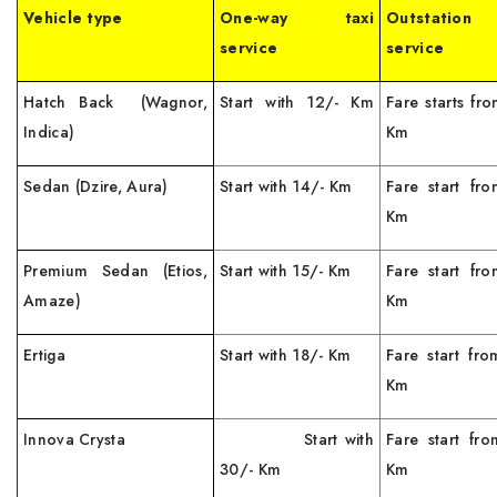
Vehicle type
One-way taxi
Outstation
service
service
Hatch Back (Wagnor,
Start with 12/- Km
Fare starts fr
Indica)
Km
Sedan (Dzire, Aura)
Start with 14/- Km
Fare start fr
Km
Premium Sedan (Etios,
Start with 15/- Km
Fare start fr
Amaze)
Km
Ertiga
Start with 18/- Km
Fare start fr
Km
Innova Crysta
Start with
Fare start fr
30/- Km
Km