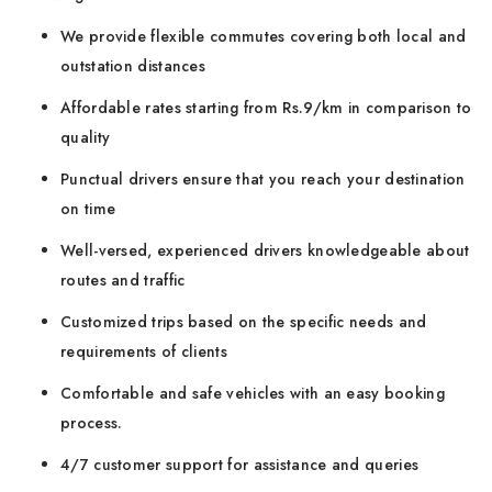
We provide flexible commutes covering both local and
outstation distances
Affordable rates starting from Rs.9/km in comparison to
quality
Punctual drivers ensure that you reach your destination
on time
Well-versed, experienced drivers knowledgeable about
routes and traffic
Customized trips based on the specific needs and
requirements of clients
Comfortable and safe vehicles with an easy booking
process.
4/7 customer support for assistance and queries