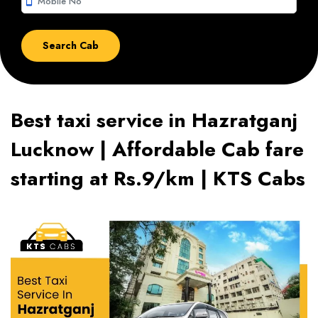
smartphone
Best taxi service in Hazratganj
Lucknow | Affordable Cab fare
starting at Rs.9/km | KTS Cabs