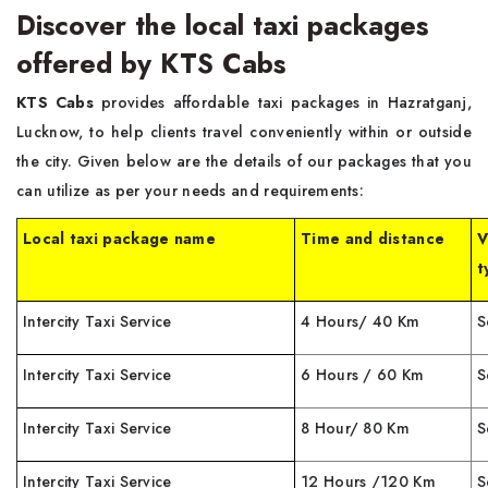
Discover the local taxi packages
offered by KTS Cabs
KTS Cabs
provides affordable taxi packages in Hazratganj,
Lucknow, to help clients travel conveniently within or outside
the city. Given below are the details of our packages that you
can utilize as per your needs and requirements:
Local taxi package name
Time and distance
V
t
Intercity Taxi Service
4 Hours/ 40 Km
S
Intercity Taxi Service
6 Hours / 60 Km
S
Intercity Taxi Service
8 Hour/ 80 Km
S
Intercity Taxi Service
12 Hours /120 Km
S