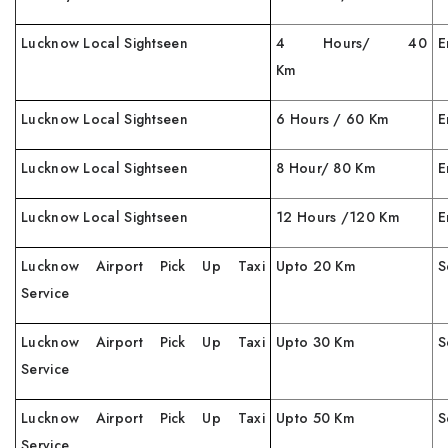
Lucknow Local Sightseen
4 Hours/ 40
E
Km
Lucknow Local Sightseen
6 Hours / 60 Km
E
Lucknow Local Sightseen
8 Hour/ 80 Km
E
Lucknow Local Sightseen
12 Hours /120 Km
E
Lucknow Airport Pick Up Taxi
Upto 20 Km
S
Service
Lucknow Airport Pick Up Taxi
Upto 30 Km
S
Service
Lucknow Airport Pick Up Taxi
Upto 50 Km
S
Service