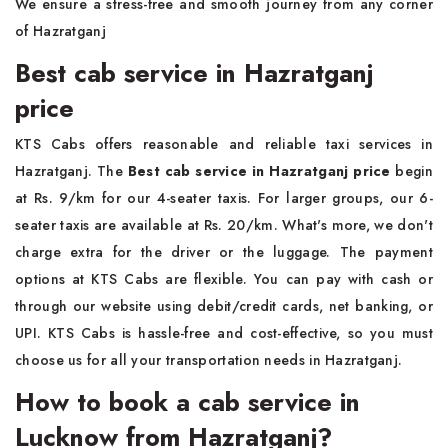
We ensure a stress-free and smooth journey from any corner
of Hazratganj
Best cab service in Hazratganj
price
KTS Cabs offers reasonable and reliable taxi services in
Hazratganj. The
Best cab service in Hazratganj price
begin
at Rs. 9/km for our 4-seater taxis. For larger groups, our 6-
seater taxis are available at Rs. 20/km. What's more, we don't
charge extra for the driver or the luggage. The payment
options at KTS Cabs are flexible. You can pay with cash or
through our website using debit/credit cards, net banking, or
UPI. KTS Cabs is hassle-free and cost-effective, so you must
choose us for all your transportation needs in Hazratganj.
How to book a cab service in
Lucknow from Hazratganj?