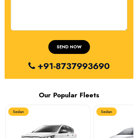
+91-8737993690
Our Popular Fleets
Sedan
Sedan