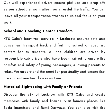
Our well-experienced drivers ensure pick-ups and drop-offs
as per schedule, no matter how stressful the traffic. You can
leave all your transportation worries to us and focus on your
work.
School and Coaching Center Transfers
KTS Cabs’s
best taxi service in Lucknow
ensures safe and
convenient transport back and forth to school or coaching
centers for its students. All the children are driven by
responsible cab drivers who have been trained to ensure the
comfort and safety of young passengers, allowing parents to
relax. We understand the need for punctuality and ensure that
the student reaches classes on time.
Historical Sightseeing with Family or Friends
Discover the city of Lucknow with KTS Cabs and create
memories with family and friends. Visit famous places like
Bada Imambara and Rumi Darwaza. You can also visit the