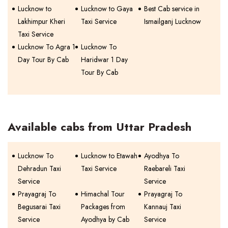
Lucknow to
Lucknow to Gaya
Best Cab service in
Lakhimpur Kheri
Taxi Service
Ismailganj Lucknow
Taxi Service
Lucknow To Agra 1
Lucknow To
Day Tour By Cab
Haridwar 1 Day
Tour By Cab
Available cabs from Uttar Pradesh
Lucknow To
Lucknow to Etawah
Ayodhya To
Dehradun Taxi
Taxi Service
Raebareli Taxi
Service
Service
Prayagraj To
Himachal Tour
Prayagraj To
Begusarai Taxi
Packages from
Kannauj Taxi
Service
Ayodhya by Cab
Service