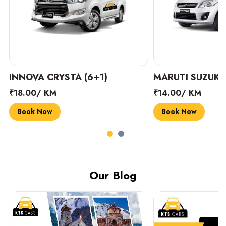
INNOVA CRYSTA (6+1)
MARUTI SUZUKI 
₹18.00/ KM
₹14.00/ KM
Book Now
Book Now
Our Blog