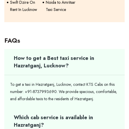
Swift Dzire On
Noida to Amritsar
Rent In Lucknow
Taxi Service
FAQs
How to get a Best taxi service in
Hazratganj, Lucknow?
To get a taxi in Hazratganj, Lucknow, contact KTS Cabs on this
number: +91-8737993690. We provide spacious, comfortable,
and affordable taxis to the residents of Hazratganj.
Which cab service is available in
Hazratganj?