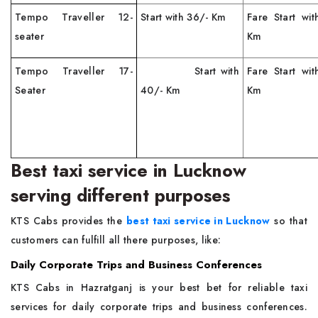
Tempo Traveller 12-
Start with 36/- Km
Fare Start wi
seater
Km
Tempo Traveller 17-
Start with
Fare Start wi
Seater
40/- Km
Km
Best taxi service in Lucknow
serving different purposes
KTS Cabs provides the
best taxi service in Lucknow
so that
customers can fulfill all there purposes, like:
Daily Corporate Trips and Business Conferences
KTS Cabs in Hazratganj is your best bet for reliable taxi
services for daily corporate trips and business conferences.