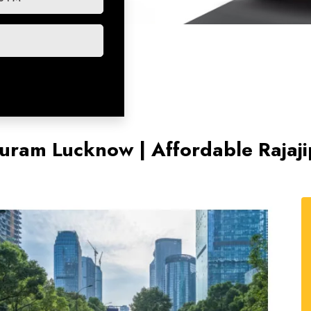
jipuram Lucknow | Affordable Rajaj