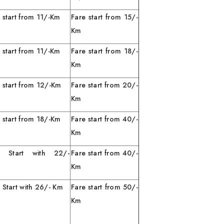
 start from 11/-Km
Fare start from 15/-
Km
 start from 11/-Km
Fare start from 18/-
Km
 start from 12/-Km
Fare start from 20/-
Km
 start from 18/-Km
Fare start from 40/-
Km
e Start with 22/-
Fare start from 40/-
Km
Km
 Start with 26/- Km
Fare start from 50/-
Km