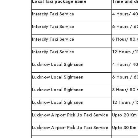
Local taxi package name
Time and d
Intercity Taxi Service
4 Hours/ 4
Intercity Taxi Service
6 Hours / 6
Intercity Taxi Service
8 Hour/ 80
Intercity Taxi Service
12 Hours /
Lucknow Local Sightseen
4 Hours
Lucknow Local Sightseen
6 Hours / 6
Lucknow Local Sightseen
8 Hour/
Lucknow Local Sightseen
12 Hours
Lucknow Airport Pick Up Taxi Service
Upto 20 Km
Lucknow Airport Pick Up Taxi Service
Upto 30 Km