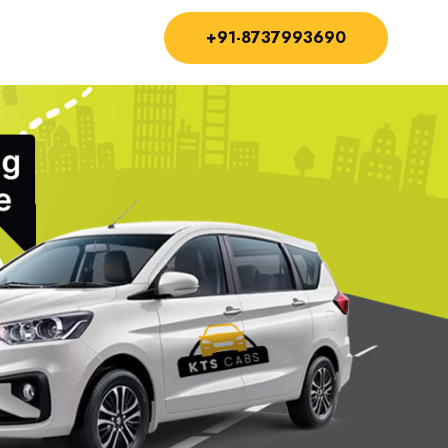
+91-8737993690