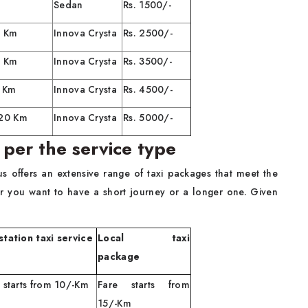
Sedan
Rs. 1500/-
0 Km
Innova Crysta
Rs. 2500/-
0 Km
Innova Crysta
Rs. 3500/-
0 Km
Innova Crysta
Rs. 4500/-
120 Km
Innova Crysta
Rs. 5000/-
 per the service type
us offers an extensive range of taxi packages that meet the
r you want to have a short journey or a longer one. Given
tation taxi service
Local taxi
package
 starts from 10/-Km
Fare starts from
15/-Km