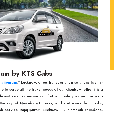
puram by KTS Cabs
ajajipuram
," Lucknow, offers transportation solutions twenty-
e to serve all the travel needs of our clients, whether it is a
ficient services ensure comfort and safety as we use well-
the city of Nawabs with ease, and visit iconic landmarks,
ab service Rajajipuram Lucknow
”. Our smooth round-the-