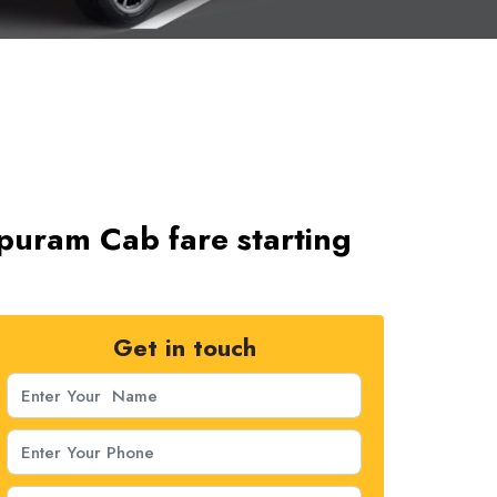
ipuram Cab fare starting
Get in touch