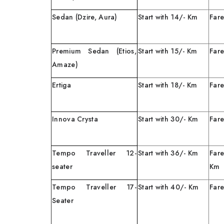
Sedan (Dzire, Aura)
Start with 14/- Km
Fare
Premium Sedan (Etios,
Start with 15/- Km
Fare
Amaze)
Ertiga
Start with 18/- Km
Fare
Innova Crysta
Start with 30/- Km
Fare
Tempo Traveller 12-
Start with 36/- Km
Far
seater
Tempo Traveller 17-
Start with 40/- Km
Fare
Seater