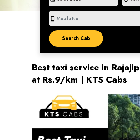
smartphone
Best taxi service in Raja
at Rs.9/km | KTS Cabs