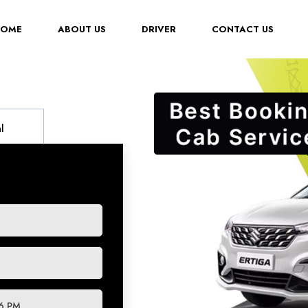
(CURRENT)
HOME
ABOUT US
DRIVER
CONTACT US
l