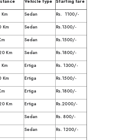
istance
Vehicle type
Starting fare
0 Km
Sedan
Rs. 1100/-
0 Km
Sedan
Rs.1300/-
 Km
Sedan
Rs.1500/-
120 Km
Sedan
Rs.1800/-
/ 40 Km
Ertiga
Rs. 1300/-
0 Km
Ertiga
Rs.1500/-
 80 Km
Ertiga
Rs.1800/-
 /120 Km
Ertiga
Rs.2000/-
Sedan
Rs. 800/-
Sedan
Rs. 1200/-