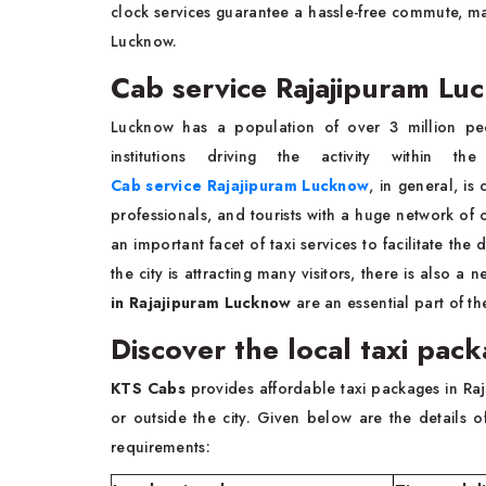
clock services guarantee a hassle-free commute, mak
Lucknow.
Cab service Rajajipuram Lu
Lucknow has a population of over 3 million peo
institutions driving the activity within 
Cab service Rajajipuram Lucknow
, in general, is
professionals, and tourists with a huge network of of
an important facet of taxi services to facilitate 
the city is attracting many visitors, there is also a 
in Rajajipuram Lucknow
are an essential part of the 
Discover the local taxi pac
KTS Cabs
provides affordable taxi packages in Raja
or outside the city. Given below are the details 
requirements: