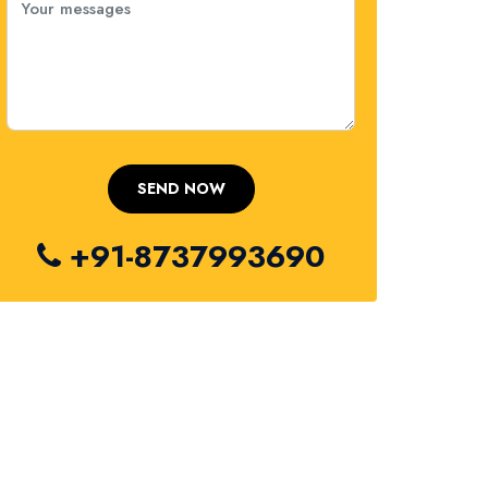
+91-8737993690