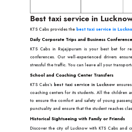
Best taxi service in Luckno
KTS Cabs provides the
best taxi service in Luckn
Daily Corporate Trips and Business Conferenc
KTS Cabs in Rajajipuram is your best bet for rel
conferences. Our well-experienced drivers ensur
stressful the traffic. You can leave all your transpo
School and Coaching Center Transfers
KTS Cabs’s
best taxi service in Lucknow
ensures 
coaching centers for its students. All the children
to ensure the comfort and safety of young passeng
punctuality and ensure that the student reaches cla
Historical Sightseeing with Family or Friends
Discover the city of Lucknow with KTS Cabs and cr