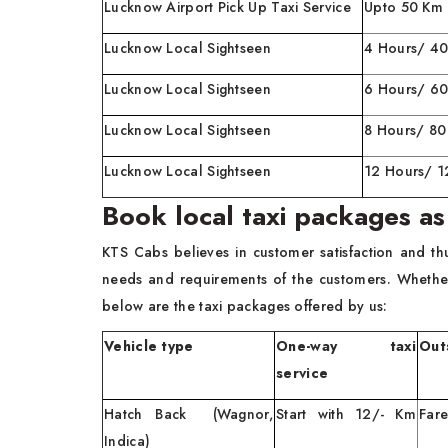
Lucknow Airport Pick Up Taxi Service
Upto 50 Km
Lucknow Local Sightseen
4 Hours/ 4
Lucknow Local Sightseen
6 Hours/ 6
Lucknow Local Sightseen
8 Hours/ 8
Lucknow Local Sightseen
12 Hours/ 
Book local taxi packages as
KTS Cabs believes in customer satisfaction and th
needs and requirements of the customers. Whethe
below are the taxi packages offered by us:
Vehicle type
One-way taxi
Outs
service
Hatch Back (Wagnor,
Start with 12/- Km
Fare
Indica)