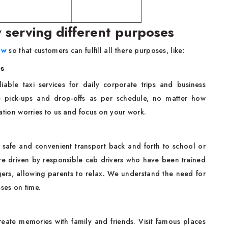
w serving different purposes
ow
so that customers can fulfill all there purposes, like:
es
iable taxi services for daily corporate trips and business
e pick-ups and drop-offs as per schedule, no matter how
rtation worries to us and focus on your work.
safe and convenient transport back and forth to school or
 are driven by responsible cab drivers who have been trained
ers, allowing parents to relax. We understand the need for
sses on time.
eate memories with family and friends. Visit famous places