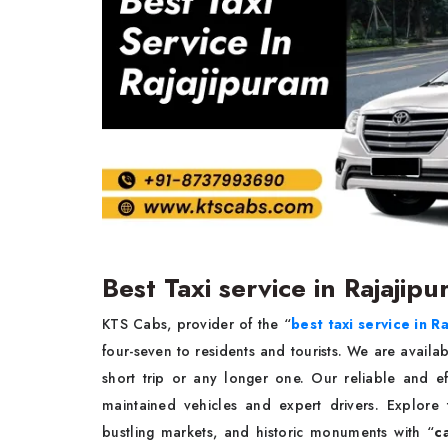
Best Taxi service in Rajaji
KTS Cabs, provider of the “
best taxi service in R
four-seven to residents and tourists. We are availabl
short trip or any longer one. Our reliable and ef
maintained vehicles and expert drivers. Explore 
bustling markets, and historic monuments with “
c