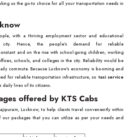
ing us the go-to choice for all your transportation needs in
cknow
ple, with a thriving employment sector and educational
the city. Hence, the people's demand for reliable
 constant and on the rise with school-going children, working
fices, schools, and colleges in the city. Reliability would be
the daily commute. Because Lucknow's economy is booming and
need for reliable transportation infrastructure, so
taxi service
daily lives of its citizens.
kages offered by KTS Cabs
jipuram, Lucknow, to help clients travel conveniently within
of our packages that you can utilize as per your needs and