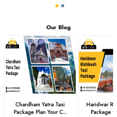
Our Blog
Chardham Yatra Taxi
Haridwar Ris
Package Plan Your C..
Package f