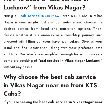
Lucknow” from Vikas Nagar?
Hiring a “
cab service in Lucknow
”
with KTS Cabs in Vikas
Nagar is very simple. Just visit our website and choose the
desired service from local and outstation options. Then,
decide whether it is a one-way or a round-trip journey, and
proceed with filling out your travel particulars. Give us your
initial and final destination, along with your preferred date
and time. Our interface is simplified enough for you to make a
complete booking of “
taxi service in Vikas Nagar Lucknow
”
without any hassle.
Why choose the best cab service
in Vikas Nagar near me from KTS
Cabs?
If you are seeking the
best cab service in Vikas Nagar near