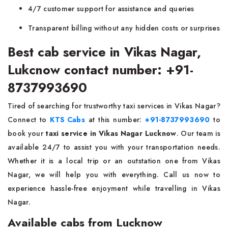
4/7 customer support for assistance and queries
Transparent billing without any hidden costs or surprises
Best cab service in Vikas Nagar,
Lukcnow contact number: +91-
8737993690
Tired of searching for trustworthy taxi services in Vikas Nagar?
Connect to
KTS Cabs
at this number:
+91-8737993690
to
book your
taxi service in Vikas Nagar Lucknow
. Our team is
available 24/7 to assist you with your transportation needs.
Whether it is a local trip or an outstation one from Vikas
Nagar, we will help you with everything. Call us now to
experience hassle-free enjoyment while travelling in Vikas
Nagar.
Available cabs from Lucknow