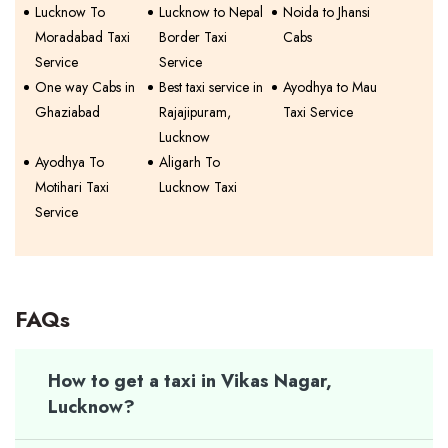
Lucknow To
Lucknow to Nepal
Noida to Jhansi
Moradabad Taxi
Border Taxi
Cabs
Service
Service
One way Cabs in
Best taxi service in
Ayodhya to Mau
Ghaziabad
Rajajipuram,
Taxi Service
Lucknow
Ayodhya To
Aligarh To
Motihari Taxi
Lucknow Taxi
Service
FAQs
How to get a taxi in Vikas Nagar,
Lucknow?