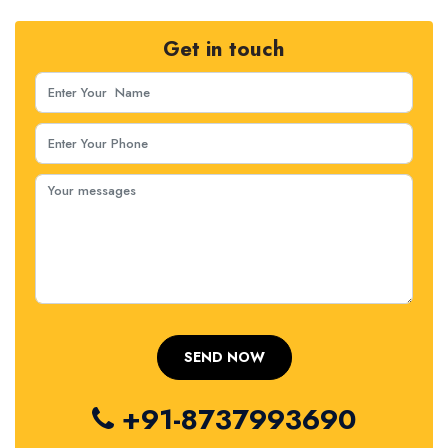
Get in touch
+91-8737993690