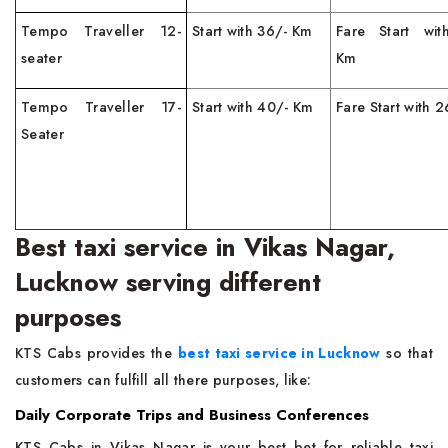
Tempo Traveller 12-
Start with 36/- Km
Fare Start wit
seater
Km
Tempo Traveller 17-
Start with 40/- Km
Fare Start with 
Seater
Best taxi service in Vikas Nagar,
Lucknow serving different
purposes
KTS Cabs provides the
best taxi service in Lucknow
so that
customers can fulfill all there purposes, like:
Daily Corporate Trips and Business Conferences
KTS Cabs in Vikas Nagar is your best bet for reliable taxi