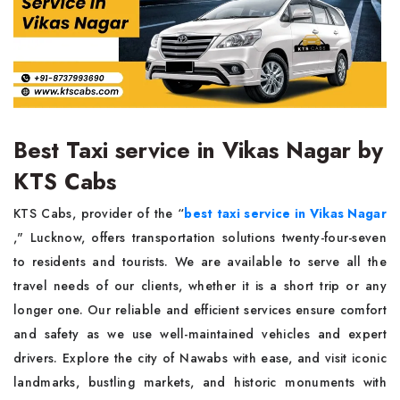
Best Taxi service in Vikas Nagar by
KTS Cabs
KTS Cabs, provider of the “
best taxi service in Vikas Nagar
," Lucknow, offers transportation solutions twenty-four-seven
to residents and tourists. We are available to serve all the
travel needs of our clients, whether it is a short trip or any
longer one. Our reliable and efficient services ensure comfort
and safety as we use well-maintained vehicles and expert
drivers. Explore the city of Nawabs with ease, and visit iconic
landmarks, bustling markets, and historic monuments with