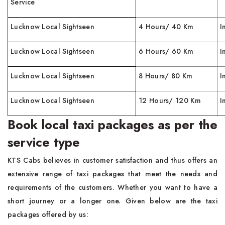
Service
Lucknow Local Sightseen
4 Hours/ 40 Km
I
Lucknow Local Sightseen
6 Hours/ 60 Km
I
Lucknow Local Sightseen
8 Hours/ 80 Km
I
Lucknow Local Sightseen
12 Hours/ 120 Km
I
Book local taxi packages as per the
service type
KTS Cabs believes in customer satisfaction and thus offers an
extensive range of taxi packages that meet the needs and
requirements of the customers. Whether you want to have a
short journey or a longer one. Given below are the taxi
packages offered by us: