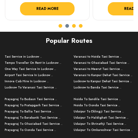
READ MORE
READ 
Popular Routes
Taxi Service in Lucknow ..
Varanasi to Noida Taxi Service ..
Tempo Traveller On Rent In Lucknow ..
Varanasi to Ghaziabad Taxi Service ..
One Way Taxi Service In Lucknow ..
Varanasi to Meerut Taxi Service ..
Airport Taxi Service In Lucknow ..
Varanasi to Kanpur Dehat Taxi Service ..
Innova Cab Hire In Lucknow ..
Lucknow to Kanpur Dehat Taxi Service ..
Lucknow To Varanasi Taxi Service ..
Lucknow to Banda Taxi Service ..
Lucknow To Gorakhpur Taxi Service ..
Varanasi to Banda Taxi Service ..
Prayagraj To Budaun Taxi Service ..
Noida To Sandila Taxi Service ..
Lucknow To Ayodhya Taxi Service ..
Varanasi to Amroha Taxi Service ..
Prayagraj To Pratapgarh Taxi Service ..
Noida To Gonda Taxi Service ..
Lucknow To Allahabad Taxi Service ..
Varanasi to Rampur Taxi Service ..
Prayagraj To Ballia Taxi Service ..
Udaipur To Eklingji Taxi Service ..
Lucknow To Kanpur Taxi Service ..
Varanasi to Moradabad Taxi Service ..
Prayagraj To Barabanki Taxi Service ..
Udaipur To Haldighati Taxi Service ..
Lucknow To Jhansi Taxi Service ..
Varanasi to Bijnor Taxi Service ..
Prayagraj To Ghaziabad Taxi Service ..
Udaipur To Shrinathji Taxi Service ..
Lucknow To Agra Taxi Service ..
Varanasi to Mirzapur Taxi Service ..
Prayagraj To Gonda Taxi Service ..
Udaipur To Omkareshwar Taxi Service ..
Lucknow To Bareilly Taxi Service ..
Varanasi to Chandauli Taxi Service ..
Prayagraj To Meerut Taxi Service ..
Udaipur To Ujjain Taxi Service ..
Lucknow To Delhi Cabs ..
Varanasi to Pratapgarh Taxi Service ..