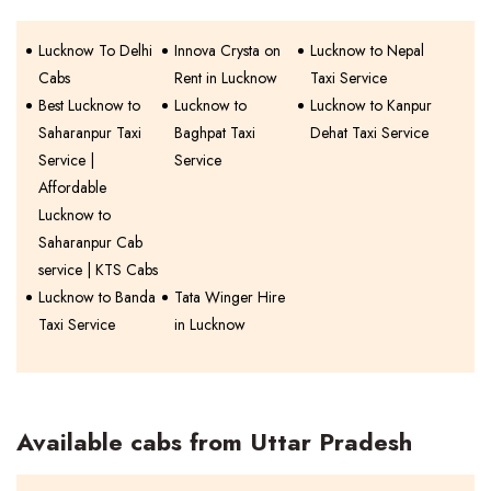
Lucknow To Delhi
Innova Crysta on
Lucknow to Nepal
Cabs
Rent in Lucknow
Taxi Service
Best Lucknow to
Lucknow to
Lucknow to Kanpur
Saharanpur Taxi
Baghpat Taxi
Dehat Taxi Service
Service |
Service
Affordable
Lucknow to
Saharanpur Cab
service | KTS Cabs
Lucknow to Banda
Tata Winger Hire
Taxi Service
in Lucknow
Available cabs from Uttar Pradesh