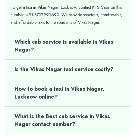
To get a taxi in Vikas Nagar, Lucknow, contact KTS Cabs on this
number: +91-8737993690. We provide spacious, comfortable,
and affordable taxis to the residents of Vikas Nagar.
Which cab service is available in Vikas
Nagar?
Is the Vikas Nagar taxi service costly?
How to book a taxi in Vikas Nagar,
Lucknow online?
What is the Best cab service in Vikas
Nagar contact number?