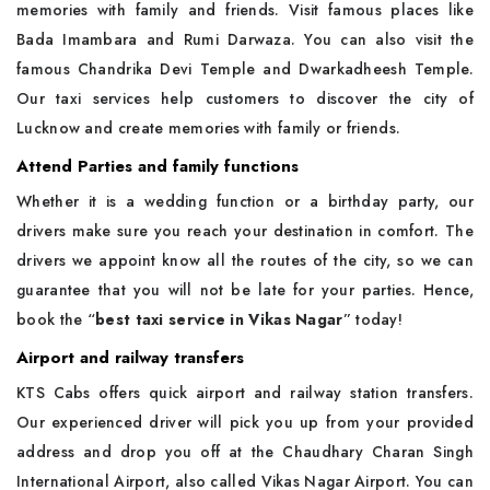
memories with family and friends. Visit famous places like
Bada Imambara and Rumi Darwaza. You can also visit the
famous Chandrika Devi Temple and Dwarkadheesh Temple.
Our taxi services help customers to discover the city of
Lucknow and create memories with family or friends.
Attend Parties and family functions
Whether it is a wedding function or a birthday party, our
drivers make sure you reach your destination in comfort. The
drivers we appoint know all the routes of the city, so we can
guarantee that you will not be late for your parties. Hence,
book the “
best taxi service in Vikas Nagar
” today!
Airport and railway transfers
KTS Cabs offers quick airport and railway station transfers.
Our experienced driver will pick you up from your provided
address and drop you off at the Chaudhary Charan Singh
International Airport, also called Vikas Nagar Airport. You can