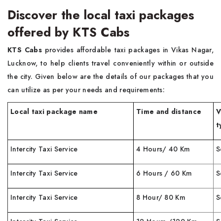
Discover the local taxi packages
offered by KTS Cabs
KTS Cabs
provides affordable taxi packages in Vikas Nagar,
Lucknow, to help clients travel conveniently within or outside
the city. Given below are the details of our packages that you
can utilize as per your needs and requirements:
Local taxi package name
Time and distance
V
t
Intercity Taxi Service
4 Hours/ 40 Km
S
Intercity Taxi Service
6 Hours / 60 Km
S
Intercity Taxi Service
8 Hour/ 80 Km
S