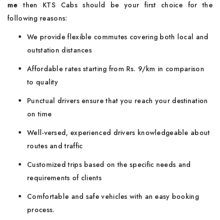
me
then KTS Cabs should be your first choice for the
following reasons:
We provide flexible commutes covering both local and
outstation distances
Affordable rates starting from Rs. 9/km in comparison
to quality
Punctual drivers ensure that you reach your destination
on time
Well-versed, experienced drivers knowledgeable about
routes and traffic
Customized trips based on the specific needs and
requirements of clients
Comfortable and safe vehicles with an easy booking
process.