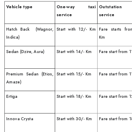
Vehicle type
One-way taxi
Outstation
service
service
Hatch Back (Wagnor,
Start with 12/- Km
Fare starts fr
Indica)
Km
Sedan (Dzire, Aura)
Start with 14/- Km
Fare start from 
Premium Sedan (Etios,
Start with 15/- Km
Fare start from 
Amaze)
Ertiga
Start with 18/- Km
Fare start from
Innova Crysta
Start with 30/- Km
Fare start from 