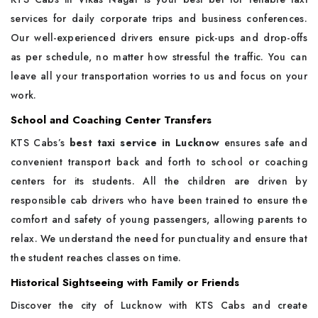
services for daily corporate trips and business conferences.
Our well-experienced drivers ensure pick-ups and drop-offs
as per schedule, no matter how stressful the traffic. You can
leave all your transportation worries to us and focus on your
work.
School and Coaching Center Transfers
KTS Cabs’s
best taxi service in Lucknow
ensures safe and
convenient transport back and forth to school or coaching
centers for its students. All the children are driven by
responsible cab drivers who have been trained to ensure the
comfort and safety of young passengers, allowing parents to
relax. We understand the need for punctuality and ensure that
the student reaches classes on time.
Historical Sightseeing with Family or Friends
Discover the city of Lucknow with KTS Cabs and create