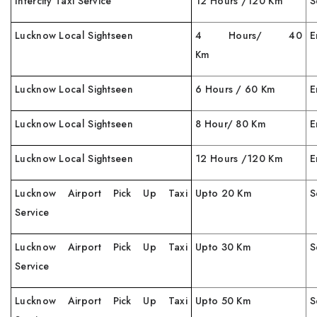
Intercity Taxi Service
12 Hours /120 Km
S
Lucknow Local Sightseen
4 Hours/ 40
E
Km
Lucknow Local Sightseen
6 Hours / 60 Km
E
Lucknow Local Sightseen
8 Hour/ 80 Km
E
Lucknow Local Sightseen
12 Hours /120 Km
E
Lucknow Airport Pick Up Taxi
Upto 20 Km
S
Service
Lucknow Airport Pick Up Taxi
Upto 30 Km
S
Service
Lucknow Airport Pick Up Taxi
Upto 50 Km
S