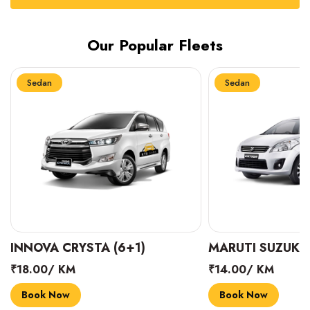
Our Popular Fleets
Sedan
Sedan
INNOVA CRYSTA (6+1)
MARUTI SUZUKI 
₹18.00/ KM
₹14.00/ KM
Book Now
Book Now