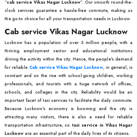
“
cab service Vikas Nagar Lucknow
”. Our smooth round-the-
clock services guarantee a hassle-free commute, making us
the go-to choice for all your transportation needs in Lucknow.
Cab service Vikas Nagar Lucknow
Lucknow has a population of over 3 million people, with a
thriving employment sector and educational institutions
driving the activity within the city. Hence, the people's demand
for reliable
Cab service Vikas Nagar Lucknow
, in general, is
constant and on the rise with school-going children, working
professionals, and tourists with a huge network of offices,
schools, and colleges in the city. Reliability would be an
important facet of taxi services to facilitate the daily commute.
Because Lucknow's economy is booming and the city is
attracting many visitors, there is also a need for reliable
transportation infrastructure, so
taxi service in Vikas Nagar
Lucknow
are an essential part of the daily lives of its citizens.