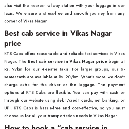
also visit the nearest railway station with your luggage in our
taxis. We ensure a stress-free and smooth journey from any
corner of Vikas Nagar
Best cab service in Vikas Nagar
price
KTS Cabs offers reasonable and reliable taxi services in Vikas
Nagar. The
Best cab service in Vikas Nagar price
begin at
Rs. 9/km for our 4-seater taxis. For larger groups, our 6-
seater taxis are available at Rs. 20/km. What's more, we don't
charge extra for the driver or the luggage. The payment
options at KTS Cabs are flexible. You can pay with cash or
through our website using debit/credit cards, net banking, or
UPI. KTS Cabs is hassle-free and cost-effective, so you must
choose us for all your transportation needs in Vikas Nagar.
How to book a “cab service in