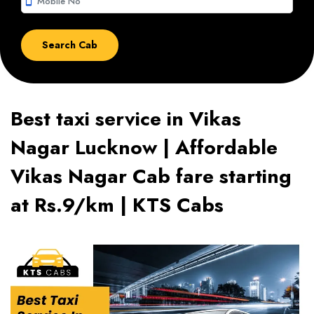
smartphone
Best taxi service in Vikas
Nagar Lucknow | Affordable
Vikas Nagar Cab fare starting
at Rs.9/km | KTS Cabs