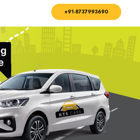
+91-8737993690