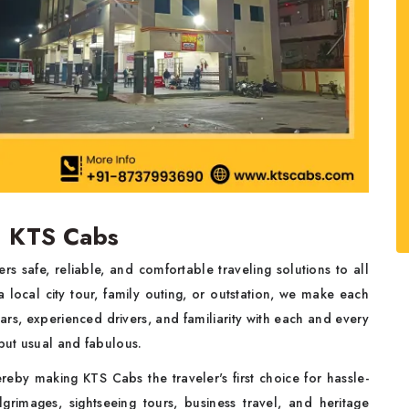
| KTS Cabs
ers safe, reliable, and comfortable traveling solutions to all
 local city tour, family outing, or outstation, we make each
ars, experienced drivers, and familiarity with each and every
 but usual and fabulous.
reby making KTS Cabs the traveler's first choice for hassle-
grimages, sightseeing tours, business travel, and heritage