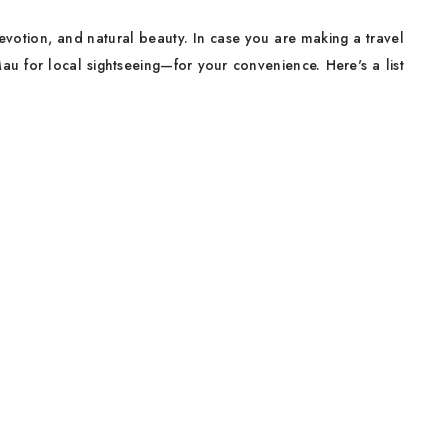
e, devotion, and natural beauty. In case you are making a travel
u for local sightseeing—for your convenience. Here's a list