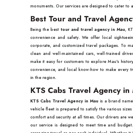
monuments. Our services are designed to cater to al
Best Tour and Travel Agenc
Being the best
tour and travel agency in Mau
, K
convenience and safety. We offer local sightseein
corporate, and customized travel packages. To ma
clean and well-maintained cars, well-trained drive
make it easy for customers to explore Mau's histor
convenience, and local know-how to make every tri
in the region.
KTS Cabs Travel Agency in 
KTS Cabs Travel Agency in Mau
is a brand name
vehicle fleet is prepared to satisfy the various sizes
comfort and security at all times. Our drivers are w
our service is designed to meet time and budget