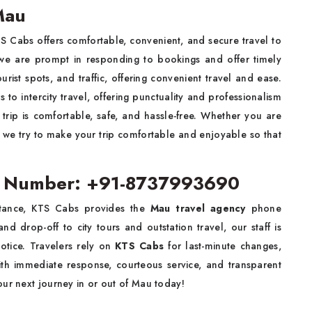
Mau
S Cabs offers comfortable, convenient, and secure travel to
d, we are prompt in responding to bookings and offer timely
ourist spots, and traffic, offering convenient travel and ease.
s to intercity travel, offering punctuality and professionalism
rip is comfortable, safe, and hassle-free. Whether you are
ve, we try to make your trip comfortable and enjoyable so that
t Number: +91-8737993690
stance, KTS Cabs provides the
Mau travel agency
phone
nd drop-off to city tours and outstation travel, our staff is
notice. Travelers rely on
KTS Cabs
for last-minute changes,
ith immediate response, courteous service, and transparent
our next journey in or out of Mau today!