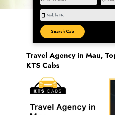
smartphone
Travel Agency in Mau, To
KTS Cabs