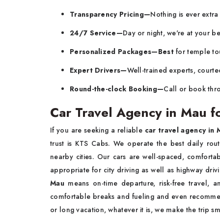
Transparency Pricing—
Nothing is ever extr
24/7 Service—
Day or night, we're at your be
Personalized Packages—Best
for temple tou
Expert Drivers—
Well-trained experts, courte
Round-the-clock Booking—
Call or book thro
Car Travel Agency in Mau fo
If you are seeking a reliable
car travel agency in 
trust is KTS Cabs. We operate the best daily rou
nearby cities. Our cars are well-spaced, comfortab
appropriate for city driving as well as highway dri
Mau
means on-time departure, risk-free travel,
comfortable breaks and fueling and even recommen
or long vacation, whatever it is, we make the trip 