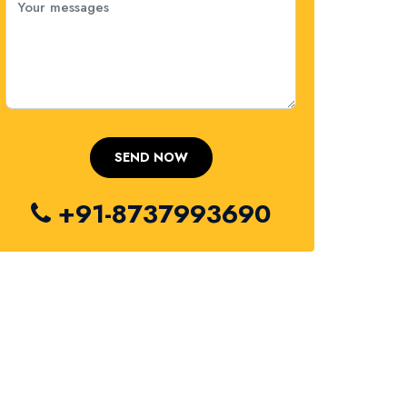
+91-8737993690