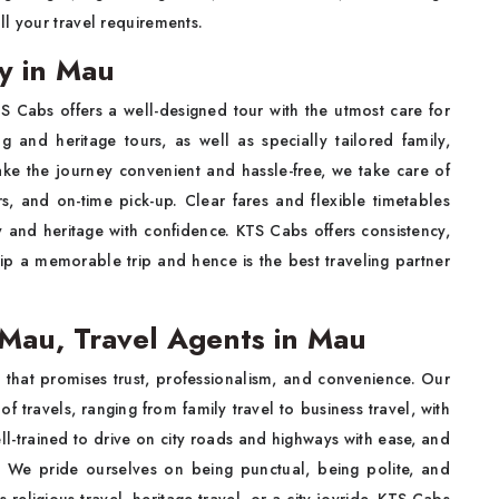
l your travel requirements.
y in Mau
TS Cabs offers a well-designed tour with the utmost care for
g and heritage tours, as well as specially tailored family,
ke the journey convenient and hassle-free, we take care of
rs, and on-time pick-up. Clear fares and flexible timetables
y and heritage with confidence. KTS Cabs offers consistency,
p a memorable trip and hence is the best traveling partner
Mau, Travel Agents in Mau
 that promises trust, professionalism, and convenience. Our
 of travels, ranging from family travel to business travel, with
ell-trained to drive on city roads and highways with ease, and
. We pride ourselves on being punctual, being polite, and