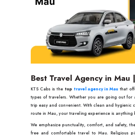
Best Travel Agency in Mau 
KTS Cabs is the
top
travel agency in Mau
that off
types of travelers. Whether you are going out for a
trip easy and convenient. With clean and hygienic c
route in Mau, your traveling experience is anything
We emphasize punctuality, comfort, and safety, the
free and comfortable travel to Mau. Religious pil