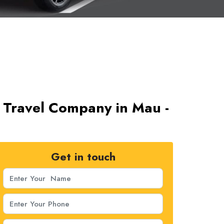
 Travel Company in Mau -
Get in touch