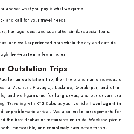
a or above; what you pay is what we quote.
ck and call for your travel needs.
rs, heritage tours, and such other similar special tours.
ous, and well-experienced both within the city and outside.
ugh the website in a few minutes.
r Outstation Trips
Mau for an outstation trip
, then the brand name individuals
tes to Varanasi, Prayagraj, Lucknow, Gorakhpur, and other
le, and well-garnished for long drives, and our drivers are
ving. Traveling with KTS Cabs as your vehicle
travel agent in
 and unproblematic arrival. We also make arrangements for
d the best dhabas or restaurants en route. Weekend picnic
smooth, memorable, and completely hassle-free for you.