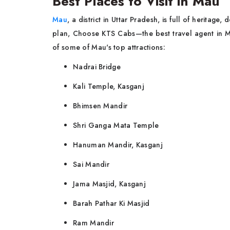
Best Places to Visit in Mau
Mau
, a district in Uttar Pradesh, is full of heritag
plan, Choose KTS Cabs—the best travel agent in Ma
of some of Mau's top attractions:
Nadrai Bridge
Kali Temple, Kasganj
Bhimsen Mandir
Shri Ganga Mata Temple
Hanuman Mandir, Kasganj
Sai Mandir
Jama Masjid, Kasganj
Barah Pathar Ki Masjid
Ram Mandir