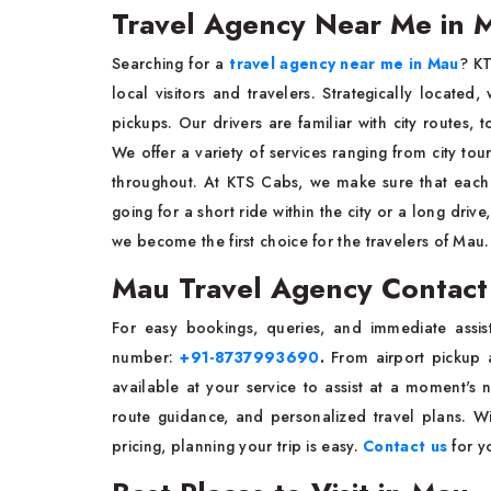
Travel Agency Near Me in 
Searching for a
travel agency near me in Mau
? KT
local visitors and travelers. Strategically locate
pickups. Our drivers are familiar with city routes, t
We offer a variety of services ranging from city tour
throughout. At KTS Cabs, we make sure that each t
going for a short ride within the city or a long dri
we become the first choice for the travelers of Mau.
Mau Travel Agency Contac
For easy bookings, queries, and immediate assi
number:
+91-8737993690
.
From airport pickup a
available at your service to assist at a moment's 
route guidance, and personalized travel plans. W
pricing, planning your trip is easy.
Contact us
for y