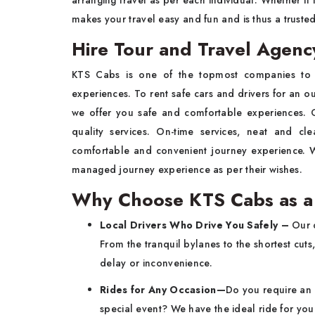
arranging travel as per each individual. Whether it i
makes your travel easy and fun and is thus a truste
Hire Tour and Travel Agenc
KTS Cabs is one of the topmost companies to
experiences. To rent safe cars and drivers for an out
we offer you safe and comfortable experiences. O
quality services. On-time services, neat and c
comfortable and convenient journey experience. Wi
managed journey experience as per their wishes.
Why Choose KTS Cabs as a 
Local Drivers Who Drive You Safely –
Our d
From the tranquil bylanes to the shortest cuts,
delay or inconvenience.
Rides for Any Occasion—
Do you require an a
special event? We have the ideal ride for you