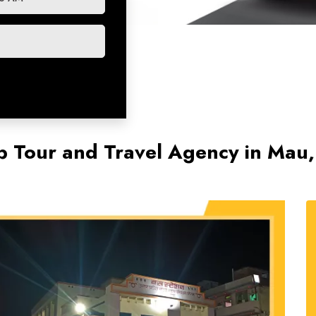
p Tour and Travel Agency in Mau,