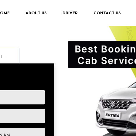
(CURRENT)
HOME
ABOUT US
DRIVER
CONTACT US
l