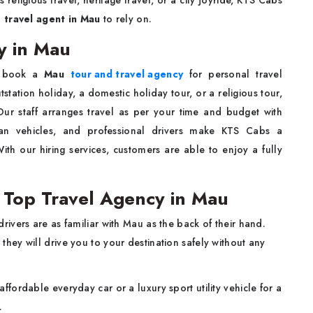
s religious travel, heritage travel, or a city joyride, KTS Cabs
d
travel agent in Mau
to rely on.
y in Mau
 book a
Mau
tour and travel agency
for personal travel
station holiday, a domestic holiday tour, or a religious tour,
ur staff arranges travel as per your time and budget with
lean vehicles, and professional drivers make KTS Cabs a
th our hiring services, customers are able to enjoy a fully
Top Travel Agency in Mau
rivers are as familiar with Mau as the back of their hand.
 they will drive you to your destination safely without any
ffordable everyday car or a luxury sport utility vehicle for a
.