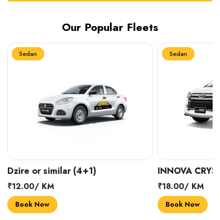
Our Popular Fleets
Sedan
Sedan
INNOVA CRYSTA (6+1)
MARUTI SUZUK
₹18.00/ KM
₹14.00/ KM
Book Now
Book Now