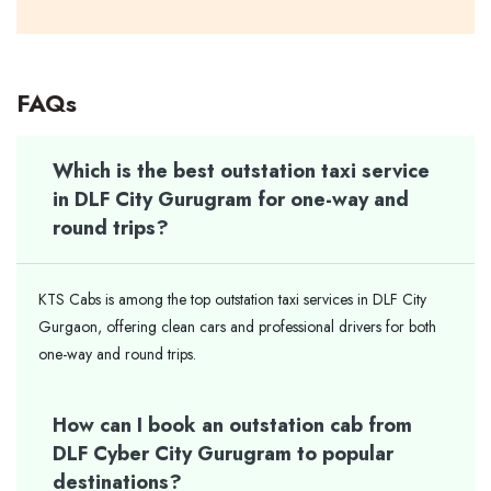
FAQs
Which is the best outstation taxi service
in DLF City Gurugram for one-way and
round trips?
KTS Cabs is among the top outstation taxi services in DLF City
Gurgaon, offering clean cars and professional drivers for both
one-way and round trips.
How can I book an outstation cab from
DLF Cyber City Gurugram to popular
destinations?