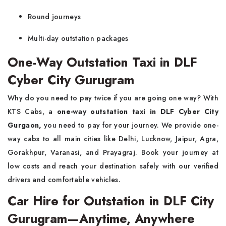
Round journeys
Multi-day outstation packages
One-Way Outstation Taxi in DLF
Cyber City Gurugram
Why do you need to pay twice if you are going one way? With
KTS Cabs, a
one-way outstation taxi in DLF Cyber City
Gurgaon,
you need to pay for your journey. We provide one-
way cabs to all main cities like Delhi, Lucknow, Jaipur, Agra,
Gorakhpur, Varanasi, and Prayagraj. Book your journey at
low costs and reach your destination safely with our verified
drivers and comfortable vehicles.
Car Hire for Outstation in DLF City
Gurugram—Anytime, Anywhere