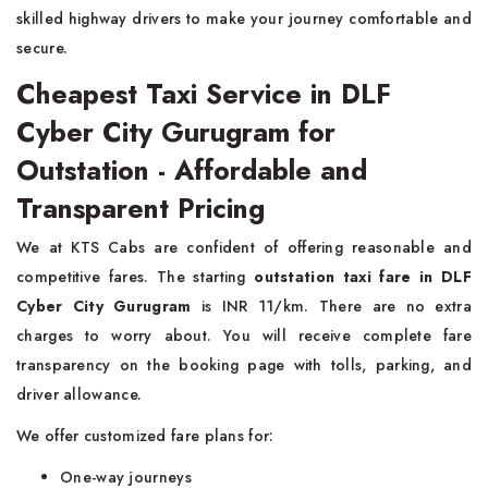
skilled highway drivers to make your journey comfortable and
secure.
Cheapest Taxi Service in DLF
Cyber City Gurugram for
Outstation - Affordable and
Transparent Pricing
We at KTS Cabs are confident of offering reasonable and
competitive fares. The starting
outstation taxi fare in DLF
Cyber City Gurugram
is INR 11/km. There are no extra
charges to worry about. You will receive complete fare
transparency on the booking page with tolls, parking, and
driver allowance.
We offer customized fare plans for:
One-way journeys