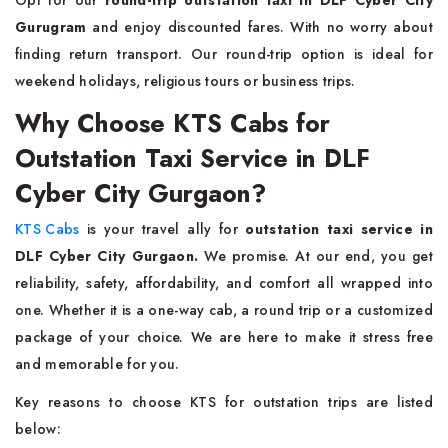
Opt for our
round-trip outstation taxi in DLF Cyber City
Gurugram
and enjoy discounted fares. With no worry about
finding return transport. Our round-trip option is ideal for
weekend holidays, religious tours or business trips.
Why Choose KTS Cabs for
Outstation Taxi Service in DLF
Cyber City Gurgaon?
KTS Cabs
is your travel ally for
outstation taxi service in
DLF Cyber City Gurgaon.
We promise. At our end, you get
reliability, safety, affordability, and comfort all wrapped into
one. Whether it is a one-way cab, a round trip or a customized
package of your choice. We are here to make it stress free
and memorable for you.
Key reasons to choose KTS for outstation trips are listed
below: