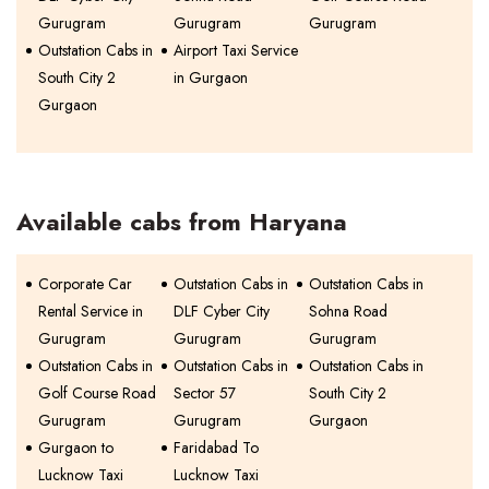
Gurugram
Gurugram
Gurugram
Outstation Cabs in
Airport Taxi Service
South City 2
in Gurgaon
Gurgaon
Available cabs from Haryana
Corporate Car
Outstation Cabs in
Outstation Cabs in
Rental Service in
DLF Cyber City
Sohna Road
Gurugram
Gurugram
Gurugram
Outstation Cabs in
Outstation Cabs in
Outstation Cabs in
Golf Course Road
Sector 57
South City 2
Gurugram
Gurugram
Gurgaon
Gurgaon to
Faridabad To
Lucknow Taxi
Lucknow Taxi