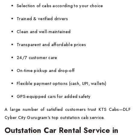
Selection of cabs according to your choice
Trained & verified drivers
Clean and well-maintained
Transparent and affordable prices
24/7 customer care
On-time pickup and drop-off
Flexible payment options (cash, UPI, wallets)
GPS-equipped cars for added safety
A large number of satisfied customers trust
KTS Cabs—DLF
Cyber City Gurugram's top outstation cab service.
Outstation Car Rental Service in