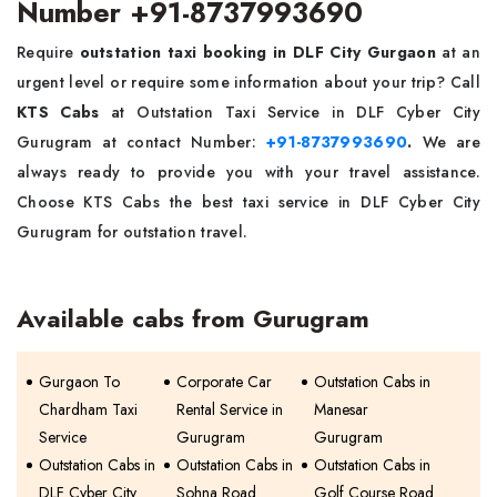
Number +91-8737993690
Require
outstation taxi booking in DLF City Gurgaon
at an
urgent level or require some information about your trip? Call
KTS Cabs
at Outstation Taxi Service in DLF Cyber City
Gurugram at contact Number:
+91-8737993690
.
We are
always ready to provide you with your travel assistance.
Choose KTS Cabs the best taxi service in DLF Cyber City
Gurugram for outstation travel.
Available cabs from Gurugram
Gurgaon To
Corporate Car
Outstation Cabs in
Chardham Taxi
Rental Service in
Manesar
Service
Gurugram
Gurugram
Outstation Cabs in
Outstation Cabs in
Outstation Cabs in
DLF Cyber City
Sohna Road
Golf Course Road