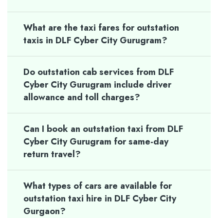
What are the taxi fares for outstation
taxis in DLF Cyber City Gurugram?
Do outstation cab services from DLF
Cyber City Gurugram include driver
allowance and toll charges?
Can I book an outstation taxi from DLF
Cyber City Gurugram for same-day
return travel?
What types of cars are available for
outstation taxi hire in DLF Cyber City
Gurgaon?