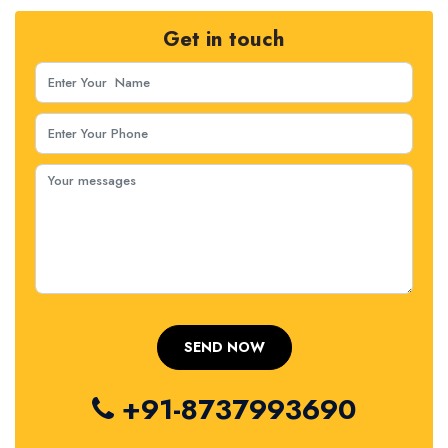
Get in touch
+91-8737993690