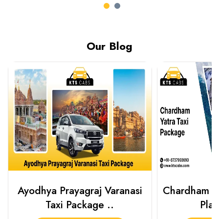
Our Blog
Chardham Yatra Taxi Package
Haridwar 
Plan Your C..
Packag