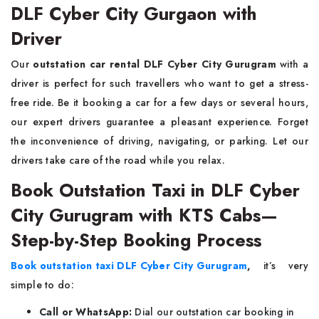
DLF Cyber City Gurgaon with
Driver
Our
outstation car rental DLF Cyber City Gurugram
with a
driver is perfect for such travellers who want to get a stress-
free ride. Be it booking a car for a few days or several hours,
our expert drivers guarantee a pleasant experience. Forget
the inconvenience of driving, navigating, or parking. Let our
drivers take care of the road while you relax.
Book Outstation Taxi in DLF Cyber
City Gurugram with KTS Cabs—
Step-by-Step Booking Process
Book outstation taxi DLF Cyber City Gurugram
,
it’s very
simple to do:
Call or WhatsApp:
Dial our outstation car booking in