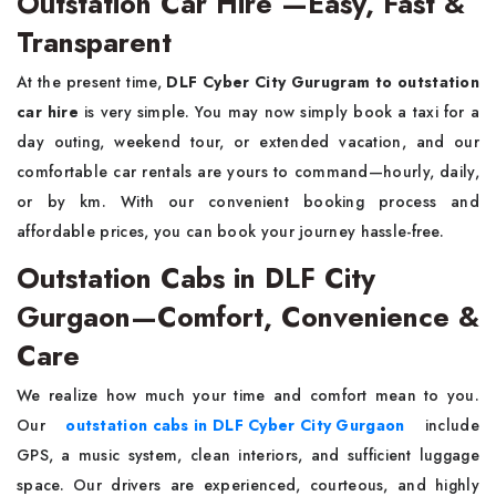
Outstation Car Hire —Easy, Fast &
Transparent
At the present time,
DLF Cyber City Gurugram to
outstation
car hire
is very simple. You may now simply book a taxi for a
day outing, weekend tour, or extended vacation, and our
comfortable car rentals are yours to command—hourly, daily,
or by km. With our convenient booking process and
affordable prices, you can book your journey hassle-free.
Outstation Cabs in DLF City
Gurgaon—Comfort, Convenience &
Care
We realize how much your time and comfort mean to you.
Our
outstation cabs in DLF Cyber City Gurgaon
include
GPS, a music system, clean interiors, and sufficient luggage
space. Our drivers are experienced, courteous, and highly