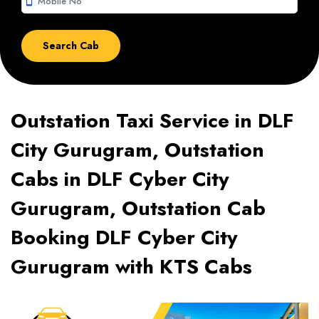
smartphone
Outstation Taxi Service in DLF
City Gurugram, Outstation
Cabs in DLF Cyber City
Gurugram, Outstation Cab
Booking DLF Cyber City
Gurugram with KTS Cabs