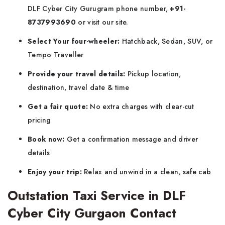
DLF Cyber City Gurugram phone number,
+91-
8737993690
or visit our site.
Select Your four-wheeler:
Hatchback, Sedan, SUV, or
Tempo Traveller
Provide your travel details:
Pickup location,
destination, travel date & time
Get a fair quote:
No extra charges with clear-cut
pricing
Book now:
Get a confirmation message and driver
details
Enjoy your trip:
Relax and unwind in a clean, safe cab
Outstation Taxi Service in DLF
Cyber City Gurgaon Contact