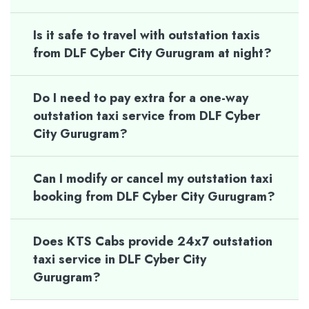
Is it safe to travel with outstation taxis
from DLF Cyber City Gurugram at night?
Do I need to pay extra for a one-way
outstation taxi service from DLF Cyber
City Gurugram?
Can I modify or cancel my outstation taxi
booking from DLF Cyber City Gurugram?
Does KTS Cabs provide 24x7 outstation
taxi service in DLF Cyber City
Gurugram?