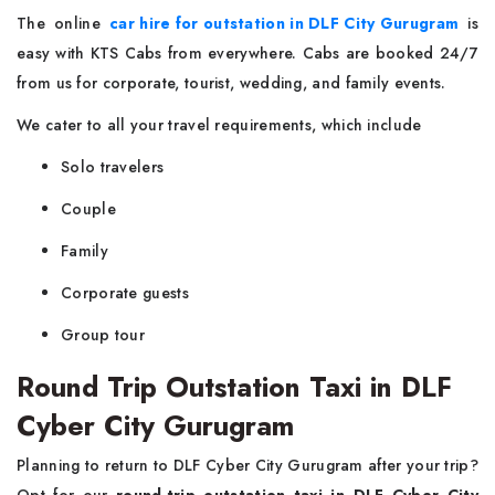
The online
car hire for outstation in DLF City Gurugram
is
easy with KTS Cabs from everywhere. Cabs are booked 24/7
from us for corporate, tourist, wedding, and family events.
We cater to all your travel requirements, which include
Solo travelers
Couple
Family
Corporate guests
Group tour
Round Trip Outstation Taxi in DLF
Cyber City Gurugram
Planning to return to DLF Cyber City Gurugram after your trip?