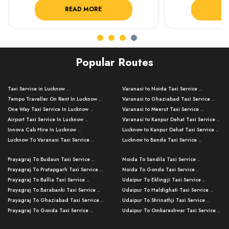
READ MORE
R
Popular Routes
Taxi Service in Lucknow ..
Varanasi to Noida Taxi Service ..
Tempo Traveller On Rent In Lucknow ..
Varanasi to Ghaziabad Taxi Service ..
One Way Taxi Service In Lucknow ..
Varanasi to Meerut Taxi Service ..
Airport Taxi Service In Lucknow ..
Varanasi to Kanpur Dehat Taxi Service ..
Innova Cab Hire In Lucknow ..
Lucknow to Kanpur Dehat Taxi Service ..
Lucknow To Varanasi Taxi Service ..
Lucknow to Banda Taxi Service ..
Lucknow To Gorakhpur Taxi Service ..
Varanasi to Banda Taxi Service ..
Prayagraj To Budaun Taxi Service ..
Noida To Sandila Taxi Service ..
Lucknow To Ayodhya Taxi Service ..
Varanasi to Amroha Taxi Service ..
Prayagraj To Pratapgarh Taxi Service ..
Noida To Gonda Taxi Service ..
Lucknow To Allahabad Taxi Service ..
Varanasi to Rampur Taxi Service ..
Prayagraj To Ballia Taxi Service ..
Udaipur To Eklingji Taxi Service ..
Lucknow To Kanpur Taxi Service ..
Varanasi to Moradabad Taxi Service ..
Prayagraj To Barabanki Taxi Service ..
Udaipur To Haldighati Taxi Service ..
Lucknow To Jhansi Taxi Service ..
Varanasi to Bijnor Taxi Service ..
Prayagraj To Ghaziabad Taxi Service ..
Udaipur To Shrinathji Taxi Service ..
Lucknow To Agra Taxi Service ..
Varanasi to Mirzapur Taxi Service ..
Prayagraj To Gonda Taxi Service ..
Udaipur To Omkareshwar Taxi Service ..
Lucknow To Bareilly Taxi Service ..
Varanasi to Chandauli Taxi Service ..
Prayagraj To Meerut Taxi Service ..
Udaipur To Ujjain Taxi Service ..
Lucknow To Delhi Cabs ..
Varanasi to Pratapgarh Taxi Service ..