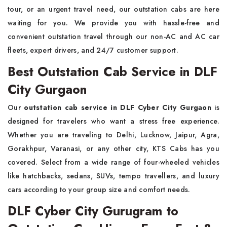
tour, or an urgent travel need, our outstation cabs are here
waiting for you. We provide you with hassle-free and
convenient outstation travel through our non-AC and AC car
fleets, expert drivers, and 24/7 customer support.
Best Outstation Cab Service in DLF
City Gurgaon
Our
outstation cab service in DLF Cyber City Gurgaon
is
designed for travelers who want a stress free experience.
Whether you are traveling to Delhi, Lucknow, Jaipur, Agra,
Gorakhpur, Varanasi, or any other city, KTS Cabs has you
covered. Select from a wide range of four-wheeled vehicles
like hatchbacks, sedans, SUVs, tempo travellers, and luxury
cars according to your group size and comfort needs.
DLF Cyber City Gurugram to