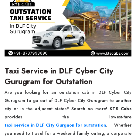
Taxi Service in DLF Cyber City
Gurugram for Outstation
Are you looking for an outstation cab in DLF Cyber City
Gurugram to go out of DLF Cyber City Gurugram to another
city or in the adjacent states? Search no more!
KTS Cabs
provides the lowest-fare
taxi service
in DLF City Gurgaon for outstation
. Whether
you need to travel for a weekend family outing, a corporate