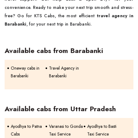
convenience. Ready to make your next trip smooth and stress-
free? Go for KTS Cabs, the most efficient
travel agency in
Barabanki
, for your next trip in Barabanki.
Available cabs from Barabanki
Oneway cabs in
Travel Agency in
Barabanki
Barabanki
Available cabs from Uttar Pradesh
Ayodhya to Patna
Varanasi to Gonda
Ayodhya to Basti
Cabs
Taxi Service
Taxi Service