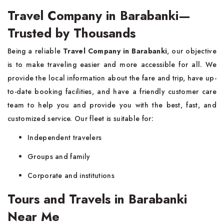
Travel Company in Barabanki—
Trusted by Thousands
Being a reliable
Travel Company in Barabanki
, our objective
is to make traveling easier and more accessible for all. We
provide the local information about the fare and trip, have up-
to-date booking facilities, and have a friendly customer care
team to help you and provide you with the best, fast, and
customized service. Our fleet is suitable for:
Independent travelers
Groups and family
Corporate and institutions
Tours and Travels in Barabanki
Near Me