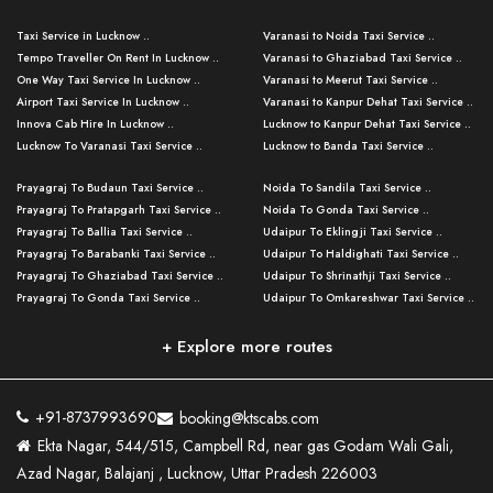
Taxi Service in Lucknow ..
Varanasi to Noida Taxi Service ..
Tempo Traveller On Rent In Lucknow ..
Varanasi to Ghaziabad Taxi Service ..
One Way Taxi Service In Lucknow ..
Varanasi to Meerut Taxi Service ..
Airport Taxi Service In Lucknow ..
Varanasi to Kanpur Dehat Taxi Service ..
Innova Cab Hire In Lucknow ..
Lucknow to Kanpur Dehat Taxi Service ..
Lucknow To Varanasi Taxi Service ..
Lucknow to Banda Taxi Service ..
Lucknow To Gorakhpur Taxi Service ..
Varanasi to Banda Taxi Service ..
Prayagraj To Budaun Taxi Service ..
Noida To Sandila Taxi Service ..
Lucknow To Ayodhya Taxi Service ..
Varanasi to Amroha Taxi Service ..
Prayagraj To Pratapgarh Taxi Service ..
Noida To Gonda Taxi Service ..
Lucknow To Allahabad Taxi Service ..
Varanasi to Rampur Taxi Service ..
Prayagraj To Ballia Taxi Service ..
Udaipur To Eklingji Taxi Service ..
Lucknow To Kanpur Taxi Service ..
Varanasi to Moradabad Taxi Service ..
Prayagraj To Barabanki Taxi Service ..
Udaipur To Haldighati Taxi Service ..
Lucknow To Jhansi Taxi Service ..
Varanasi to Bijnor Taxi Service ..
Prayagraj To Ghaziabad Taxi Service ..
Udaipur To Shrinathji Taxi Service ..
Lucknow To Agra Taxi Service ..
Varanasi to Mirzapur Taxi Service ..
Prayagraj To Gonda Taxi Service ..
Udaipur To Omkareshwar Taxi Service ..
Lucknow To Bareilly Taxi Service ..
Varanasi to Chandauli Taxi Service ..
Prayagraj To Meerut Taxi Service ..
Udaipur To Ujjain Taxi Service ..
Lucknow To Delhi Cabs ..
Varanasi to Pratapgarh Taxi Service ..
Prayagraj To Raebareli Taxi Service ..
Mumbai to Lucknow Taxi Service ..
+ Explore more routes
Kanpur To Delhi Taxi Service ..
Lucknow to Muzaffarpur Taxi Service ..
Prayagraj To Muzaffarnagar Taxi Servi ..
Pune to Lucknow Taxi Service ..
Kanpur To Agra Taxi Service ..
Lucknow to Bhagalpur Taxi Service ..
Prayagraj To Maharajganj Taxi Service ..
Mumbai to Delhi Taxi Service ..
Kanpur To Allahabad Taxi Service ..
Lucknow to Sant Kabir Nagar Taxi Serv ..
Prayagraj To Fatehpur Taxi Service ..
Pune to Delhi Taxi Service ..
Kanpur To Varanasi Taxi Service ..
Lucknow to Ambedkar Nagar Taxi Servic
+91-8737993690
booking@ktscabs.com
Prayagraj To Siddharthnagar Taxi Serv
..
Ahmedabad to Lucknow Taxi Service ..
Lucknow To Moradabad Taxi Service ..
Ekta Nagar, 544/515, Campbell Rd, near gas Godam Wali Gali,
..
Lucknow to Hamirpur Taxi Service ..
Ahmedabad to Delhi Taxi Service ..
Lucknow To Haldwani Taxi Service ..
Azad Nagar, Balajanj , Lucknow, Uttar Pradesh 226003
Prayagraj To Mathura Taxi Service ..
Varanasi To Jaipur Taxi Service ..
Agra To Ayodhya Taxi Service ..
Lucknow To Nainital Taxi Service ..