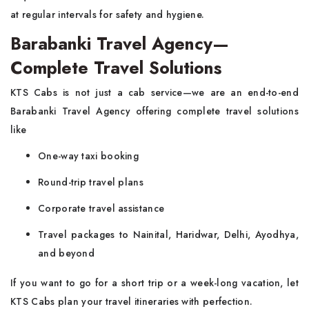
at regular intervals for safety and hygiene.
Barabanki Travel Agency—
Complete Travel Solutions
KTS Cabs is not just a cab service—we are an end-to-end
Barabanki Travel Agency offering complete travel solutions
like
One-way taxi booking
Round-trip travel plans
Corporate travel assistance
Travel packages to Nainital, Haridwar, Delhi, Ayodhya,
and beyond
If you want to go for a short trip or a week-long vacation, let
KTS Cabs plan your travel itineraries with perfection.