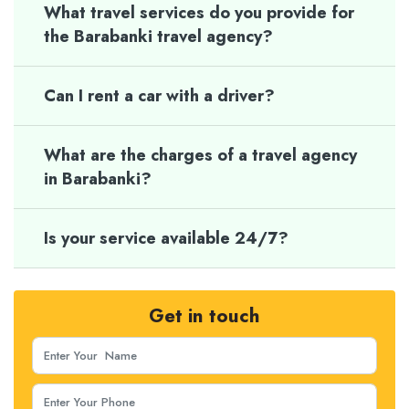
What travel services do you provide for
the Barabanki travel agency?
Can I rent a car with a driver?
What are the charges of a travel agency
in Barabanki?
Is your service available 24/7?
Get in touch