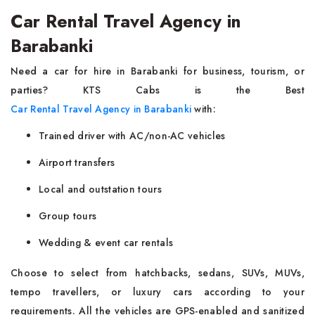
Car Rental Travel Agency in
Barabanki
Need a car for hire in Barabanki for business, tourism, or
parties? KTS Cabs is the Best
Car Rental Travel Agency in Barabanki
with:
Trained driver with AC/non-AC vehicles
Airport transfers
Local and outstation tours
Group tours
Wedding & event car rentals
Choose to select from hatchbacks, sedans, SUVs, MUVs,
tempo travellers, or luxury cars according to your
requirements. All the vehicles are GPS-enabled and sanitized