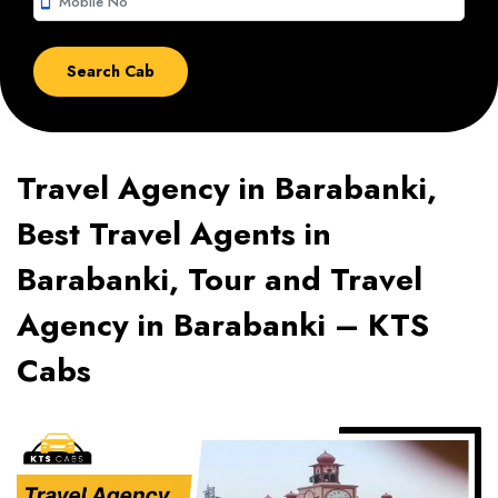
smartphone
Travel Agency in Barabanki,
Best Travel Agents in
Barabanki, Tour and Travel
Agency in Barabanki – KTS
Cabs