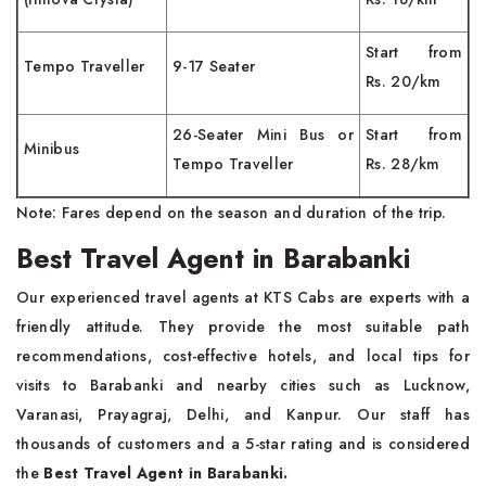
Start from
Tempo Traveller
9-17 Seater
Rs. 20/km
26-Seater Mini Bus or
Start from
Minibus
Tempo Traveller
Rs. 28/km
Note: Fares depend on the season and duration of the trip.
Best Travel Agent in Barabanki
Our experienced travel agents at KTS Cabs are experts with a
friendly attitude. They provide the most suitable path
recommendations, cost-effective hotels, and local tips for
visits to Barabanki and nearby cities such as Lucknow,
Varanasi, Prayagraj, Delhi, and Kanpur. Our staff has
thousands of customers and a 5-star rating and is considered
the
Best Travel Agent in Barabanki.