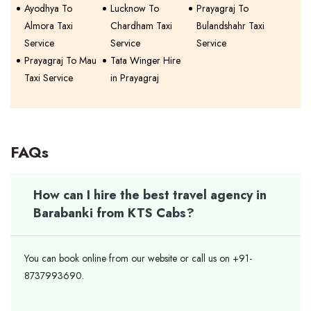
Ayodhya To
Lucknow To
Prayagraj To
Almora Taxi
Chardham Taxi
Bulandshahr Taxi
Service
Service
Service
Prayagraj To Mau
Tata Winger Hire
Taxi Service
in Prayagraj
FAQs
How can I hire the best travel agency in
Barabanki from KTS Cabs?
You can book online from our website or call us on +91-
8737993690.