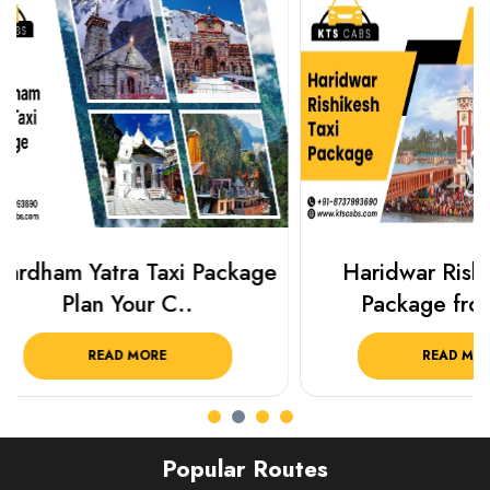
Haridwar Rishikesh Taxi
Best Plac
Package from KTS..
Luckn
READ MORE
R
Popular Routes