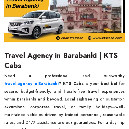
Travel Agency in Barabanki | KTS
Cabs
Need a professional and trustworthy
travel agency in Barabanki
?
KTS Cabs
is your best bet for
secure, budget-friendly, and hassle-free travel experiences
within Barabanki and beyond. Local sightseeing or outstation
excursions, corporate travel, or family holidays—well-
maintained vehicles driven by trained personnel, reasonable
rates, and 24/7 assistance are our guarantees. For a day trip