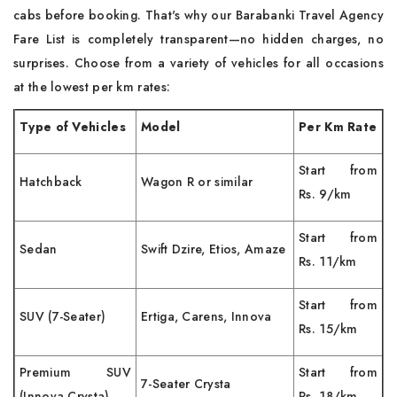
cabs before booking. That's why our Barabanki Travel Agency
Fare List is completely transparent—no hidden charges, no
surprises. Choose from a variety of vehicles for all occasions
at the lowest per km rates:
Type of Vehicles
Model
Per Km Rate
Start from
Hatchback
Wagon R or similar
Rs. 9/km
Start from
Sedan
Swift Dzire, Etios, Amaze
Rs. 11/km
Start from
SUV (7-Seater)
Ertiga, Carens, Innova
Rs. 15/km
Premium SUV
Start from
7-Seater Crysta
(Innova Crysta)
Rs. 18/km