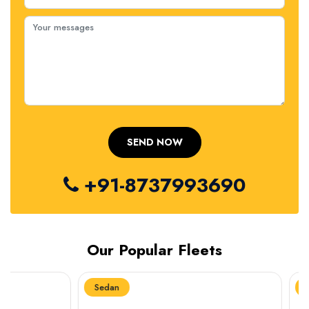
+91-8737993690
Our Popular Fleets
Sedan
Sedan