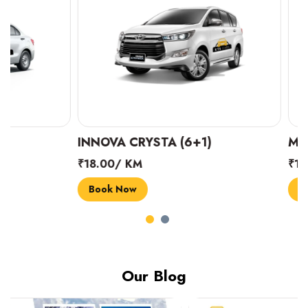
INNOVA CRYSTA (6+1)
MARUTI SUZUK
₹18.00/ KM
₹14.00/ KM
Book Now
Book Now
Our Blog