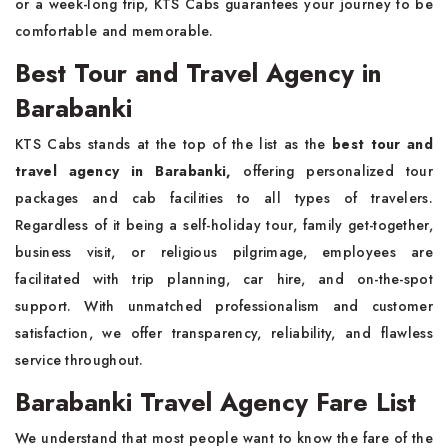
or a week-long trip, KTS Cabs guarantees your journey to be
comfortable and memorable.
Best Tour and Travel Agency in
Barabanki
KTS Cabs stands at the top of the list as the
best tour and
travel agency in Barabanki,
offering personalized tour
packages and cab facilities to all types of travelers.
Regardless of it being a self-holiday tour, family get-together,
business visit, or religious pilgrimage, employees are
facilitated with trip planning, car hire, and on-the-spot
support. With unmatched professionalism and customer
satisfaction, we offer transparency, reliability, and flawless
service throughout.
Barabanki Travel Agency Fare List
We understand that most people want to know the fare of the