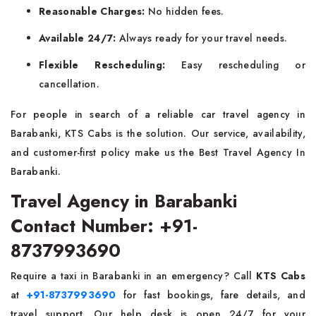
Reasonable Charges:
No hidden fees.
Available 24/7:
Always ready for your travel needs.
Flexible Rescheduling:
Easy rescheduling or
cancellation.
For people in search of a reliable car travel agency in
Barabanki, KTS Cabs is the solution. Our service, availability,
and customer-first policy make us the Best Travel Agency In
Barabanki.
Travel Agency in Barabanki
Contact Number: +91-
8737993690
Require a taxi in Barabanki in an emergency? Call
KTS Cabs
at
+91-8737993690
for fast bookings, fare details, and
travel support. Our help desk is open 24/7 for your