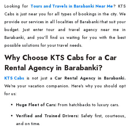
Looking for
Tours and Travels in Barabanki Near Me
? KTS
Cabs is just near you for all types of bookings in the city. We
provide our services in all localities of Barabanki that suit your
budget. Just enter tour and travel agency near me in
Barabanki, and you'll find us waiting for you with the best
possible solutions for your travel needs.
Why Choose KTS Cabs for a Car
Rental Agency in Barabanki?
KTS Cabs
is not just a
Car Rental Agency in Barabanki.
We're your vacation companion. Here's why you should opt
for us:
Huge Fleet of Cars:
From hatchbacks to luxury cars.
Verified and Trained Drivers:
Safety first, courteous,
and on time.