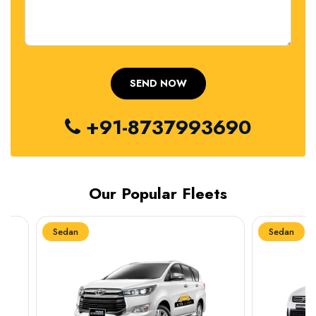
+91-8737993690
Our Popular Fleets
Sedan
Sedan