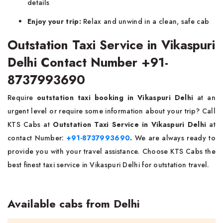
details
Enjoy your trip:
Relax and unwind in a clean, safe cab
Outstation Taxi Service in Vikaspuri
Delhi Contact Number +91-
8737993690
Require
outstation taxi booking in Vikaspuri Delhi
at an
urgent level or require some information about your trip? Call
KTS Cabs at
Outstation Taxi Service in Vikaspuri Delhi
at
contact Number:
+91-8737993690
.
We are always ready to
provide you with your travel assistance. Choose KTS Cabs the
best finest taxi service in Vikaspuri Delhi for outstation travel.
Available cabs from Delhi