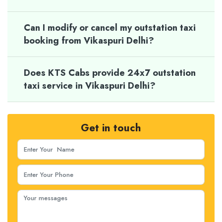
Can I modify or cancel my outstation taxi
booking from Vikaspuri Delhi?
Does KTS Cabs provide 24x7 outstation
taxi service in Vikaspuri Delhi?
Get in touch