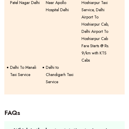
Patel Nagar Delhi
Near Apollo
Hoshiarpur Taxi
Hospital Delhi
Service, Delhi
Airport To
Hoshiarpur Cab,
Delhi Airport To
Hoshiarpur Cab
Fare Starts @ Rs.
9/km with KTS
Cabs
Delhi To Manali
Delhi to
Taxi Service
Chandigarh Taxi
Service
FAQs