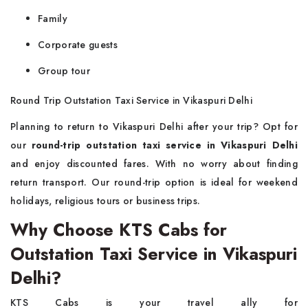
Family
Corporate guests
Group tour
Round Trip Outstation Taxi Service in Vikaspuri Delhi
Planning to return to Vikaspuri Delhi after your trip? Opt for
our
round-trip outstation taxi service in Vikaspuri Delhi
and enjoy discounted fares. With no worry about finding
return transport. Our round-trip option is ideal for weekend
holidays, religious tours or business trips.
Why Choose KTS Cabs for
Outstation Taxi Service in Vikaspuri
Delhi?
KTS Cabs is your travel ally for