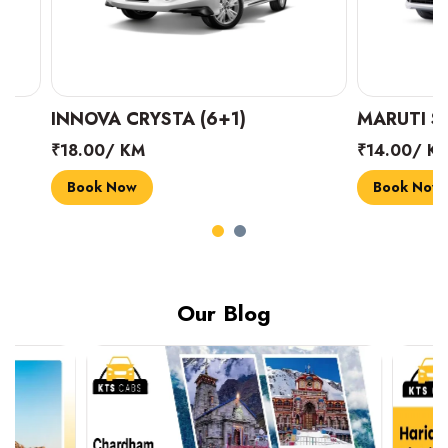
INNOVA CRYSTA (6+1)
MARUTI SUZUK
₹18.00/ KM
₹14.00/ KM
Book Now
Book Now
Our Blog