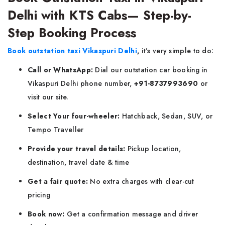
Delhi with KTS Cabs— Step-by-
Step Booking Process
Book outstation taxi Vikaspuri Delhi
,
it’s very simple to do:
Call or WhatsApp:
Dial our outstation car booking in
Vikaspuri Delhi phone number,
+91-8737993690
or
visit our site.
Select Your four-wheeler:
Hatchback, Sedan, SUV, or
Tempo Traveller
Provide your travel details:
Pickup location,
destination, travel date & time
Get a fair quote:
No extra charges with clear-cut
pricing
Book now:
Get a confirmation message and driver