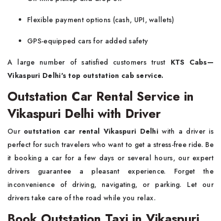
Flexible payment options (cash, UPI, wallets)
GPS-equipped cars for added safety
A large number of satisfied customers trust
KTS Cabs—
Vikaspuri Delhi's top outstation cab service.
Outstation Car Rental Service in
Vikaspuri Delhi with Driver
Our
outstation car rental Vikaspuri Delhi
with a driver is
perfect for such travelers who want to get a stress-free ride. Be
it booking a car for a few days or several hours, our expert
drivers guarantee a pleasant experience. Forget the
inconvenience of driving, navigating, or parking. Let our
drivers take care of the road while you relax.
Book Outstation Taxi in Vikaspuri