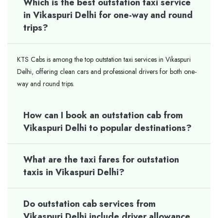
Which is the best outstation taxi service
in Vikaspuri Delhi for one-way and round
trips?
KTS Cabs is among the top outstation taxi services in Vikaspuri
Delhi, offering clean cars and professional drivers for both one-
way and round trips.
How can I book an outstation cab from
Vikaspuri Delhi to popular destinations?
What are the taxi fares for outstation
taxis in Vikaspuri Delhi?
Do outstation cab services from
Vikaspuri Delhi include driver allowance