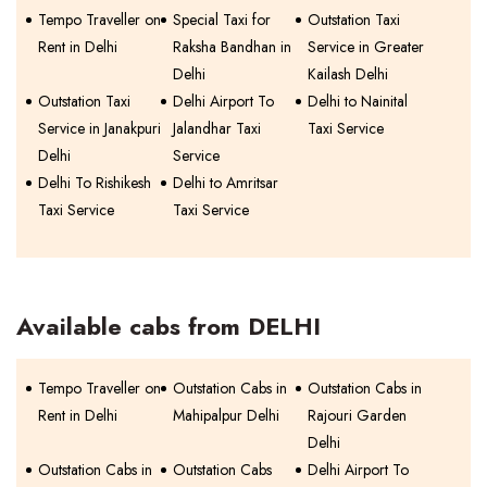
Tempo Traveller on
Special Taxi for
Outstation Taxi
Rent in Delhi
Raksha Bandhan in
Service in Greater
Delhi
Kailash Delhi
Outstation Taxi
Delhi Airport To
Delhi to Nainital
Service in Janakpuri
Jalandhar Taxi
Taxi Service
Delhi
Service
Delhi To Rishikesh
Delhi to Amritsar
Taxi Service
Taxi Service
Available cabs from DELHI
Tempo Traveller on
Outstation Cabs in
Outstation Cabs in
Rent in Delhi
Mahipalpur Delhi
Rajouri Garden
Delhi
Outstation Cabs in
Outstation Cabs
Delhi Airport To