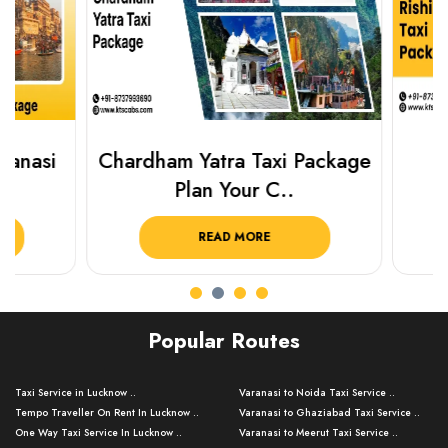
Chardham Yatra Taxi Package
Haridwar 
Plan Your C..
Packag
READ MORE
R
Popular Routes
Taxi Service in Lucknow ..
Varanasi to Noida Taxi Service ..
Tempo Traveller On Rent In Lucknow ..
Varanasi to Ghaziabad Taxi Service ..
One Way Taxi Service In Lucknow ..
Varanasi to Meerut Taxi Service ..