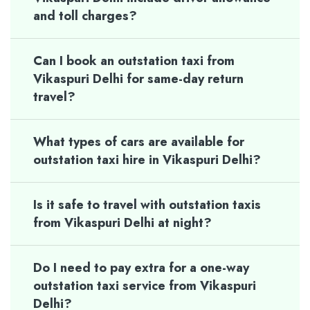
and toll charges?
Can I book an outstation taxi from
Vikaspuri Delhi for same-day return
travel?
What types of cars are available for
outstation taxi hire in Vikaspuri Delhi?
Is it safe to travel with outstation taxis
from Vikaspuri Delhi at night?
Do I need to pay extra for a one-way
outstation taxi service from Vikaspuri
Delhi?