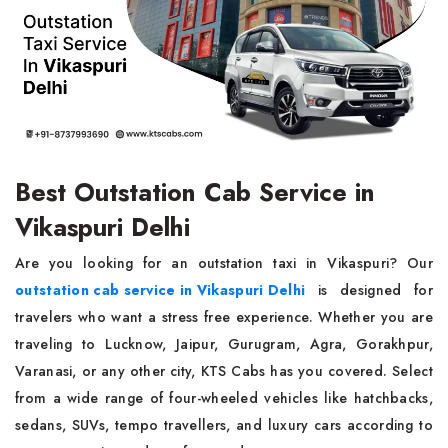
Best Outstation Cab Service in
Vikaspuri Delhi
Are you looking for an outstation taxi in Vikaspuri? Our
outstation cab service in Vikaspuri Delhi
is designed for
travelers who want a stress free experience. Whether you are
traveling to Lucknow, Jaipur, Gurugram, Agra, Gorakhpur,
Varanasi, or any other city, KTS Cabs has you covered. Select
from a wide range of four-wheeled vehicles like hatchbacks,
sedans, SUVs, tempo travellers, and luxury cars according to