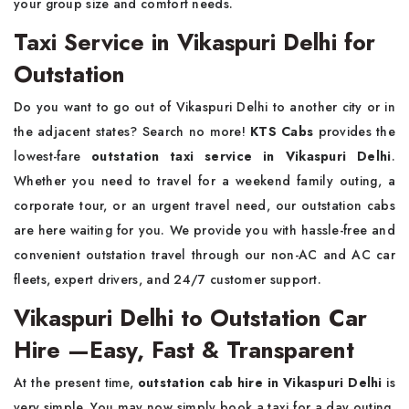
your group size and comfort needs.
Taxi Service in Vikaspuri Delhi for
Outstation
Do you want to go out of Vikaspuri Delhi to another city or in
the adjacent states? Search no more!
KTS Cabs
provides the
lowest-fare
outstation taxi service
in Vikaspuri Delhi
.
Whether you need to travel for a weekend family outing, a
corporate tour, or an urgent travel need, our outstation cabs
are here waiting for you. We provide you with hassle-free and
convenient outstation travel through our non-AC and AC car
fleets, expert drivers, and 24/7 customer support.
Vikaspuri Delhi to Outstation Car
Hire —Easy, Fast & Transparent
At the present time,
outstation cab hire in Vikaspuri Delhi
is
very simple. You may now simply book a taxi for a day outing,