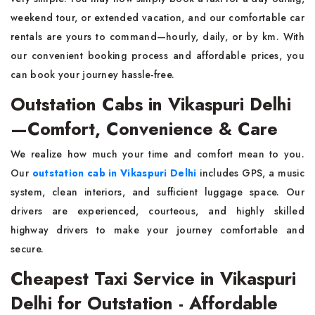
weekend tour, or extended vacation, and our comfortable car
rentals are yours to command—hourly, daily, or by km. With
our convenient booking process and affordable prices, you
can book your journey hassle-free.
Outstation Cabs in Vikaspuri Delhi
—Comfort, Convenience & Care
We realize how much your time and comfort mean to you.
Our
outstation cab in Vikaspuri Delhi
includes GPS, a music
system, clean interiors, and sufficient luggage space. Our
drivers are experienced, courteous, and highly skilled
highway drivers to make your journey comfortable and
secure.
Cheapest Taxi Service in Vikaspuri
Delhi for Outstation - Affordable