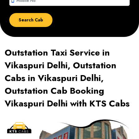
smartphone
Outstation Taxi Service in
Vikaspuri Delhi, Outstation
Cabs in Vikaspuri Delhi,
Outstation Cab Booking
Vikaspuri Delhi with KTS Cabs