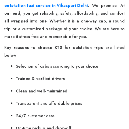
outstation taxi service in Vikaspuri Delhi
.
We promise. At
our end, you get reliability, safety, affordability, and comfort
all wrapped into one. Whether it is a one-way cab, a round
trip or a customized package of your choice. We are here to
make it stress free and memorable for you.
Key reasons to choose KTS for outstation trips are listed
below:
Selection of cabs according to your choice
Trained & verified drivers
Clean and well-maintained
Transparent and affordable prices
24/7 customer care
On-time pickup and drop-off