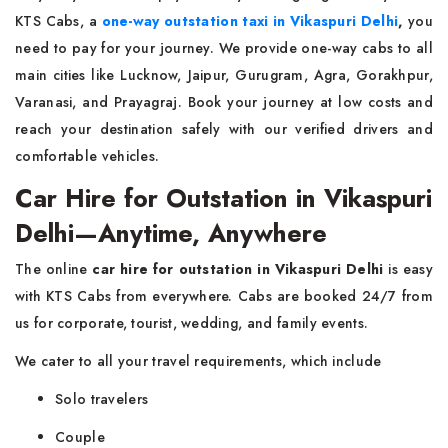
KTS Cabs, a
one-way outstation taxi in Vikaspuri Delhi
,
you
need to pay for your journey. We provide one-way cabs to all
main cities like Lucknow, Jaipur, Gurugram, Agra, Gorakhpur,
Varanasi, and Prayagraj. Book your journey at low costs and
reach your destination safely with our verified drivers and
comfortable vehicles.
Car Hire for Outstation in Vikaspuri
Delhi—Anytime, Anywhere
The online
car hire for outstation in Vikaspuri Delhi
is easy
with KTS Cabs from everywhere. Cabs are booked 24/7 from
us for corporate, tourist, wedding, and family events.
We cater to all your travel requirements, which include
Solo travelers
Couple