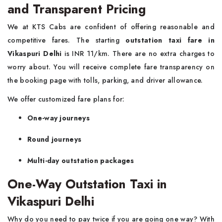
and Transparent Pricing
We at KTS Cabs are confident of offering reasonable and
competitive fares. The starting
outstation taxi fare in
Vikaspuri Delhi
is INR 11/km. There are no extra charges to
worry about. You will receive complete fare transparency on
the booking page with tolls, parking, and driver allowance.
We offer customized fare plans for:
One-way journeys
Round journeys
Multi-day outstation packages
One-Way Outstation Taxi in
Vikaspuri Delhi
Why do you need to pay twice if you are going one way? With