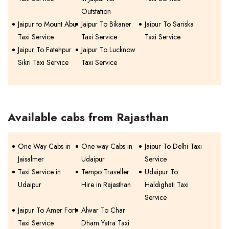
Outstation
Jaipur to Mount Abu
Jaipur To Bikaner
Jaipur To Sariska
Taxi Service
Taxi Service
Taxi Service
Jaipur To Fatehpur
Jaipur To Lucknow
Sikri Taxi Service
Taxi Service
Available cabs from Rajasthan
One Way Cabs in
One way Cabs in
Jaipur To Delhi Taxi
Jaisalmer
Udaipur
Service
Taxi Service in
Tempo Traveller
Udaipur To
Udaipur
Hire in Rajasthan
Haldighati Taxi
Service
Jaipur To Amer Fort
Alwar To Char
Taxi Service
Dham Yatra Taxi