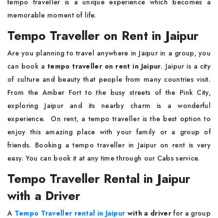
tempo traveller is a unique experience which becomes a
memorable moment of life.
Tempo Traveller on Rent in Jaipur
Are you planning to travel anywhere in Jaipur in a group, you
can book a
tempo traveller on rent in Jaipur
. Jaipur is a city
of culture and beauty that people from many countries visit.
From the Amber Fort to the busy streets of the Pink City,
exploring Jaipur and its nearby charm is a wonderful
experience. On rent, a tempo traveller is the best option to
enjoy this amazing place with your family or a group of
friends. Booking a tempo traveller in Jaipur on rent is very
easy. You can book it at any time through our Cabs service.
Tempo Traveller Rental in Jaipur
with a Driver
A
Tempo Traveller rental in Jaipur
with a driver
for a group