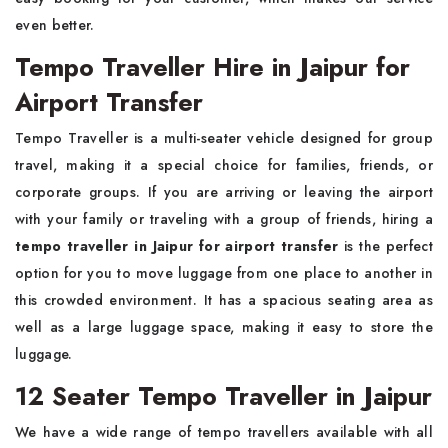
even better.
Tempo Traveller Hire in Jaipur for
Airport Transfer
Tempo Traveller is a multi-seater vehicle designed for group
travel, making it a special choice for families, friends, or
corporate groups. If you are arriving or leaving the airport
with your family or traveling with a group of friends,
hiring a
tempo traveller in Jaipur for airport transfer
is the perfect
option for you to move luggage from one place to another in
this crowded environment. It has a spacious seating area as
well as a large luggage space, making it easy to store the
luggage.
12 Seater Tempo Traveller in Jaipur
We have a wide range of tempo travellers available with all