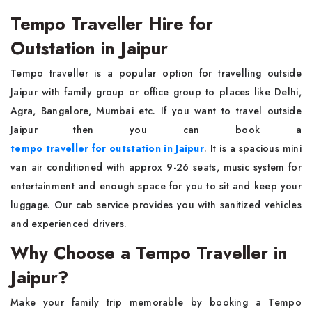
Tempo Traveller Hire for
Outstation in Jaipur
Tempo traveller is a popular option for travelling outside
Jaipur with family group or office group to places like Delhi,
Agra, Bangalore, Mumbai etc. If you want to travel outside
Jaipur then you can book a
tempo traveller for outstation in Jaipur
. It is a spacious mini
van air conditioned with approx 9-26 seats, music system for
entertainment and enough space for you to sit and keep your
luggage. Our cab service provides you with sanitized vehicles
and experienced drivers.
Why Choose a Tempo Traveller in
Jaipur?
Make your family trip memorable by booking a Tempo