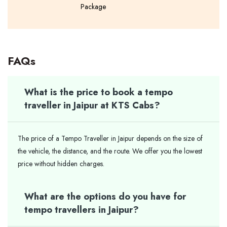
Package
FAQs
What is the price to book a tempo
traveller in Jaipur at KTS Cabs?
The price of a Tempo Traveller in Jaipur depends on the size of
the vehicle, the distance, and the route. We offer you the lowest
price without hidden charges.
What are the options do you have for
tempo travellers in Jaipur?