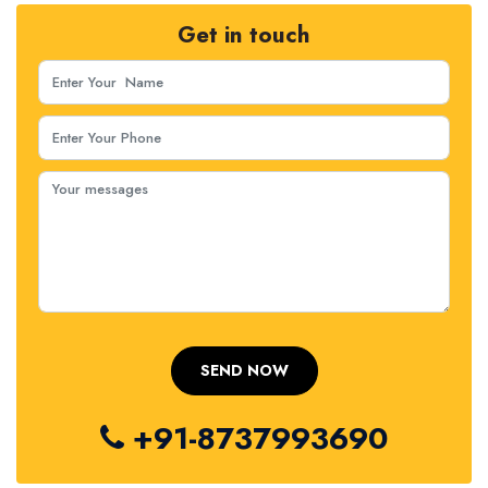
Get in touch
+91-8737993690