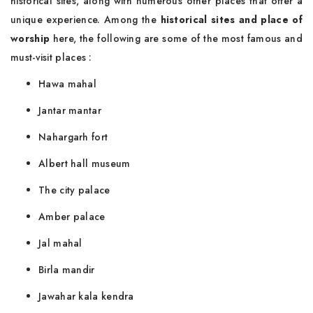
historical sites, along with numerous other places that offer a
unique experience. Among the
historical sites and place of
worship
here, the following are some of the most famous and
must-visit places :
Hawa mahal
Jantar mantar
Nahargarh fort
Albert hall museum
The city palace
Amber palace
Jal mahal
Birla mandir
Jawahar kala kendra