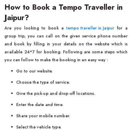
How to Book a Tempo Traveller in
Jaipur?
Are you looking to book a
tempo traveller in Jaipur
for a
group trip, you can call on the given service phone number
and book by filling in your details on the website which is
available 24*7 for booking. Following are some steps which
you can follow to make the booking in an easy way :
Go to our website.
Choose the type of service.
Give the pick-up and drop-off locations.
Enter the date and time.
Share your mobile number.
Select the vehicle type.