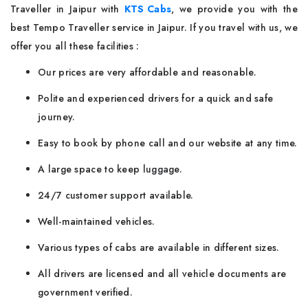
Traveller in Jaipur with
KTS Cabs
, we provide you with the
best Tempo Traveller service in Jaipur. If you travel with us, we
offer you all these facilities :
Our prices are very affordable and reasonable.
Polite and experienced drivers for a quick and safe
journey.
Easy to book by phone call and our website at any time.
A large space to keep luggage.
24/7 customer support available.
Well-maintained vehicles.
Various types of cabs are available in different sizes.
All drivers are licensed and all vehicle documents are
government verified.