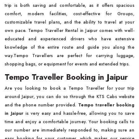
trip is both saving and comfortable, as it offers spacious
comfort, modern facilities, cost-effective for Groups,
customizable travel plans
,
and the ability to travel at your
own pace. Tempo Traveller Rental in Jaipur comes with well-
educated and experienced drivers who have extensive
knowledge of the entire route and guide you along the
way.Tempo Travellers are perfect for carrying luggage,
shopping bags, or equipment for events and extended trips.
Tempo Traveller Booking in Jaipur
Are you looking to book a Tempo Traveller for your trip
around Jaipur, you can do so through the KTS Cabs website
and the phone number provided.
Tempo traveller booking
in Jaipur
is very easy and hassle-free, allowing you to save
time and enjoy a comfortable journey. Your booking calls to
our number are immediately responded to, making sure an
easy booking for your customer, which makes our service