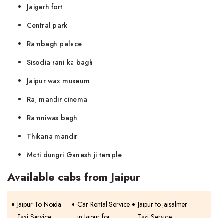
Jaigarh fort
Central park
Rambagh palace
Sisodia rani ka bagh
Jaipur wax museum
Raj mandir cinema
Ramniwas bagh
Thikana mandir
Moti dungri Ganesh ji temple
Available cabs from Jaipur
Jaipur To Noida
Car Rental Service
Jaipur to Jaisalmer
Taxi Service
in Jaipur for
Taxi Service