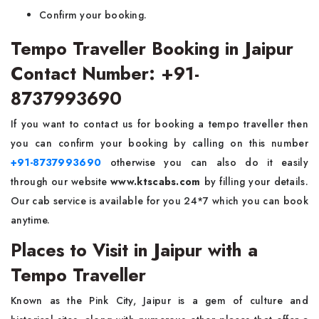
Confirm your booking.
Tempo Traveller Booking in Jaipur
Contact Number: +91-
8737993690
If you want to contact us for booking a tempo traveller then
you can confirm your booking by calling on this number
+91-8737993690
otherwise you can also do it easily
through our website
www.ktscabs.com
by filling your details.
Our
cab service is available for you 24*7 which you can book
anytime.
Places to Visit in Jaipur with a
Tempo Traveller
Known as the Pink City, Jaipur is a gem of culture and