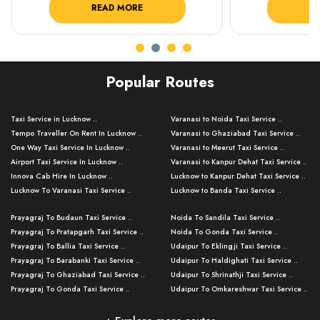
READ MORE
R
Popular Routes
Taxi Service in Lucknow ..
Varanasi to Noida Taxi Service ..
Tempo Traveller On Rent In Lucknow ..
Varanasi to Ghaziabad Taxi Service ..
One Way Taxi Service In Lucknow ..
Varanasi to Meerut Taxi Service ..
Airport Taxi Service In Lucknow ..
Varanasi to Kanpur Dehat Taxi Service ..
Innova Cab Hire In Lucknow ..
Lucknow to Kanpur Dehat Taxi Service ..
Lucknow To Varanasi Taxi Service ..
Lucknow to Banda Taxi Service ..
Lucknow To Gorakhpur Taxi Service ..
Varanasi to Banda Taxi Service ..
Prayagraj To Budaun Taxi Service ..
Noida To Sandila Taxi Service ..
Lucknow To Ayodhya Taxi Service ..
Varanasi to Amroha Taxi Service ..
Prayagraj To Pratapgarh Taxi Service ..
Noida To Gonda Taxi Service ..
Lucknow To Allahabad Taxi Service ..
Varanasi to Rampur Taxi Service ..
Prayagraj To Ballia Taxi Service ..
Udaipur To Eklingji Taxi Service ..
Lucknow To Kanpur Taxi Service ..
Varanasi to Moradabad Taxi Service ..
Prayagraj To Barabanki Taxi Service ..
Udaipur To Haldighati Taxi Service ..
Lucknow To Jhansi Taxi Service ..
Varanasi to Bijnor Taxi Service ..
Prayagraj To Ghaziabad Taxi Service ..
Udaipur To Shrinathji Taxi Service ..
Lucknow To Agra Taxi Service ..
Varanasi to Mirzapur Taxi Service ..
Prayagraj To Gonda Taxi Service ..
Udaipur To Omkareshwar Taxi Service ..
Lucknow To Bareilly Taxi Service ..
Varanasi to Chandauli Taxi Service ..
Prayagraj To Meerut Taxi Service ..
Udaipur To Ujjain Taxi Service ..
Lucknow To Delhi Cabs ..
Varanasi to Pratapgarh Taxi Service ..
Prayagraj To Raebareli Taxi Service ..
Mumbai to Lucknow Taxi Service ..
Kanpur To Delhi Taxi Service ..
Lucknow to Muzaffarpur Taxi Service ..