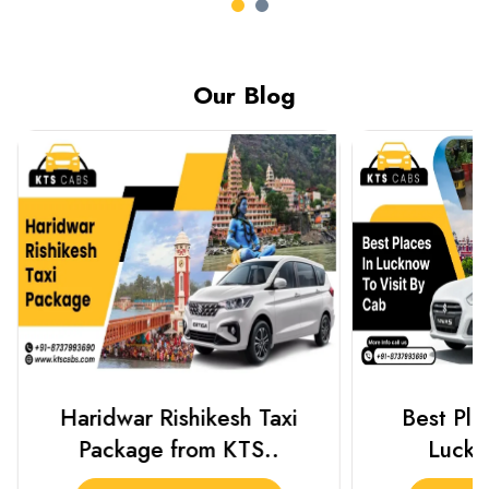
Our Blog
Haridwar Rishikesh Taxi
Best Plac
Package from KTS..
Luckn