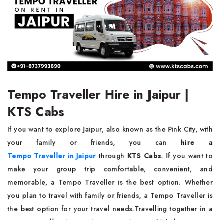
Tempo Traveller Hire in Jaipur |
KTS Cabs
If you want to explore Jaipur, also known as the Pink City, with
your family or friends, you can
hire a
Tempo Traveller in Jaipur
through
KTS Cabs
. If you want to
make your group trip comfortable, convenient, and
memorable, a Tempo Traveller is the best option. Whether
you plan to travel with family or friends, a Tempo Traveller is
the best option for your travel needs.Travelling together in a