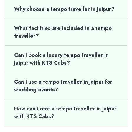
Why choose a tempo traveller in Jaipur?
What facilities are included in a tempo
traveller?
Can I book a luxury tempo traveller in
Jaipur with KTS Cabs?
Can I use a tempo traveller in Jaipur for
wedding events?
How can I rent a tempo traveller in Jaipur
with KTS Cabs?