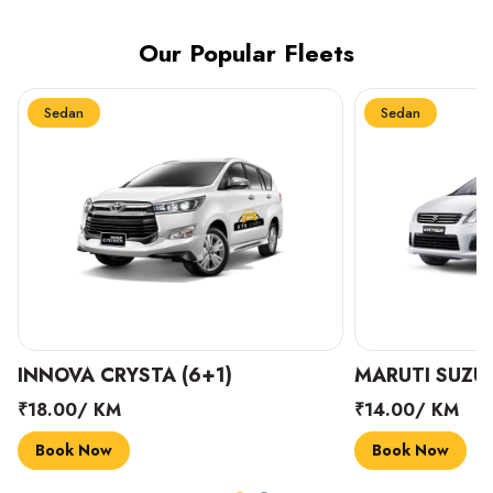
Our Popular Fleets
Sedan
Sedan
INNOVA CRYSTA (6+1)
MARUTI SUZUK
₹18.00/ KM
₹14.00/ KM
Book Now
Book Now