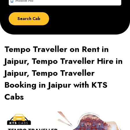
smartphone
Tempo Traveller on Rent in
Jaipur, Tempo Traveller Hire in
Jaipur, Tempo Traveller
Booking in Jaipur with KTS
Cabs