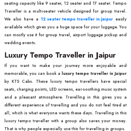
seating capacity like 9 seater, 12 seater and 17 seater. Tempo
Traveller is a multi-seater vehicle designed for group travel.
We also have a
12 seater tempo traveller in Jaipur
easily
available which gives you a huge space for your luggage. You
can mostly use it for group travel, airport luggage pickup and
wedding events.
Luxury Tempo Traveller in Jaipur
If you want to make your journey more enjoyable and
memorable, you can book a
luxury tempo traveller in Jaipur
by KTS Cabs. These luxury tempo travellers have special
seats, charging points, LED screens, ear-soothing music system
and a pleasant atmosphere. Travelling in this gives you a
different experience of travelling and you do not feel tired at
all, which is what everyone wants these days. Travelling in this
luxury tempo traveller with a group also saves your money.
That is why people especially use this for travelling in groups.