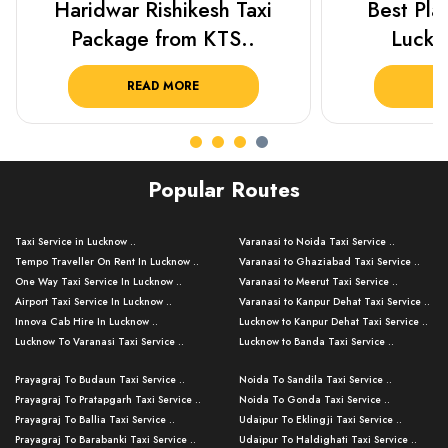
Best Places To Visit In
Prayagraj 
Lucknow 2025 ..
Plan Y
READ MORE
R
Popular Routes
Taxi Service in Lucknow ..
Varanasi to Noida Taxi Service ..
Tempo Traveller On Rent In Lucknow ..
Varanasi to Ghaziabad Taxi Service ..
One Way Taxi Service In Lucknow ..
Varanasi to Meerut Taxi Service ..
Airport Taxi Service In Lucknow ..
Varanasi to Kanpur Dehat Taxi Service ..
Innova Cab Hire In Lucknow ..
Lucknow to Kanpur Dehat Taxi Service ..
Lucknow To Varanasi Taxi Service ..
Lucknow to Banda Taxi Service ..
Lucknow To Gorakhpur Taxi Service ..
Varanasi to Banda Taxi Service ..
Prayagraj To Budaun Taxi Service ..
Noida To Sandila Taxi Service ..
Lucknow To Ayodhya Taxi Service ..
Varanasi to Amroha Taxi Service ..
Prayagraj To Pratapgarh Taxi Service ..
Noida To Gonda Taxi Service ..
Lucknow To Allahabad Taxi Service ..
Varanasi to Rampur Taxi Service ..
Prayagraj To Ballia Taxi Service ..
Udaipur To Eklingji Taxi Service ..
Lucknow To Kanpur Taxi Service ..
Varanasi to Moradabad Taxi Service ..
Prayagraj To Barabanki Taxi Service ..
Udaipur To Haldighati Taxi Service ..
Lucknow To Jhansi Taxi Service ..
Varanasi to Bijnor Taxi Service ..