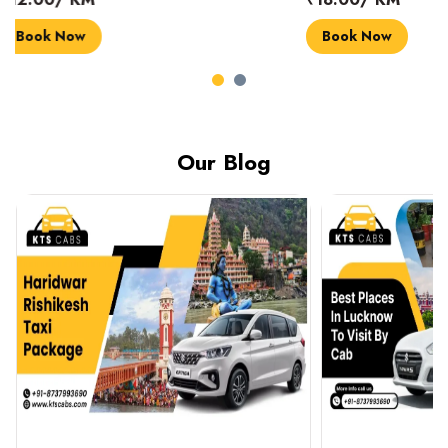
Book Now
Book Now
Our Blog