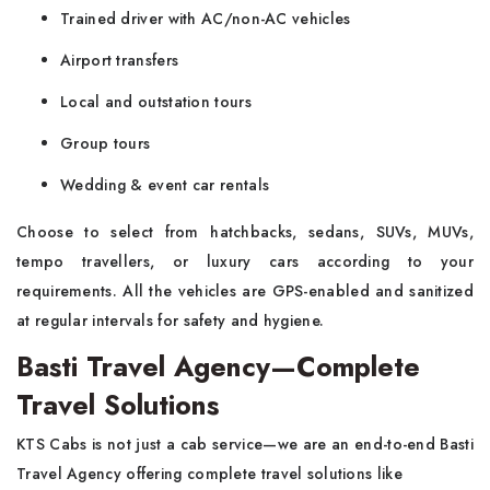
Trained driver with AC/non-AC vehicles
Airport transfers
Local and outstation tours
Group tours
Wedding & event car rentals
Choose to select from hatchbacks, sedans, SUVs, MUVs,
tempo travellers, or luxury cars according to your
requirements. All the vehicles are GPS-enabled and sanitized
at regular intervals for safety and hygiene.
Basti Travel Agency—Complete
Travel Solutions
KTS Cabs is not just a cab service—we are an end-to-end Basti
Travel Agency offering complete travel solutions like