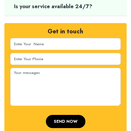
Is your service available 24/7?
Get in touch