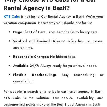
Rental Agency in Basti?
KTS Cabs
is not just a Car Rental Agency in Basti. We're your
vacation companion. Here's why you should opt for us:
Huge Fleet of Cars:
From hatchbacks to luxury cars.
Verified and Trained Drivers:
Safety first, courteous,
and on time.
Reasonable Charges:
No hidden fees.
Available 24/7:
Always ready for your travel needs.
Flexible Rescheduling:
Easy rescheduling or
cancellation.
For people in search of a reliable car travel agency in Basti,
KTS Cabs is the solution. Our service, availability, and
customer-first policy make us the Best Travel Agency In Basti.