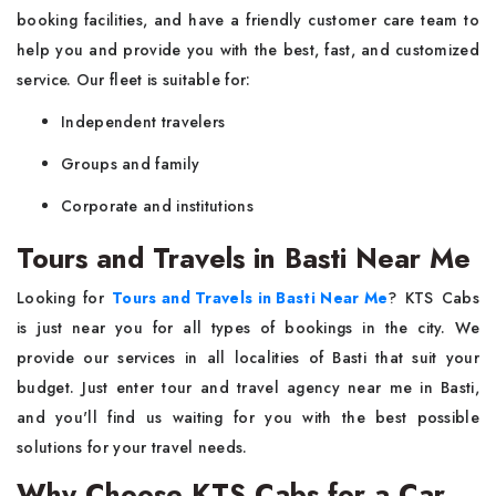
booking facilities, and have a friendly customer care team to
help you and provide you with the best, fast, and customized
service. Our fleet is suitable for:
Independent travelers
Groups and family
Corporate and institutions
Tours and Travels in Basti Near Me
Looking for
Tours and Travels in Basti Near Me
? KTS Cabs
is just near you for all types of bookings in the city. We
provide our services in all localities of Basti that suit your
budget. Just enter tour and travel agency near me in Basti,
and you'll find us waiting for you with the best possible
solutions for your travel needs.
Why Choose KTS Cabs for a Car