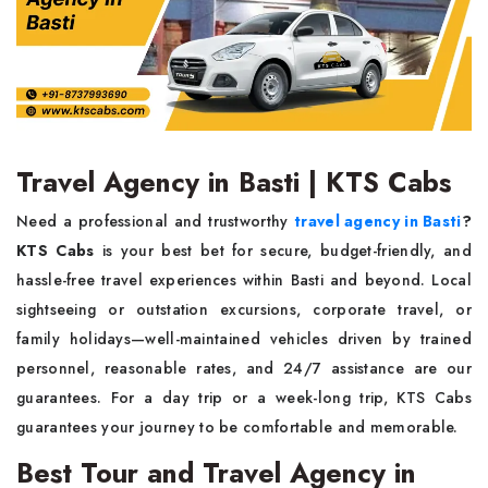
Travel Agency in Basti | KTS Cabs
Need a professional and trustworthy
travel agency in Basti
?
KTS Cabs
is your best bet for secure, budget-friendly, and
hassle-free travel experiences within Basti and beyond. Local
sightseeing or outstation excursions, corporate travel, or
family holidays—well-maintained vehicles driven by trained
personnel, reasonable rates, and 24/7 assistance are our
guarantees. For a day trip or a week-long trip, KTS Cabs
guarantees your journey to be comfortable and memorable.
Best Tour and Travel Agency in