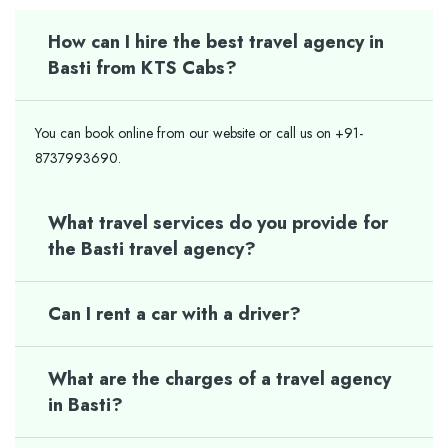
How can I hire the best travel agency in
Basti from KTS Cabs?
You can book online from our website or call us on +91-
8737993690.
What travel services do you provide for
the Basti travel agency?
Can I rent a car with a driver?
What are the charges of a travel agency
in Basti?