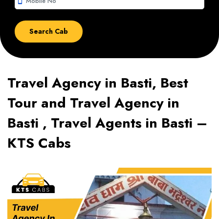
smartphone
Travel Agency in Basti, Best
Tour and Travel Agency in
Basti , Travel Agents in Basti –
KTS Cabs