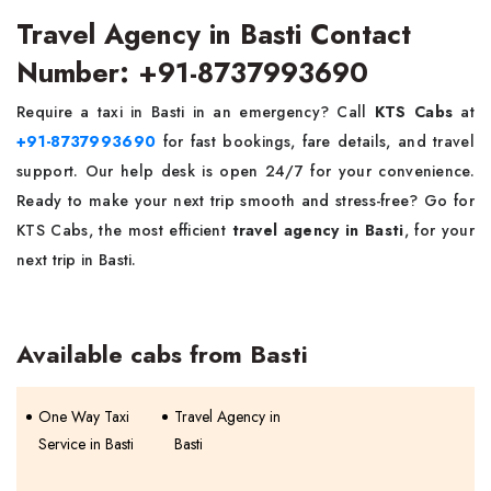
Travel Agency in Basti Contact
Number: +91-8737993690
Require a taxi in Basti in an emergency? Call
KTS Cabs
at
+91-8737993690
for fast bookings, fare details, and travel
support. Our help desk is open 24/7 for your convenience.
Ready to make your next trip smooth and stress-free? Go for
KTS Cabs, the most efficient
travel agency in Basti
, for your
next trip in Basti.
Available cabs from Basti
One Way Taxi
Travel Agency in
Service in Basti
Basti