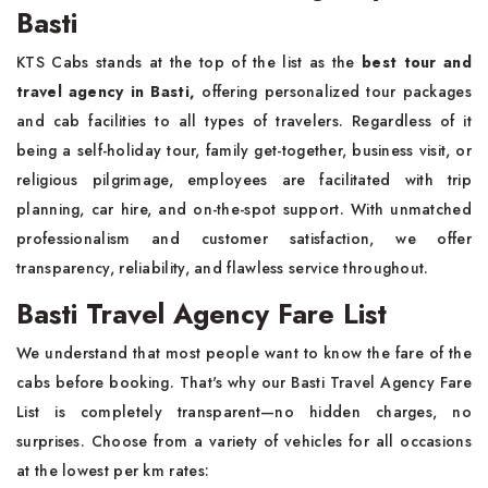
Basti
KTS Cabs stands at the top of the list as the
best tour and
travel agency in Basti,
offering personalized tour packages
and cab facilities to all types of travelers. Regardless of it
being a self-holiday tour, family get-together, business visit, or
religious pilgrimage, employees are facilitated with trip
planning, car hire, and on-the-spot support. With unmatched
professionalism and customer satisfaction, we offer
transparency, reliability, and flawless service throughout.
Basti Travel Agency Fare List
We understand that most people want to know the fare of the
cabs before booking. That's why our Basti Travel Agency Fare
List is completely transparent—no hidden charges, no
surprises. Choose from a variety of vehicles for all occasions
at the lowest per km rates: