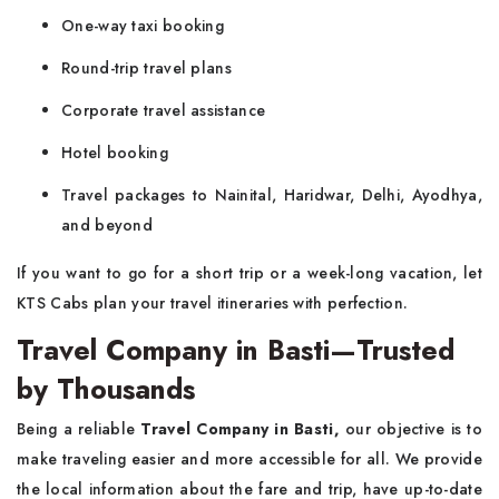
One-way taxi booking
Round-trip travel plans
Corporate travel assistance
Hotel booking
Travel packages to Nainital, Haridwar, Delhi, Ayodhya,
and beyond
If you want to go for a short trip or a week-long vacation, let
KTS Cabs plan your travel itineraries with perfection.
Travel Company in Basti—Trusted
by Thousands
Being a reliable
Travel Company in Basti,
our objective is to
make traveling easier and more accessible for all. We provide
the local information about the fare and trip, have up-to-date