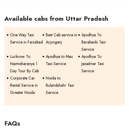
Available cabs from Uttar Pradesh
One Way Taxi
Best Cab service in
Ayodhya To
Service in Faizabad
Arjunganj
Barabanki Taxi
Service
Lucknow To
Ayodhya to Mau
Ayodhya To
Naimisharanya 1
Taxi Service
Jaisalmer Taxi
Day Tour By Cab
Service
Corporate Car
Noida to
Rental Service in
Bulandshahr Taxi
Greater Noida
Service
FAQs