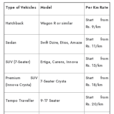
Type of Vehicles
Model
Per Km Rate
Start from
Hatchback
Wagon R or similar
Rs. 9/km
Start from
Sedan
Swift Dzire, Etios, Amaze
Rs. 11/km
Start from
SUV (7-Seater)
Ertiga, Carens, Innova
Rs. 15/km
Premium SUV
Start from
7-Seater Crysta
(Innova Crysta)
Rs. 18/km
Start from
Tempo Traveller
9-17 Seater
Rs. 20/km