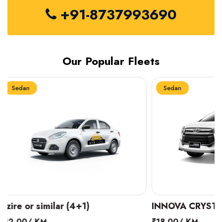
+91-8737993690
Our Popular Fleets
Sedan
Sedan
INNOVA CRYSTA (6+1)
MARUTI SUZUK
₹18.00/ KM
₹14.00/ KM