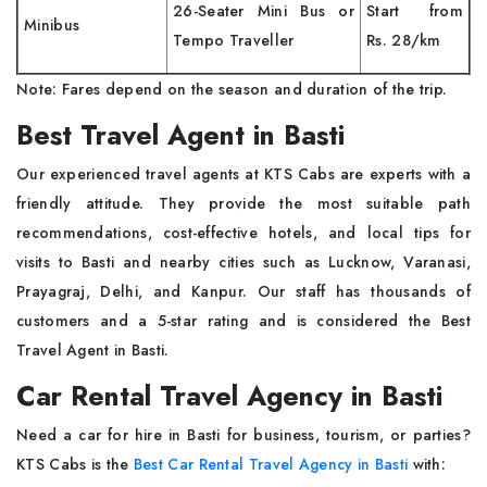
26-Seater Mini Bus or
Start from
Minibus
Tempo Traveller
Rs. 28/km
Note: Fares depend on the season and duration of the trip.
Best Travel Agent in Basti
Our experienced travel agents at KTS Cabs are experts with a
friendly attitude. They provide the most suitable path
recommendations, cost-effective hotels, and local tips for
visits to Basti and nearby cities such as Lucknow, Varanasi,
Prayagraj, Delhi, and Kanpur. Our staff has thousands of
customers and a 5-star rating and is considered the Best
Travel Agent in Basti.
Car Rental Travel Agency in Basti
Need a car for hire in Basti for business, tourism, or parties?
KTS Cabs is the
Best Car Rental Travel Agency in Basti
with: