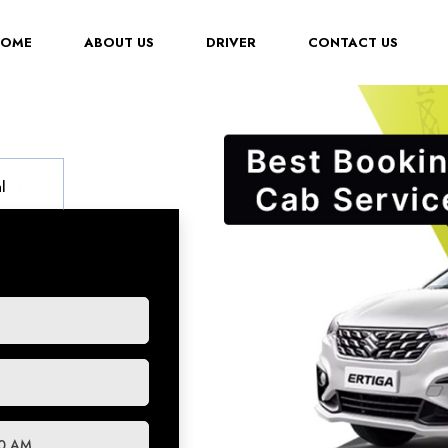
(CURRENT)
HOME
ABOUT US
DRIVER
CONTACT US
l