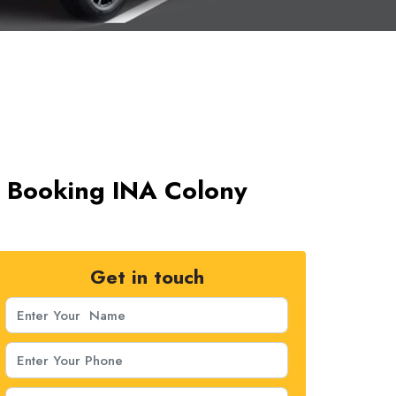
ab Booking INA Colony
Get in touch