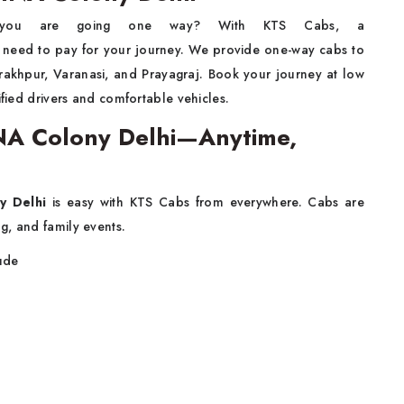
you are going one way? With KTS Cabs, a
 need to pay for your journey. We provide one-way cabs to
orakhpur, Varanasi, and Prayagraj. Book your journey at low
ified drivers and comfortable vehicles.
 INA Colony Delhi—Anytime,
y Delhi
is easy with KTS Cabs from everywhere. Cabs are
g, and family events.
lude