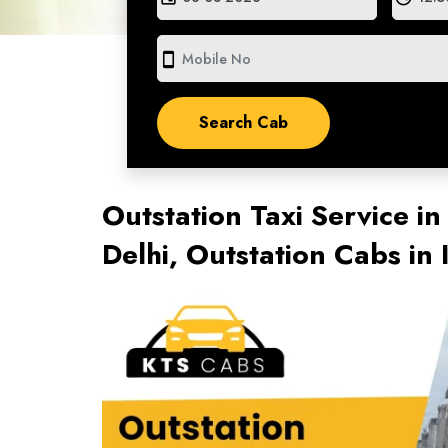
smartphone
Outstation Taxi Service i
Delhi, Outstation Cabs i