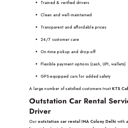
Trained & verified drivers
Clean and well-maintained
Transparent and affordable prices
24/7 customer care
On-time pickup and drop-off
Flexible payment options (cash, UPI, wallets)
GPS-equipped cars for added safety
A large number of satisfied customers trust
KTS Cab
Outstation Car Rental Servi
Driver
Our
outstation car rental INA Colony Delhi
with 