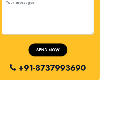
+91-8737993690