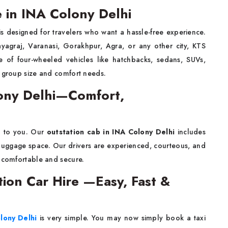
e in INA Colony Delhi
s designed for travelers who want a hassle-free experience.
ayagraj, Varanasi, Gorakhpur, Agra, or any other city, KTS
of four-wheeled vehicles like hatchbacks, sedans, SUVs,
r group size and comfort needs.
lony Delhi—Comfort,
n to you. Our
outstation cab in INA Colony Delhi
includes
t luggage space. Our drivers are experienced, courteous, and
y comfortable and secure.
tion Car Hire —Easy, Fast &
olony Delhi
is very simple. You may now simply book a taxi