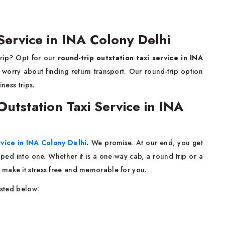
Service in INA Colony Delhi
trip? Opt for our
round-trip outstation taxi service in INA
worry about finding return transport. Our round-trip option
iness trips.
tstation Taxi Service in INA
rvice in INA Colony Delhi
.
We promise. At our end, you get
rapped into one. Whether it is a one-way cab, a round trip or a
 make it stress free and memorable for you.
isted below: