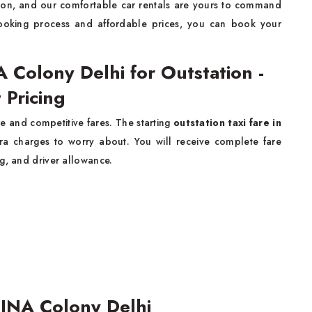
tion, and our comfortable car rentals are yours to command
ooking process and affordable prices, you can book your
A Colony Delhi for Outstation -
 Pricing
e and competitive fares. The starting
outstation taxi fare in
ra charges to worry about. You will receive complete fare
g, and driver allowance.
 INA Colony Delhi