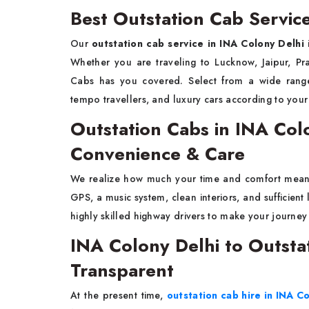
Best Outstation Cab Servic
Our
outstation cab service in INA Colony Delhi
i
Whether you are traveling to Lucknow, Jaipur, Pr
Cabs has you covered. Select from a wide range 
tempo travellers, and luxury cars according to you
Outstation Cabs in INA Co
Convenience & Care
We realize how much your time and comfort mea
GPS, a music system, clean interiors, and sufficien
highly skilled highway drivers to make your journe
INA Colony Delhi to Outsta
Transparent
At the present time,
outstation cab hire in INA C