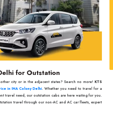
Delhi for Outstation
ther city or in the adjacent states? Search no more!
KTS
vice
in INA Colony Delhi
. Whether you need to travel for a
nt travel need, our outstation cabs are here waiting for you.
station travel through our non-AC and AC car fleets, expert