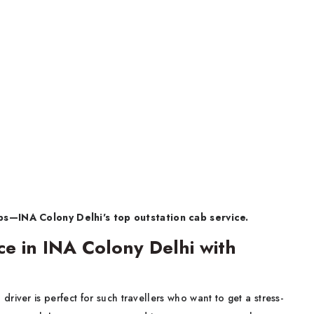
s—INA Colony Delhi's top outstation cab service.
ce in INA Colony Delhi with
a driver is perfect for such travellers who want to get a stress-