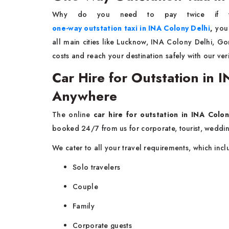
Why do you need to pay twice if 
one-way outstation taxi in INA Colony Delhi
,
you
all main cities like Lucknow, INA Colony Delhi, G
costs and reach your destination safely with our ver
Car Hire for Outstation in
Anywhere
The online
car hire for outstation in INA Colon
booked 24/7 from us for corporate, tourist, weddin
We cater to all your travel requirements, which inc
Solo travelers
Couple
Family
Corporate guests