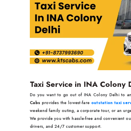
Taxi Service in INA Colony 
Do you want to go out of INA Colony Delhi to ano
Cabs
provides the lowest-fare
outstation taxi ser
weekend family outing, a corporate tour, or an urge
We provide you with hassle-free and convenient out
drivers, and 24/7 customer support.