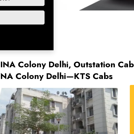
n INA Colony Delhi, Outstation C
n INA Colony Delhi—KTS Cabs