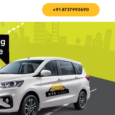
+91-8737993690