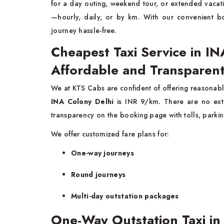
for a day outing, weekend tour, or extended vaca
—hourly, daily, or by km. With our convenient b
journey hassle-free.
Cheapest Taxi Service in IN
Affordable and Transparent
We at KTS Cabs are confident of offering reasonabl
INA Colony Delhi
is INR 9/km. There are no ext
transparency on the booking page with tolls, parkin
We offer customized fare plans for:
One-way journeys
Round journeys
Multi-day outstation packages
One-Way Outstation Taxi in