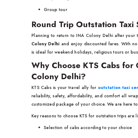
Group tour
Round Trip Outstation Taxi 
Planning to return to INA Colony Delhi after your 
Colony Delhi
and enjoy discounted fares. With no 
is ideal for weekend holidays, religious tours or bus
Why Choose KTS Cabs for Ou
Colony Delhi?
KTS Cabs is your travel ally for
outstation taxi se
reliability, safety, affordability, and comfort all w
customized package of your choice. We are here to
Key reasons to choose KTS for outstation trips are l
Selection of cabs according to your choice